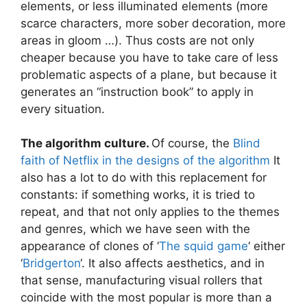
elements, or less illuminated elements (more
scarce characters, more sober decoration, more
areas in gloom …). Thus costs are not only
cheaper because you have to take care of less
problematic aspects of a plane, but because it
generates an “instruction book” to apply in
every situation.
The algorithm culture.
Of course, the
Blind
faith of Netflix in the designs of the algorithm
It
also has a lot to do with this replacement for
constants: if something works, it is tried to
repeat, and that not only applies to the themes
and genres, which we have seen with the
appearance of clones of ‘
The squid game
‘ either
‘
Bridgerton
‘. It also affects aesthetics, and in
that sense, manufacturing visual rollers that
coincide with the most popular is more than a