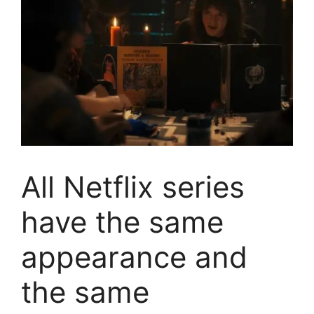
All Netflix series
have the same
appearance and
the same