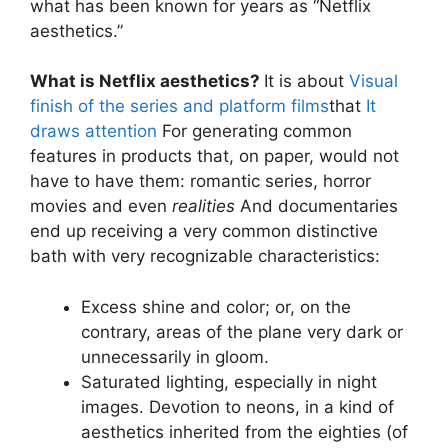
what has been known for years as “Netflix
aesthetics.”
What is Netflix aesthetics?
It is about
Visual
finish of the series and platform films
that
It
draws attention
For generating common
features in products that, on paper, would not
have to have them: romantic series, horror
movies and even
realities
And documentaries
end up receiving a very common distinctive
bath with very recognizable characteristics:
Excess shine and color; or, on the
contrary, areas of the plane very dark or
unnecessarily in gloom.
Saturated lighting, especially in night
images. Devotion to neons, in a kind of
aesthetics inherited from the eighties (of