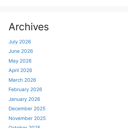
Archives
July 2026
June 2026
May 2026
April 2026
March 2026
February 2026
January 2026
December 2025
November 2025
October 2025