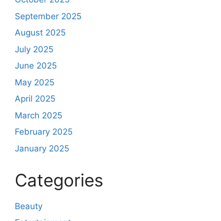
September 2025
August 2025
July 2025
June 2025
May 2025
April 2025
March 2025
February 2025
January 2025
Categories
Beauty