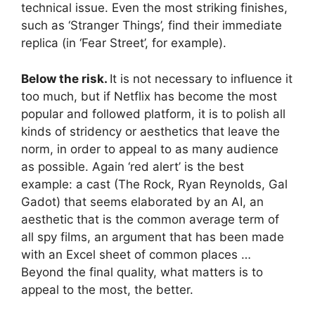
technical issue. Even the most striking finishes,
such as ‘Stranger Things’, find their immediate
replica (in ‘Fear Street’, for example).
Below the risk.
It is not necessary to influence it
too much, but if Netflix has become the most
popular and followed platform, it is to polish all
kinds of stridency or aesthetics that leave the
norm, in order to appeal to as many audience
as possible. Again ‘red alert’ is the best
example: a cast (The Rock, Ryan Reynolds, Gal
Gadot) that seems elaborated by an AI, an
aesthetic that is the common average term of
all spy films, an argument that has been made
with an Excel sheet of common places …
Beyond the final quality, what matters is to
appeal to the most, the better.