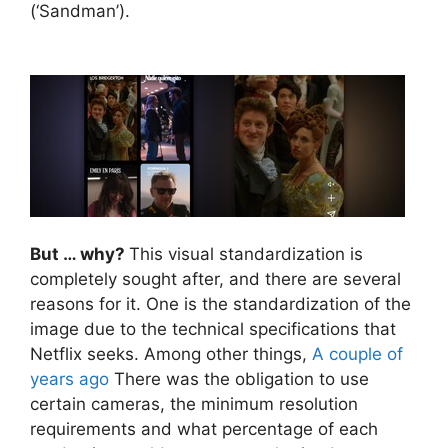
(‘Sandman’).
But … why?
This visual standardization is
completely sought after, and there are several
reasons for it. One is the standardization of the
image due to the technical specifications that
Netflix seeks. Among other things,
A couple of
years ago
There was the obligation to use
certain cameras, the minimum resolution
requirements and what percentage of each