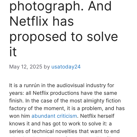
photograph. And
Netflix has
proposed to solve
it
May 12, 2025
by
usatoday24
It is a runrún in the audiovisual industry for
years: all Netflix productions have the same
finish. In the case of the most almighty fiction
factory of the moment, it is a problem, and has
won him
abundant criticism
. Netflix herself
knows it and has got to work to solve it: a
series of technical novelties that want to end