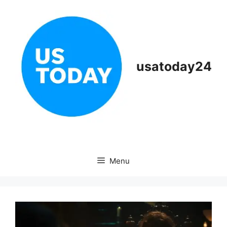
Skip
to
content
usatoday24
Menu