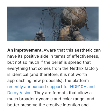
An improvement.
Aware that this aesthetic can
have its positive side in terms of effectiveness,
but not so much if the belief is spread that
everything that comes from the Netfllix factory
is identical (and therefore, it is not worth
approaching new proposals), the platform
recently announced support for HDR10+ and
Dolby Vision
. They are formats that allow a
much broader dynamic and color range, and
better preserve the creative intention and