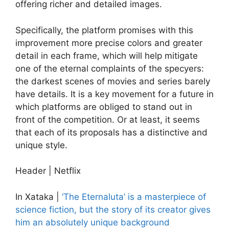
offering richer and detailed images.
Specifically, the platform promises with this
improvement more precise colors and greater
detail in each frame, which will help mitigate
one of the eternal complaints of the specyers:
the darkest scenes of movies and series barely
have details. It is a key movement for a future in
which platforms are obliged to stand out in
front of the competition. Or at least, it seems
that each of its proposals has a distinctive and
unique style.
Header | Netflix
In Xataka |
‘The Eternaluta’ is a masterpiece of
science fiction, but the story of its creator gives
him an absolutely unique background