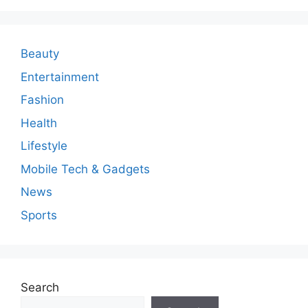
m
e
n
Beauty
t
Entertainment
Fashion
Health
Lifestyle
Mobile Tech & Gadgets
News
Sports
Search