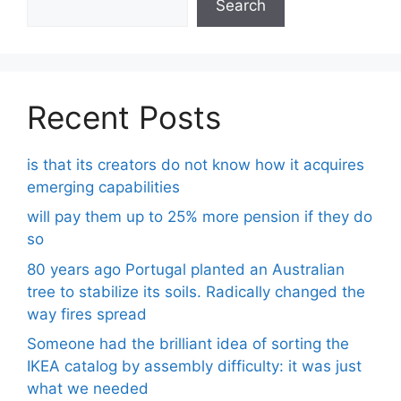
Search
Recent Posts
is that its creators do not know how it acquires
emerging capabilities
will pay them up to 25% more pension if they do
so
80 years ago Portugal planted an Australian
tree to stabilize its soils. Radically changed the
way fires spread
Someone had the brilliant idea of ​​sorting the
IKEA catalog by assembly difficulty: it was just
what we needed