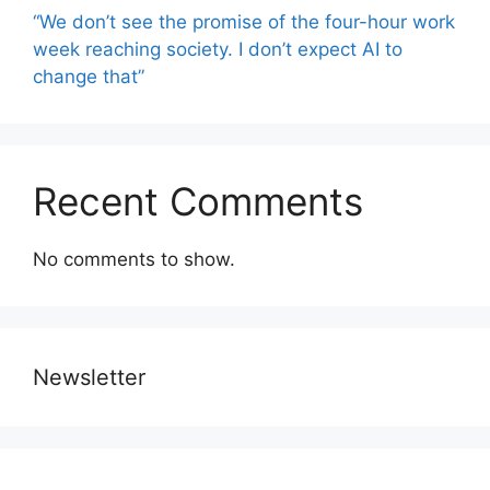
“We don’t see the promise of the four-hour work
week reaching society. I don’t expect AI to
change that”
Recent Comments
No comments to show.
Newsletter