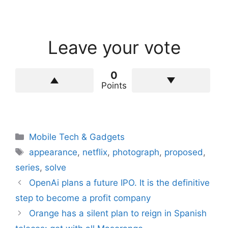
Leave your vote
0
Points
Categories
Mobile Tech & Gadgets
Tags
appearance
,
netflix
,
photograph
,
proposed
,
series
,
solve
OpenAi plans a future IPO. It is the definitive
step to become a profit company
Orange has a silent plan to reign in Spanish