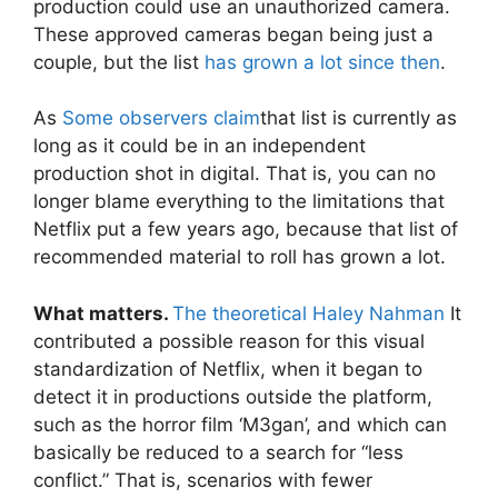
production could use an unauthorized camera.
These approved cameras began being just a
couple, but the list
has grown a lot since then
.
As
Some observers claim
that list is currently as
long as it could be in an independent
production shot in digital. That is, you can no
longer blame everything to the limitations that
Netflix put a few years ago, because that list of
recommended material to roll has grown a lot.
What matters.
The theoretical Haley Nahman
It
contributed a possible reason for this visual
standardization of Netflix, when it began to
detect it in productions outside the platform,
such as the horror film ‘M3gan’, and which can
basically be reduced to a search for “less
conflict.” That is, scenarios with fewer