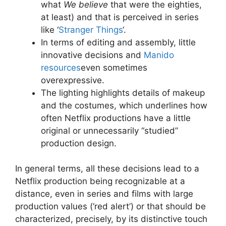
what
We believe
that were the eighties,
at least) and that is perceived in series
like ‘
Stranger Things
‘.
In terms of editing and assembly, little
innovative decisions and
Manido
resources
even sometimes
overexpressive.
The lighting highlights details of makeup
and the costumes, which underlines how
often Netflix productions have a little
original or unnecessarily “studied”
production design.
In general terms, all these decisions lead to a
Netflix production being recognizable at a
distance, even in series and films with large
production values ​​(‘red alert’) or that should be
characterized, precisely, by its distinctive touch