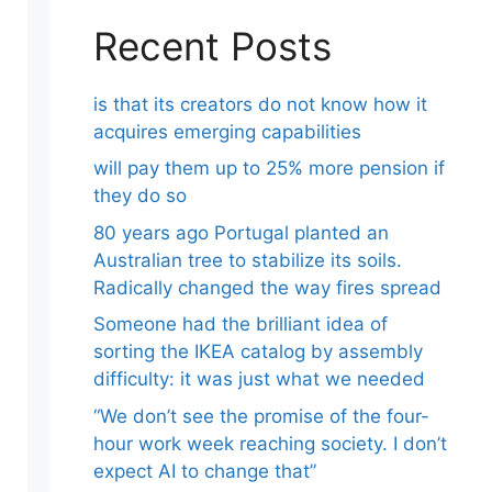
Recent Posts
is that its creators do not know how it
acquires emerging capabilities
will pay them up to 25% more pension if
they do so
80 years ago Portugal planted an
Australian tree to stabilize its soils.
Radically changed the way fires spread
Someone had the brilliant idea of ​​
sorting the IKEA catalog by assembly
difficulty: it was just what we needed
“We don’t see the promise of the four-
hour work week reaching society. I don’t
expect AI to change that”