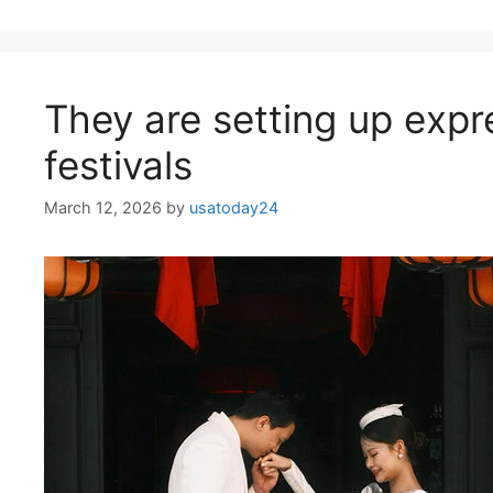
They are setting up expr
festivals
March 12, 2026
by
usatoday24