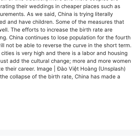
ebrating their weddings in cheaper places such as
ements. As we said, China is trying literally
ied and have children. Some of the measures that
ll. The efforts to increase the birth rate are
ing. China continues to lose population for the fourth
ll not be able to reverse the curve in the short term.
 cities is very high and there is a labor and housing
we must add the cultural change; more and more women
tize their career. Image | Đào Việt Hoàng (Unsplash)
 the collapse of the birth rate, China has made a