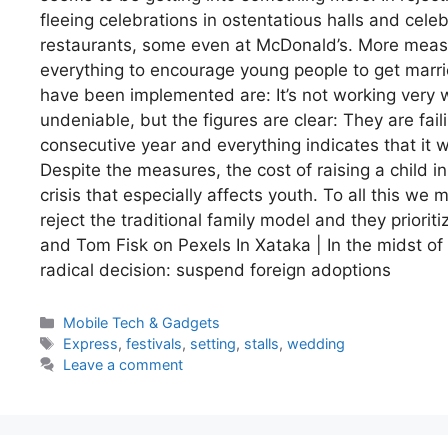
fleeing celebrations in ostentatious halls and cel
restaurants, some even at McDonald’s. More measur
everything to encourage young people to get marr
have been implemented are: It’s not working very we
undeniable, but the figures are clear: They are fail
consecutive year and everything indicates that it wi
Despite the measures, the cost of raising a child in
crisis that especially affects youth. To all this 
reject the traditional family model and they priori
and Tom Fisk on Pexels In Xataka | In the midst of
radical decision: suspend foreign adoptions
Categories
Mobile Tech & Gadgets
Tags
Express
,
festivals
,
setting
,
stalls
,
wedding
Leave a comment