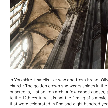
In Yorkshire it smells like wax and fresh bread. Ol
church; The golden crown she wears shines in the fl
or screens, just an iron arch, a few caped guests
to the 12th century.” It is not the filming of a mo
that were celebrated in England eight hundred yea