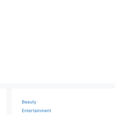
Beauty
Entertainment