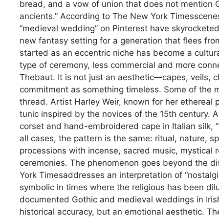
bread, and a vow of union that does not mention Go
ancients.” According to The New York Timesscenes l
“medieval wedding” on Pinterest have skyrockete
new fantasy setting for a generation that flees fr
started as an eccentric niche has become a cultura
type of ceremony, less commercial and more connect
Thebaut. It is not just an aesthetic—capes, veils,
commitment as something timeless. Some of the mo
thread. Artist Harley Weir, known for her ethereal 
tunic inspired by the novices of the 15th century. 
corset and hand-embroidered cape in Italian silk, “l
all cases, the pattern is the same: ritual, nature, s
processions with incense, sacred music, mystical r
ceremonies. The phenomenon goes beyond the disgu
York Timesaddresses an interpretation of “nostalgia
symbolic in times where the religious has been di
documented Gothic and medieval weddings in Irish 
historical accuracy, but an emotional aesthetic. T