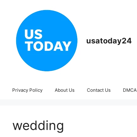
Skip
to
content
usatoday24
Privacy Policy
About Us
Contact Us
DMCA
wedding