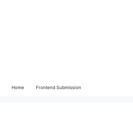
Home
Frontend Submission