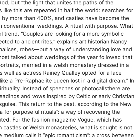
d, but “the light that unites the paths of the
ike this are repeated in half the world: searches for
d by more than 400%, and castles have become the
om conventional weddings. A ritual with purpose. What
l trend. “Couples are looking for a more symbolic
ed to ancient rites,” explains art historian Nancy
 chalices, robes—but a way of understanding love and
st talked about weddings of the year followed that
portraits, married in a welsh monastery dressed in a
As well as actress Rainey Qualley opted for a lace
ike a Pre-Raphaelite queen lost in a digital dream.” In
pirituality. Instead of speeches or photocallsthere are
eadings and vows inspired by Celtic or early Christian
ise. This return to the past, according to the New
 for purposeful rituals”: a way of recovering the
luted. For the fashion magazine Vogue, which has
castles or Welsh monasteries, what is sought is not
he medium calls it “epic romanticism”: a cross between