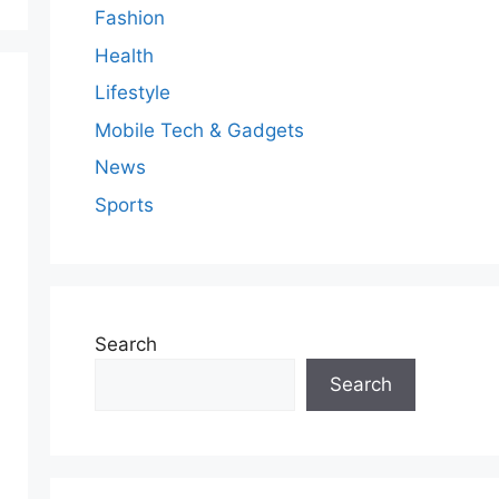
Fashion
Health
Lifestyle
Mobile Tech & Gadgets
News
Sports
Search
Search