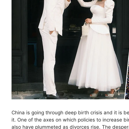
China is going through deep birth crisis and it is 
it. One of the axes on which policies to increase 
also have plummeted as divorces rise. The despera