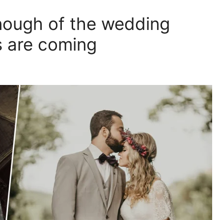
enough of the wedding
s are coming