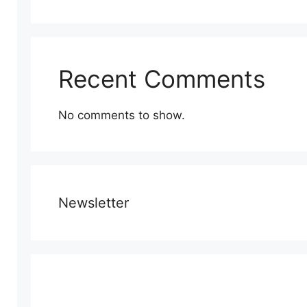
Recent Comments
No comments to show.
Newsletter