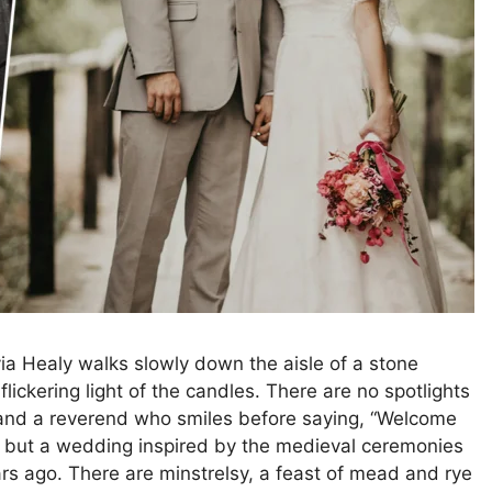
ivia Healy walks slowly down the aisle of a stone
ickering light of the candles. There are no spotlights
, and a reverend who smiles before saying, “Welcome
vie, but a wedding inspired by the medieval ceremonies
rs ago. There are minstrelsy, a feast of mead and rye