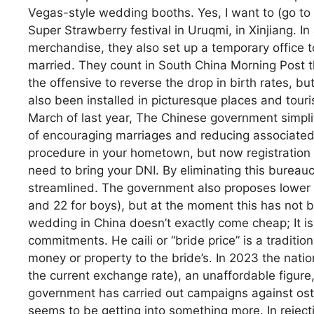
Vegas-style wedding booths. Yes, I want to (go to a 
Super Strawberry festival in Uruqmi, in Xinjiang. In 
merchandise, they also set up a temporary office 
married. They count in South China Morning Post t
the offensive to reverse the drop in birth rates, b
also been installed in picturesque places and tourist
March of last year, The Chinese government simplif
of encouraging marriages and reducing associated 
procedure in your hometown, but now registration 
need to bring your DNI. By eliminating this bureaucr
streamlined. The government also proposes lower the
and 22 for boys), but at the moment this has not 
wedding in China doesn’t exactly come cheap; It is
commitments. He caili or “bride price” is a traditio
money or property to the bride’s. In 2023 the nat
the current exchange rate), an unaffordable figure,
government has carried out campaigns against oste
seems to be getting into something more. In reject