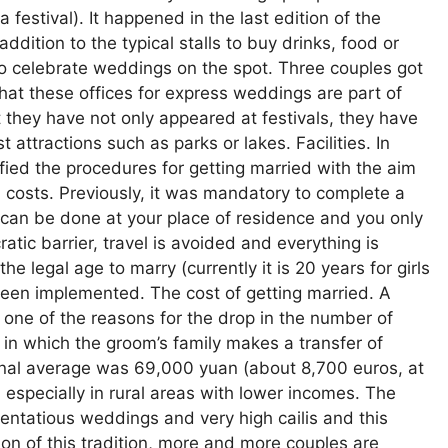
festival). It happened in the last edition of the
addition to the typical stalls to buy drinks, food or
to celebrate weddings on the spot. Three couples got
hat these offices for express weddings are part of
ut they have not only appeared at festivals, they have
 attractions such as parks or lakes. Facilities. In
ied the procedures for getting married with the aim
costs. Previously, it was mandatory to complete a
can be done at your place of residence and you only
atic barrier, travel is avoided and everything is
 legal age to marry (currently it is 20 years for girls
been implemented. The cost of getting married. A
 one of the reasons for the drop in the number of
n in which the groom’s family makes a transfer of
ional average was 69,000 yuan (about 8,700 euros, at
 especially in rural areas with lower incomes. The
ntatious weddings and very high cailis and this
ion of this tradition, more and more couples are