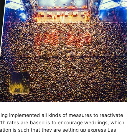
being implemented all kinds of measures to reactivate
birth rates are based is to encourage weddings, which
tion is such that they are setting up express Las