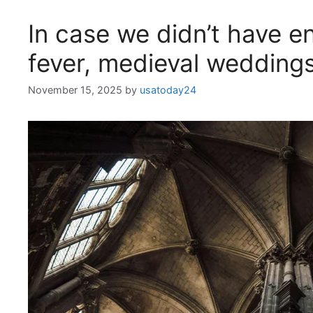
In case we didn’t have 
fever, medieval wedding
November 15, 2025
by
usatoday24