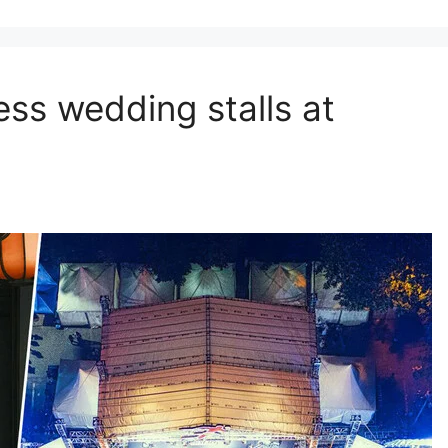
ess wedding stalls at