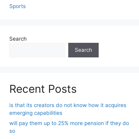
Sports
Search
Search
Recent Posts
is that its creators do not know how it acquires
emerging capabilities
will pay them up to 25% more pension if they do
so