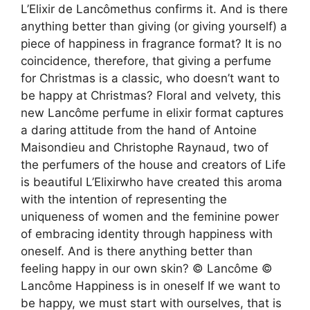
L’Elixir de Lancômethus confirms it. And is there
anything better than giving (or giving yourself) a
piece of happiness in fragrance format? It is no
coincidence, therefore, that giving a perfume
for Christmas is a classic, who doesn’t want to
be happy at Christmas? Floral and velvety, this
new Lancôme perfume in elixir format captures
a daring attitude from the hand of Antoine
Maisondieu and Christophe Raynaud, two of
the perfumers of the house and creators of Life
is beautiful L’Elixirwho have created this aroma
with the intention of representing the
uniqueness of women and the feminine power
of embracing identity through happiness with
oneself. And is there anything better than
feeling happy in our own skin? © Lancôme ©
Lancôme Happiness is in oneself If we want to
be happy, we must start with ourselves, that is