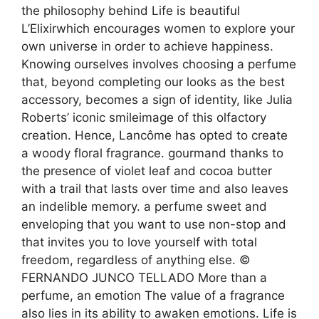
the philosophy behind Life is beautiful
L’Elixirwhich encourages women to explore your
own universe in order to achieve happiness.
Knowing ourselves involves choosing a perfume
that, beyond completing our looks as the best
accessory, becomes a sign of identity, like Julia
Roberts’ iconic smileimage of this olfactory
creation. Hence, Lancôme has opted to create
a woody floral fragrance. gourmand thanks to
the presence of violet leaf and cocoa butter
with a trail that lasts over time and also leaves
an indelible memory. a perfume sweet and
enveloping that you want to use non-stop and
that invites you to love yourself with total
freedom, regardless of anything else. ©
FERNANDO JUNCO TELLADO More than a
perfume, an emotion The value of a fragrance
also lies in its ability to awaken emotions. Life is