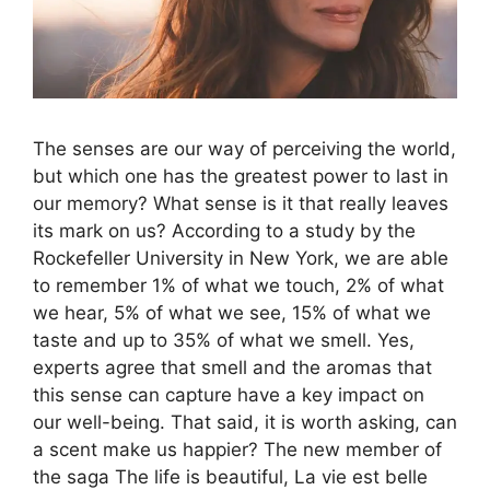
The senses are our way of perceiving the world,
but which one has the greatest power to last in
our memory? What sense is it that really leaves
its mark on us? According to a study by the
Rockefeller University in New York, we are able
to remember 1% of what we touch, 2% of what
we hear, 5% of what we see, 15% of what we
taste and up to 35% of what we smell. Yes,
experts agree that smell and the aromas that
this sense can capture have a key impact on
our well-being. That said, it is worth asking, can
a scent make us happier? The new member of
the saga The life is beautiful, La vie est belle