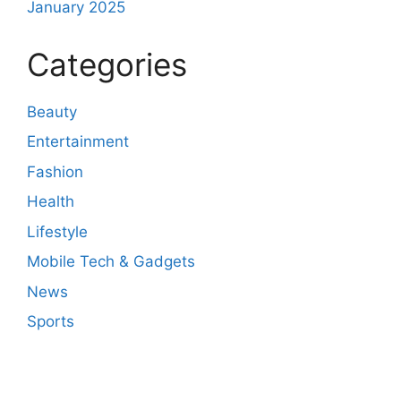
January 2025
Categories
Beauty
Entertainment
Fashion
Health
Lifestyle
Mobile Tech & Gadgets
News
Sports