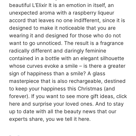
beautiful L’Elixir It is an emotion in itself, an
unexpected aroma with a raspberry liqueur
accord that leaves no one indifferent, since it is
designed to make it noticeable that you are
wearing it and designed for those who do not
want to go unnoticed. The result is a fragrance
radically different and daringly feminine
contained in a bottle with an elegant silhouette
whose curves evoke a smile – is there a greater
sign of happiness than a smile? A glass
masterpiece that is also rechargeable, destined
to keep your happiness this Christmas (and
forever). If you want to see more gift ideas, click
here and surprise your loved ones. And to stay
up to date with all the beauty news that our
experts share, you we tell it here.