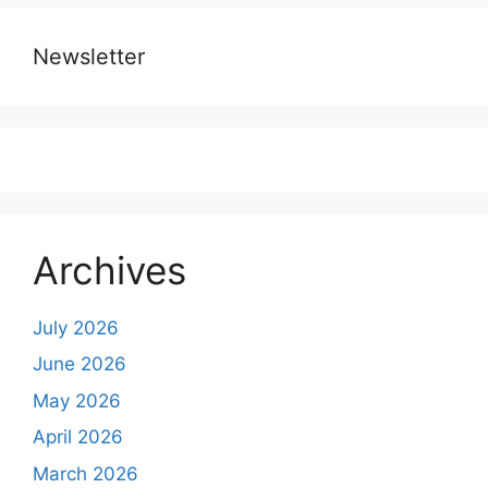
Newsletter
Archives
July 2026
June 2026
May 2026
April 2026
March 2026