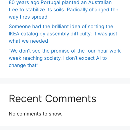
80 years ago Portugal planted an Australian
tree to stabilize its soils. Radically changed the
way fires spread
Someone had the brilliant idea of ​​sorting the
IKEA catalog by assembly difficulty: it was just
what we needed
“We don’t see the promise of the four-hour work
week reaching society. I don’t expect AI to
change that”
Recent Comments
No comments to show.