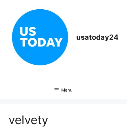
Skip
to
content
usatoday24
Menu
velvety