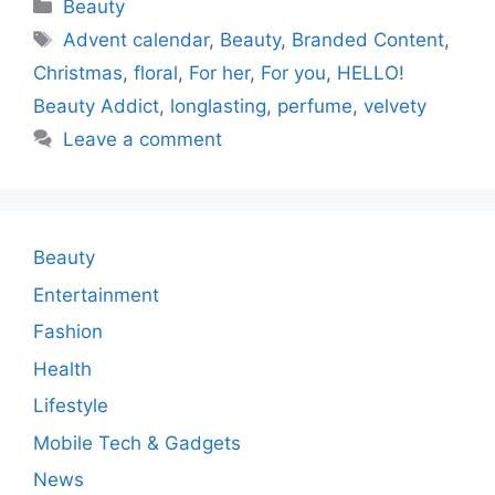
Categories
Beauty
Tags
Advent calendar
,
Beauty
,
Branded Content
,
Christmas
,
floral
,
For her
,
For you
,
HELLO!
Beauty Addict
,
longlasting
,
perfume
,
velvety
Leave a comment
Beauty
Entertainment
Fashion
Health
Lifestyle
Mobile Tech & Gadgets
News