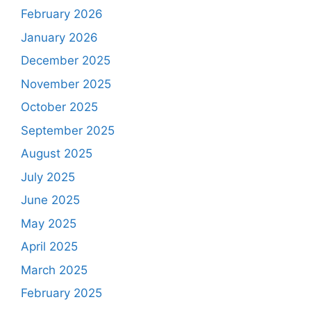
February 2026
January 2026
December 2025
November 2025
October 2025
September 2025
August 2025
July 2025
June 2025
May 2025
April 2025
March 2025
February 2025