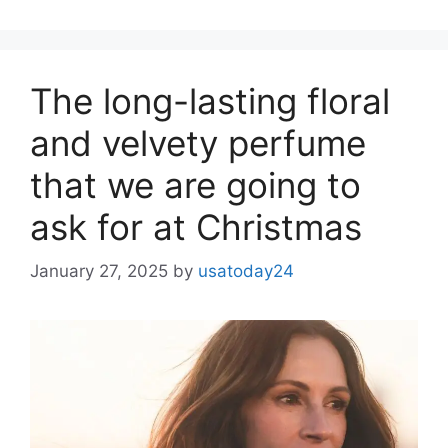
The long-lasting floral
and velvety perfume
that we are going to
ask for at Christmas
January 27, 2025
by
usatoday24