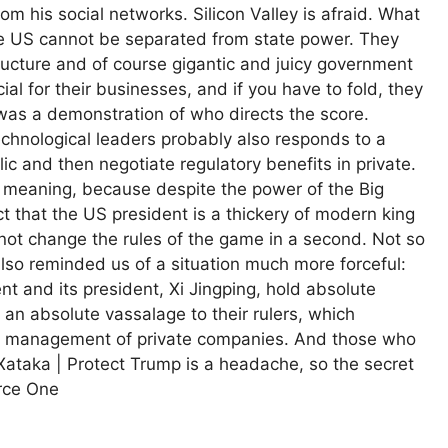
 his social networks. Silicon Valley is afraid. What
 the US cannot be separated from state power. They
tructure and of course gigantic and juicy government
al for their businesses, and if you have to fold, they
 was a demonstration of who directs the score.
technological leaders probably also responds to a
ublic and then negotiate regulatory benefits in private.
f meaning, because despite the power of the Big
t that the US president is a thickery of modern king
not change the rules of the game in a second. Not so
lso reminded us of a situation much more forceful:
t and its president, Xi Jingping, hold absolute
an absolute vassalage to their rulers, which
nd management of private companies. And those who
n Xataka | Protect Trump is a headache, so the secret
orce One