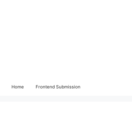
Home
Frontend Submission