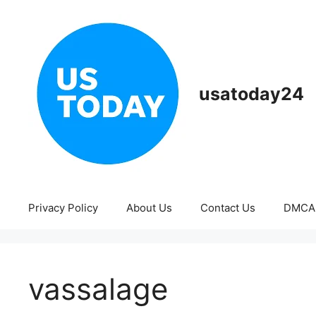
Skip
to
content
usatoday24
Privacy Policy
About Us
Contact Us
DMCA
vassalage