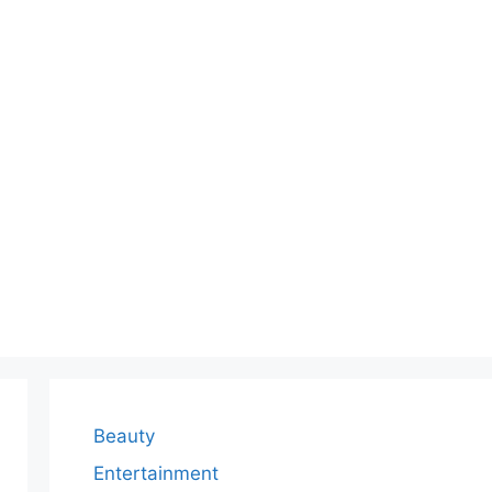
Beauty
Entertainment