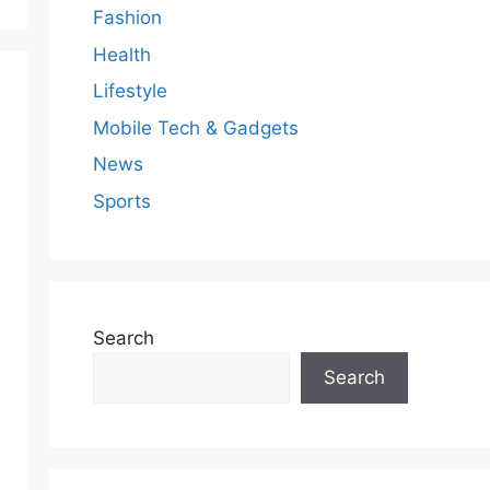
Fashion
Health
Lifestyle
Mobile Tech & Gadgets
News
Sports
Search
Search