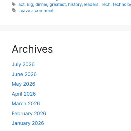
Tags
act
,
Big
,
dinner
,
greatest
,
history
,
leaders
,
Tech
,
technolo
Leave a comment
Archives
July 2026
June 2026
May 2026
April 2026
March 2026
February 2026
January 2026