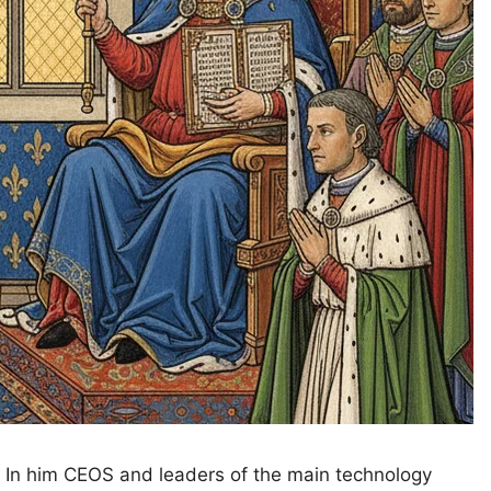
. In him CEOS and leaders of the main technology