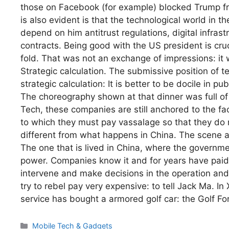
those on Facebook (for example) blocked Trump from
is also evident is that the technological world in
depend on him antitrust regulations, digital infras
contracts. Being good with the US president is cruci
fold. That was not an exchange of impressions: it
Strategic calculation. The submissive position of 
strategic calculation: It is better to be docile in p
The choreography shown at that dinner was full o
Tech, these companies are still anchored to the fac
to which they must pay vassalage so that they do 
different from what happens in China. The scene a
The one that is lived in China, where the governmen
power. Companies know it and for years have paid 
intervene and make decisions in the operation a
try to rebel pay very expensive: to tell Jack Ma. I
service has bought a armored golf car: the Golf F
Categories
Mobile Tech & Gadgets