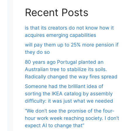
Recent Posts
is that its creators do not know how it
acquires emerging capabilities
will pay them up to 25% more pension if
they do so
80 years ago Portugal planted an
Australian tree to stabilize its soils.
Radically changed the way fires spread
Someone had the brilliant idea of ​​
sorting the IKEA catalog by assembly
difficulty: it was just what we needed
“We don’t see the promise of the four-
hour work week reaching society. I don’t
expect AI to change that”