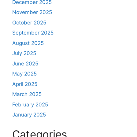
December 2025
November 2025
October 2025
September 2025
August 2025
July 2025
June 2025
May 2025
April 2025
March 2025
February 2025
January 2025
Categories