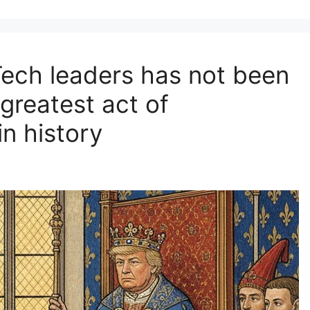
Tech leaders has not been
 greatest act of
in history