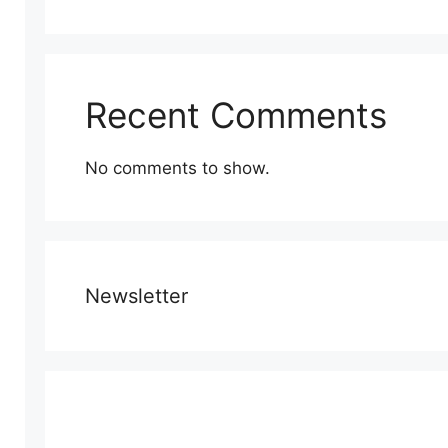
Recent Comments
No comments to show.
Newsletter