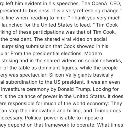
rg left him evident in his speeches. The OpenAi CEO,
president to business. It is a very refreshing change.”
me line when heading to him: “” Thank you very much
s launched for the United States to lead. “ Tim Cook
iking of these participations was that of Tim Cook,
the president. The shared viral video on social
surprising submission that Cook showed in his
gular From the presidential elections. Modern
striking and in the shared videos on social networks,
er of the table as dominant figures, while the people
y was spectacular: Silicon Vally giants basically
tal subordination to the US president. It was an even
e investiture ceremony by Donald Trump. Looking for
 is the balance of power in the United States. It does
are responsible for much of the world economy: They
can stop their innovation and billing, and Trump does
 necessary. Political power is able to impose a
hey depend on that framework to operate. What times