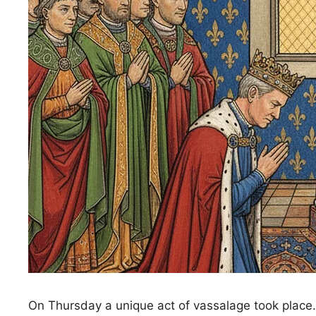
On Thursday a unique act of vassalage took place