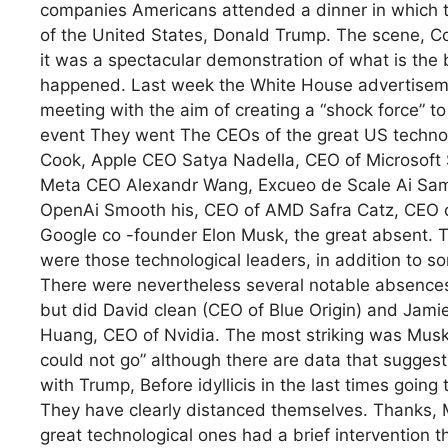
companies Americans attended a dinner in which th
of the United States, Donald Trump. The scene, Co
it was a spectacular demonstration of what is the 
happened. Last week the White House advertisemen
meeting with the aim of creating a “shock force” to 
event They went The CEOs of the great US techno
Cook, Apple CEO Satya Nadella, CEO of Microsof
Meta CEO Alexandr Wang, Excueo de Scale Ai Sam
OpenAi Smooth his, CEO of AMD Safra Catz, CEO of
Google co -founder Elon Musk, the great absent.
were those technological leaders, in addition to som
There were nevertheless several notable absences
but did David clean (CEO of Blue Origin) and Jamie 
Huang, CEO of Nvidia. The most striking was Musk’s 
could not go” although there are data that suggests 
with Trump, Before idyllicis in the last times goi
They have clearly distanced themselves. Thanks, M
great technological ones had a brief intervention t