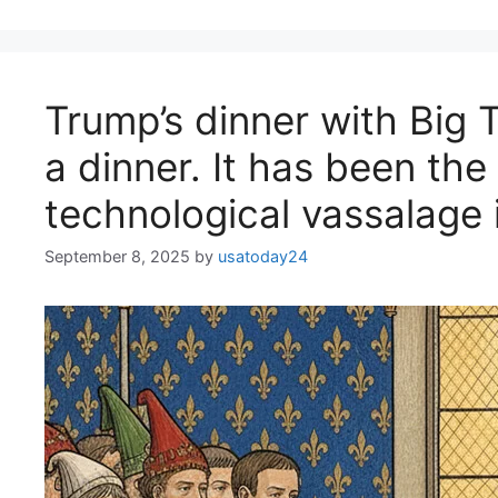
Trump’s dinner with Big 
a dinner. It has been the
technological vassalage 
September 8, 2025
by
usatoday24