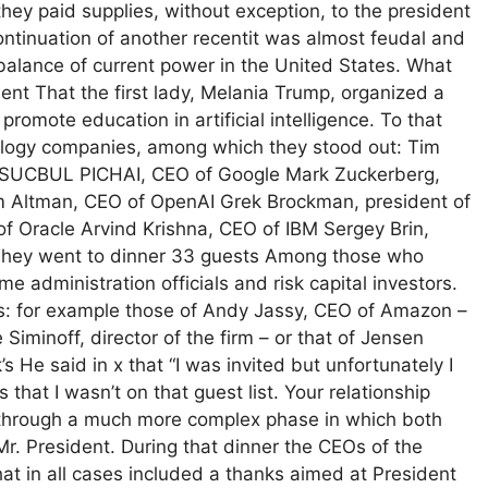
ey paid supplies, without exception, to the president
ntinuation of another recentit was almost feudal and
balance of current power in the United States. What
t That the first lady, Melania Trump, organized a
promote education in artificial intelligence. To that
logy companies, among which they stood out: Tim
t SUCBUL PICHAI, CEO of Google Mark Zuckerberg,
 Altman, CEO of OpenAI Grek Brockman, president of
 Oracle Arvind Krishna, CEO of IBM Sergey Brin,
 They went to dinner 33 guests Among those who
e administration officials and risk capital investors.
: for example those of Andy Jassy, ​​CEO of Amazon –
Siminoff, director of the firm – or that of Jensen
He said in x that “I was invited but unfortunately I
that I wasn’t on that guest list. Your relationship
ng through a much more complex phase in which both
r. President. During that dinner the CEOs of the
hat in all cases included a thanks aimed at President