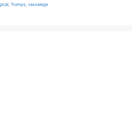
gical
,
Trumps
,
vassalage