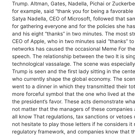
Trump. Altman, Gates, Nadella, Pichai or Zuckerbe
for example, said “thank you for being a favorable 
Satya Nadella, CEO of Microsoft, followed that sa
for gathering everyone and for the policies she ha
and his eight “thanks” in two minutes. The most str
CEO of Apple, who in two minutes said “thanks” to 
networks has caused the occasional Meme For the 
speech. The relationship between the two It is sin
technological vassalage. The scene was especially 
Trump is seen and the first lady sitting in the cent
who currently shape the global economy. The scener
went to a dinner in which they transmitted their to
more forceful symbol that the one who lived at th
the president’s favor. These acts demonstrate what
not matter that the managers of these companies 
all know That regulations, tax sanctions or vetoes 
not hesitate to play those letters if he considers it
regulatory framework, and companies know that t