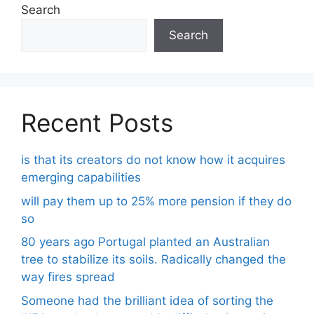
Search
Search
Recent Posts
is that its creators do not know how it acquires
emerging capabilities
will pay them up to 25% more pension if they do
so
80 years ago Portugal planted an Australian
tree to stabilize its soils. Radically changed the
way fires spread
Someone had the brilliant idea of ​​sorting the