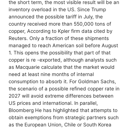
the short term, the most visible result will be an
inventory overload in the US. Since Trump
announced the possible tariff in July, the
country received more than 550,000 tons of
copper, According to Kpler firm data cited by
Reuters. Only a fraction of these shipments
managed to reach American soil before August
1. This opens the possibility that part of that
copper is re -exported, although analysts such
as Macquarie calculate that the market would
need at least nine months of internal
consumption to absorb it. For Goldman Sachs,
the scenario of a possible refined copper rate in
2027 will avoid extreme differences between
US prices and international. In parallel,
Bloomberg He has highlighted that attempts to
obtain exemptions from strategic partners such
as the European Union, Chile or South Korea