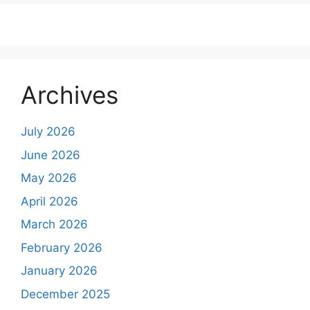
Archives
July 2026
June 2026
May 2026
April 2026
March 2026
February 2026
January 2026
December 2025