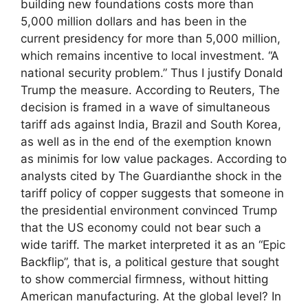
building new foundations costs more than
5,000 million dollars and has been in the
current presidency for more than 5,000 million,
which remains incentive to local investment. “A
national security problem.” Thus I justify Donald
Trump the measure. According to Reuters, The
decision is framed in a wave of simultaneous
tariff ads against India, Brazil and South Korea,
as well as in the end of the exemption known
as minimis for low value packages. According to
analysts cited by The Guardianthe shock in the
tariff policy of copper suggests that someone in
the presidential environment convinced Trump
that the US economy could not bear such a
wide tariff. The market interpreted it as an “Epic
Backflip”, that is, a political gesture that sought
to show commercial firmness, without hitting
American manufacturing. At the global level? In