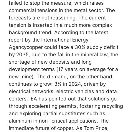
failed to stop the measure, which raises
commercial tensions in the metal sector. The
forecasts are not reassuring. The current
tension is inserted in a much more complex
background trend. According to the latest
report by the International Energy
Agencycopper could face a 30% supply deficit
by 2035, due to the fall in the mineral law, the
shortage of new deposits and long
development terms (17 years on average for a
new mine). The demand, on the other hand,
continues to grow: 3% in 2024, driven by
electrical networks, electric vehicles and data
centers. IEA has pointed out that solutions go
through accelerating permits, fostering recycling
and exploring partial substitutes such as
aluminum in non -critical applications. The
immediate future of copper. As Tom Price,