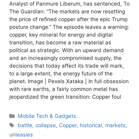
Analyst of Panmure Liberum, has sentenced, To
The Guardian: “The markets are now resetting
the price of refined copper after the epic Trump
posture change.” The episode leaves a warning:
copper, key mineral for energy and digital
transition, has become a raw material as
political as strategic. With an upward demand
and an increasingly compromised supply, the
decisions that today affect its trade will mark,
to a large extent, the energy future of the
planet. Image | Pexels Xataka | In full obsession
with rare earths, a fairly common metal has
jeopardized the green transition: Copper foul
Categories
Mobile Tech & Gadgets
Tags
battle
,
collapse
,
Copper
,
historical
,
markets
,
unleasies