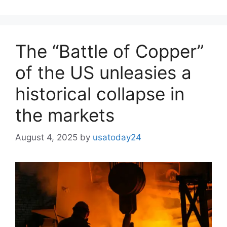
The “Battle of Copper”
of the US unleasies a
historical collapse in
the markets
August 4, 2025
by
usatoday24