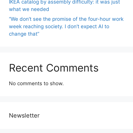
IKEA catalog by assembly difficulty: it was just
what we needed
“We don’t see the promise of the four-hour work
week reaching society. I don’t expect AI to
change that”
Recent Comments
No comments to show.
Newsletter