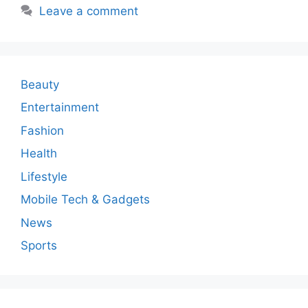
Leave a comment
Beauty
Entertainment
Fashion
Health
Lifestyle
Mobile Tech & Gadgets
News
Sports