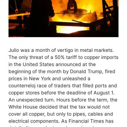
Julio was a month of vertigo in metal markets.
The only threat of a 50% tariff to copper imports
in the United States announced at the
beginning of the month by Donald Trump, fired
prices in New York and unleashed a
counterreloj race of traders that filled ports and
copper stores before the deadline of August 1.
An unexpected turn. Hours before the term, the
White House decided that the tax would not
cover all copper, but only to pipes, cables and
electrical components. As Financial Times has