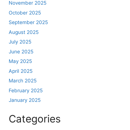
November 2025
October 2025
September 2025
August 2025
July 2025
June 2025
May 2025
April 2025
March 2025
February 2025
January 2025
Categories