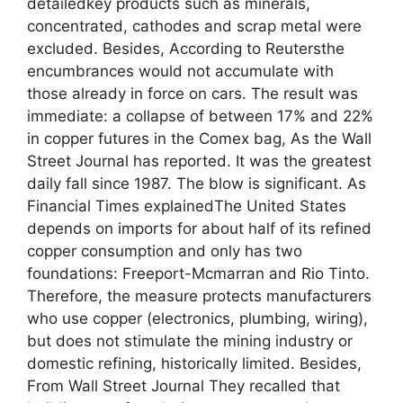
detailedkey products such as minerals,
concentrated, cathodes and scrap metal were
excluded. Besides, According to Reutersthe
encumbrances would not accumulate with
those already in force on cars. The result was
immediate: a collapse of between 17% and 22%
in copper futures in the Comex bag, As the Wall
Street Journal has reported. It was the greatest
daily fall since 1987. The blow is significant. As
Financial Times explainedThe United States
depends on imports for about half of its refined
copper consumption and only has two
foundations: Freeport-Mcmarran and Rio Tinto.
Therefore, the measure protects manufacturers
who use copper (electronics, plumbing, wiring),
but does not stimulate the mining industry or
domestic refining, historically limited. Besides,
From Wall Street Journal They recalled that