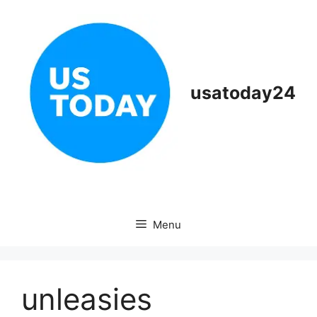
Skip
to
content
usatoday24
Menu
unleasies