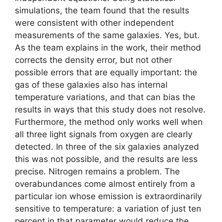
simulations, the team found that the results
were consistent with other independent
measurements of the same galaxies. Yes, but.
As the team explains in the work, their method
corrects the density error, but not other
possible errors that are equally important: the
gas of these galaxies also has internal
temperature variations, and that can bias the
results in ways that this study does not resolve.
Furthermore, the method only works well when
all three light signals from oxygen are clearly
detected. In three of the six galaxies analyzed
this was not possible, and the results are less
precise. Nitrogen remains a problem. The
overabundances come almost entirely from a
particular ion whose emission is extraordinarily
sensitive to temperature: a variation of just ten
percent in that parameter would reduce the