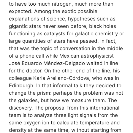
to have too much nitrogen, much more than
expected. Among the exotic possible
explanations of science, hypotheses such as
gigantic stars never seen before, black holes
functioning as catalysts for galactic chemistry or
large quantities of stars have passed. In fact,
that was the topic of conversation in the middle
of a phone call while Mexican astrophysicist
José Eduardo Méndez-Delgado waited in line
for the doctor. On the other end of the line, his
colleague Karla Arellano-Córdova, who was in
Edinburgh. In that informal talk they decided to
change the prism: perhaps the problem was not
the galaxies, but how we measure them. The
discovery. The proposal from this international
team is to analyze three light signals from the
same oxygen ion to calculate temperature and
density at the same time, without starting from