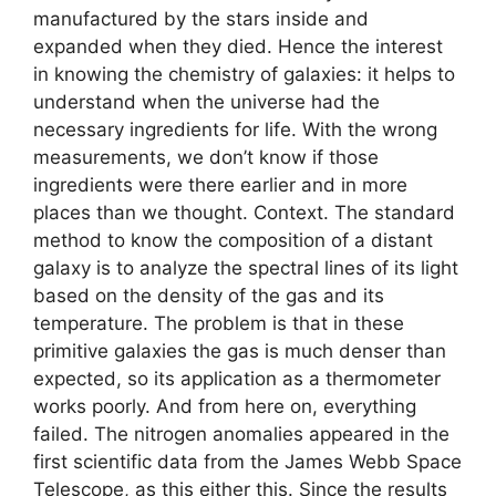
manufactured by the stars inside and
expanded when they died. Hence the interest
in knowing the chemistry of galaxies: it helps to
understand when the universe had the
necessary ingredients for life. With the wrong
measurements, we don’t know if those
ingredients were there earlier and in more
places than we thought. Context. The standard
method to know the composition of a distant
galaxy is to analyze the spectral lines of its light
based on the density of the gas and its
temperature. The problem is that in these
primitive galaxies the gas is much denser than
expected, so its application as a thermometer
works poorly. And from here on, everything
failed. The nitrogen anomalies appeared in the
first scientific data from the James Webb Space
Telescope, as this either this. Since the results