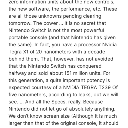
zero information units about the new controls,
the new software, the performance, etc. These
are all those unknowns pending clearing
tomorrow. The power … It is no secret that
Nintendo Switch is not the most powerful
portable console (and that Nintendo has given
the same). In fact, you have a processor Nvidia
Tegra X1 of 20 nanometers with a decade
behind them. That, however, has not avoided
that the Nintendo Switch has conquered
halfway and sold about 151 million units. For
this generation, a quite important potency is
expected courtesy of a NVIDIA TEGRA T239 Of
five nanometers, according to leaks, but we will
see. … And all the Specs, really. Because
Nintendo did not let go of absolutely anything.
We don’t know screen size (Although it is much
larger than that of the original console, it should