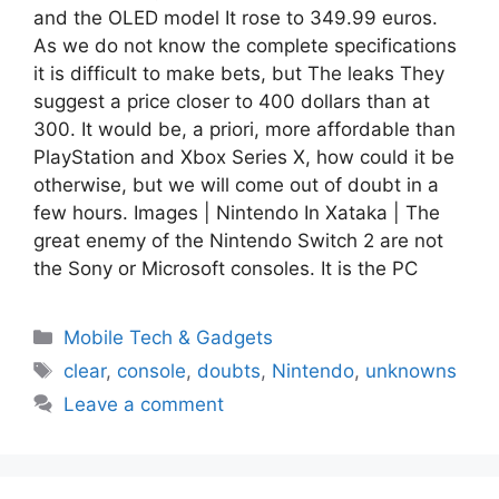
and the OLED model It rose to 349.99 euros.
As we do not know the complete specifications
it is difficult to make bets, but The leaks They
suggest a price closer to 400 dollars than at
300. It would be, a priori, more affordable than
PlayStation and Xbox Series X, how could it be
otherwise, but we will come out of doubt in a
few hours. Images | Nintendo In Xataka | The
great enemy of the Nintendo Switch 2 are not
the Sony or Microsoft consoles. It is the PC
Categories
Mobile Tech & Gadgets
Tags
clear
,
console
,
doubts
,
Nintendo
,
unknowns
Leave a comment