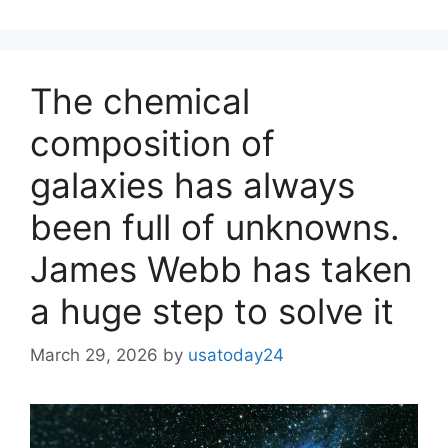
The chemical
composition of
galaxies has always
been full of unknowns.
James Webb has taken
a huge step to solve it
March 29, 2026
by
usatoday24