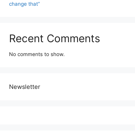
change that”
Recent Comments
No comments to show.
Newsletter