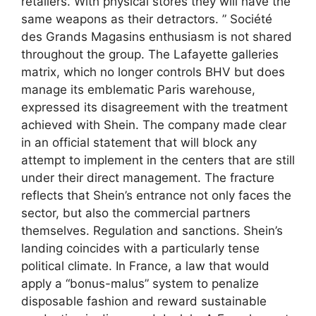
retailers. With physical stores they will have the
same weapons as their detractors. ” Société
des Grands Magasins enthusiasm is not shared
throughout the group. The Lafayette galleries
matrix, which no longer controls BHV but does
manage its emblematic Paris warehouse,
expressed its disagreement with the treatment
achieved with Shein. The company made clear
in an official statement that will block any
attempt to implement in the centers that are still
under their direct management. The fracture
reflects that Shein’s entrance not only faces the
sector, but also the commercial partners
themselves. Regulation and sanctions. Shein’s
landing coincides with a particularly tense
political climate. In France, a law that would
apply a “bonus-malus” system to penalize
disposable fashion and reward sustainable