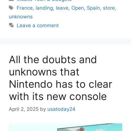
Tags
France
,
landing
,
leave
,
Open
,
Spain
,
store
,
unknowns
Leave a comment
All the doubts and
unknowns that
Nintendo has to clear
with its new console
April 2, 2025
by
usatoday24