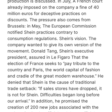
production is discussed. In July, A French court
already imposed on the company a fine of 40
million euros for deceptive practices on
discounts. The pressure also comes from
Brussels: in May, The European Commission
notified Shein practices contrary to
consumption regulations. Shein’s vision. The
company wanted to give its own version of the
movement. Donald Tang, Shein’s executive
president, assured in Le Figaro That the
election of France seeks to “pay tribute to the
country and Paris, the world capital of fashion
and cradle of the great modern warehouse.” He
denied that Shein is the cause of traditional
trade setback: “If sales stores have dropped, it
is not for Shein. Difficulties began long before
our arrival.” In addition, he promised the
creation of 200 new jobs associated with the