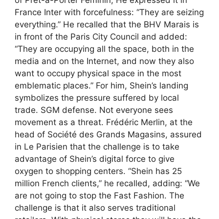
France Inter with forcefulness: “They are seizing
everything.” He recalled that the BHV Marais is
in front of the Paris City Council and added:
“They are occupying all the space, both in the
media and on the Internet, and now they also
want to occupy physical space in the most
emblematic places.” For him, Shein’s landing
symbolizes the pressure suffered by local
trade. SGM defense. Not everyone sees
movement as a threat. Frédéric Merlin, at the
head of Société des Grands Magasins, assured
in Le Parisien that the challenge is to take
advantage of Shein’s digital force to give
oxygen to shopping centers. “Shein has 25
million French clients,” he recalled, adding: “We
are not going to stop the Fast Fashion. The
challenge is that it also serves traditional