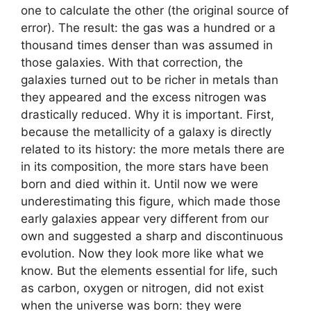
one to calculate the other (the original source of
error). The result: the gas was a hundred or a
thousand times denser than was assumed in
those galaxies. With that correction, the
galaxies turned out to be richer in metals than
they appeared and the excess nitrogen was
drastically reduced. Why it is important. First,
because the metallicity of a galaxy is directly
related to its history: the more metals there are
in its composition, the more stars have been
born and died within it. Until now we were
underestimating this figure, which made those
early galaxies appear very different from our
own and suggested a sharp and discontinuous
evolution. Now they look more like what we
know. But the elements essential for life, such
as carbon, oxygen or nitrogen, did not exist
when the universe was born: they were