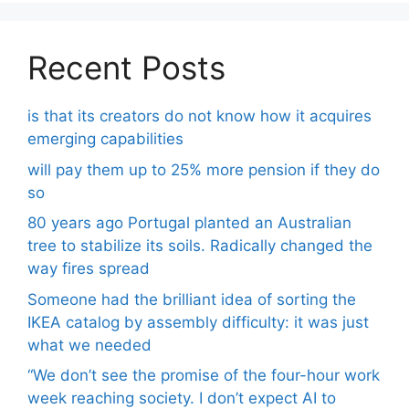
Recent Posts
is that its creators do not know how it acquires
emerging capabilities
will pay them up to 25% more pension if they do
so
80 years ago Portugal planted an Australian
tree to stabilize its soils. Radically changed the
way fires spread
Someone had the brilliant idea of ​​sorting the
IKEA catalog by assembly difficulty: it was just
what we needed
“We don’t see the promise of the four-hour work
week reaching society. I don’t expect AI to