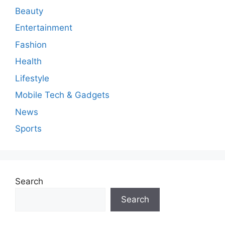
Beauty
Entertainment
Fashion
Health
Lifestyle
Mobile Tech & Gadgets
News
Sports
Search
Search