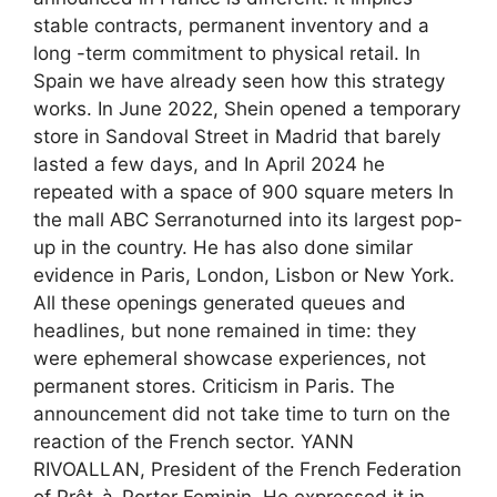
stable contracts, permanent inventory and a
long -term commitment to physical retail. In
Spain we have already seen how this strategy
works. In June 2022, Shein opened a temporary
store in Sandoval Street in Madrid that barely
lasted a few days, and In April 2024 he
repeated with a space of 900 square meters In
the mall ABC Serranoturned into its largest pop-
up in the country. He has also done similar
evidence in Paris, London, Lisbon or New York.
All these openings generated queues and
headlines, but none remained in time: they
were ephemeral showcase experiences, not
permanent stores. Criticism in Paris. The
announcement did not take time to turn on the
reaction of the French sector. YANN
RIVOALLAN, President of the French Federation
of Prêt-à-Porter Feminin, He expressed it in