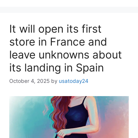
It will open its first
store in France and
leave unknowns about
its landing in Spain
October 4, 2025
by
usatoday24