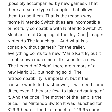
(possibly accompanied by new games). That
there are some type of adapter that allows
them to use them. That is the reason why
“some Nintendo Switch titles are incompatible
or not fully compatible with Nintendo Switch 2”.
Mechanism of Coupling of the Joy-Con | Image:
Nintendo The launch grill. And what is a
console without games? For the trailer,
everything points to a new ‘Mario Kart 8‘, but it
is not known much more. It’s soon for a new
‘The Legend of Zelda‘, there are rumors of a
new Mario 3D, but nothing solid. The
retrocompatibility is important, but if the
console wants to boast power, it will need some
titles, even if they are few, to take advantage of
it. And the price. The mother of the lamb is the
price. The Nintendo Switch It was launched for
329.99 euros, the Lite model for 219.95 euros