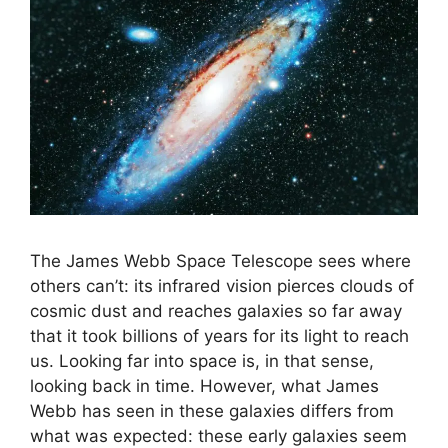
The James Webb Space Telescope sees where
others can’t: its infrared vision pierces clouds of
cosmic dust and reaches galaxies so far away
that it took billions of years for its light to reach
us. Looking far into space is, in that sense,
looking back in time. However, what James
Webb has seen in these galaxies differs from
what was expected: these early galaxies seem