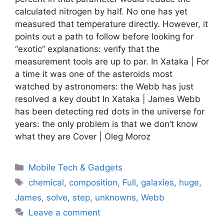
calculated nitrogen by half. No one has yet
measured that temperature directly. However, it
points out a path to follow before looking for
“exotic” explanations: verify that the
measurement tools are up to par. In Xataka | For
a time it was one of the asteroids most
watched by astronomers: the Webb has just
resolved a key doubt In Xataka | James Webb
has been detecting red dots in the universe for
years: the only problem is that we don’t know
what they are Cover | Oleg Moroz
Categories
Mobile Tech & Gadgets
Tags
chemical
,
composition
,
Full
,
galaxies
,
huge
,
James
,
solve
,
step
,
unknowns
,
Webb
Leave a comment