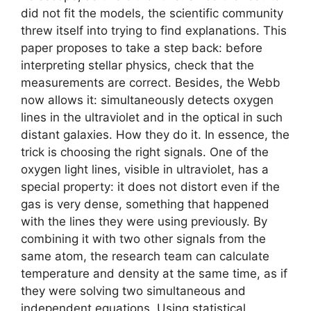
did not fit the models, the scientific community
threw itself into trying to find explanations. This
paper proposes to take a step back: before
interpreting stellar physics, check that the
measurements are correct. Besides, the Webb
now allows it: simultaneously detects oxygen
lines in the ultraviolet and in the optical in such
distant galaxies. How they do it. In essence, the
trick is choosing the right signals. One of the
oxygen light lines, visible in ultraviolet, has a
special property: it does not distort even if the
gas is very dense, something that happened
with the lines they were using previously. By
combining it with two other signals from the
same atom, the research team can calculate
temperature and density at the same time, as if
they were solving two simultaneous and
independent equations. Using statistical