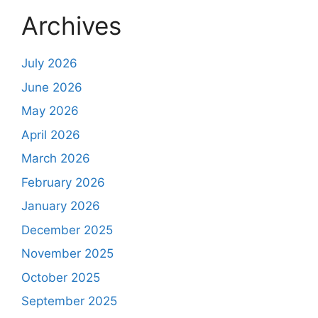
Archives
July 2026
June 2026
May 2026
April 2026
March 2026
February 2026
January 2026
December 2025
November 2025
October 2025
September 2025