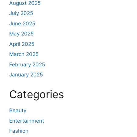
August 2025
July 2025
June 2025
May 2025
April 2025
March 2025
February 2025
January 2025
Categories
Beauty
Entertainment
Fashion