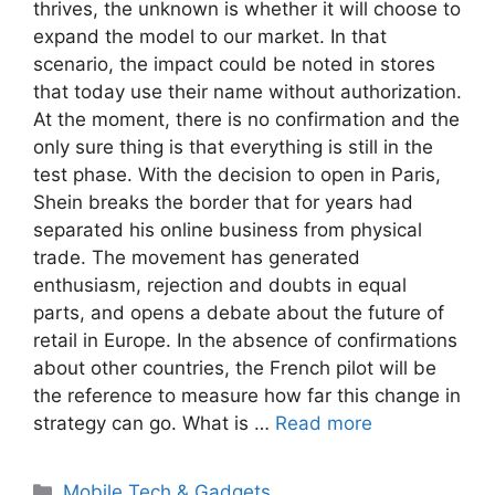
thrives, the unknown is whether it will choose to
expand the model to our market. In that
scenario, the impact could be noted in stores
that today use their name without authorization.
At the moment, there is no confirmation and the
only sure thing is that everything is still in the
test phase. With the decision to open in Paris,
Shein breaks the border that for years had
separated his online business from physical
trade. The movement has generated
enthusiasm, rejection and doubts in equal
parts, and opens a debate about the future of
retail in Europe. In the absence of confirmations
about other countries, the French pilot will be
the reference to measure how far this change in
strategy can go. What is …
Read more
Categories
Mobile Tech & Gadgets