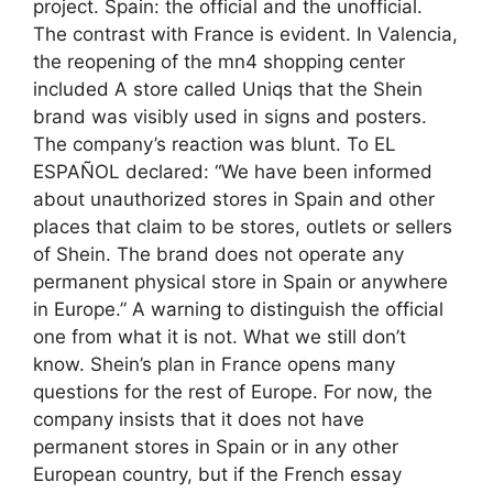
project. Spain: the official and the unofficial.
The contrast with France is evident. In Valencia,
the reopening of the mn4 shopping center
included A store called Uniqs that the Shein
brand was visibly used in signs and posters.
The company’s reaction was blunt. To EL
ESPAÑOL declared: “We have been informed
about unauthorized stores in Spain and other
places that claim to be stores, outlets or sellers
of Shein. The brand does not operate any
permanent physical store in Spain or anywhere
in Europe.” A warning to distinguish the official
one from what it is not. What we still don’t
know. Shein’s plan in France opens many
questions for the rest of Europe. For now, the
company insists that it does not have
permanent stores in Spain or in any other
European country, but if the French essay