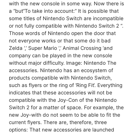
with the new console in some way. Now there is
a “but“To take into account:” It is possible that
some titles of Nintendo Switch are incompatible
or not fully compatible with Nintendo Switch 2 “.
Those words of Nintendo open the door that
not everyone works or that some do it bad
Zelda ‘,’ Super Mario ‘,’ Animal Crossing ‘and
company can be played in the new console
without major difficulty. Image: Nintendo The
accessories. Nintendo has an ecosystem of
products compatible with Nintendo Switch,
such as flyers or the ring of ‘Ring Fit‘. Everything
indicates that these accessories will not be
compatible with the Joy-Con of the Nintendo
Switch 2 for a matter of space. For example, the
new Joy-with do not seem to be able to fit the
current flyers. There are, therefore, three
options: That new accessories are launched