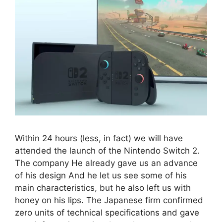
Within 24 hours (less, in fact) we will have
attended the launch of the Nintendo Switch 2.
The company He already gave us an advance
of his design And he let us see some of his
main characteristics, but he also left us with
honey on his lips. The Japanese firm confirmed
zero units of technical specifications and gave