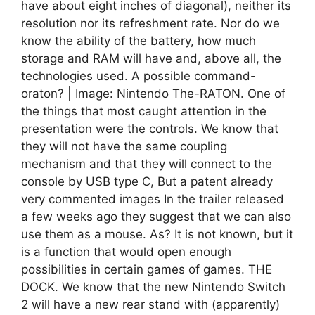
have about eight inches of diagonal), neither its
resolution nor its refreshment rate. Nor do we
know the ability of the battery, how much
storage and RAM will have and, above all, the
technologies used. A possible command-
oraton? | Image: Nintendo The-RATON. One of
the things that most caught attention in the
presentation were the controls. We know that
they will not have the same coupling
mechanism and that they will connect to the
console by USB type C, But a patent already
very commented images In the trailer released
a few weeks ago they suggest that we can also
use them as a mouse. As? It is not known, but it
is a function that would open enough
possibilities in certain games of games. THE
DOCK. We know that the new Nintendo Switch
2 will have a new rear stand with (apparently)