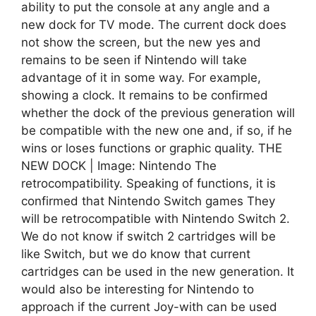
ability to put the console at any angle and a
new dock for TV mode. The current dock does
not show the screen, but the new yes and
remains to be seen if Nintendo will take
advantage of it in some way. For example,
showing a clock. It remains to be confirmed
whether the dock of the previous generation will
be compatible with the new one and, if so, if he
wins or loses functions or graphic quality. THE
NEW DOCK | Image: Nintendo The
retrocompatibility. Speaking of functions, it is
confirmed that Nintendo Switch games They
will be retrocompatible with Nintendo Switch 2.
We do not know if switch 2 cartridges will be
like Switch, but we do know that current
cartridges can be used in the new generation. It
would also be interesting for Nintendo to
approach if the current Joy-with can be used