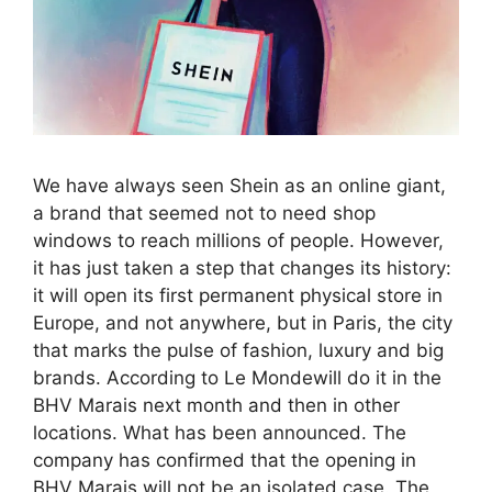
We have always seen Shein as an online giant,
a brand that seemed not to need shop
windows to reach millions of people. However,
it has just taken a step that changes its history:
it will open its first permanent physical store in
Europe, and not anywhere, but in Paris, the city
that marks the pulse of fashion, luxury and big
brands. According to Le Mondewill do it in the
BHV Marais next month and then in other
locations. What has been announced. The
company has confirmed that the opening in
BHV Marais will not be an isolated case. The