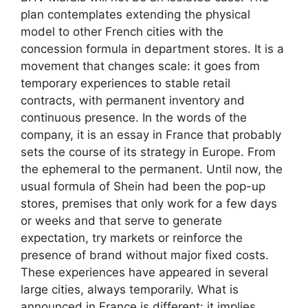
plan contemplates extending the physical
model to other French cities with the
concession formula in department stores. It is a
movement that changes scale: it goes from
temporary experiences to stable retail
contracts, with permanent inventory and
continuous presence. In the words of the
company, it is an essay in France that probably
sets the course of its strategy in Europe. From
the ephemeral to the permanent. Until now, the
usual formula of Shein had been the pop-up
stores, premises that only work for a few days
or weeks and that serve to generate
expectation, try markets or reinforce the
presence of brand without major fixed costs.
These experiences have appeared in several
large cities, always temporarily. What is
announced in France is different: it implies