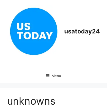
Skip
to
content
usatoday24
Menu
unknowns