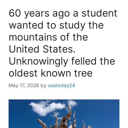
60 years ago a student
wanted to study the
mountains of the
United States.
Unknowingly felled the
oldest known tree
May 17, 2026
by
usatoday24