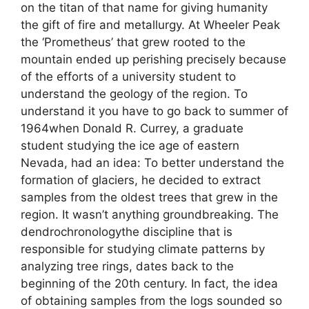
on the titan of that name for giving humanity
the gift of fire and metallurgy. At Wheeler Peak
the ‘Prometheus’ that grew rooted to the
mountain ended up perishing precisely because
of the efforts of a university student to
understand the geology of the region. To
understand it you have to go back to summer of
1964when Donald R. Currey, a graduate
student studying the ice age of eastern
Nevada, had an idea: To better understand the
formation of glaciers, he decided to extract
samples from the oldest trees that grew in the
region. It wasn’t anything groundbreaking. The
dendrochronologythe discipline that is
responsible for studying climate patterns by
analyzing tree rings, dates back to the
beginning of the 20th century. In fact, the idea
of ​​obtaining samples from the logs sounded so