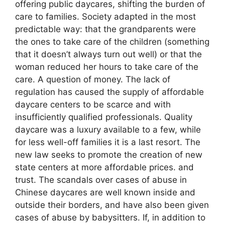
offering public daycares, shifting the burden of
care to families. Society adapted in the most
predictable way: that the grandparents were
the ones to take care of the children (something
that it doesn’t always turn out well) or that the
woman reduced her hours to take care of the
care. A question of money. The lack of
regulation has caused the supply of affordable
daycare centers to be scarce and with
insufficiently qualified professionals. Quality
daycare was a luxury available to a few, while
for less well-off families it is a last resort. The
new law seeks to promote the creation of new
state centers at more affordable prices. and
trust. The scandals over cases of abuse in
Chinese daycares are well known inside and
outside their borders, and have also been given
cases of abuse by babysitters. If, in addition to