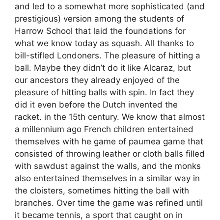
and led to a somewhat more sophisticated (and
prestigious) version among the students of
Harrow School that laid the foundations for
what we know today as squash. All thanks to
bill-stifled Londoners. The pleasure of hitting a
ball. Maybe they didn’t do it like Alcaraz, but
our ancestors they already enjoyed of the
pleasure of hitting balls with spin. In fact they
did it even before the Dutch invented the
racket. in the 15th century. We know that almost
a millennium ago French children entertained
themselves with he game of paumea game that
consisted of throwing leather or cloth balls filled
with sawdust against the walls, and the monks
also entertained themselves in a similar way in
the cloisters, sometimes hitting the ball with
branches. Over time the game was refined until
it became tennis, a sport that caught on in