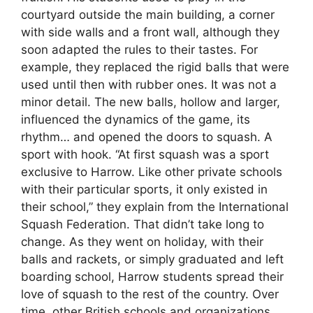
courtyard outside the main building, a corner
with side walls and a front wall, although they
soon adapted the rules to their tastes. For
example, they replaced the rigid balls that were
used until then with rubber ones. It was not a
minor detail. The new balls, hollow and larger,
influenced the dynamics of the game, its
rhythm… and opened the doors to squash. A
sport with hook. “At first squash was a sport
exclusive to Harrow. Like other private schools
with their particular sports, it only existed in
their school,” they explain from the International
Squash Federation. That didn’t take long to
change. As they went on holiday, with their
balls and rackets, or simply graduated and left
boarding school, Harrow students spread their
love of squash to the rest of the country. Over
time, other British schools and organizations