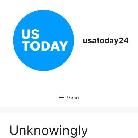
Skip
to
content
usatoday24
Menu
Unknowingly