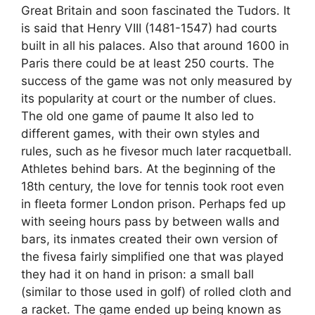
Great Britain and soon fascinated the Tudors. It
is said that Henry VIII (1481-1547) had courts
built in all his palaces. Also that around 1600 in
Paris there could be at least 250 courts. The
success of the game was not only measured by
its popularity at court or the number of clues.
The old one game of paume It also led to
different games, with their own styles and
rules, such as he fivesor much later racquetball.
Athletes behind bars. At the beginning of the
18th century, the love for tennis took root even
in fleeta former London prison. Perhaps fed up
with seeing hours pass by between walls and
bars, its inmates created their own version of
the fivesa fairly simplified one that was played
they had it on hand in prison: a small ball
(similar to those used in golf) of rolled cloth and
a racket. The game ended up being known as