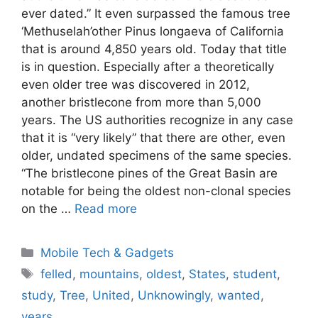
ever dated.” It even surpassed the famous tree
‘Methuselah’other Pinus longaeva of California
that is around 4,850 years old. Today that title
is in question. Especially after a theoretically
even older tree was discovered in 2012,
another bristlecone from more than 5,000
years. The US authorities recognize in any case
that it is “very likely” that there are other, even
older, undated specimens of the same species.
“The bristlecone pines of the Great Basin are
notable for being the oldest non-clonal species
on the …
Read more
Categories
Mobile Tech & Gadgets
Tags
felled
,
mountains
,
oldest
,
States
,
student
,
study
,
Tree
,
United
,
Unknowingly
,
wanted
,
years