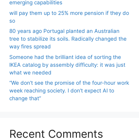
emerging capabilities
will pay them up to 25% more pension if they do
so
80 years ago Portugal planted an Australian
tree to stabilize its soils. Radically changed the
way fires spread
Someone had the brilliant idea of ​​sorting the
IKEA catalog by assembly difficulty: it was just
what we needed
“We don’t see the promise of the four-hour work
week reaching society. I don’t expect AI to
change that”
Recent Comments