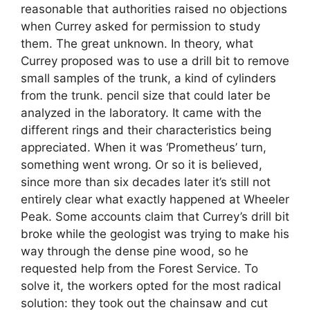
reasonable that authorities raised no objections
when Currey asked for permission to study
them. The great unknown. In theory, what
Currey proposed was to use a drill bit to remove
small samples of the trunk, a kind of cylinders
from the trunk. pencil size that could later be
analyzed in the laboratory. It came with the
different rings and their characteristics being
appreciated. When it was ‘Prometheus’ turn,
something went wrong. Or so it is believed,
since more than six decades later it’s still not
entirely clear what exactly happened at Wheeler
Peak. Some accounts claim that Currey’s drill bit
broke while the geologist was trying to make his
way through the dense pine wood, so he
requested help from the Forest Service. To
solve it, the workers opted for the most radical
solution: they took out the chainsaw and cut