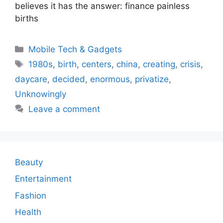
believes it has the answer: finance painless
births
Categories
Mobile Tech & Gadgets
Tags
1980s
,
birth
,
centers
,
china
,
creating
,
crisis
,
daycare
,
decided
,
enormous
,
privatize
,
Unknowingly
Leave a comment
Beauty
Entertainment
Fashion
Health