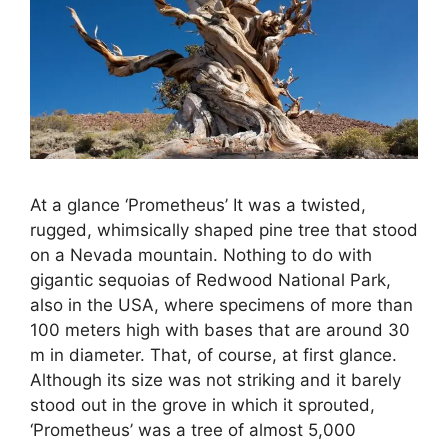
At a glance ‘Prometheus’ It was a twisted,
rugged, whimsically shaped pine tree that stood
on a Nevada mountain. Nothing to do with
gigantic sequoias of Redwood National Park,
also in the USA, where specimens of more than
100 meters high with bases that are around 30
m in diameter. That, of course, at first glance.
Although its size was not striking and it barely
stood out in the grove in which it sprouted,
‘Prometheus’ was a tree of almost 5,000