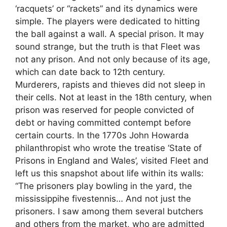
‘racquets’ or “rackets” and its dynamics were
simple. The players were dedicated to hitting
the ball against a wall. A special prison. It may
sound strange, but the truth is that Fleet was
not any prison. And not only because of its age,
which can date back to 12th century.
Murderers, rapists and thieves did not sleep in
their cells. Not at least in the 18th century, when
prison was reserved for people convicted of
debt or having committed contempt before
certain courts. In the 1770s John Howarda
philanthropist who wrote the treatise ‘State of
Prisons in England and Wales’, visited Fleet and
left us this snapshot about life within its walls:
“The prisoners play bowling in the yard, the
mississippihe fivestennis… And not just the
prisoners. I saw among them several butchers
and others from the market, who are admitted