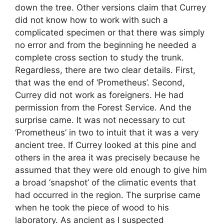
down the tree. Other versions claim that Currey
did not know how to work with such a
complicated specimen or that there was simply
no error and from the beginning he needed a
complete cross section to study the trunk.
Regardless, there are two clear details. First,
that was the end of ‘Prometheus’. Second,
Currey did not work as foreigners. He had
permission from the Forest Service. And the
surprise came. It was not necessary to cut
‘Prometheus’ in two to intuit that it was a very
ancient tree. If Currey looked at this pine and
others in the area it was precisely because he
assumed that they were old enough to give him
a broad ‘snapshot’ of the climatic events that
had occurred in the region. The surprise came
when he took the piece of wood to his
laboratory. As ancient as I suspected