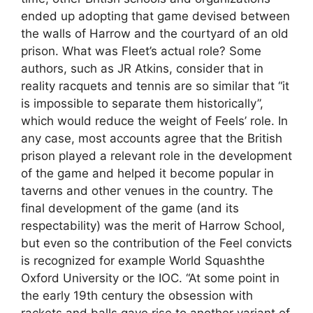
ended up adopting that game devised between
the walls of Harrow and the courtyard of an old
prison. What was Fleet’s actual role? Some
authors, such as JR Atkins, consider that in
reality racquets and tennis are so similar that “it
is impossible to separate them historically”,
which would reduce the weight of Feels’ role. In
any case, most accounts agree that the British
prison played a relevant role in the development
of the game and helped it become popular in
taverns and other venues in the country. The
final development of the game (and its
respectability) was the merit of Harrow School,
but even so the contribution of the Feel convicts
is recognized for example World Squashthe
Oxford University or the IOC. “At some point in
the early 19th century the obsession with
rackets and balls gave rise to another variant of