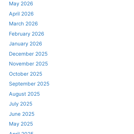
May 2026
April 2026
March 2026
February 2026
January 2026
December 2025
November 2025
October 2025
September 2025
August 2025
July 2025
June 2025
May 2025
April 2025