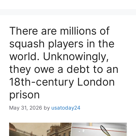
There are millions of
squash players in the
world. Unknowingly,
they owe a debt to an
18th-century London
prison
May 31, 2026
by
usatoday24