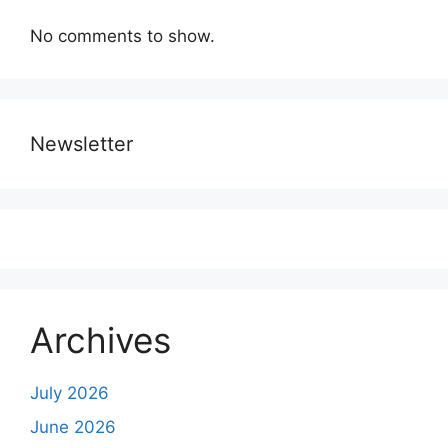
No comments to show.
Newsletter
Archives
July 2026
June 2026