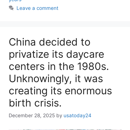
Leave a comment
China decided to
privatize its daycare
centers in the 1980s.
Unknowingly, it was
creating its enormous
birth crisis.
December 28, 2025
by
usatoday24