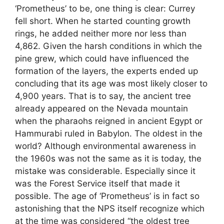
‘Prometheus’ to be, one thing is clear: Currey
fell short. When he started counting growth
rings, he added neither more nor less than
4,862. Given the harsh conditions in which the
pine grew, which could have influenced the
formation of the layers, the experts ended up
concluding that its age was most likely closer to
4,900 years. That is to say, the ancient tree
already appeared on the Nevada mountain
when the pharaohs reigned in ancient Egypt or
Hammurabi ruled in Babylon. The oldest in the
world? Although environmental awareness in
the 1960s was not the same as it is today, the
mistake was considerable. Especially since it
was the Forest Service itself that made it
possible. The age of ‘Prometheus’ is in fact so
astonishing that the NPS itself recognize which
at the time was considered “the oldest tree