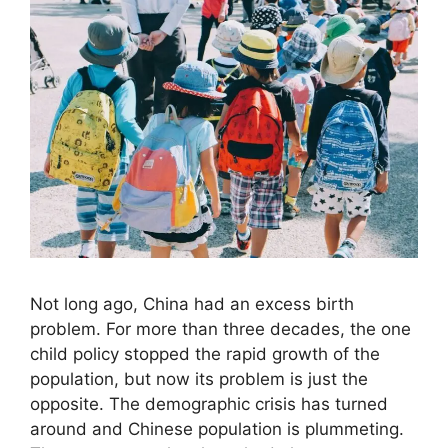
Not long ago, China had an excess birth
problem. For more than three decades, the one
child policy stopped the rapid growth of the
population, but now its problem is just the
opposite. The demographic crisis has turned
around and Chinese population is plummeting.