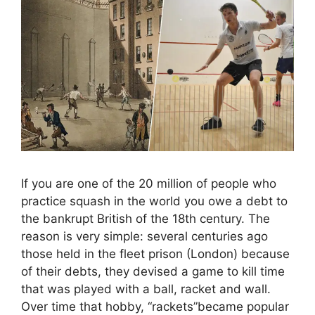
If you are one of the 20 million of people who
practice squash in the world you owe a debt to
the bankrupt British of the 18th century. The
reason is very simple: several centuries ago
those held in the fleet prison (London) because
of their debts, they devised a game to kill time
that was played with a ball, racket and wall.
Over time that hobby, “rackets”became popular