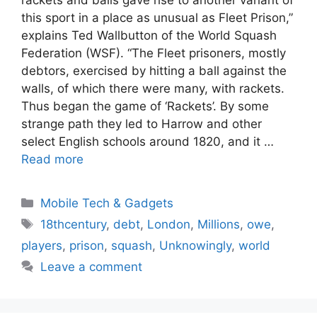
this sport in a place as unusual as Fleet Prison,”
explains Ted Wallbutton of the World Squash
Federation (WSF). “The Fleet prisoners, mostly
debtors, exercised by hitting a ball against the
walls, of which there were many, with rackets.
Thus began the game of ‘Rackets’. By some
strange path they led to Harrow and other
select English schools around 1820, and it …
Read more
Categories
Mobile Tech & Gadgets
Tags
18thcentury
,
debt
,
London
,
Millions
,
owe
,
players
,
prison
,
squash
,
Unknowingly
,
world
Leave a comment