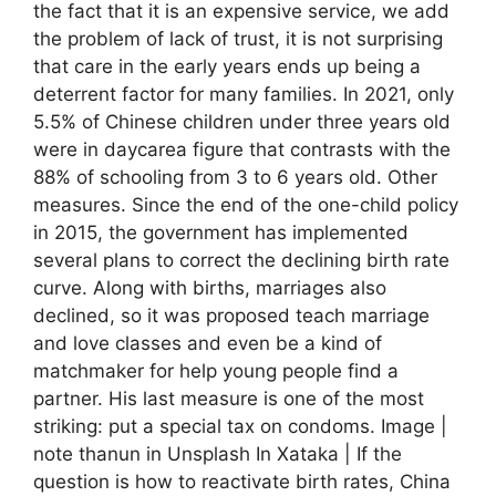
the fact that it is an expensive service, we add
the problem of lack of trust, it is not surprising
that care in the early years ends up being a
deterrent factor for many families. In 2021, only
5.5% of Chinese children under three years old
were in daycarea figure that contrasts with the
88% of schooling from 3 to 6 years old. Other
measures. Since the end of the one-child policy
in 2015, the government has implemented
several plans to correct the declining birth rate
curve. Along with births, marriages also
declined, so it was proposed teach marriage
and love classes and even be a kind of
matchmaker for help young people find a
partner. His last measure is one of the most
striking: put a special tax on condoms. Image |
note thanun in Unsplash In Xataka | If the
question is how to reactivate birth rates, China