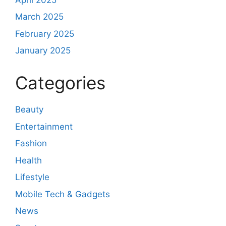
March 2025
February 2025
January 2025
Categories
Beauty
Entertainment
Fashion
Health
Lifestyle
Mobile Tech & Gadgets
News