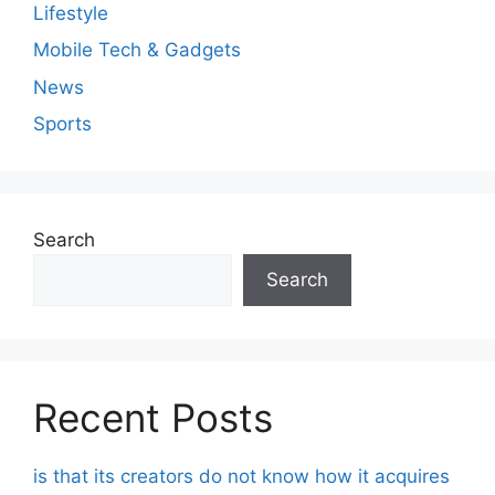
Lifestyle
Mobile Tech & Gadgets
News
Sports
Search
Search
Recent Posts
is that its creators do not know how it acquires