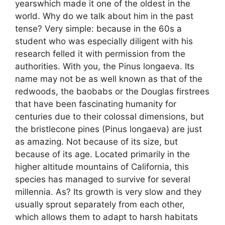
yearswhich made it one of the oldest in the
world. Why do we talk about him in the past
tense? Very simple: because in the 60s a
student who was especially diligent with his
research felled it with permission from the
authorities. With you, the Pinus longaeva. Its
name may not be as well known as that of the
redwoods, the baobabs or the Douglas firstrees
that have been fascinating humanity for
centuries due to their colossal dimensions, but
the bristlecone pines (Pinus longaeva) are just
as amazing. Not because of its size, but
because of its age. Located primarily in the
higher altitude mountains of California, this
species has managed to survive for several
millennia. As? Its growth is very slow and they
usually sprout separately from each other,
which allows them to adapt to harsh habitats