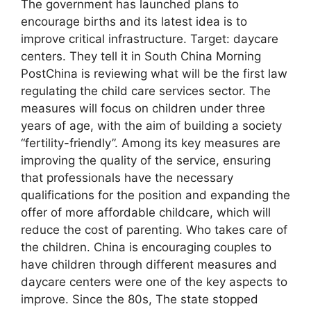
The government has launched plans to
encourage births and its latest idea is to
improve critical infrastructure. Target: daycare
centers. They tell it in South China Morning
PostChina is reviewing what will be the first law
regulating the child care services sector. The
measures will focus on children under three
years of age, with the aim of building a society
“fertility-friendly”. Among its key measures are
improving the quality of the service, ensuring
that professionals have the necessary
qualifications for the position and expanding the
offer of more affordable childcare, which will
reduce the cost of parenting. Who takes care of
the children. China is encouraging couples to
have children through different measures and
daycare centers were one of the key aspects to
improve. Since the 80s, The state stopped