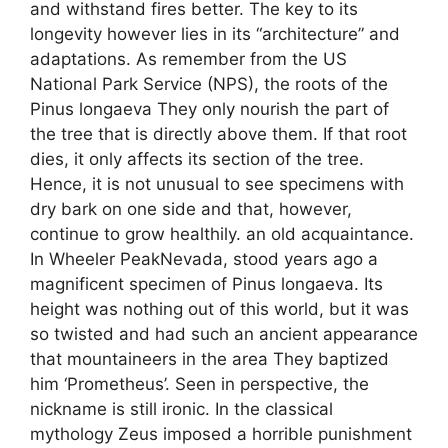
and withstand fires better. The key to its
longevity however lies in its “architecture” and
adaptations. As remember from the US
National Park Service (NPS), the roots of the
Pinus longaeva They only nourish the part of
the tree that is directly above them. If that root
dies, it only affects its section of the tree.
Hence, it is not unusual to see specimens with
dry bark on one side and that, however,
continue to grow healthily. an old acquaintance.
In Wheeler PeakNevada, stood years ago a
magnificent specimen of Pinus longaeva. Its
height was nothing out of this world, but it was
so twisted and had such an ancient appearance
that mountaineers in the area They baptized
him ‘Prometheus’. Seen in perspective, the
nickname is still ironic. In the classical
mythology Zeus imposed a horrible punishment