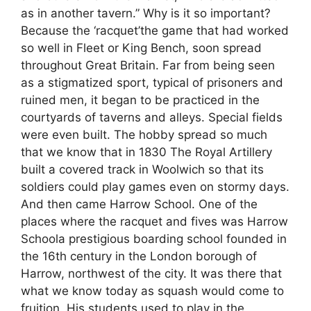
as in another tavern.” Why is it so important?
Because the ‘racquet’the game that had worked
so well in Fleet or King Bench, soon spread
throughout Great Britain. Far from being seen
as a stigmatized sport, typical of prisoners and
ruined men, it began to be practiced in the
courtyards of taverns and alleys. Special fields
were even built. The hobby spread so much
that we know that in 1830 The Royal Artillery
built a covered track in Woolwich so that its
soldiers could play games even on stormy days.
And then came Harrow School. One of the
places where the racquet and fives was Harrow
Schoola prestigious boarding school founded in
the 16th century in the London borough of
Harrow, northwest of the city. It was there that
what we know today as squash would come to
fruition. His students used to play in the