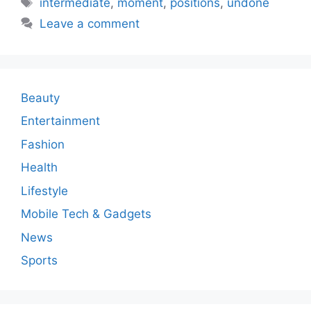
intermediate
,
moment
,
positions
,
undone
Leave a comment
Beauty
Entertainment
Fashion
Health
Lifestyle
Mobile Tech & Gadgets
News
Sports