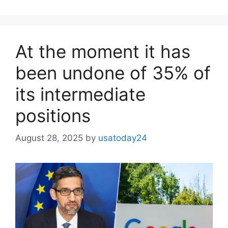
At the moment it has
been undone of 35% of
its intermediate
positions
August 28, 2025
by
usatoday24