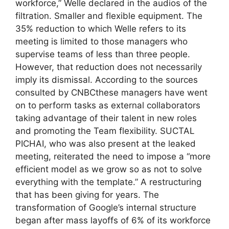
workforce,” Welle declared in the audios of the
filtration. Smaller and flexible equipment. The
35% reduction to which Welle refers to its
meeting is limited to those managers who
supervise teams of less than three people.
However, that reduction does not necessarily
imply its dismissal. According to the sources
consulted by CNBCthese managers have went
on to perform tasks as external collaborators
taking advantage of their talent in new roles
and promoting the Team flexibility. SUCTAL
PICHAI, who was also present at the leaked
meeting, reiterated the need to impose a “more
efficient model as we grow so as not to solve
everything with the template.” A restructuring
that has been giving for years. The
transformation of Google’s internal structure
began after mass layoffs of 6% of its workforce