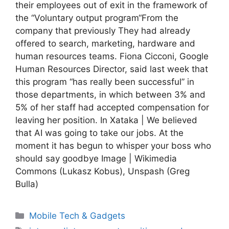
their employees out of exit in the framework of
the “Voluntary output program“From the
company that previously They had already
offered to search, marketing, hardware and
human resources teams. Fiona Cicconi, Google
Human Resources Director, said last week that
this program “has really been successful” in
those departments, in which between 3% and
5% of her staff had accepted compensation for
leaving her position. In Xataka | We believed
that AI was going to take our jobs. At the
moment it has begun to whisper your boss who
should say goodbye Image | Wikimedia
Commons (Lukasz Kobus), Unspash (Greg
Bulla)
Categories
Mobile Tech & Gadgets
Tags