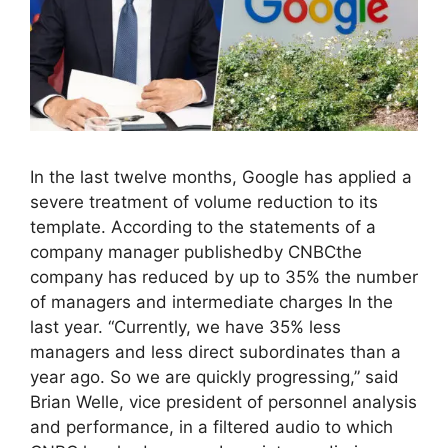
In the last twelve months, Google has applied a
severe treatment of volume reduction to its
template. According to the statements of a
company manager publishedby CNBCthe
company has reduced by up to 35% the number
of managers and intermediate charges In the
last year. “Currently, we have 35% less
managers and less direct subordinates than a
year ago. So we are quickly progressing,” said
Brian Welle, vice president of personnel analysis
and performance, in a filtered audio to which