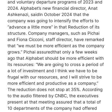
and voluntary departure programs of 2023 and
2024. Alphabet’s new financial director, Anat
Ashkenazi, saidIn October 2024 that the
company was going to intensify the efforts to
“advance a little more” in that Reduction of its
structure. Company managers, such as Pichai
and Fiona Cicconi, staff director, have remarked
that “we must be more efficient as the company
grows.” Pichai assuredthat only a few weeks
ago that Alphabet should be more efficient with
its resources: “We are going to cross a period of
a lot of investment and I think we have to be
frugal with our resources, and I will strive to be
more efficient and productive as a company.”
The reduction does not stop at 35%. According
to the audio filtered by CNBC, the executives
present at that meeting assured that a total of
10 departments of the company had offered