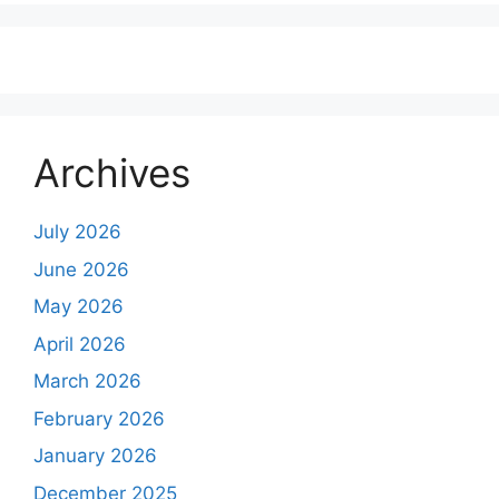
Archives
July 2026
June 2026
May 2026
April 2026
March 2026
February 2026
January 2026
December 2025