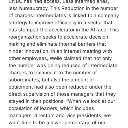
CNBC has had access. Less intermediaries,
less bureaucracy. This Reduction in the number
of charges Intermediates is linked to a company
strategy to improve efficiency in a sector that
has stomped the accelerator in the AI ​​race. This
reorganization seeks to accelerate decision
making and eliminate internal barriers that
hinder innovation. In an internal meeting with
other employees, Welle claimed that not only
the number was being reduced of intermediate
charges to balance it to the number of
subordinates, but also the amount of
equipment had also been reduced under the
direct supervision of those managers that they
stayed in their positions. “When we look at our
population of leaders, which includes
managers, directors and vice presidents, we
want time to be a lower percentage of our