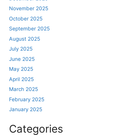
November 2025
October 2025
September 2025
August 2025
July 2025
June 2025
May 2025
April 2025
March 2025
February 2025
January 2025
Categories