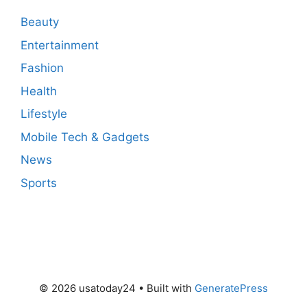
Beauty
Entertainment
Fashion
Health
Lifestyle
Mobile Tech & Gadgets
News
Sports
© 2026 usatoday24
• Built with
GeneratePress