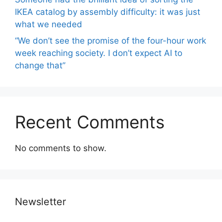
IKEA catalog by assembly difficulty: it was just
what we needed
“We don’t see the promise of the four-hour work
week reaching society. I don’t expect AI to
change that”
Recent Comments
No comments to show.
Newsletter