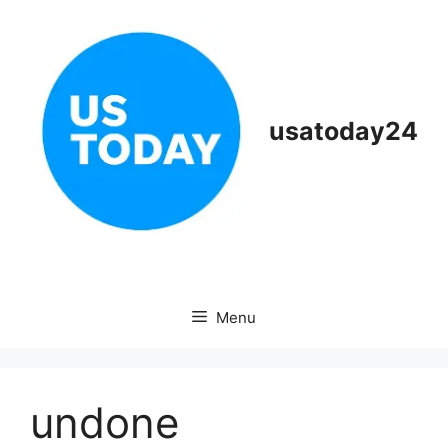
Skip
to
content
usatoday24
Menu
undone