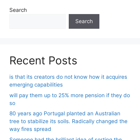
Search
Search
Recent Posts
is that its creators do not know how it acquires
emerging capabilities
will pay them up to 25% more pension if they do
so
80 years ago Portugal planted an Australian
tree to stabilize its soils. Radically changed the
way fires spread
Someone had the brilliant idea of ​​sorting the