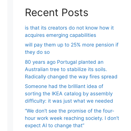
Recent Posts
is that its creators do not know how it
acquires emerging capabilities
will pay them up to 25% more pension if
they do so
80 years ago Portugal planted an
Australian tree to stabilize its soils.
Radically changed the way fires spread
Someone had the brilliant idea of ​​
sorting the IKEA catalog by assembly
difficulty: it was just what we needed
“We don’t see the promise of the four-
hour work week reaching society. I don’t
expect AI to change that”