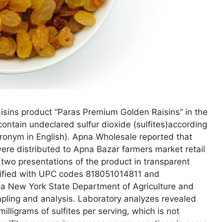
isins product “Paras Premium Golden Raisins” in the
ntain undeclared sulfur dioxide (sulfites)according
cronym in English). Apna Wholesale reported that
ere distributed to Apna Bazar farmers market retail
wo presentations of the product in transparent
tified with UPC codes 818051014811 and
a New York State Department of Agriculture and
pling and analysis. Laboratory analyzes revealed
lligrams of sulfites per serving, which is not