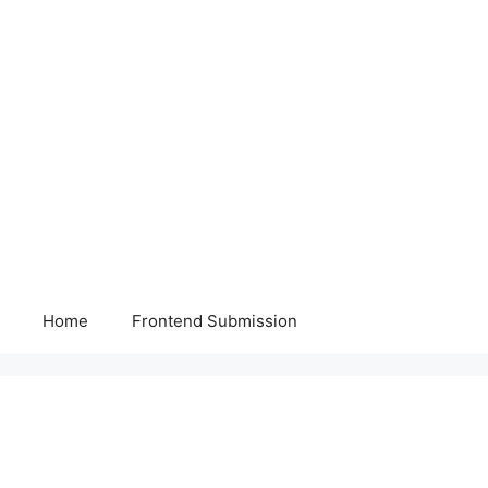
Home
Frontend Submission