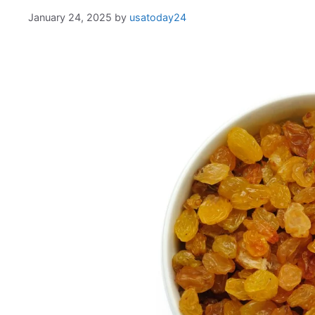
January 24, 2025
by
usatoday24