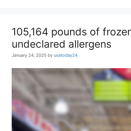
105,164 pounds of frozen
undeclared allergens
January 24, 2025
by
usatoday24