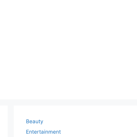
Beauty
Entertainment