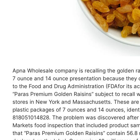
Apna Wholesale company is recalling the golden ra
7 ounce and 14 ounce presentation because they co
to the Food and Drug Administration (FDAfor its a
“Paras Premium Golden Raisins” subject to recall w
stores in New York and Massachusetts. These are t
plastic packages of 7 ounces and 14 ounces, iden
818051014828. The problem was discovered after 
Markets food inspection that included product sam
that “Paras Premium Golden Raisins” contain 56.8 mi