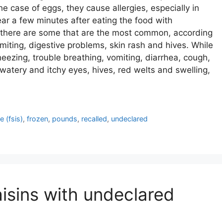
 the case of eggs, they cause allergies, especially in
ear a few minutes after eating the food with
 there are some that are the most common, according
miting, digestive problems, skin rash and hives. While
zing, trouble breathing, vomiting, diarrhea, cough,
watery and itchy eyes, hives, red welts and swelling,
 (fsis)
,
frozen
,
pounds
,
recalled
,
undeclared
aisins with undeclared