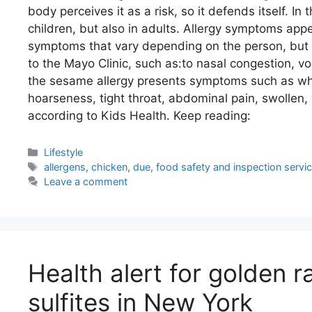
body perceives it as a risk, so it defends itself. In
children, but also in adults. Allergy symptoms app
symptoms that vary depending on the person, but
to the Mayo Clinic, such as:to nasal congestion, vo
the sesame allergy presents symptoms such as whee
hoarseness, tight throat, abdominal pain, swollen, 
according to Kids Health. Keep reading:
Categories
Lifestyle
Tags
allergens
,
chicken
,
due
,
food safety and inspection service
Leave a comment
Health alert for golden r
sulfites in New York