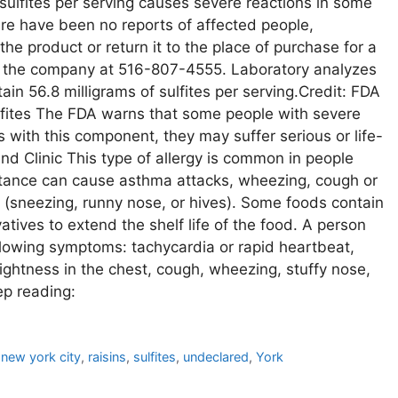
sulfites per serving causes severe reactions in some
ere have been no reports of affected people,
product or return it to the place of purchase for a
ct the company at 516-807-4555. Laboratory analyzes
in 56.8 milligrams of sulfites per serving.Credit: FDA
ulfites The FDA warns that some people with severe
 with this component, they may suffer serious or life-
and Clinic This type of allergy is common in people
stance can cause asthma attacks, wheezing, cough or
 (sneezing, runny nose, or hives). Some foods contain
atives to extend the shelf life of the food. A person
following symptoms: tachycardia or rapid heartbeat,
 tightness in the chest, cough, wheezing, stuffy nose,
ep reading:
,
new york city
,
raisins
,
sulfites
,
undeclared
,
York