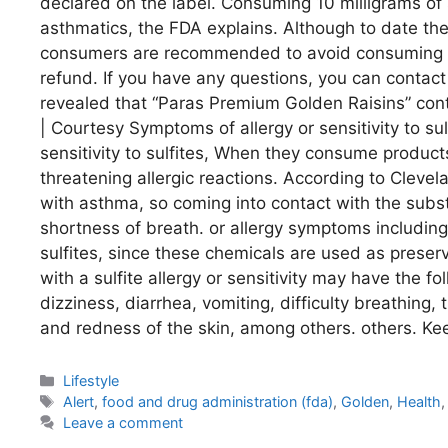
declared on the label. Consuming 10 milligrams of 
asthmatics, the FDA explains. Although to date th
consumers are recommended to avoid consuming the 
refund. If you have any questions, you can conta
revealed that “Paras Premium Golden Raisins” conta
| Courtesy Symptoms of allergy or sensitivity to s
sensitivity to sulfites, When they consume products
threatening allergic reactions. According to Clevel
with asthma, so coming into contact with the sub
shortness of breath. or allergy symptoms including
sulfites, since these chemicals are used as preserv
with a sulfite allergy or sensitivity may have the 
dizziness, diarrhea, vomiting, difficulty breathing,
and redness of the skin, among others. others. Ke
Categories
Lifestyle
Tags
Alert
,
food and drug administration (fda)
,
Golden
,
Health
Leave a comment