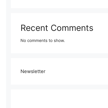
Recent Comments
No comments to show.
Newsletter