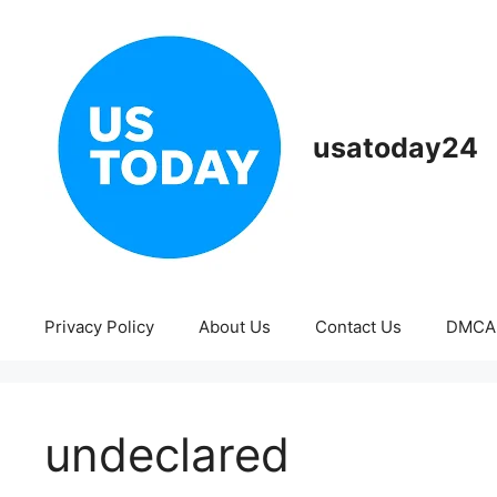
Skip
to
content
usatoday24
Privacy Policy
About Us
Contact Us
DMCA
undeclared