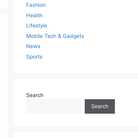
Fashion
Health
Lifestyle
Mobile Tech & Gadgets
News
Sports
Search
Search