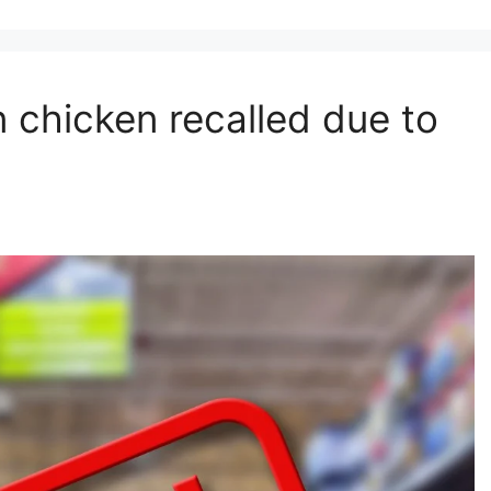
 chicken recalled due to