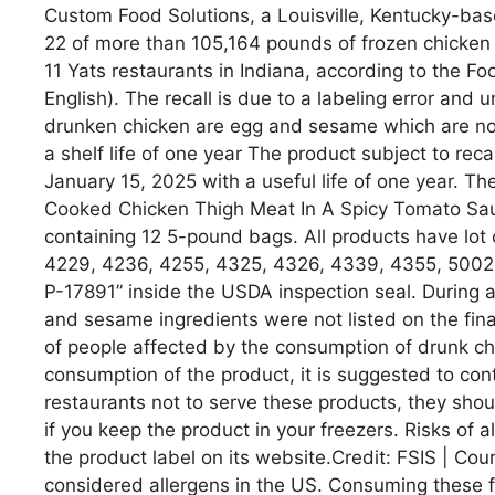
Custom Food Solutions, a Louisville, Kentucky-bas
22 of more than 105,164 pounds of frozen chicken 
11 Yats restaurants in Indiana, according to the F
English). The recall is due to a labeling error and
drunken chicken are egg and sesame which are not
a shelf life of one year The product subject to r
January 15, 2025 with a useful life of one year. Th
Cooked Chicken Thigh Meat In A Spicy Tomato Sau
containing 12 5-pound bags. All products have lot
4229, 4236, 4255, 4325, 4326, 4339, 4355, 5002 
P-17891” inside the USDA inspection seal. During a 
and sesame ingredients were not listed on the fina
of people affected by the consumption of drunk c
consumption of the product, it is suggested to cont
restaurants not to serve these products, they shou
if you keep the product in your freezers. Risks of
the product label on its website.Credit: FSIS | Co
considered allergens in the US. Consuming these f