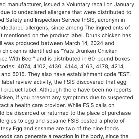
ed manufacturer, issued a Voluntary recall on January
due to undeclared allergens that were distributed to
ood Safety and Inspection Service (FSIS, acronym in
 undeclared allergens, since among The ingredients of
 mentioned on the product label. Drunk chicken has
ecall was produced between March 14, 2024 and
e chicken is identified as “Yats Drunken Chicken
ce With Beer” and is distributed in 60-pound boxes
 codes: 4074, 4102, 4130, 4144, 4163, 4178, 4214,
and 5015. They also have establishment code “EST.
label review activity, the FSIS discovered that egg
l product label. Although there have been no reports
hicken, if you present any symptoms due to suspected
act a health care provider. While FSIS calls on
ld be discarded or returned to the place of purchase
 allergies to egg and sesame FSIS posted a photo of
urtesy Egg and sesame are two of the nine foods
oods can generate a reaction in the body, since the