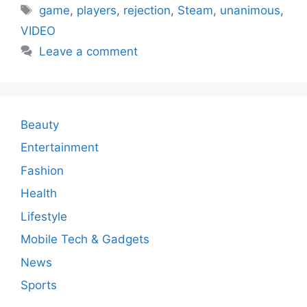
Tags
game
,
players
,
rejection
,
Steam
,
unanimous
,
VIDEO
Leave a comment
Beauty
Entertainment
Fashion
Health
Lifestyle
Mobile Tech & Gadgets
News
Sports