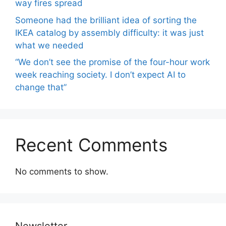
way fires spread
Someone had the brilliant idea of ​​sorting the
IKEA catalog by assembly difficulty: it was just
what we needed
“We don’t see the promise of the four-hour work
week reaching society. I don’t expect AI to
change that”
Recent Comments
No comments to show.