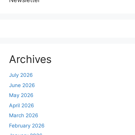
Newsletter
Archives
July 2026
June 2026
May 2026
April 2026
March 2026
February 2026