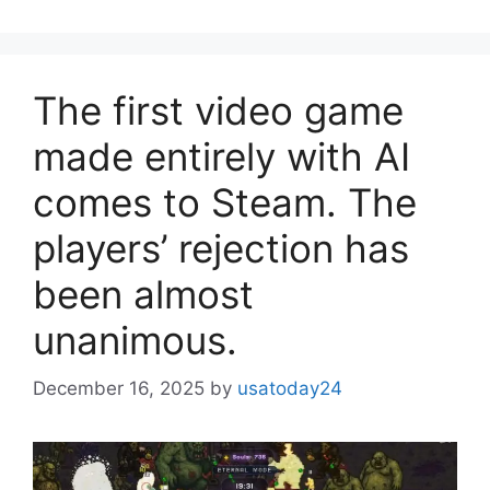
The first video game
made entirely with AI
comes to Steam. The
players’ rejection has
been almost
unanimous.
December 16, 2025
by
usatoday24