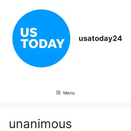
Skip
to
content
usatoday24
Menu
unanimous