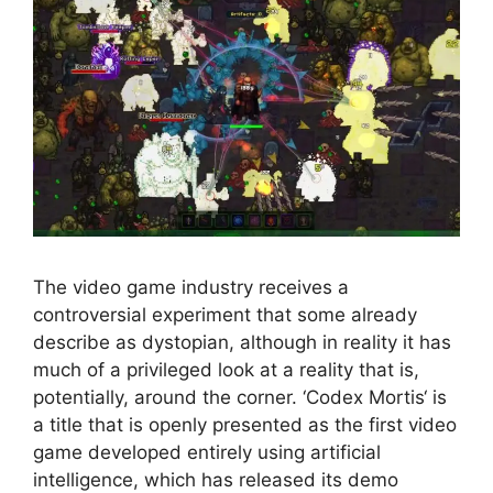
The video game industry receives a
controversial experiment that some already
describe as dystopian, although in reality it has
much of a privileged look at a reality that is,
potentially, around the corner. ‘Codex Mortis‘ is
a title that is openly presented as the first video
game developed entirely using artificial
intelligence, which has released its demo