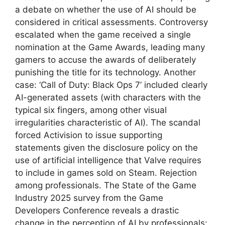
a debate on whether the use of AI should be
considered in critical assessments. Controversy
escalated when the game received a single
nomination at the Game Awards, leading many
gamers to accuse the awards of deliberately
punishing the title for its technology. Another
case: ‘Call of Duty: Black Ops 7’ included clearly
AI-generated assets (with characters with the
typical six fingers, among other visual
irregularities characteristic of AI). The scandal
forced Activision to issue supporting
statements given the disclosure policy on the
use of artificial intelligence that Valve requires
to include in games sold on Steam. Rejection
among professionals. The State of the Game
Industry 2025 survey from the Game
Developers Conference reveals a drastic
change in the perception of AI by professionals: