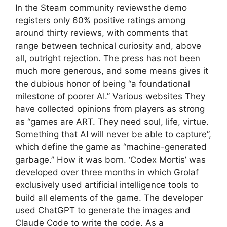
In the Steam community reviewsthe demo
registers only 60% positive ratings among
around thirty reviews, with comments that
range between technical curiosity and, above
all, outright rejection. The press has not been
much more generous, and some means gives it
the dubious honor of being “a foundational
milestone of poorer AI.” Various websites They
have collected opinions from players as strong
as “games are ART. They need soul, life, virtue.
Something that AI will never be able to capture”,
which define the game as “machine-generated
garbage.” How it was born. ‘Codex Mortis’ was
developed over three months in which Grolaf
exclusively used artificial intelligence tools to
build all elements of the game. The developer
used ChatGPT to generate the images and
Claude Code to write the code. As a