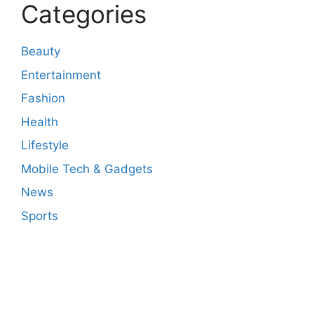
Categories
Beauty
Entertainment
Fashion
Health
Lifestyle
Mobile Tech & Gadgets
News
Sports