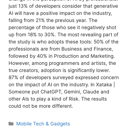
just 13% of developers consider that generative
AI will have a positive impact on the industry,
falling from 21% the previous year. The
percentage of those who see it negatively shot
up from 18% to 30%. The most revealing part of
the study is who adopts these tools: 50% of the
professionals are from Business and Finance,
followed by 40% in Production and Marketing.
However, among programmers and artists, the
true creators, adoption is significantly lower.
87% of developers surveyed expressed concern
on the impact of AI on the industry. In Xataka |
Someone put ChatGPT, Gemini, Claude and
other AIs to play a kind of Risk. The results
could not be more different.
Categories
Mobile Tech & Gadgets