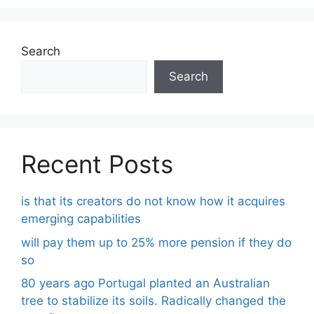
Search
Search
Recent Posts
is that its creators do not know how it acquires
emerging capabilities
will pay them up to 25% more pension if they do
so
80 years ago Portugal planted an Australian
tree to stabilize its soils. Radically changed the