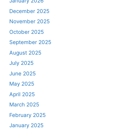
January 2026
December 2025
November 2025
October 2025
September 2025
August 2025
July 2025
June 2025
May 2025
April 2025
March 2025
February 2025
January 2025