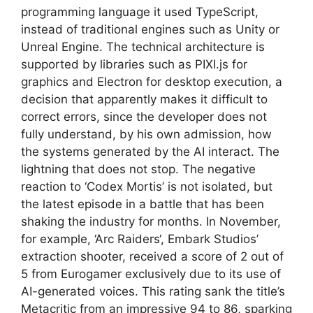
programming language it used TypeScript,
instead of traditional engines such as Unity or
Unreal Engine. The technical architecture is
supported by libraries such as PIXI.js for
graphics and Electron for desktop execution, a
decision that apparently makes it difficult to
correct errors, since the developer does not
fully understand, by his own admission, how
the systems generated by the AI ​​interact. The
lightning that does not stop. The negative
reaction to ‘Codex Mortis’ is not isolated, but
the latest episode in a battle that has been
shaking the industry for months. In November,
for example, ‘Arc Raiders‘, Embark Studios’
extraction shooter, received a score of 2 out of
5 from Eurogamer exclusively due to its use of
AI-generated voices. This rating sank the title’s
Metacritic from an impressive 94 to 86, sparking