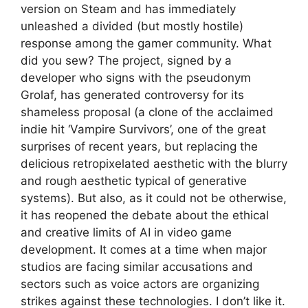
version on Steam and has immediately
unleashed a divided (but mostly hostile)
response among the gamer community. What
did you sew? The project, signed by a
developer who signs with the pseudonym
Grolaf, has generated controversy for its
shameless proposal (a clone of the acclaimed
indie hit ‘Vampire Survivors’, one of the great
surprises of recent years, but replacing the
delicious retropixelated aesthetic with the blurry
and rough aesthetic typical of generative
systems). But also, as it could not be otherwise,
it has reopened the debate about the ethical
and creative limits of AI in video game
development. It comes at a time when major
studios are facing similar accusations and
sectors such as voice actors are organizing
strikes against these technologies. I don’t like it.