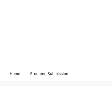
Home
Frontend Submission