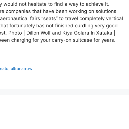
y would not hesitate to find a way to achieve it.
 are companies that have been working on solutions
 aeronautical fairs “seats” to travel completely vertical
that fortunately has not finished curdling very good
st. Photo | Dillon Wolf and Kiya Golara In Xataka |
been charging for your carry-on suitcase for years.
eats
,
ultranarrow