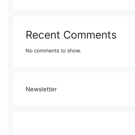
Recent Comments
No comments to show.
Newsletter