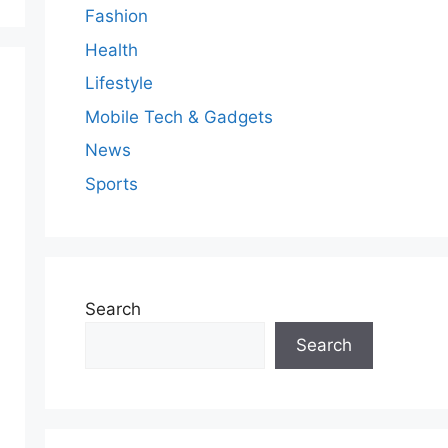
Fashion
Health
Lifestyle
Mobile Tech & Gadgets
News
Sports
Search
Search