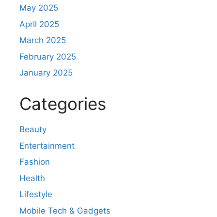
May 2025
April 2025
March 2025
February 2025
January 2025
Categories
Beauty
Entertainment
Fashion
Health
Lifestyle
Mobile Tech & Gadgets