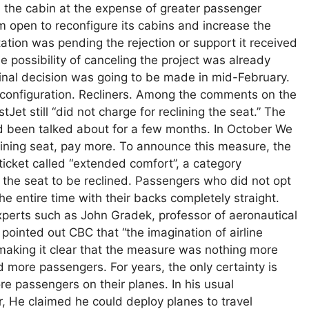
in the cabin at the expense of greater passenger
m open to reconfigure its cabins and increase the
tion was pending the rejection or support it received
 possibility of canceling the project was already
final decision was going to be made in mid-February.
al configuration. Recliners. Among the comments on the
Jet still “did not charge for reclining the seat.” The
ad been talked about for a few months. In October We
lining seat, pay more. To announce this measure, the
icket called “extended comfort”, a category
the seat to be reclined. Passengers who did not opt ​​
he entire time with their backs completely straight.
erts such as John Gradek, professor of aeronautical
ointed out CBC that “the imagination of airline
aking it clear that the measure was nothing more
more passengers. For years, the only certainty is
re passengers on their planes. In his usual
r, He claimed he could deploy planes to travel