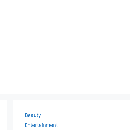
Beauty
Entertainment