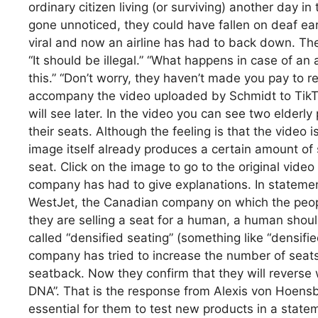
ordinary citizen living (or surviving) another day i
gone unnoticed, they could have fallen on deaf ea
viral and now an airline has had to back down. T
“It should be illegal.” “What happens in case of an 
this.” “Don’t worry, they haven’t made you pay to 
accompany the video uploaded by Schmidt to TikTok
will see later. In the video you can see two elderl
their seats. Although the feeling is that the video
image itself already produces a certain amount of s
seat. Click on the image to go to the original video
company has had to give explanations. In statemen
WestJet, the Canadian company on which the people
they are selling a seat for a human, a human shou
called “densified seating” (something like “densified
company has tried to increase the number of seats
seatback. Now they confirm that they will reverse wh
DNA”. That is the response from Alexis von Hoensb
essential for them to test new products in a sta