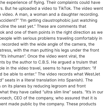
n the experience of flying. Their complaints could have
rs. But he uploaded a video to TikTok. The video went
he video. A man, a woman and a daughter recording.
accident?” “I’m getting claustrophobic just watching
recline the seat yet.” These are comments that
 and one of them points in the right direction as we
y people with serious problems traveling comfortably in
 is recorded with the wide angle of the camera, the
tress, with the man putting his legs under the front
 “It’s inhuman”. Once the video went viral, the
ts by the author to C.B.S. He argued a truism that
 in the video travel, seems to have forgotten: “if
ld be able to enter.” The video records what WestJet
” seats in a literal translation into Spanish). The
 on its planes by reducing legroom and front
at they have called “ultra slim line” seats. “It’s in our
roech, CEO of the company, who assured that it is
tement made public by the company. These products