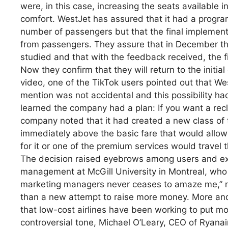
were, in this case, increasing the seats available 
comfort. WestJet has assured that it had a progra
number of passengers but that the final implementa
from passengers. They assure that in December the
studied and that with the feedback received, the 
Now they confirm that they will return to the initi
video, one of the TikTok users pointed out that West
mention was not accidental and this possibility h
learned the company had a plan: If you want a rec
company noted that it had created a new class of t
immediately above the basic fare that would allow 
for it or one of the premium services would travel t
The decision raised eyebrows among users and exp
management at McGill University in Montreal, who p
marketing managers never ceases to amaze me,” m
than a new attempt to raise more money. More and 
that low-cost airlines have been working to put mo
controversial tone, Michael O’Leary, CEO of Ryanai