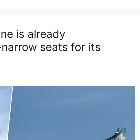
ne is already
narrow seats for its