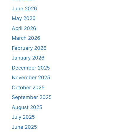
June 2026
May 2026
April 2026
March 2026
February 2026
January 2026
December 2025
November 2025
October 2025
September 2025
August 2025
July 2025
June 2025