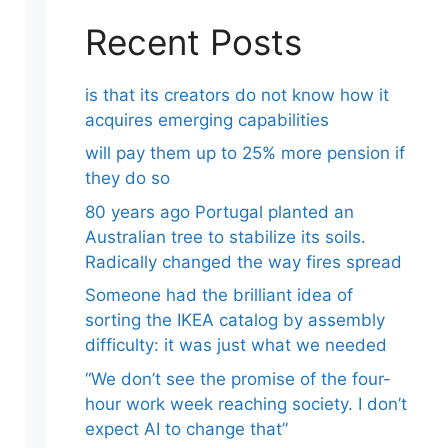
Recent Posts
is that its creators do not know how it
acquires emerging capabilities
will pay them up to 25% more pension if
they do so
80 years ago Portugal planted an
Australian tree to stabilize its soils.
Radically changed the way fires spread
Someone had the brilliant idea of ​​
sorting the IKEA catalog by assembly
difficulty: it was just what we needed
“We don’t see the promise of the four-
hour work week reaching society. I don’t
expect AI to change that”