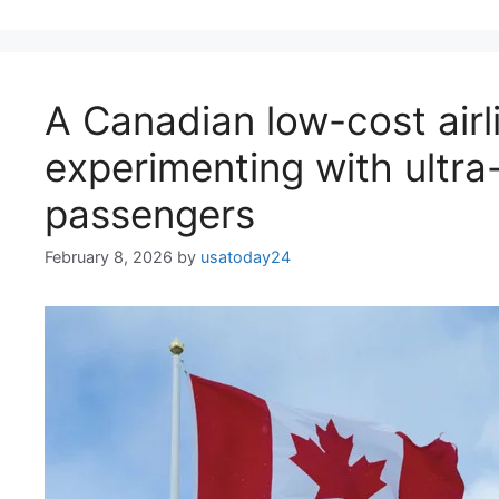
A Canadian low-cost airli
experimenting with ultra-
passengers
February 8, 2026
by
usatoday24