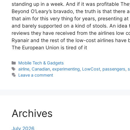
standing up in a week. And if it was profitable The
Beyond O’Leary’s bravado, the truth is that there
that aim for this very thing for years, presenting at
and barely supported on a kind of stools. An idea 
reviews they have received from the airlines low co
Ryanair and the rest of the low-cost airlines have 
The European Union is tired of it
Categories
Mobile Tech & Gadgets
Tags
airline
,
Canadian
,
experimenting
,
LowCost
,
passengers
,
s
Leave a comment
Archives
July 2026