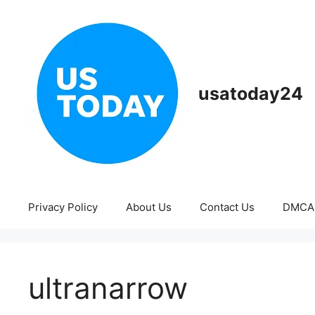
Skip
to
content
usatoday24
Privacy Policy
About Us
Contact Us
DMCA
ultranarrow