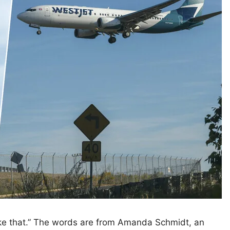
like that.” The words are from Amanda Schmidt, an