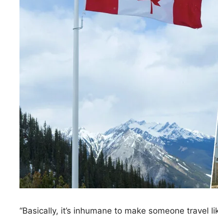
“Basically, it’s inhumane to make someone travel 