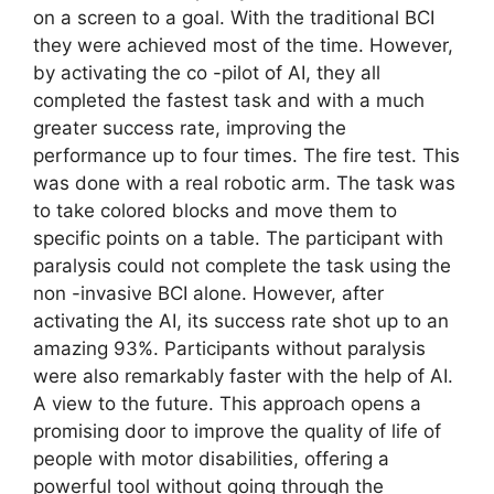
on a screen to a goal. With the traditional BCI
they were achieved most of the time. However,
by activating the co -pilot of AI, they all
completed the fastest task and with a much
greater success rate, improving the
performance up to four times. The fire test. This
was done with a real robotic arm. The task was
to take colored blocks and move them to
specific points on a table. The participant with
paralysis could not complete the task using the
non -invasive BCI alone. However, after
activating the AI, its success rate shot up to an
amazing 93%. Participants without paralysis
were also remarkably faster with the help of AI.
A view to the future. This approach opens a
promising door to improve the quality of life of
people with motor disabilities, offering a
powerful tool without going through the