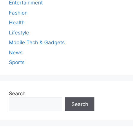
Entertainment
Fashion
Health
Lifestyle
Mobile Tech & Gadgets
News
Sports
Search
Search