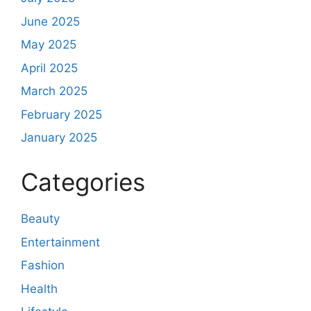
June 2025
May 2025
April 2025
March 2025
February 2025
January 2025
Categories
Beauty
Entertainment
Fashion
Health