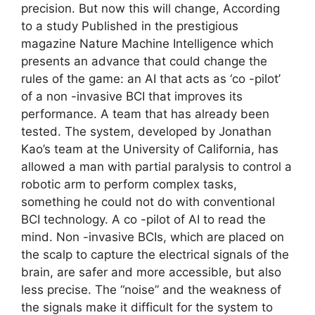
precision. But now this will change, According
to a study Published in the prestigious
magazine Nature Machine Intelligence which
presents an advance that could change the
rules of the game: an AI that acts as ‘co -pilot’
of a non -invasive BCI that improves its
performance. A team that has already been
tested. The system, developed by Jonathan
Kao’s team at the University of California, has
allowed a man with partial paralysis to control a
robotic arm to perform complex tasks,
something he could not do with conventional
BCI technology. A co -pilot of AI to read the
mind. Non -invasive BCIs, which are placed on
the scalp to capture the electrical signals of the
brain, are safer and more accessible, but also
less precise. The “noise” and the weakness of
the signals make it difficult for the system to