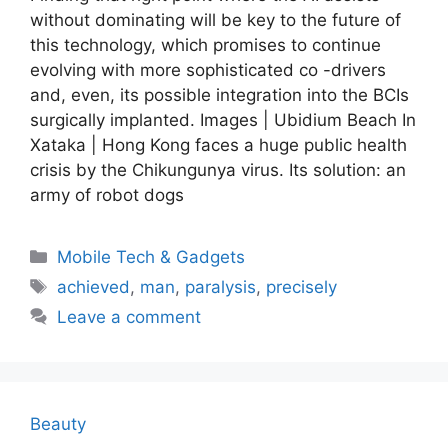
without dominating will be key to the future of
this technology, which promises to continue
evolving with more sophisticated co -drivers
and, even, its possible integration into the BCIs
surgically implanted. Images | Ubidium Beach In
Xataka | Hong Kong faces a huge public health
crisis by the Chikungunya virus. Its solution: an
army of robot dogs
Categories
Mobile Tech & Gadgets
Tags
achieved
,
man
,
paralysis
,
precisely
Leave a comment
Beauty