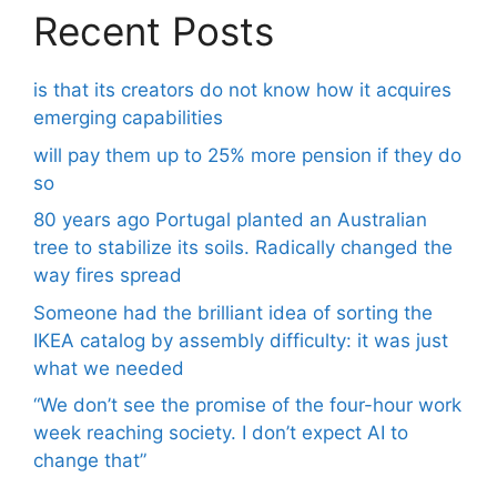
Recent Posts
is that its creators do not know how it acquires
emerging capabilities
will pay them up to 25% more pension if they do
so
80 years ago Portugal planted an Australian
tree to stabilize its soils. Radically changed the
way fires spread
Someone had the brilliant idea of ​​sorting the
IKEA catalog by assembly difficulty: it was just
what we needed
“We don’t see the promise of the four-hour work
week reaching society. I don’t expect AI to
change that”