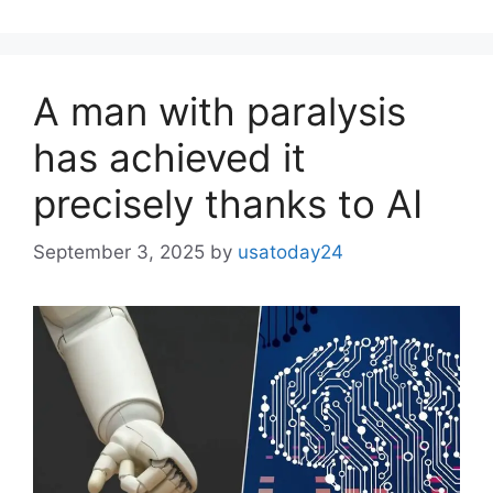
A man with paralysis
has achieved it
precisely thanks to AI
September 3, 2025
by
usatoday24