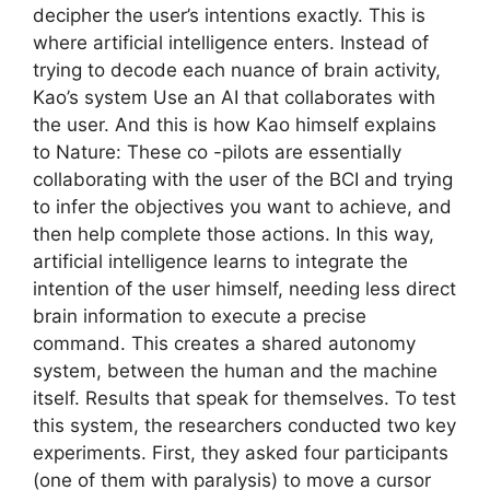
decipher the user’s intentions exactly. This is
where artificial intelligence enters. Instead of
trying to decode each nuance of brain activity,
Kao’s system Use an AI that collaborates with
the user. And this is how Kao himself explains
to Nature: These co -pilots are essentially
collaborating with the user of the BCI and trying
to infer the objectives you want to achieve, and
then help complete those actions. In this way,
artificial intelligence learns to integrate the
intention of the user himself, needing less direct
brain information to execute a precise
command. This creates a shared autonomy
system, between the human and the machine
itself. Results that speak for themselves. To test
this system, the researchers conducted two key
experiments. First, they asked four participants
(one of them with paralysis) to move a cursor