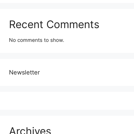
Recent Comments
No comments to show.
Newsletter
Archives