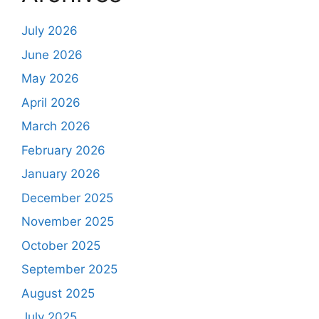
July 2026
June 2026
May 2026
April 2026
March 2026
February 2026
January 2026
December 2025
November 2025
October 2025
September 2025
August 2025
July 2025