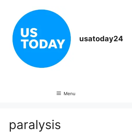
Skip
to
content
usatoday24
Menu
paralysis