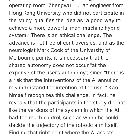
operating room. Zhengwu Liu, an engineer from
Hong Kong University who did not participate in
the study, qualifies the idea as “a good way to
achieve a more powerful man-machine hybrid
system.” There is an ethical challenge. The
advance is not free of controversies, and as the
neurologist Mark Cook of the University of
Melbourne points, it is necessary that the
shared autonomy does not occur “at the
expense of the user’s autonomy”, since “there is
a risk that the interventions of the AI ​​annul or
misunderstand the intention of the user.” Kao
himself recognizes this challenge. In fact, he
reveals that the participants in the study did not
like the versions of the system in which the AI ​​
had too much control, such as when he could
decide the trajectory of the robotic arm itself.
Finding that right point where the AI ​​assists