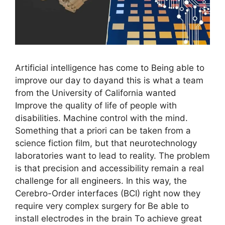
Artificial intelligence has come to Being able to
improve our day to dayand this is what a team
from the University of California wanted
Improve the quality of life of people with
disabilities. Machine control with the mind.
Something that a priori can be taken from a
science fiction film, but that neurotechnology
laboratories want to lead to reality. The problem
is that precision and accessibility remain a real
challenge for all engineers. In this way, the
Cerebro-Order interfaces (BCI) right now they
require very complex surgery for Be able to
install electrodes in the brain To achieve great