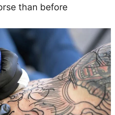
orse than before