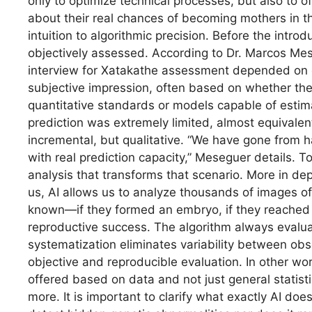
only to optimize technical processes, but also to o
about their real chances of becoming mothers in the
intuition to algorithmic precision. Before the introd
objectively assessed. According to Dr. Marcos Mes
interview for Xatakathe assessment depended on ge
subjective impression, often based on whether the 
quantitative standards or models capable of estim
prediction was extremely limited, almost equivalen
incremental, but qualitative. “We have gone from h
with real prediction capacity,” Meseguer details. To
analysis that transforms that scenario. More in de
us, AI allows us to analyze thousands of images of
known—if they formed an embryo, if they reached 
reproductive success. The algorithm always evalu
systematization eliminates variability between ob
objective and reproducible evaluation. In other word
offered based on data and not just general statisti
more. It is important to clarify what exactly AI do