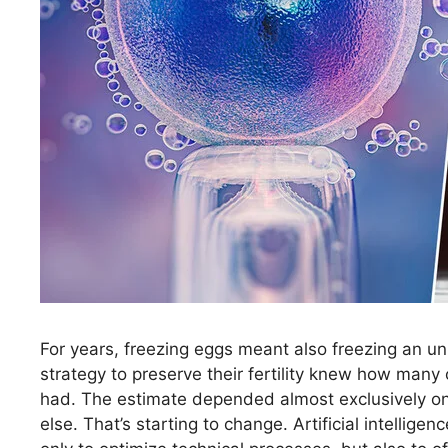
For years, freezing eggs meant also freezing an u
strategy to preserve their fertility knew how many 
had. The estimate depended almost exclusively on
else. That’s starting to change. Artificial intellig