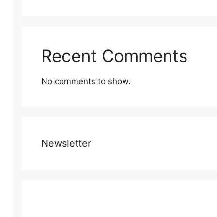
Recent Comments
No comments to show.
Newsletter