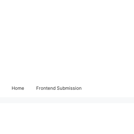
Home
Frontend Submission