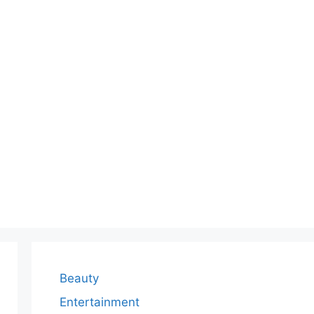
Beauty
Entertainment