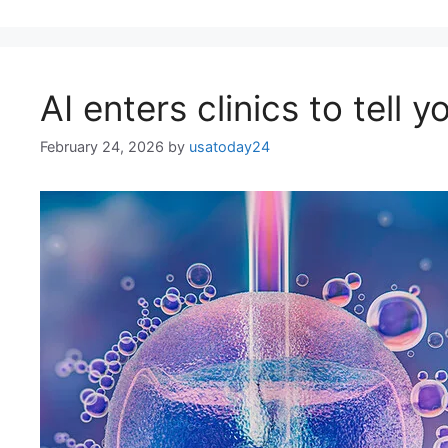
AI enters clinics to tell y
February 24, 2026
by
usatoday24