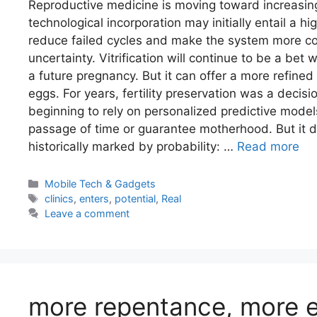
Reproductive medicine is moving toward increasing
technological incorporation may initially entail a h
reduce failed cycles and make the system more cos
uncertainty. Vitrification will continue to be a bet
a future pregnancy. But it can offer a more refined 
eggs. For years, fertility preservation was a decisi
beginning to rely on personalized predictive models.
passage of time or guarantee motherhood. But it d
historically marked by probability: …
Read more
Categories
Mobile Tech & Gadgets
Tags
clinics
,
enters
,
potential
,
Real
Leave a comment
more repentance, more e