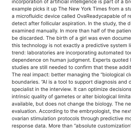
incorporation of artificial intelligence is part of a 
example picks it up The New York Times from a st
a microfluidic device called OvaReadycapable of r
detect after follicular aspiration. In the study, the
examined manually. In more than half of the patien
be discarded. The birth of a girl was even docum
this technology is not exactly a predictive system li
trend: laboratories are incorporating automated t
dependence on human judgment. Experts quoted b
studies are still needed to confirm that these addit
The real impact: better managing the “biological 
boundaries. “AI is a tool to support diagnosis and 
specialist in the interview. It can optimize decision
intrinsic quality of gametes or alter biological limi
available, but does not change the biology. The n
evaluation. According to the embryologist, the next
ovarian stimulation protocols through predictive mo
response data. More than “absolute customization”,