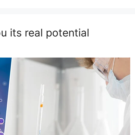
ou its real potential