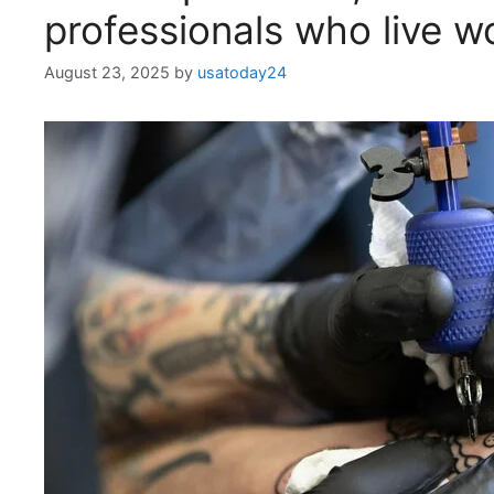
professionals who live w
August 23, 2025
by
usatoday24