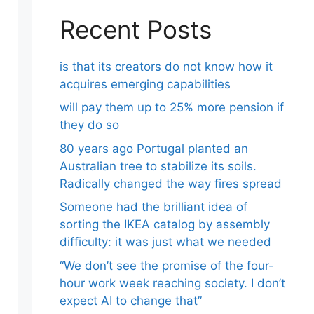
Recent Posts
is that its creators do not know how it
acquires emerging capabilities
will pay them up to 25% more pension if
they do so
80 years ago Portugal planted an
Australian tree to stabilize its soils.
Radically changed the way fires spread
Someone had the brilliant idea of ​​
sorting the IKEA catalog by assembly
difficulty: it was just what we needed
“We don’t see the promise of the four-
hour work week reaching society. I don’t
expect AI to change that”