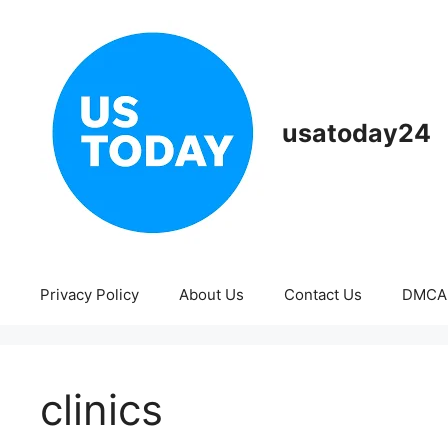
Skip
to
content
usatoday24
Privacy Policy
About Us
Contact Us
DMCA
clinics