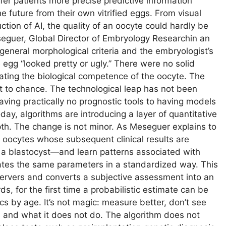
ffer patients more precise predictive information
 future from their own vitrified eggs. From visual
uction of AI, the quality of an oocyte could hardly be
eguer, Global Director of Embryology Researchin an
neral morphological criteria and the embryologist’s
egg “looked pretty or ugly.” There were no solid
ating the biological competence of the oocyte. The
t to chance. The technological leap has not been
aving practically no prognostic tools to having models
day, algorithms are introducing a layer of quantitative
pth. The change is not minor. As Meseguer explains to
 oocytes whose subsequent clinical results are
a blastocyst—and learn patterns associated with
ates the same parameters in a standardized way. This
servers and converts a subjective assessment into an
s, for the first time a probabilistic estimate can be
cs by age. It’s not magic: measure better, don’t see
es and what it does not do. The algorithm does not