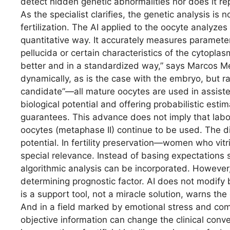
detect hidden genetic abnormalities nor does it re
As the specialist clarifies, the genetic analysis i
fertilization. The AI ​​applied to the oocyte analyz
quantitative way. It accurately measures paramete
pellucida or certain characteristics of the cytopla
better and in a standardized way,” says Marcos Me
dynamically, as is the case with the embryo, but rat
candidate”—all mature oocytes are used in assiste
biological potential and offering probabilistic est
guarantees. This advance does not imply that labor
oocytes (metaphase II) continue to be used. The diff
potential. In fertility preservation—women who vitr
special relevance. Instead of basing expectations 
algorithmic analysis can be incorporated. However,
determining prognostic factor. AI does not modify b
is a support tool, not a miracle solution, warns th
And in a field marked by emotional stress and co
objective information can change the clinical conv