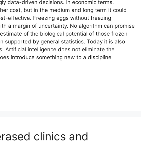
ly data-driven decisions. In economic terms,
igher cost, but in the medium and long term it could
t-effective. Freezing eggs without freezing
 with a margin of uncertainty. No algorithm can promise
estimate of the biological potential of those frozen
on supported by general statistics. Today it is also
 Artificial intelligence does not eliminate the
oes introduce something new to a discipline
rased clinics and