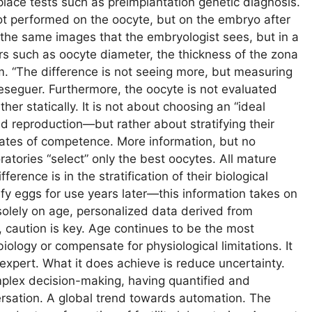
place tests such as preimplantation genetic diagnosis.
s not performed on the oocyte, but on the embryo after
es the same images that the embryologist sees, but in a
rs such as oocyte diameter, the thickness of the zona
sm. “The difference is not seeing more, but measuring
seguer. Furthermore, the oocyte is not evaluated
her statically. It is not about choosing an “ideal
d reproduction—but rather about stratifying their
imates of competence. More information, but no
atories “select” only the best oocytes. All mature
erence is in the stratification of their biological
ify eggs for use years later—this information takes on
solely on age, personalized data derived from
 caution is key. Age continues to be the most
iology or compensate for physiological limitations. It
e expert. What it does achieve is reduce uncertainty.
mplex decision-making, having quantified and
ersation. A global trend towards automation. The