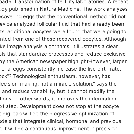
broader transformation of fertility laboratories. A recent
udy published in Nature Medicine. The work analyzes
ecovering eggs that the conventional method did not
 device analyzed follicular fluid that had already been
ts, additional oocytes were found that were going to
ented from one of those recovered oocytes. Although
ke image analysis algorithms, it illustrates a clear
ools that standardize processes and reduce exclusive
y the American newspaper highlightHowever, larger
ional eggs consistently increase the live birth rate.
clock”? Technological enthusiasm, however, has
decision-making, not a miracle solution,” says the
s and reduce variability, but it cannot modify the
tations. In other words, it improves the information
ext step. Development does not stop at the oocyte
 big leap will be the progressive optimization of
dels that integrate clinical, hormonal and previous
 it will be a continuous improvement in precision.