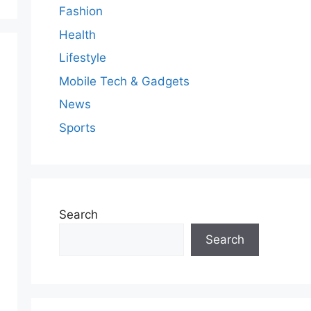
Fashion
Health
Lifestyle
Mobile Tech & Gadgets
News
Sports
Search
Search