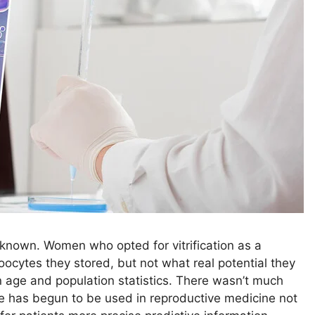
nknown. Women who opted for vitrification as a
oocytes they stored, but not what real potential they
 age and population statistics. There wasn’t much
ence has begun to be used in reproductive medicine not