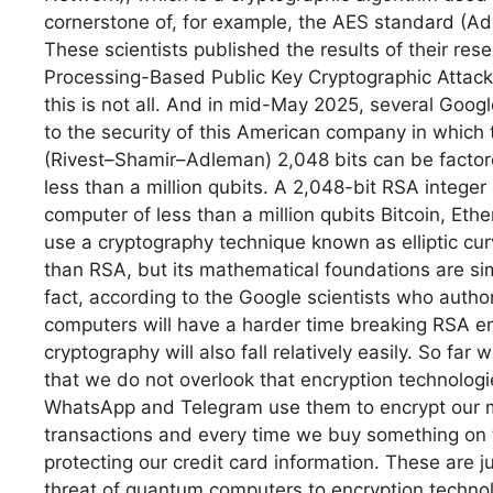
cornerstone of, for example, the AES standard (Ad
These scientists published the results of their rese
Processing-Based Public Key Cryptographic Attac
this is not all. And in mid-May 2025, several Goog
to the security of this American company in which 
(Rivest–Shamir–Adleman) 2,048 bits can be factor
less than a million qubits. A 2,048-bit RSA intege
computer of less than a million qubits Bitcoin, Et
use a cryptography technique known as elliptic curve
than RSA, but its mathematical foundations are simi
fact, according to the Google scientists who autho
computers will have a harder time breaking RSA encr
cryptography will also fall relatively easily. So far
that we do not overlook that encryption technologies
WhatsApp and Telegram use them to encrypt our m
transactions and every time we buy something on the
protecting our credit card information. These are j
threat of quantum computers to encryption technol