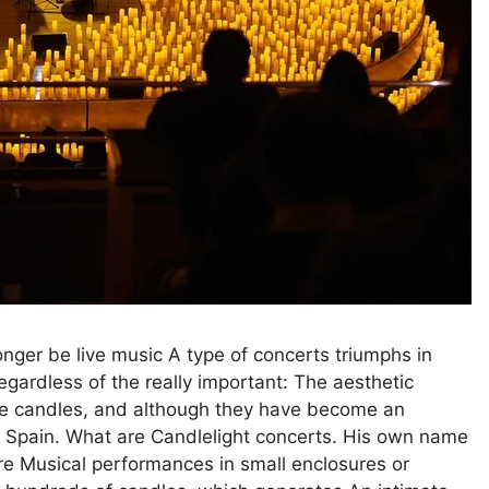
longer be live music A type of concerts triumphs in
gardless of the really important: The aesthetic
 the candles, and although they have become an
in Spain. What are Candlelight concerts. His own name
 are Musical performances in small enclosures or