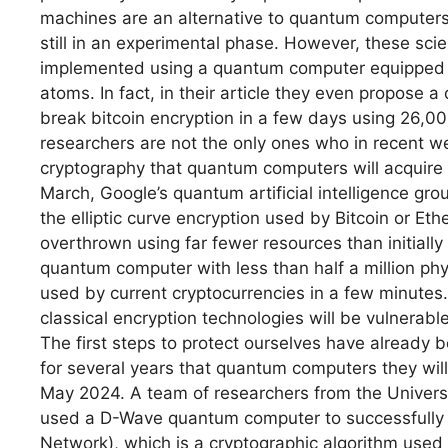
machines are an alternative to quantum computers
still in an experimental phase. However, these sci
implemented using a quantum computer equipped 
atoms. In fact, in their article they even propose a
break bitcoin encryption in a few days using 26,00
researchers are not the only ones who in recent wee
cryptography that quantum computers will acquire in
March, Google’s quantum artificial intelligence gr
the elliptic curve encryption used by Bitcoin or E
overthrown using far fewer resources than initiall
quantum computer with less than half a million phys
used by current cryptocurrencies in a few minutes.
classical encryption technologies will be vulnerabl
The first steps to protect ourselves have alread
for several years that quantum computers they wil
May 2024. A team of researchers from the Univers
used a D-Wave quantum computer to successfully 
Network), which is a cryptographic algorithm used t