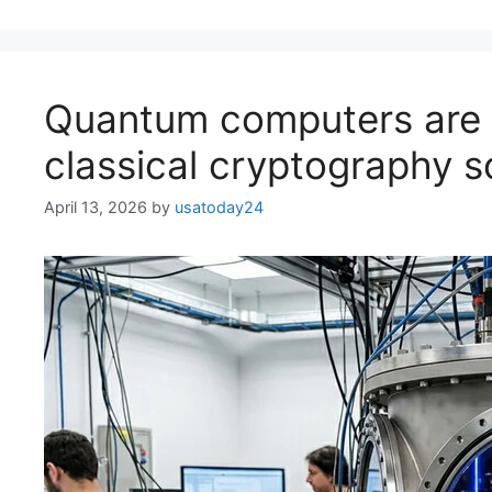
Quantum computers are 
classical cryptography 
April 13, 2026
by
usatoday24