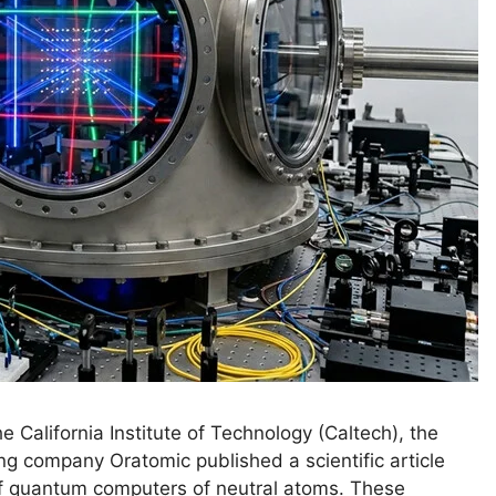
 California Institute of Technology (Caltech), the
ing company Oratomic published a scientific article
 of quantum computers of neutral atoms. These