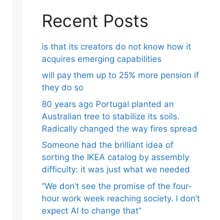
Recent Posts
is that its creators do not know how it
acquires emerging capabilities
will pay them up to 25% more pension if
they do so
80 years ago Portugal planted an
Australian tree to stabilize its soils.
Radically changed the way fires spread
Someone had the brilliant idea of ​​
sorting the IKEA catalog by assembly
difficulty: it was just what we needed
“We don’t see the promise of the four-
hour work week reaching society. I don’t
expect AI to change that”