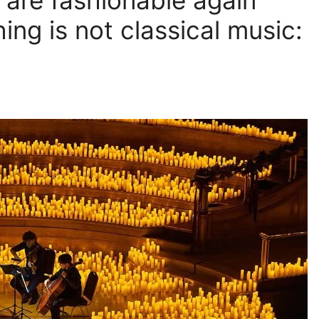
 are fashionable again
ing is not classical music: