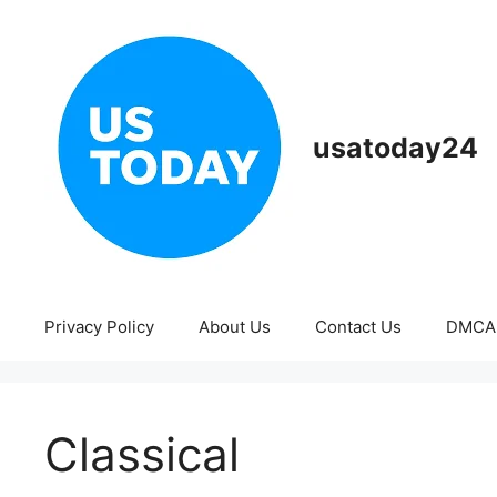
Skip
to
content
usatoday24
Privacy Policy
About Us
Contact Us
DMCA
Classical