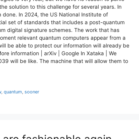
 solution to this challenge for several years. In
 done. In 2024, the US National Institute of
ial set of standards that includes a post-quantum
 digital signature schemes. The work that has
 moment relevant quantum computers appear from a
ill be able to protect our information will already be
re information | arXiv | Google In Xataka | We
039 will be like. The machine that will allow them to
w
,
quantum
,
sooner