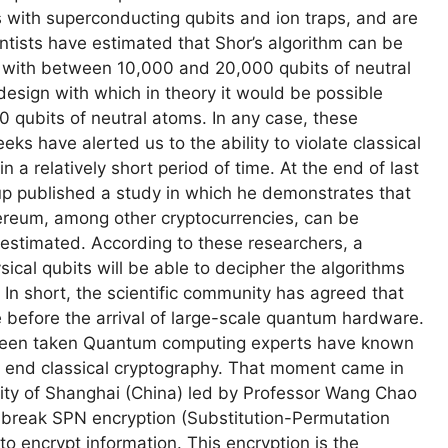
 with superconducting qubits and ion traps, and are
entists have estimated that Shor’s algorithm can be
with between 10,000 and 20,000 qubits of neutral
 design with which in theory it would be possible
0 qubits of neutral atoms. In any case, these
ks have alerted us to the ability to violate classical
 a relatively short period of time. At the end of last
oup published a study in which he demonstrates that
thereum, among other cryptocurrencies, can be
y estimated. According to these researchers, a
ical qubits will be able to decipher the algorithms
 In short, the scientific community has agreed that
e before the arrival of large-scale quantum hardware.
y been taken Quantum computing experts have known
l end classical cryptography. That moment came in
ity of Shanghai (China) led by Professor Wang Chao
break SPN encryption (Substitution-Permutation
o encrypt information. This encryption is the