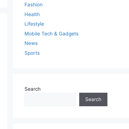
Fashion
Health
Lifestyle
Mobile Tech & Gadgets
News
Sports
Search
Search