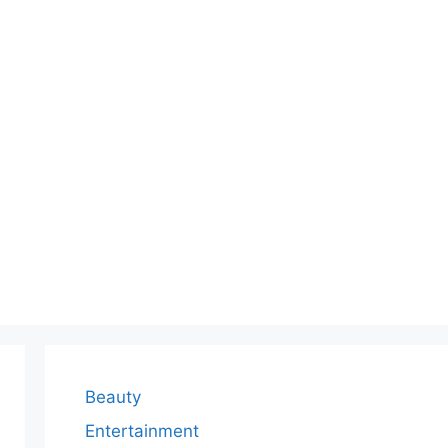
Beauty
Entertainment