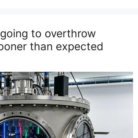
going to overthrow
sooner than expected