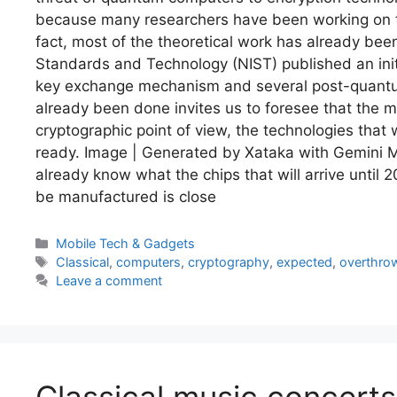
because many researchers have been working on the
fact, most of the theoretical work has already been
Standards and Technology (NIST) published an init
key exchange mechanism and several post-quantum
already been done invites us to foresee that the
cryptographic point of view, the technologies that w
ready. Image | Generated by Xataka with Gemini Mo
already know what the chips that will arrive until 2
be manufactured is close
Categories
Mobile Tech & Gadgets
Tags
Classical
,
computers
,
cryptography
,
expected
,
overthro
Leave a comment