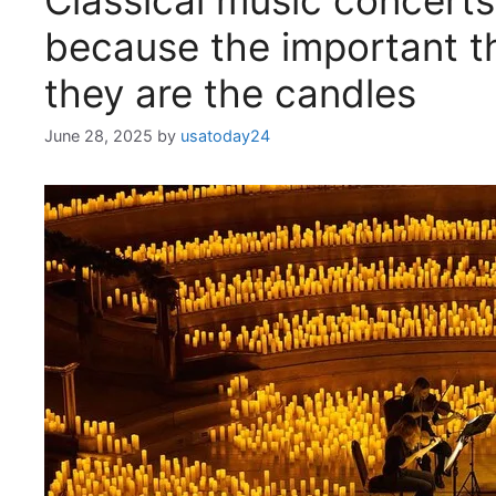
Classical music concerts
because the important th
they are the candles
June 28, 2025
by
usatoday24