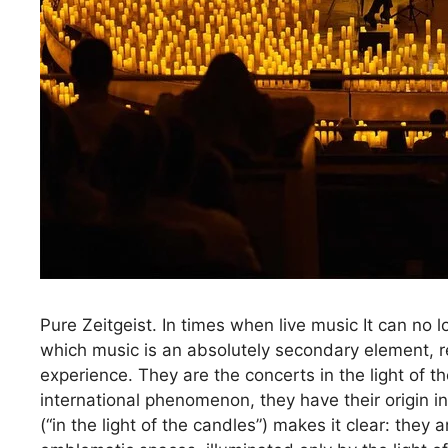
Pure Zeitgeist. In times when live music It can no 
which music is an absolutely secondary element, re
experience. They are the concerts in the light of
international phenomenon, they have their origin 
(“in the light of the candles”) makes it clear: they