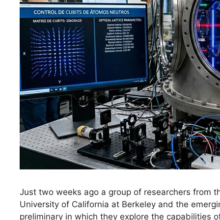
Just two weeks ago a group of researchers from the
University of California at Berkeley and the emerg
preliminary in which they explore the capabilities