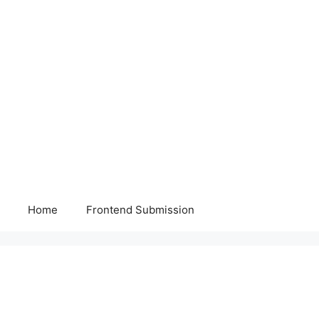
Home
Frontend Submission