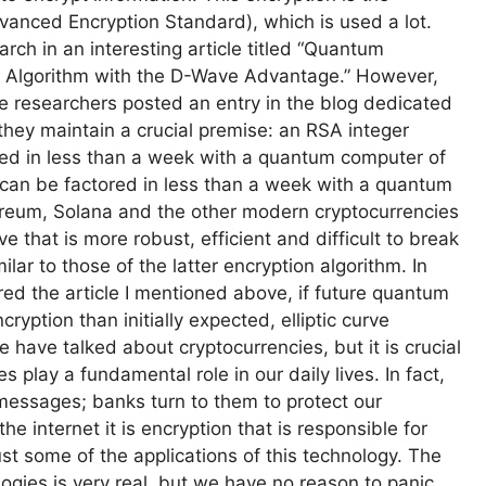
vanced Encryption Standard), which is used a lot.
arch in an interesting article titled “Quantum
k Algorithm with the D-Wave Advantage.” However,
le researchers posted an entry in the blog dedicated
they maintain a crucial premise: an RSA integer
ed in less than a week with a quantum computer of
r can be factored in less than a week with a quantum
hereum, Solana and the other modern cryptocurrencies
 that is more robust, efficient and difficult to break
lar to those of the latter encryption algorithm. In
red the article I mentioned above, if future quantum
yption than initially expected, elliptic curve
 we have talked about cryptocurrencies, but it is crucial
 play a fundamental role in our daily lives. In fact,
essages; banks turn to them to protect our
 internet it is encryption that is responsible for
ust some of the applications of this technology. The
ogies is very real, but we have no reason to panic