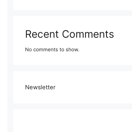
Recent Comments
No comments to show.
Newsletter