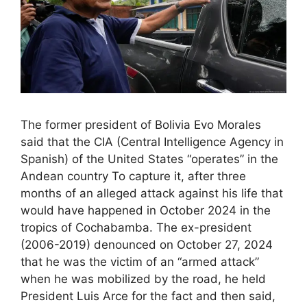
The former president of Bolivia Evo Morales
said that the CIA (Central Intelligence Agency in
Spanish) of the United States “operates” in the
Andean country To capture it, after three
months of an alleged attack against his life that
would have happened in October 2024 in the
tropics of Cochabamba. The ex-president
(2006-2019) denounced on October 27, 2024
that he was the victim of an “armed attack”
when he was mobilized by the road, he held
President Luis Arce for the fact and then said,