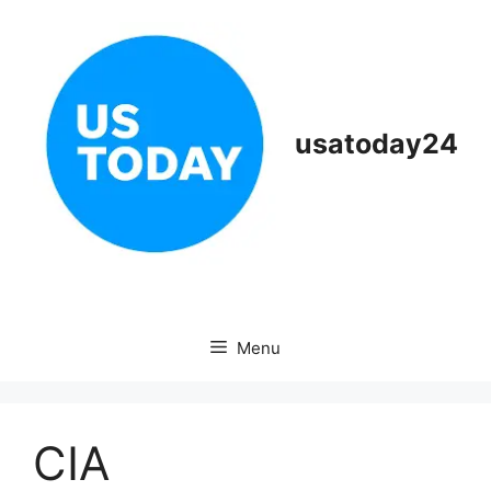
Skip
to
content
usatoday24
Menu
CIA