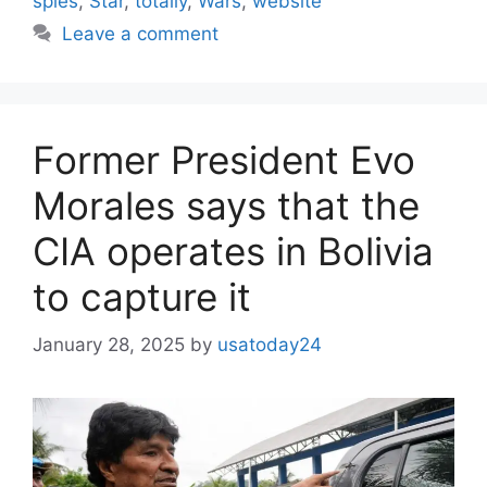
spies
,
Star
,
totally
,
Wars
,
website
Leave a comment
Former President Evo
Morales says that the
CIA operates in Bolivia
to capture it
January 28, 2025
by
usatoday24