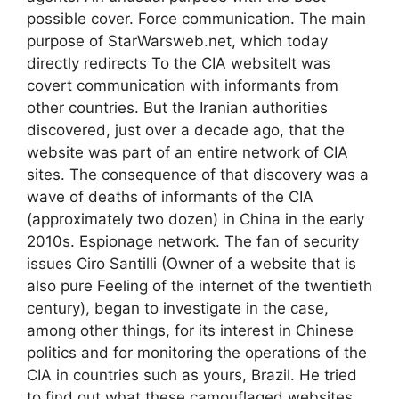
possible cover. Force communication. The main
purpose of StarWarsweb.net, which today
directly redirects To the CIA websiteIt was
covert communication with informants from
other countries. But the Iranian authorities
discovered, just over a decade ago, that the
website was part of an entire network of CIA
sites. The consequence of that discovery was a
wave of deaths of informants of the CIA
(approximately two dozen) in China in the early
2010s. Espionage network. The fan of security
issues Ciro Santilli (Owner of a website that is
also pure Feeling of the internet of the twentieth
century), began to investigate in the case,
among other things, for its interest in Chinese
politics and for monitoring the operations of the
CIA in countries such as yours, Brazil. He tried
to find out what these camouflaged websites