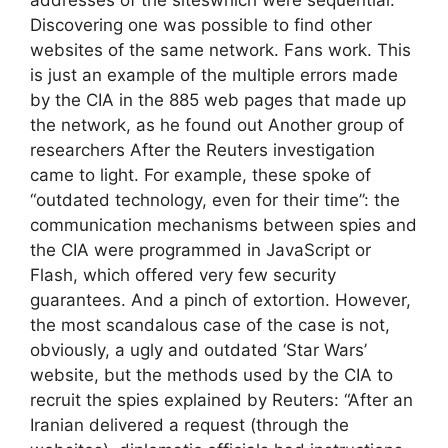
Discovering one was possible to find other
websites of the same network. Fans work. This
is just an example of the multiple errors made
by the CIA in the 885 web pages that made up
the network, as he found out Another group of
researchers After the Reuters investigation
came to light. For example, these spoke of
“outdated technology, even for their time”: the
communication mechanisms between spies and
the CIA were programmed in JavaScript or
Flash, which offered very few security
guarantees. And a pinch of extortion. However,
the most scandalous case of the case is not,
obviously, a ugly and outdated ‘Star Wars’
website, but the methods used by the CIA to
recruit the spies explained by Reuters: “After an
Iranian delivered a request (through the