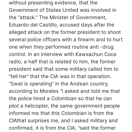
without presenting evidence, that the
Government of States United was involved in
the “attack.” The Minister of Government,
Eduardo del Castillo, accused days after the
alleged attack on the former president to shoot
several police officers with a firearm and to hurt
one when they performed routine anti -drug
control. In an interview with Kawsachun Coca
radio, a half that is related to him, the former
president said that some military called him to
“tell her” that the CIA was in that operation.
“Swat is operating” in the Andean country,
according to Morales “I asked and told me that
the police hired a Colombian so that he can
pilot a helicopter, the same government people
informed me that this Colombian is from the
CIAthat surprises me, and I asked military and
confirmed, it is from the CIA, ”said the former