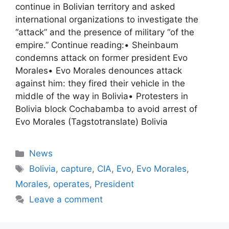
continue in Bolivian territory and asked
international organizations to investigate the
“attack” and the presence of military “of the
empire.” Continue reading:• Sheinbaum
condemns attack on former president Evo
Morales• Evo Morales denounces attack
against him: they fired their vehicle in the
middle of the way in Bolivia• Protesters in
Bolivia block Cochabamba to avoid arrest of
Evo Morales (Tagstotranslate) Bolivia
Categories
News
Tags
Bolivia
,
capture
,
CIA
,
Evo
,
Evo Morales
,
Morales
,
operates
,
President
Leave a comment