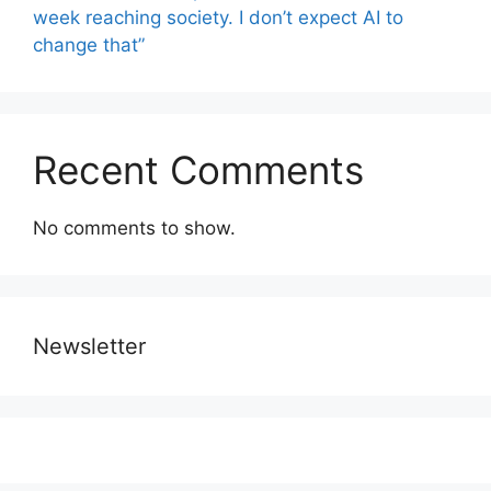
week reaching society. I don’t expect AI to
change that”
Recent Comments
No comments to show.
Newsletter