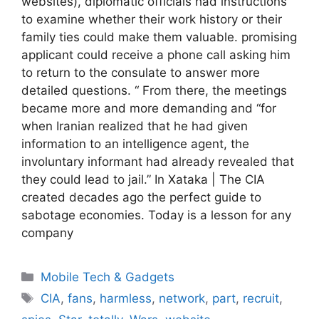
websites), diplomatic officials had instructions
to examine whether their work history or their
family ties could make them valuable. promising
applicant could receive a phone call asking him
to return to the consulate to answer more
detailed questions. “ From there, the meetings
became more and more demanding and “for
when Iranian realized that he had given
information to an intelligence agent, the
involuntary informant had already revealed that
they could lead to jail.” In Xataka | The CIA
created decades ago the perfect guide to
sabotage economies. Today is a lesson for any
company
Categories
Mobile Tech & Gadgets
Tags
CIA
,
fans
,
harmless
,
network
,
part
,
recruit
,