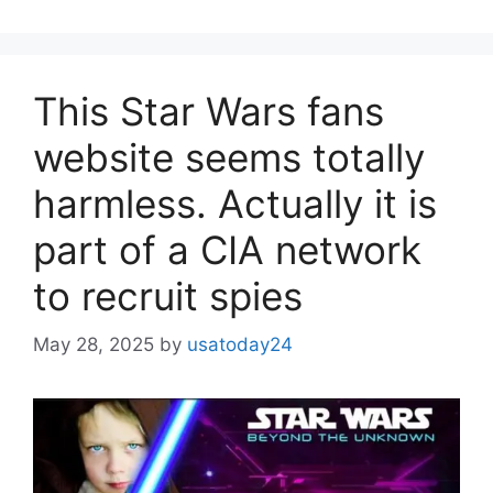
This Star Wars fans
website seems totally
harmless. Actually it is
part of a CIA network
to recruit spies
May 28, 2025
by
usatoday24