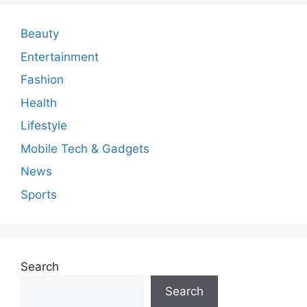
Beauty
Entertainment
Fashion
Health
Lifestyle
Mobile Tech & Gadgets
News
Sports
Search
Search