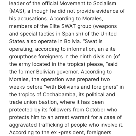
leader of the official Movement to Socialism
(MAS), although he did not provide evidence of
his accusations. According to Morales,
members of the Elite SWAT group (weapons
and special tactics in Spanish) of the United
States also operate in Bolivia. “Swat is
operating, according to information, an elite
groupthose foreigners in the ninth division (of
the army located in the tropics) please, ”said
the former Bolivian governor. According to
Morales, the operation was prepared two
weeks before “with Bolivians and foreigners” in
the tropics of Cochabamba, its political and
trade union bastion, where it has been
protected by its followers from October who
protects him to an arrest warrant for a case of
aggravated trafficking of people who involve it.
According to the ex -president, foreigners