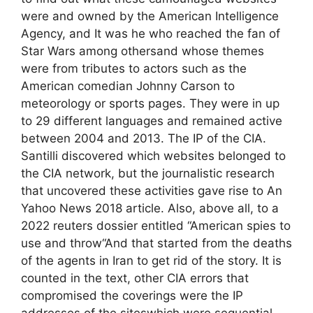
were and owned by the American Intelligence
Agency, and It was he who reached the fan of
Star Wars among othersand whose themes
were from tributes to actors such as the
American comedian Johnny Carson to
meteorology or sports pages. They were in up
to 29 different languages ​​and remained active
between 2004 and 2013. The IP of the CIA.
Santilli discovered which websites belonged to
the CIA network, but the journalistic research
that uncovered these activities gave rise to An
Yahoo News 2018 article. Also, above all, to a
2022 reuters dossier entitled “American spies to
use and throw“And that started from the deaths
of the agents in Iran to get rid of the story. It is
counted in the text, other CIA errors that
compromised the coverings were the IP
addresses of the siteswhich were sequential.