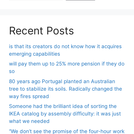
Recent Posts
is that its creators do not know how it acquires
emerging capabilities
will pay them up to 25% more pension if they do
so
80 years ago Portugal planted an Australian
tree to stabilize its soils. Radically changed the
way fires spread
Someone had the brilliant idea of ​​sorting the
IKEA catalog by assembly difficulty: it was just
what we needed
“We don’t see the promise of the four-hour work