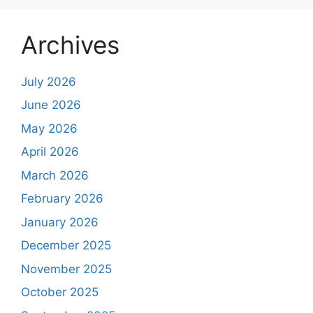
Archives
July 2026
June 2026
May 2026
April 2026
March 2026
February 2026
January 2026
December 2025
November 2025
October 2025