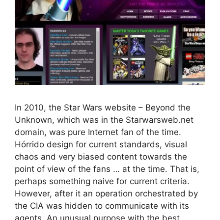
In 2010, the Star Wars website – Beyond the
Unknown, which was in the Starwarsweb.net
domain, was pure Internet fan of the time.
Hórrido design for current standards, visual
chaos and very biased content towards the
point of view of the fans … at the time. That is,
perhaps something naive for current criteria.
However, after it an operation orchestrated by
the CIA was hidden to communicate with its
agents. An unusual purpose with the best