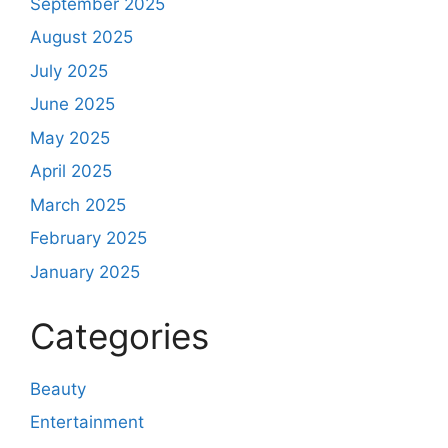
September 2025
August 2025
July 2025
June 2025
May 2025
April 2025
March 2025
February 2025
January 2025
Categories
Beauty
Entertainment