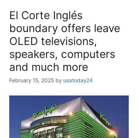
El Corte Inglés
boundary offers leave
OLED televisions,
speakers, computers
and much more
February 15, 2025
by
usatoday24