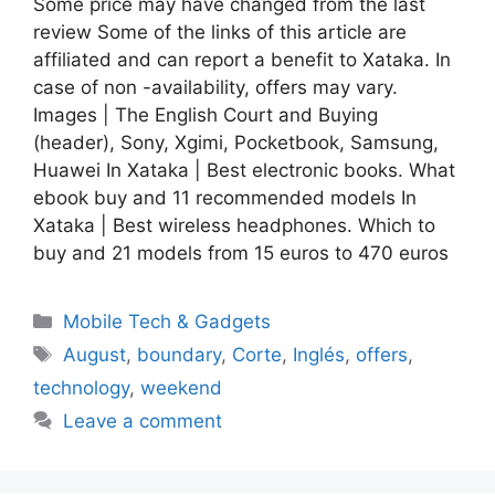
Some price may have changed from the last
review Some of the links of this article are
affiliated and can report a benefit to Xataka. In
case of non -availability, offers may vary.
Images | The English Court and Buying
(header), Sony, Xgimi, Pocketbook, Samsung,
Huawei In Xataka | Best electronic books. What
ebook buy and 11 recommended models In
Xataka | Best wireless headphones. Which to
buy and 21 models from 15 euros to 470 euros
Categories
Mobile Tech & Gadgets
Tags
August
,
boundary
,
Corte
,
Inglés
,
offers
,
technology
,
weekend
Leave a comment