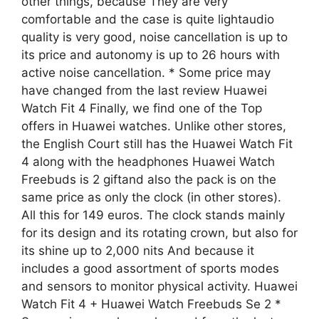
other things, because They are very
comfortable and the case is quite lightaudio
quality is very good, noise cancellation is up to
its price and autonomy is up to 26 hours with
active noise cancellation. * Some price may
have changed from the last review Huawei
Watch Fit 4 Finally, we find one of the Top
offers in Huawei watches. Unlike other stores,
the English Court still has the Huawei Watch Fit
4 along with the headphones Huawei Watch
Freebuds is 2 giftand also the pack is on the
same price as only the clock (in other stores).
All this for 149 euros. The clock stands mainly
for its design and its rotating crown, but also for
its shine up to 2,000 nits And because it
includes a good assortment of sports modes
and sensors to monitor physical activity. Huawei
Watch Fit 4 + Huawei Watch Freebuds Se 2 *