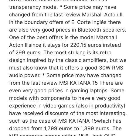
transparency mode. * Some price may have
changed from the last review Marshall Acton III
In the boundary offers of El Corte Inglés there
are also very good prices in Bluetooth speakers.
One of the best offers is the model Marshall
Acton IIIsince it stays for 220.15 euros instead
of 299 euros. The most striking is its retro
design inspired by the classic amplifiers, but we
must also know that it offers a good 30W RMS
audio power. * Some price may have changed
from the last review MSI KATANA 15 There are
even very good prices in gaming laptops. Some
models with components to have a very good
experience in video games (also in productivity)
have received discounts of the most interesting,
such as the case of MSI KATANA 15which has
dropped from 1,799 euros to 1,399 euros. The
MSI computer comes with a 15.6 -inch QHD