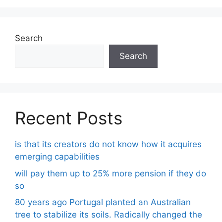
Search
Search
Recent Posts
is that its creators do not know how it acquires
emerging capabilities
will pay them up to 25% more pension if they do
so
80 years ago Portugal planted an Australian
tree to stabilize its soils. Radically changed the