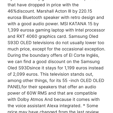
that have dropped in price with the
46%discount. Marshall Acton III by 220.15
eurosa Bluetooth speaker with retro design and
with a good audio power. MSI KATANA 15 by
1,399 eurosa gaming laptop with Intel processor
and RXT 4060 graphics card. Samsung Oled
S93D OLED televisions do not usually lower too
much price, except for the occasional exception.
During the boundary offers of El Corte Inglés,
we can find a good discount on the Samsung
Oled S93Dsince it stays for 1,199 euros instead
of 2,099 euros. This television stands out,
among other things, for its 55 -inch OLED OLED
PANELfor their speakers that offer an audio
power of 60W RMS and that are compatible
with Dolby Atmos And because it comes with
the voice assistant Alexa integrated. * Some
price may have changed from the last review