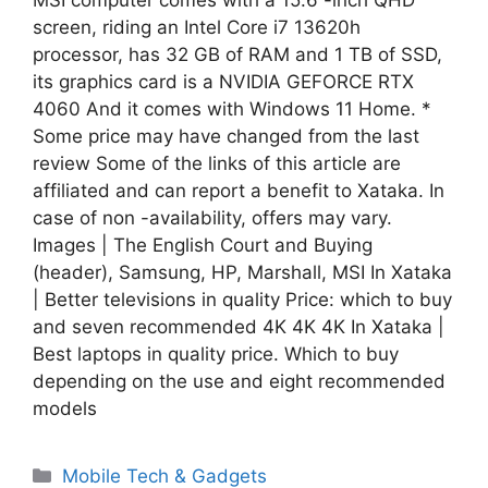
screen, riding an Intel Core i7 13620h
processor, has 32 GB of RAM and 1 TB of SSD,
its graphics card is a NVIDIA GEFORCE RTX
4060 And it comes with Windows 11 Home. *
Some price may have changed from the last
review Some of the links of this article are
affiliated and can report a benefit to Xataka. In
case of non -availability, offers may vary.
Images | The English Court and Buying
(header), Samsung, HP, Marshall, MSI In Xataka
| Better televisions in quality Price: which to buy
and seven recommended 4K 4K 4K In Xataka |
Best laptops in quality price. Which to buy
depending on the use and eight recommended
models
Categories
Mobile Tech & Gadgets