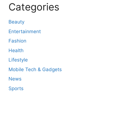
Categories
Beauty
Entertainment
Fashion
Health
Lifestyle
Mobile Tech & Gadgets
News
Sports