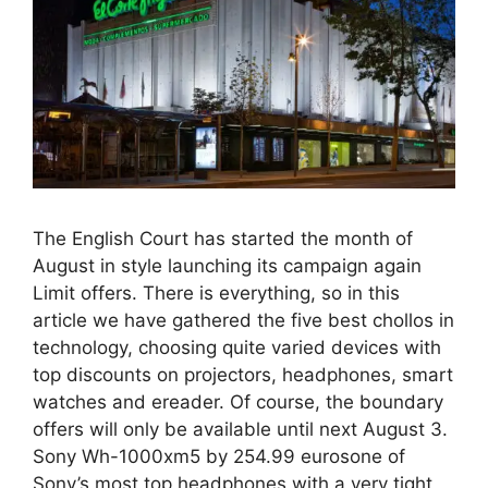
The English Court has started the month of
August in style launching its campaign again
Limit offers. There is everything, so in this
article we have gathered the five best chollos in
technology, choosing quite varied devices with
top discounts on projectors, headphones, smart
watches and ereader. Of course, the boundary
offers will only be available until next August 3.
Sony Wh-1000xm5 by 254.99 eurosone of
Sony’s most top headphones with a very tight