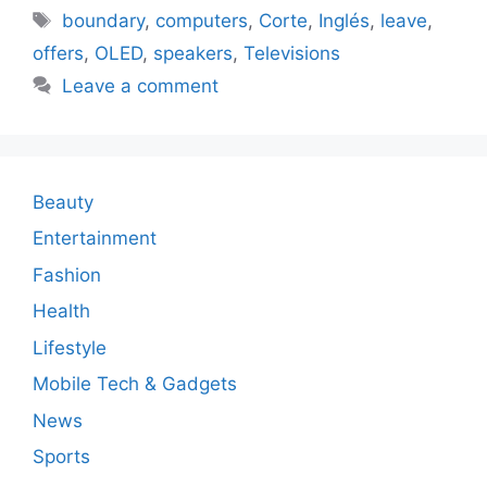
Tags
boundary
,
computers
,
Corte
,
Inglés
,
leave
,
offers
,
OLED
,
speakers
,
Televisions
Leave a comment
Beauty
Entertainment
Fashion
Health
Lifestyle
Mobile Tech & Gadgets
News
Sports