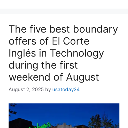
The five best boundary
offers of El Corte
Inglés in Technology
during the first
weekend of August
August 2, 2025
by
usatoday24