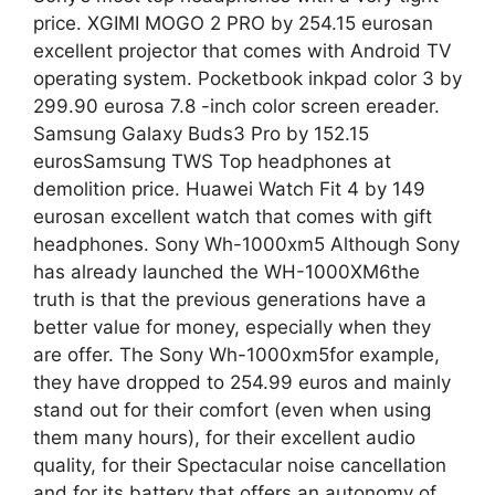
price. XGIMI MOGO 2 PRO by 254.15 eurosan
excellent projector that comes with Android TV
operating system. Pocketbook inkpad color 3 by
299.90 eurosa 7.8 -inch color screen ereader.
Samsung Galaxy Buds3 Pro by 152.15
eurosSamsung TWS Top headphones at
demolition price. Huawei Watch Fit 4 by 149
eurosan excellent watch that comes with gift
headphones. Sony Wh-1000xm5 Although Sony
has already launched the WH-1000XM6the
truth is that the previous generations have a
better value for money, especially when they
are offer. The Sony Wh-1000xm5for example,
they have dropped to 254.99 euros and mainly
stand out for their comfort (even when using
them many hours), for their excellent audio
quality, for their Spectacular noise cancellation
and for its battery that offers an autonomy of