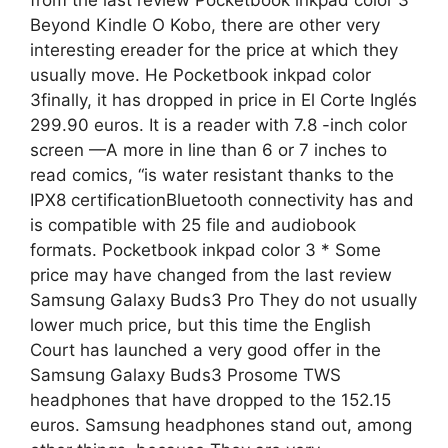
Beyond Kindle O Kobo, there are other very
interesting ereader for the price at which they
usually move. He Pocketbook inkpad color
3finally, it has dropped in price in El Corte Inglés
299.90 euros. It is a reader with 7.8 -inch color
screen —A more in line than 6 or 7 inches to
read comics, “is water resistant thanks to the
IPX8 certificationBluetooth connectivity has and
is compatible with 25 file and audiobook
formats. Pocketbook inkpad color 3 * Some
price may have changed from the last review
Samsung Galaxy Buds3 Pro They do not usually
lower much price, but this time the English
Court has launched a very good offer in the
Samsung Galaxy Buds3 Prosome TWS
headphones that have dropped to the 152.15
euros. Samsung headphones stand out, among