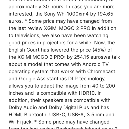
approximately 30 hours. In case you are more
interested, the Sony Wh-1000xm4 by 194.65
euros. * Some price may have changed from
the last review XGIMI MOGO 2 PRO In addition
to televisions, we also have been watching
good prices in projectors for a while. Now, the
English Court has lowered the price (45%) of
the XGIMI MOGO 2 PRO: by 254.15 euroswe talk
about a model that comes with Android TV
operating system that works with Chromecast
and Google Assistanthas DLP technology,
allows you to adapt the image from 40 to 200
inches and is compatible with HDR10. In
addition, their speakers are compatible with
Dolby Audio and Dolby Digital Plus and has
HDMI, Bluetooth, USB-C, USB-A, 3.5 mm and
Wi-Fi jack. * Some price may have changed
from the last review Pocketbook inkpad color 3