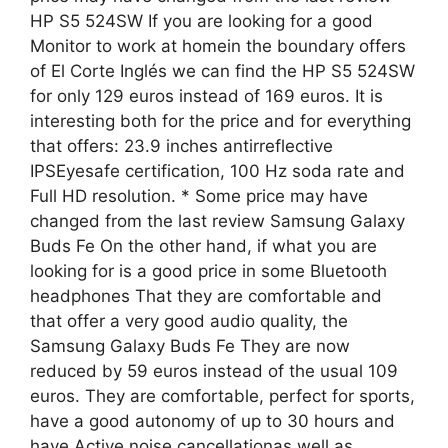
HP S5 524SW If you are looking for a good
Monitor to work at homein the boundary offers
of El Corte Inglés we can find the HP S5 524SW
for only 129 euros instead of 169 euros. It is
interesting both for the price and for everything
that offers: 23.9 inches antirreflective
IPSEyesafe certification, 100 Hz soda rate and
Full HD resolution. * Some price may have
changed from the last review Samsung Galaxy
Buds Fe On the other hand, if what you are
looking for is a good price in some Bluetooth
headphones That they are comfortable and
that offer a very good audio quality, the
Samsung Galaxy Buds Fe They are now
reduced by 59 euros instead of the usual 109
euros. They are comfortable, perfect for sports,
have a good autonomy of up to 30 hours and
have Active noise cancellationas well as