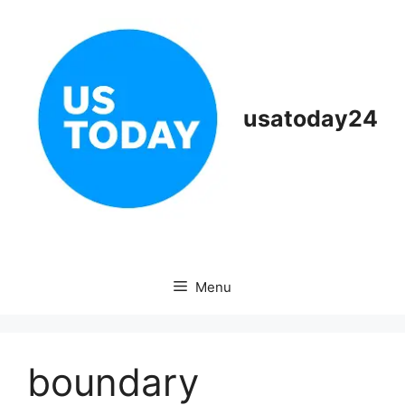
Skip
to
content
usatoday24
Menu
boundary