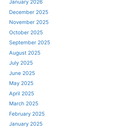
January 2026
December 2025
November 2025
October 2025
September 2025
August 2025
July 2025
June 2025
May 2025
April 2025
March 2025
February 2025
January 2025