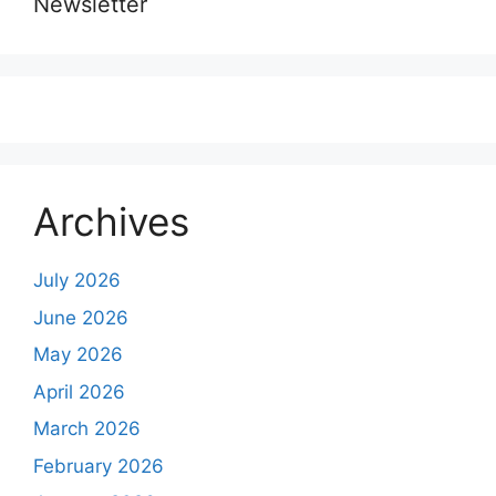
Newsletter
Archives
July 2026
June 2026
May 2026
April 2026
March 2026
February 2026