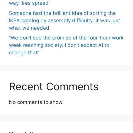
way fires spread
Someone had the brilliant idea of ​​sorting the
IKEA catalog by assembly difficulty: it was just
what we needed
“We don’t see the promise of the four-hour work
week reaching society. I don’t expect AI to
change that”
Recent Comments
No comments to show.