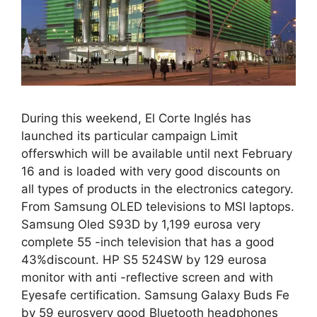
During this weekend, El Corte Inglés has
launched its particular campaign Limit
offerswhich will be available until next February
16 and is loaded with very good discounts on
all types of products in the electronics category.
From Samsung OLED televisions to MSI laptops.
Samsung Oled S93D by 1,199 eurosa very
complete 55 -inch television that has a good
43%discount. HP S5 524SW by 129 eurosa
monitor with anti -reflective screen and with
Eyesafe certification. Samsung Galaxy Buds Fe
by 59 eurosvery good Bluetooth headphones