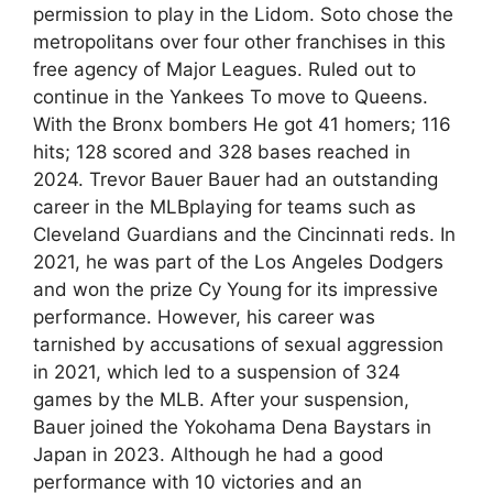
permission to play in the Lidom. Soto chose the
metropolitans over four other franchises in this
free agency of Major Leagues. Ruled out to
continue in the Yankees To move to Queens.
With the Bronx bombers He got 41 homers; 116
hits; 128 scored and 328 bases reached in
2024. Trevor Bauer Bauer had an outstanding
career in the MLBplaying for teams such as
Cleveland Guardians and the Cincinnati reds. In
2021, he was part of the Los Angeles Dodgers
and won the prize Cy Young for its impressive
performance. However, his career was
tarnished by accusations of sexual aggression
in 2021, which led to a suspension of 324
games by the MLB. After your suspension,
Bauer joined the Yokohama Dena Baystars in
Japan in 2023. Although he had a good
performance with 10 victories and an