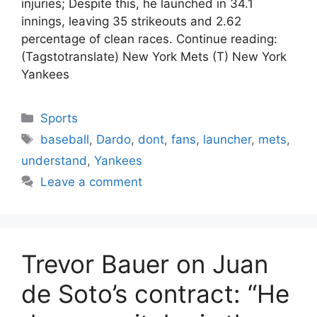
injuries; Despite this, he launched in 34.1
innings, leaving 35 strikeouts and 2.62
percentage of clean races. Continue reading:
(Tagstotranslate) New York Mets (T) New York
Yankees
Categories
Sports
Tags
baseball
,
Dardo
,
dont
,
fans
,
launcher
,
mets
,
understand
,
Yankees
Leave a comment
Trevor Bauer on Juan
de Soto’s contract: “He