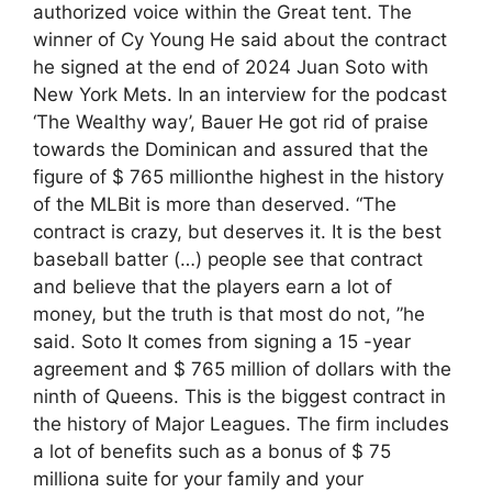
authorized voice within the Great tent. The
winner of Cy Young He said about the contract
he signed at the end of 2024 Juan Soto with
New York Mets. In an interview for the podcast
‘The Wealthy way’, Bauer He got rid of praise
towards the Dominican and assured that the
figure of $ 765 millionthe highest in the history
of the MLBit is more than deserved. “The
contract is crazy, but deserves it. It is the best
baseball batter (…) people see that contract
and believe that the players earn a lot of
money, but the truth is that most do not, ”he
said. Soto It comes from signing a 15 -year
agreement and $ 765 million of dollars with the
ninth of Queens. This is the biggest contract in
the history of Major Leagues. The firm includes
a lot of benefits such as a bonus of $ 75
milliona suite for your family and your