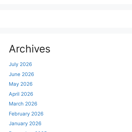
Archives
July 2026
June 2026
May 2026
April 2026
March 2026
February 2026
January 2026