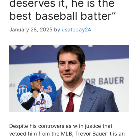
deserves it, he is the
best baseball batter”
January 28, 2025
by
usatoday24
Despite his controversies with justice that
vetoed him from the MLB, Trevor Bauer It is an