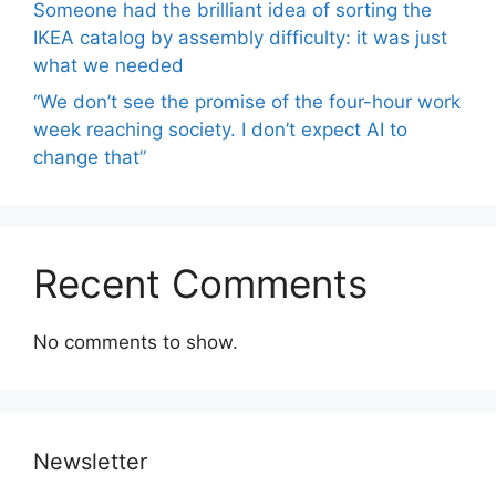
Someone had the brilliant idea of ​​sorting the
IKEA catalog by assembly difficulty: it was just
what we needed
“We don’t see the promise of the four-hour work
week reaching society. I don’t expect AI to
change that”
Recent Comments
No comments to show.
Newsletter