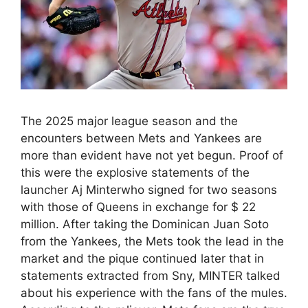
The 2025 major league season and the
encounters between Mets and Yankees are
more than evident have not yet begun. Proof of
this were the explosive statements of the
launcher Aj Minterwho signed for two seasons
with those of Queens in exchange for $ 22
million. After taking the Dominican Juan Soto
from the Yankees, the Mets took the lead in the
market and the pique continued later that in
statements extracted from Sny, MINTER talked
about his experience with the fans of the mules.