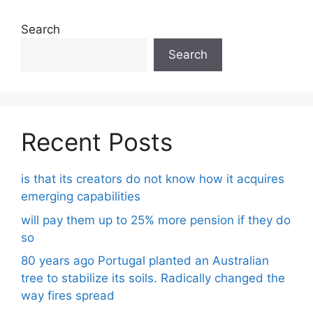
Search
Search
Recent Posts
is that its creators do not know how it acquires
emerging capabilities
will pay them up to 25% more pension if they do
so
80 years ago Portugal planted an Australian
tree to stabilize its soils. Radically changed the
way fires spread