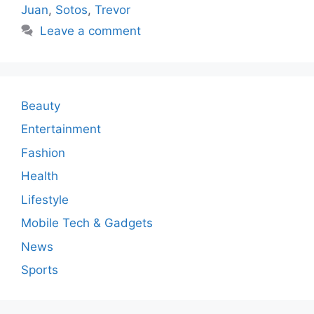
Juan
,
Sotos
,
Trevor
Leave a comment
Beauty
Entertainment
Fashion
Health
Lifestyle
Mobile Tech & Gadgets
News
Sports