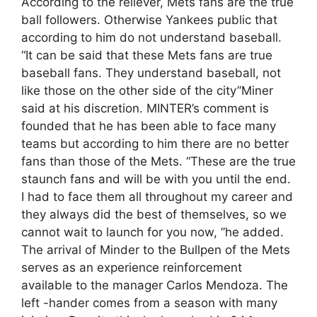
According to the reliever, Mets fans are the true
ball followers. Otherwise Yankees public that
according to him do not understand baseball.
“It can be said that these Mets fans are true
baseball fans. They understand baseball, not
like those on the other side of the city”Miner
said at his discretion. MINTER’s comment is
founded that he has been able to face many
teams but according to him there are no better
fans than those of the Mets. “These are the true
staunch fans and will be with you until the end.
I had to face them all throughout my career and
they always did the best of themselves, so we
cannot wait to launch for you now, ”he added.
The arrival of Minder to the Bullpen of the Mets
serves as an experience reinforcement
available to the manager Carlos Mendoza. The
left -hander comes from a season with many