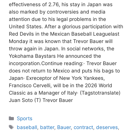
effectiveness of 2.76, his stay in Japan was
also marked by controversies and media
attention due to his legal problems in the
United States. After a glorious participation with
Red Devils in the Mexican Baseball Leaguelast
Monday it was known that Trevor Bauer will
throw again in Japan. In social networks, the
Yokohama Baystars He announced the
incorporation.Continue reading:· Trevor Bauer
does not return to Mexico and puts his bags to
Japan· Exreceptor of New York Yankees,
Francisco Cervelli, will be in the 2026 World
Classic as a Manager of Italy· (Tagstotranslate)
Juan Soto (T) Trevor Bauer
Categories
Sports
Tags
baseball
,
batter
,
Bauer
,
contract
,
deserves
,