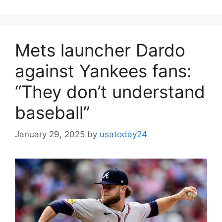
Mets launcher Dardo
against Yankees fans:
“They don’t understand
baseball”
January 29, 2025
by
usatoday24