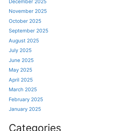
December 2025
November 2025
October 2025
September 2025
August 2025
July 2025
June 2025
May 2025
April 2025
March 2025
February 2025
January 2025
Categories