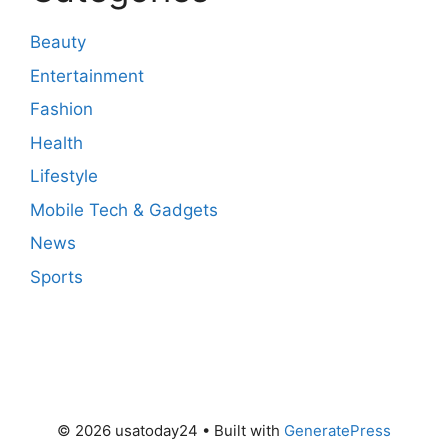
Beauty
Entertainment
Fashion
Health
Lifestyle
Mobile Tech & Gadgets
News
Sports
© 2026 usatoday24
• Built with
GeneratePress