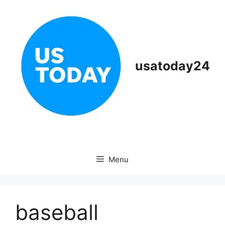
Skip
to
content
usatoday24
Menu
baseball