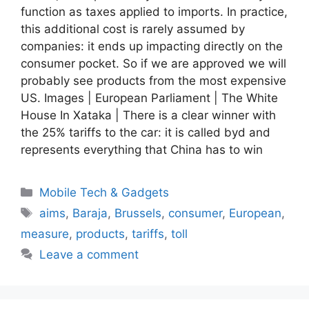
function as taxes applied to imports. In practice,
this additional cost is rarely assumed by
companies: it ends up impacting directly on the
consumer pocket. So if we are approved we will
probably see products from the most expensive
US. Images | European Parliament | The White
House In Xataka | There is a clear winner with
the 25% tariffs to the car: it is called byd and
represents everything that China has to win
Categories
Mobile Tech & Gadgets
Tags
aims
,
Baraja
,
Brussels
,
consumer
,
European
,
measure
,
products
,
tariffs
,
toll
Leave a comment