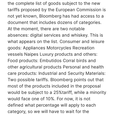
the complete list of goods subject to the new
tariffs proposed by the European Commission is
not yet known, Bloomberg has had access to a
document that includes dozens of categories.
At the moment, there are two notable
absences: digital services and whiskey. This is
what appears on the list. Consumer and leisure
goods: Appliances Motorcycles Recreation
vessels Naipes Luxury products and others:
Food products: Embutidos Corral birds and
other agricultural products Personal and health
care products: Industrial and Security Materials:
Two possible tariffs. Bloomberg points out that
most of the products included in the proposal
would be subject to a 25%tariff, while a minority
would face one of 10%. For now, it is not
defined what percentage will apply to each
category, so we will have to wait for the