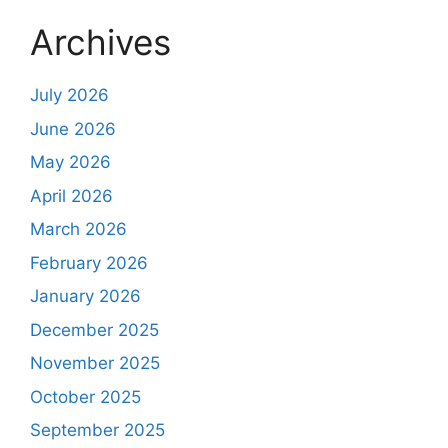
Archives
July 2026
June 2026
May 2026
April 2026
March 2026
February 2026
January 2026
December 2025
November 2025
October 2025
September 2025