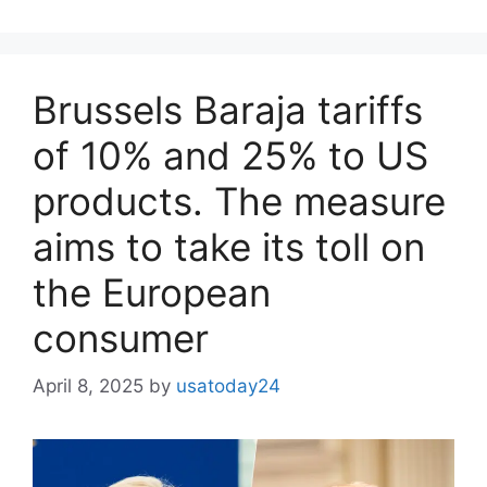
Brussels Baraja tariffs
of 10% and 25% to US
products. The measure
aims to take its toll on
the European
consumer
April 8, 2025
by
usatoday24