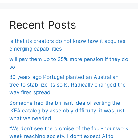
Recent Posts
is that its creators do not know how it acquires
emerging capabilities
will pay them up to 25% more pension if they do
so
80 years ago Portugal planted an Australian
tree to stabilize its soils. Radically changed the
way fires spread
Someone had the brilliant idea of ​​sorting the
IKEA catalog by assembly difficulty: it was just
what we needed
“We don’t see the promise of the four-hour work
week reaching society. I don’t expect AI to