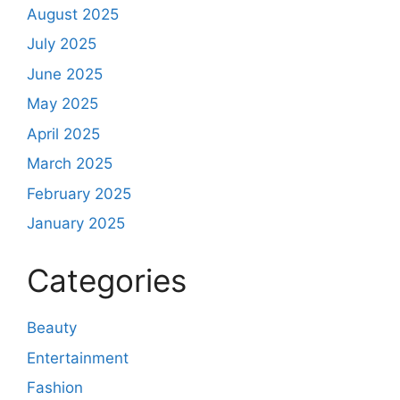
August 2025
July 2025
June 2025
May 2025
April 2025
March 2025
February 2025
January 2025
Categories
Beauty
Entertainment
Fashion