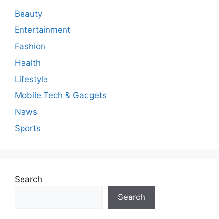
Beauty
Entertainment
Fashion
Health
Lifestyle
Mobile Tech & Gadgets
News
Sports
Search
Search