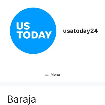
Skip
to
content
usatoday24
Menu
Baraja