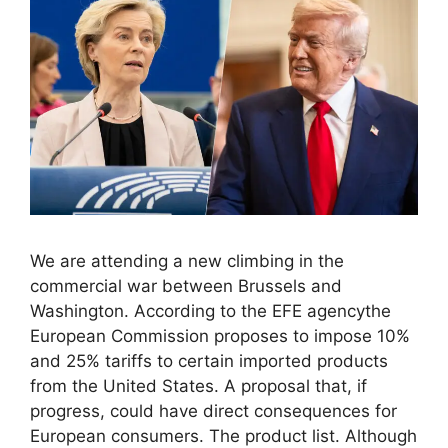
We are attending a new climbing in the
commercial war between Brussels and
Washington. According to the EFE agencythe
European Commission proposes to impose 10%
and 25% tariffs to certain imported products
from the United States. A proposal that, if
progress, could have direct consequences for
European consumers. The product list. Although