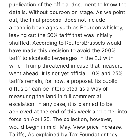
publication of the official document to know the
details. Without bourbon on stage. As we point
out, the final proposal does not include
alcoholic beverages such as Bourbon whiskey,
leaving out the 50% tariff that was initially
shuffled. According to ReutersBrussels would
have made this decision to avoid the 200%
tariff to alcoholic beverages in the EU with
which Trump threatened in case that measure
went ahead. It is not yet official. 10% and 25%
tariffs remain, for now, a proposal. Its public
diffusion can be interpreted as a way of
measuring the land in full commercial
escalation. In any case, it is planned to be
approved at the end of this week and enter into
force on April 25. The collection, however,
would begin in mid -May. View price increase.
Tariffs, As explained by Tax Foundationthey