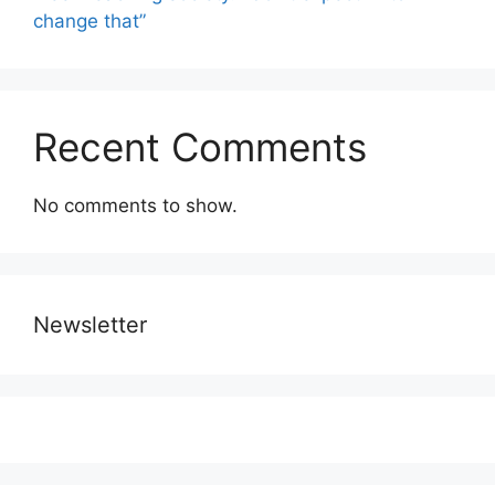
change that”
Recent Comments
No comments to show.
Newsletter