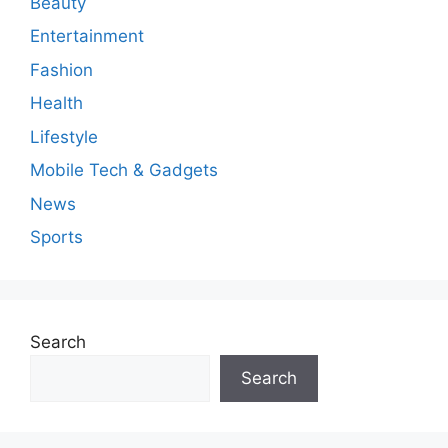
Beauty
Entertainment
Fashion
Health
Lifestyle
Mobile Tech & Gadgets
News
Sports
Search
Search