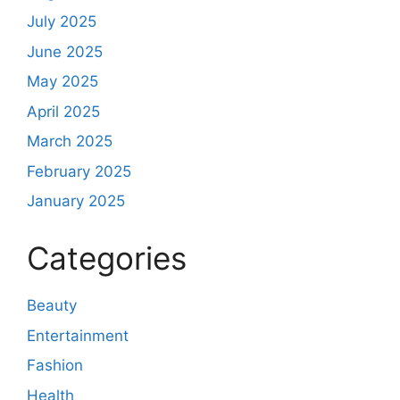
July 2025
June 2025
May 2025
April 2025
March 2025
February 2025
January 2025
Categories
Beauty
Entertainment
Fashion
Health