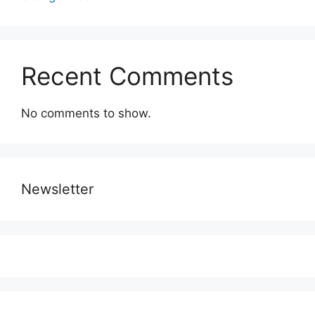
Recent Comments
No comments to show.
Newsletter