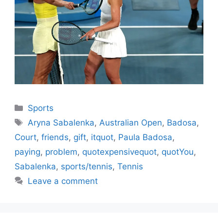
Categories
Sports
Tags
Aryna Sabalenka
,
Australian Open
,
Badosa
,
Court
,
friends
,
gift
,
itquot
,
Paula Badosa
,
paying
,
problem
,
quotexpensivequot
,
quotYou
,
Sabalenka
,
sports/tennis
,
Tennis
Leave a comment