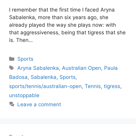
I remember that the first time I faced Aryna
Sabalenka, more than six years ago, she
already played the way she plays now: with
that aggressiveness, being that tigress that she
is. Then…
Categories
Sports
Tags
Aryna Sabalenka
,
Australian Open
,
Paula
Badosa
,
Sabalenka
,
Sports
,
sports/tennis/australian-open
,
Tennis
,
tigress
,
unstoppable
Leave a comment