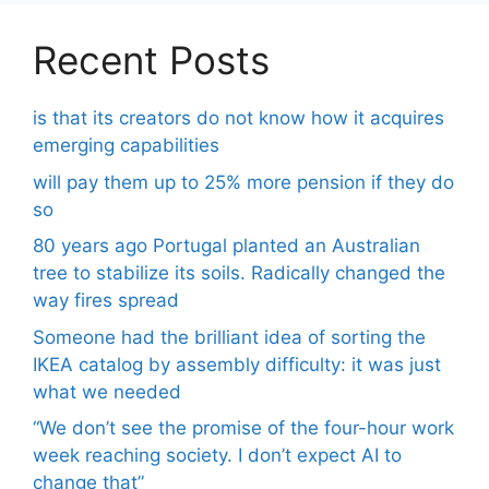
Recent Posts
is that its creators do not know how it acquires
emerging capabilities
will pay them up to 25% more pension if they do
so
80 years ago Portugal planted an Australian
tree to stabilize its soils. Radically changed the
way fires spread
Someone had the brilliant idea of ​​sorting the
IKEA catalog by assembly difficulty: it was just
what we needed
“We don’t see the promise of the four-hour work
week reaching society. I don’t expect AI to
change that”