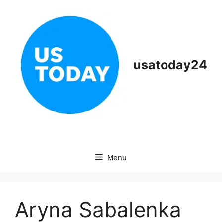
Skip
to
content
usatoday24
Menu
Aryna Sabalenka