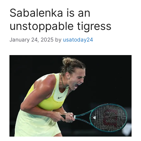
Sabalenka is an
unstoppable tigress
January 24, 2025
by
usatoday24