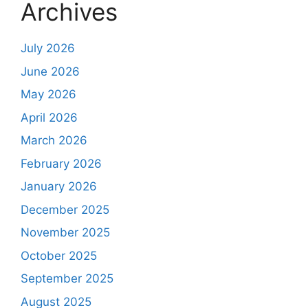
Archives
July 2026
June 2026
May 2026
April 2026
March 2026
February 2026
January 2026
December 2025
November 2025
October 2025
September 2025
August 2025