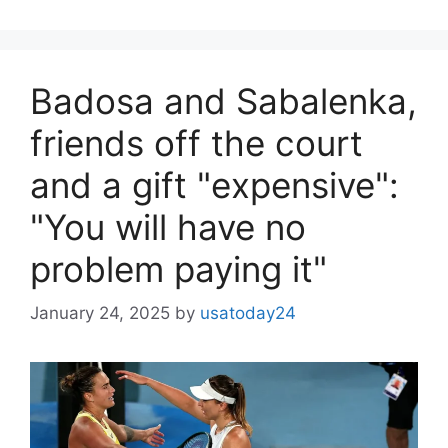
Badosa and Sabalenka,
friends off the court
and a gift "expensive":
"You will have no
problem paying it"
January 24, 2025
by
usatoday24