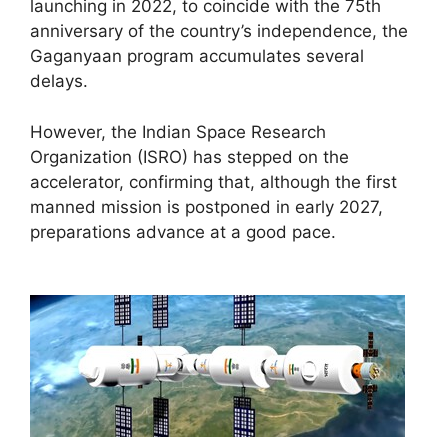
launching in 2022, to coincide with the 75th
anniversary of the country’s independence, the
Gaganyaan program accumulates several
delays.
However, the Indian Space Research
Organization (ISRO) has stepped on the
accelerator, confirming that, although the first
manned mission is postponed in early 2027,
preparations advance at a good pace.