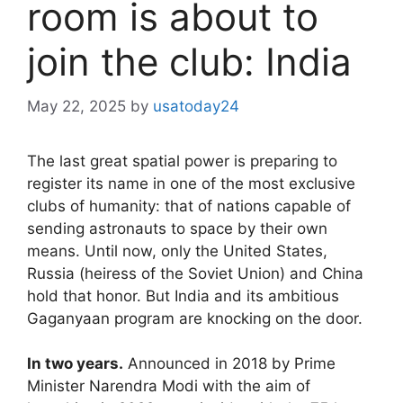
room is about to
join the club: India
May 22, 2025
by
usatoday24
The last great spatial power is preparing to
register its name in one of the most exclusive
clubs of humanity: that of nations capable of
sending astronauts to space by their own
means. Until now, only the United States,
Russia (heiress of the Soviet Union) and China
hold that honor. But India and its ambitious
Gaganyaan program are knocking on the door.
In two years.
Announced in 2018 by Prime
Minister Narendra Modi with the aim of