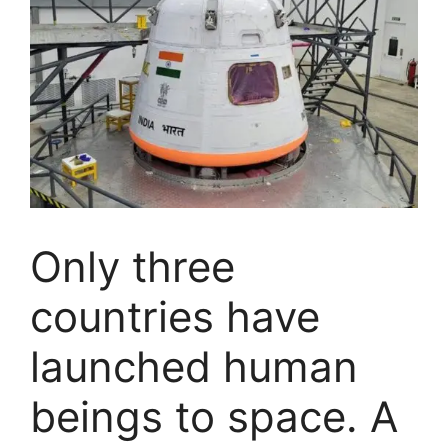
Only three
countries have
launched human
beings to space. A