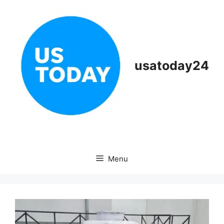
Skip
to
content
usatoday24
Menu