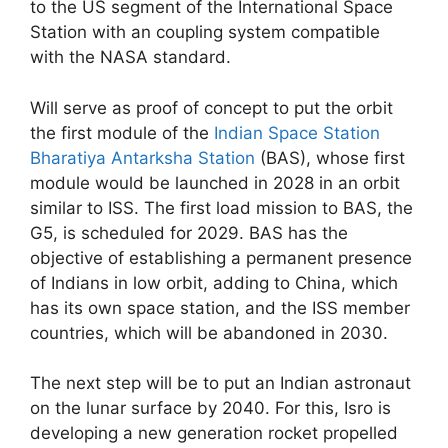
to the US segment of the International Space
Station with an coupling system compatible
with the NASA standard.
Will serve as proof of concept to put the orbit
the first module of the
Indian Space Station
Bharatiya Antarksha Station
(BAS), whose first
module would be launched in 2028 in an orbit
similar to ISS. The first load mission to BAS, the
G5, is scheduled for 2029. BAS has the
objective of establishing a permanent presence
of Indians in low orbit, adding to China, which
has its own space station, and the ISS member
countries, which will be abandoned in 2030.
The next step will be to put an Indian astronaut
on the lunar surface by 2040. For this, Isro is
developing a new generation rocket propelled