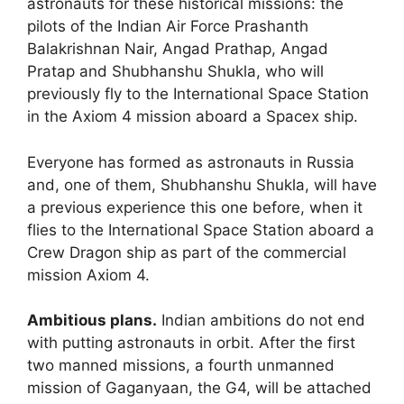
astronauts for these historical missions: the
pilots of the Indian Air Force Prashanth
Balakrishnan Nair, Angad Prathap, Angad
Pratap and Shubhanshu Shukla, who will
previously fly to the International Space Station
in the Axiom 4 mission aboard a Spacex ship.
Everyone has formed as astronauts in Russia
and, one of them, Shubhanshu Shukla, will have
a previous experience this one before, when it
flies to the International Space Station aboard a
Crew Dragon ship as part of the commercial
mission Axiom 4.
Ambitious plans.
Indian ambitions do not end
with putting astronauts in orbit. After the first
two manned missions, a fourth unmanned
mission of Gaganyaan, the G4, will be attached