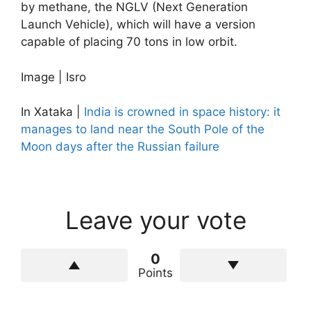
by methane, the NGLV (Next Generation
Launch Vehicle), which will have a version
capable of placing 70 tons in low orbit.
Image | Isro
In Xataka |
India is crowned in space history: it
manages to land near the South Pole of the
Moon days after the Russian failure
Leave your vote
0
Points