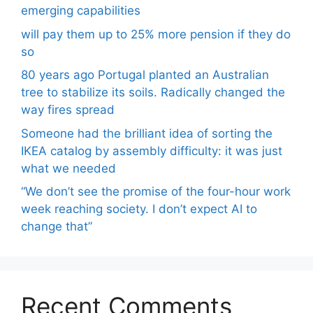
emerging capabilities
will pay them up to 25% more pension if they do
so
80 years ago Portugal planted an Australian
tree to stabilize its soils. Radically changed the
way fires spread
Someone had the brilliant idea of ​​sorting the
IKEA catalog by assembly difficulty: it was just
what we needed
“We don’t see the promise of the four-hour work
week reaching society. I don’t expect AI to
change that”
Recent Comments