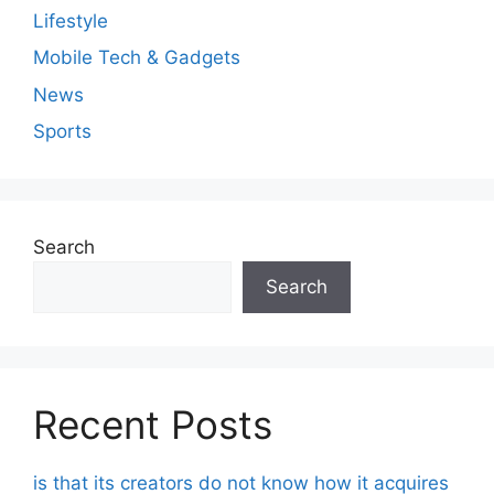
Lifestyle
Mobile Tech & Gadgets
News
Sports
Search
Search
Recent Posts
is that its creators do not know how it acquires