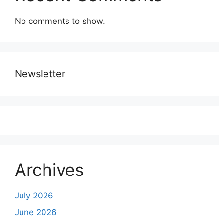
No comments to show.
Newsletter
Archives
July 2026
June 2026