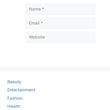
a
Name
v
Email
e
a
Website
C
o
m
m
e
n
Beauty
t
Entertainment
Fashion
Health