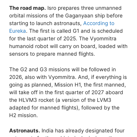
The road map.
Isro prepares three unmanned
orbital missions of the Gaganyaan ship before
starting to launch astronauts,
According to
Eureka
. The first is called G1 and is scheduled
for the last quarter of 2025. The Vyommitra
humanoid robot will carry on board, loaded with
sensors to prepare manned flights.
The G2 and G3 missions will be followed in
2026, also with Vyommitra. And, if everything is
going as planned, Mission H1, the first manned,
will take off in the first quarter of 2027 aboard
the HLVM3 rocket (a version of the LVM3
adapted for manned flights), followed by the
H2 mission.
Astronauts.
India has already designated four