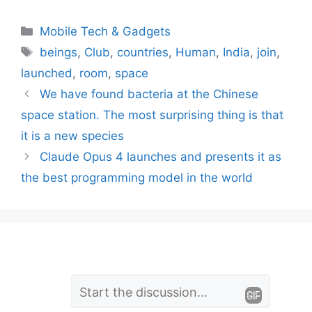
Categories
Mobile Tech & Gadgets
Tags
beings
,
Club
,
countries
,
Human
,
India
,
join
,
launched
,
room
,
space
We have found bacteria at the Chinese
space station. The most surprising thing is that
it is a new species
Claude Opus 4 launches and presents it as
the best programming model in the world
L
Comment
e