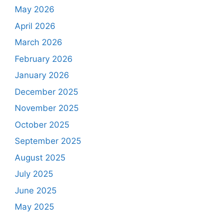
May 2026
April 2026
March 2026
February 2026
January 2026
December 2025
November 2025
October 2025
September 2025
August 2025
July 2025
June 2025
May 2025