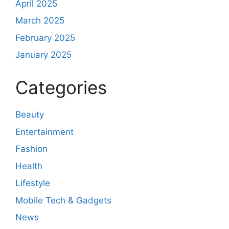
April 2025
March 2025
February 2025
January 2025
Categories
Beauty
Entertainment
Fashion
Health
Lifestyle
Mobile Tech & Gadgets
News