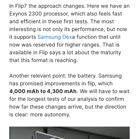
In Flip7 the approach changes. Here we have an
Exynos 2300 processor, which also feels fast
and efficient in these first tests. The most
interesting is not only its performance, but now
it supports
Samsung Dex
a function that until
now was reserved for higher ranges. That is
available in Flip says a lot about the maturity
that this format is reaching.
Another relevant point: the battery. Samsung
has promised improvements in flip, which
4,000 mAh to 4,300 mAh
. We will have to wait
for the longest tests of our analysis to confirm
how far these changes arrive, but the direction
is clear: more autonomy.