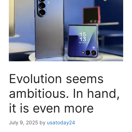
Evolution seems
ambitious. In hand,
it is even more
July 9, 2025
by
usatoday24