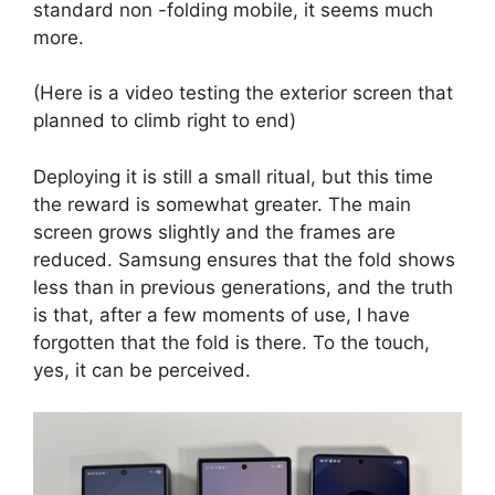
standard non -folding mobile, it seems much
more.
(Here is a video testing the exterior screen that
planned to climb right to end)
Deploying it is still a small ritual, but this time
the reward is somewhat greater. The main
screen grows slightly and the frames are
reduced. Samsung ensures that the fold shows
less than in previous generations, and the truth
is that, after a few moments of use, I have
forgotten that the fold is there. To the touch,
yes, it can be perceived.