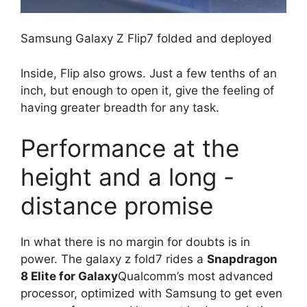
Samsung Galaxy Z Flip7 folded and deployed
Inside, Flip also grows. Just a few tenths of an
inch, but enough to open it, give the feeling of
having greater breadth for any task.
Performance at the
height and a long -
distance promise
In what there is no margin for doubts is in
power. The galaxy z fold7 rides a
Snapdragon
8 Elite for Galaxy
Qualcomm’s most advanced
processor, optimized with Samsung to get even