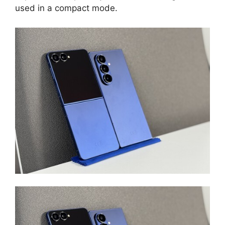
used in a compact mode.