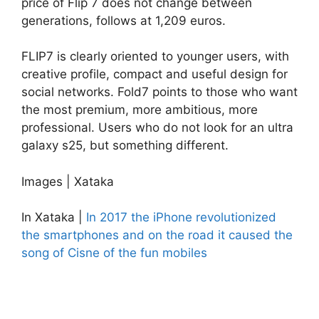
price of Flip 7 does not change between
generations, follows at 1,209 euros.
FLIP7 is clearly oriented to younger users, with
creative profile, compact and useful design for
social networks. Fold7 points to those who want
the most premium, more ambitious, more
professional. Users who do not look for an ultra
galaxy s25, but something different.
Images | Xataka
In Xataka |
In 2017 the iPhone revolutionized
the smartphones and on the road it caused the
song of Cisne of the fun mobiles