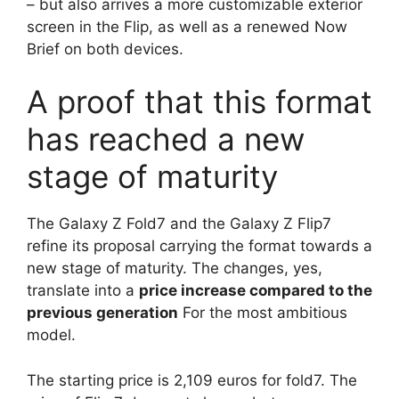
– but also arrives a more customizable exterior
screen in the Flip, as well as a renewed Now
Brief on both devices.
A proof that this format
has reached a new
stage of maturity
The Galaxy Z Fold7 and the Galaxy Z Flip7
refine its proposal carrying the format towards a
new stage of maturity. The changes, yes,
translate into a
price increase compared to the
previous generation
For the most ambitious
model.
The starting price is 2,109 euros for fold7. The