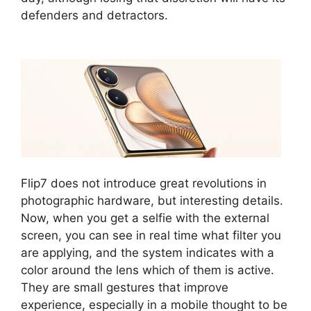
defenders and detractors.
Flip7 does not introduce great revolutions in
photographic hardware, but interesting details.
Now, when you get a selfie with the external
screen, you can see in real time what filter you
are applying, and the system indicates with a
color around the lens which of them is active.
They are small gestures that improve
experience, especially in a mobile thought to be