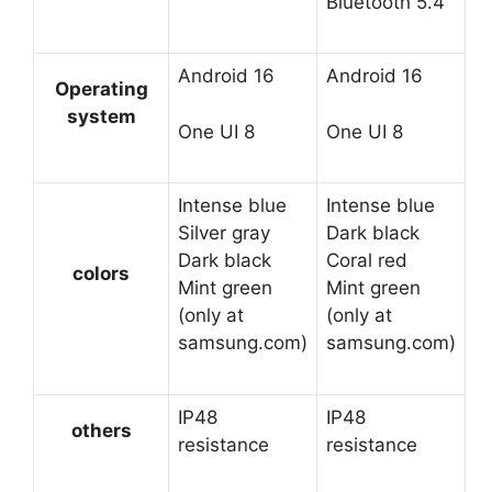
Bluetooth 5.4
Android 16
Android 16
Operating
system
One UI 8
One UI 8
Intense blue
Intense blue
Silver gray
Dark black
Dark black
Coral red
colors
Mint green
Mint green
(only at
(only at
samsung.com)
samsung.com)
IP48
IP48
others
resistance
resistance