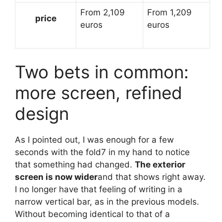
From 2,109
From 1,209
price
euros
euros
Two bets in common:
more screen, refined
design
As I pointed out, I was enough for a few
seconds with the fold7 in my hand to notice
that something had changed.
The exterior
screen is now wider
and that shows right away.
I no longer have that feeling of writing in a
narrow vertical bar, as in the previous models.
Without becoming identical to that of a