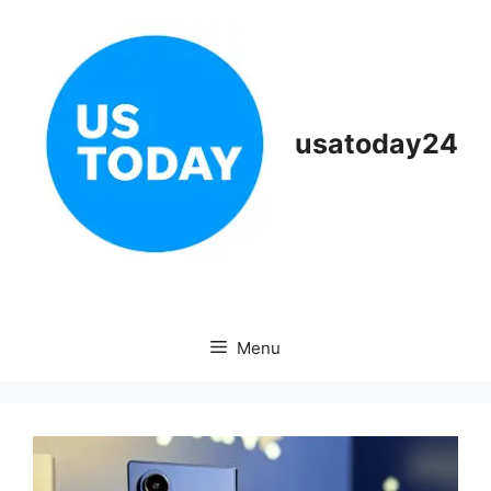
Skip
to
content
usatoday24
Menu