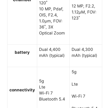
120˚
12 MP, F2.2,
10 MP, Pdaf,
1.12μM, FOV:
OIS, F2.4,
123˚
1.0μm, FOV:
36˚, 3X
Optical Zoom
Dual 4,400
Dual 4,300
battery
mAh (typical)
mAh (typical)
5g
5g
Lte
Lte
connectivity
Wi-Fi 7
Wi-Fi 7
Bluetooth 5.4