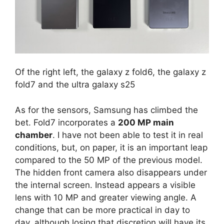
Of the right left, the galaxy z fold6, the galaxy z
fold7 and the ultra galaxy s25
As for the sensors, Samsung has climbed the
bet. Fold7 incorporates a
200 MP main
chamber
. I have not been able to test it in real
conditions, but, on paper, it is an important leap
compared to the 50 MP of the previous model.
The hidden front camera also disappears under
the internal screen. Instead appears a visible
lens with 10 MP and greater viewing angle. A
change that can be more practical in day to
day, although losing that discretion will have its