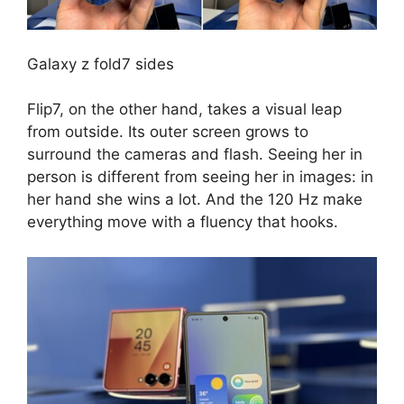
Galaxy z fold7 sides
Flip7, on the other hand, takes a visual leap
from outside. Its outer screen grows to
surround the cameras and flash. Seeing her in
person is different from seeing her in images: in
her hand she wins a lot. And the 120 Hz make
everything move with a fluency that hooks.