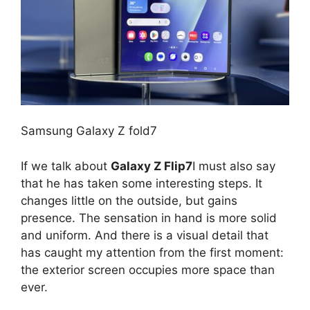
Samsung Galaxy Z fold7
If we talk about
Galaxy Z Flip7
I must also say
that he has taken some interesting steps. It
changes little on the outside, but gains
presence. The sensation in hand is more solid
and uniform. And there is a visual detail that
has caught my attention from the first moment:
the exterior screen occupies more space than
ever.