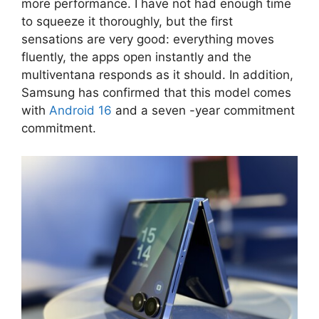
more performance. I have not had enough time
to squeeze it thoroughly, but the first
sensations are very good: everything moves
fluently, the apps open instantly and the
multiventana responds as it should. In addition,
Samsung has confirmed that this model comes
with
Android 16
and a seven -year commitment
commitment.