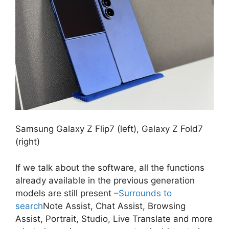
Samsung Galaxy Z Flip7 (left), Galaxy Z Fold7
(right)
If we talk about the software, all the functions
already available in the previous generation
models are still present –
Surrounds to
search
Note Assist, Chat Assist, Browsing
Assist, Portrait, Studio, Live Translate and more