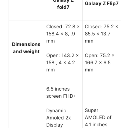
Galaxy Z
Galaxy Z Flip7
fold7
Closed: 72.8 x
Closed: 75.2 x
158.4 x 8, .9
85.5 x 13.7
mm
mm
Dimensions
and weight
Open: 143.2 x
Open: 75.2 x
158., 4 x 4.2
166.7 x 6.5
mm
mm
6.5 inches
screen FHD+
Super
Dynamic
AMOLED of
Amoled 2x
4.1 inches
Display