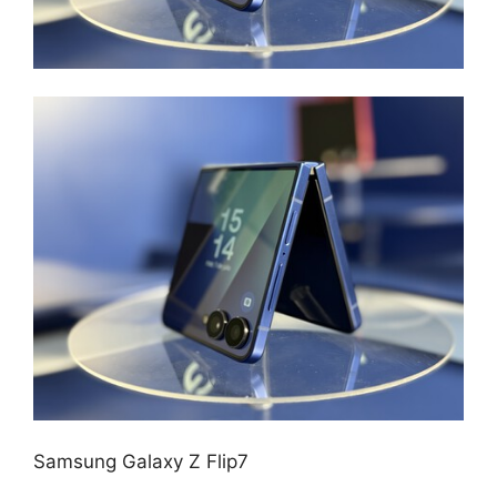
Samsung Galaxy Z Flip7