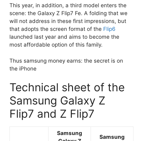
This year, in addition, a third model enters the
scene: the Galaxy Z Flip7 Fe. A folding that we
will not address in these first impressions, but
that adopts the screen format of the
Flip6
launched last year and aims to become the
most affordable option of this family.
Thus samsung money earns: the secret is on
the iPhone
Technical sheet of the
Samsung Galaxy Z
Flip7 and Z Flip7
Samsung
Samsung