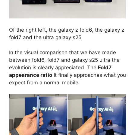
Of the right left, the galaxy z fold6, the galaxy z
fold7 and the ultra galaxy s25
In the visual comparison that we have made
between fold6, fold7 and galaxy s25 ultra the
evolution is clearly appreciated. The
Fold7
appearance ratio
It finally approaches what you
expect from a normal mobile.