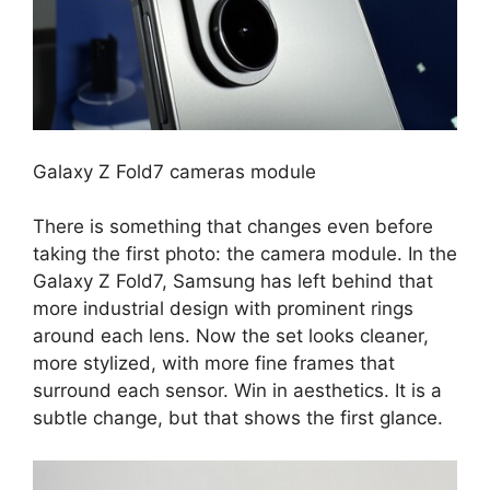
Galaxy Z Fold7 cameras module
There is something that changes even before
taking the first photo: the camera module. In the
Galaxy Z Fold7, Samsung has left behind that
more industrial design with prominent rings
around each lens. Now the set looks cleaner,
more stylized, with more fine frames that
surround each sensor. Win in aesthetics. It is a
subtle change, but that shows the first glance.