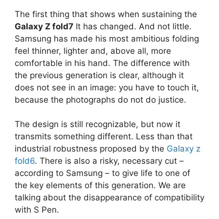
The first thing that shows when sustaining the
Galaxy Z fold7
It has changed. And not little.
Samsung has made his most ambitious folding
feel thinner, lighter and, above all, more
comfortable in his hand. The difference with
the previous generation is clear, although it
does not see in an image: you have to touch it,
because the photographs do not do justice.
The design is still recognizable, but now it
transmits something different. Less than that
industrial robustness proposed by the
Galaxy z
fold6
. There is also a risky, necessary cut –
according to Samsung – to give life to one of
the key elements of this generation. We are
talking about the disappearance of compatibility
with S Pen.