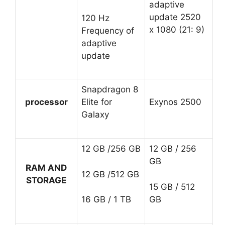
adaptive
update 2520
120 Hz
x 1080 (21: 9)
Frequency of
adaptive
update
Snapdragon 8
processor
Elite for
Exynos 2500
Galaxy
12 GB /256 GB
12 GB / 256
GB
RAM AND
12 GB /512 GB
STORAGE
15 GB / 512
GB
16 GB / 1 TB