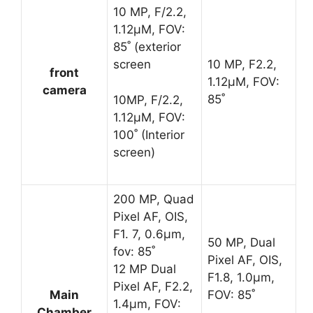
10 MP, F/2.2,
1.12μM, FOV:
85˚ (exterior
screen
10 MP, F2.2,
front
1.12μM, FOV:
camera
85˚
10MP, F/2.2,
1.12μM, FOV:
100˚ (Interior
screen)
200 MP, Quad
Pixel AF, OIS,
F1. 7, 0.6μm,
50 MP, Dual
fov: 85˚
Pixel AF, OIS,
12 MP Dual
F1.8, 1.0μm,
Pixel AF, F2.2,
Main
FOV: 85˚
1.4μm, FOV:
Chamber