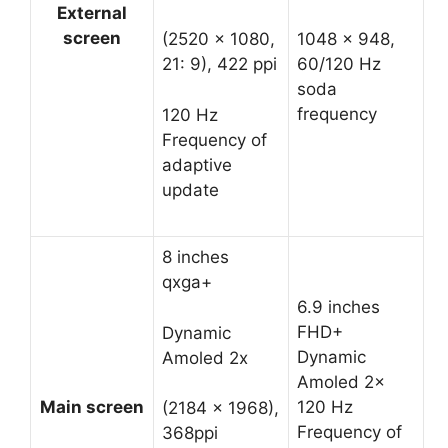
External
screen
1048 x 948,
(2520 x 1080,
60/120 Hz
21: 9), 422 ppi
soda
frequency
120 Hz
Frequency of
adaptive
update
8 inches
qxga+
6.9 inches
FHD+
Dynamic
Dynamic
Amoled 2x
Amoled 2x
Main screen
120 Hz
(2184 x 1968),
Frequency of
368ppi