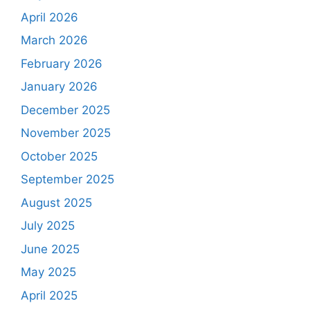
April 2026
March 2026
February 2026
January 2026
December 2025
November 2025
October 2025
September 2025
August 2025
July 2025
June 2025
May 2025
April 2025