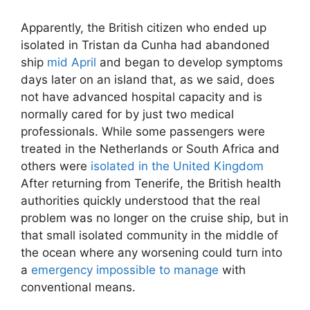
Apparently, the British citizen who ended up
isolated in Tristan da Cunha had abandoned
ship
mid April
and began to develop symptoms
days later on an island that, as we said, does
not have advanced hospital capacity and is
normally cared for by just two medical
professionals. While some passengers were
treated in the Netherlands or South Africa and
others were
isolated in the United Kingdom
After returning from Tenerife, the British health
authorities quickly understood that the real
problem was no longer on the cruise ship, but in
that small isolated community in the middle of
the ocean where any worsening could turn into
a
emergency impossible to manage
with
conventional means.