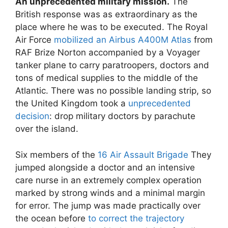
An unprecedented military mission.
The
British response was as extraordinary as the
place where he was to be executed. The Royal
Air Force
mobilized an Airbus A400M Atlas
from
RAF Brize Norton accompanied by a Voyager
tanker plane to carry paratroopers, doctors and
tons of medical supplies to the middle of the
Atlantic. There was no possible landing strip, so
the United Kingdom took a
unprecedented
decision
: drop military doctors by parachute
over the island.
Six members of the
16 Air Assault Brigade
They
jumped alongside a doctor and an intensive
care nurse in an extremely complex operation
marked by strong winds and a minimal margin
for error. The jump was made practically over
the ocean before
to correct the trajectory