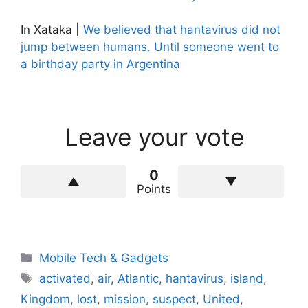
In Xataka |
We believed that hantavirus did not
jump between humans. Until someone went to
a birthday party in Argentina
Leave your vote
0
Points
Categories
Mobile Tech & Gadgets
Tags
activated
,
air
,
Atlantic
,
hantavirus
,
island
,
Kingdom
,
lost
,
mission
,
suspect
,
United
,