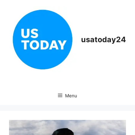
Skip
to
content
usatoday24
Menu