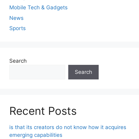
Mobile Tech & Gadgets
News
Sports
Search
Search
Recent Posts
is that its creators do not know how it acquires
emerging capabilities