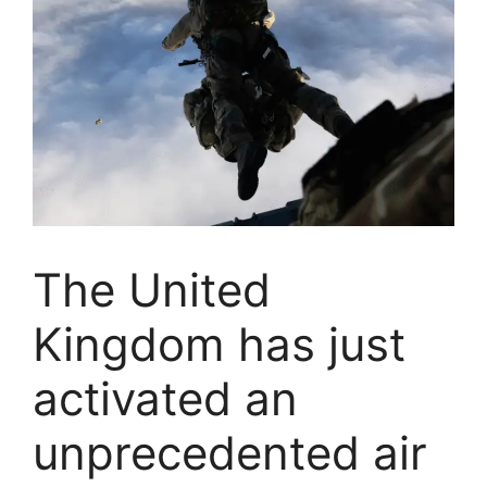
The United
Kingdom has just
activated an
unprecedented air