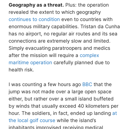
Geography as a threat.
Plus: the operation
revealed the extent to which geography
continues to condition
even to countries with
enormous military capabilities. Tristan da Cunha
has no airport, no regular air routes and its sea
connections are extremely slow and limited.
Simply evacuating paratroopers and medics
after the mission will require a
complex
maritime operation
carefully planned due to
health risk.
I was counting a few hours ago
BBC
that the
jump was not made over a large open space
either, but rather over a small island buffeted
by winds that usually exceed 40 kilometers per
hour. The soldiers, in fact, ended up landing
at
the local golf course
while the island’s
inhabitants improvised receiving medical