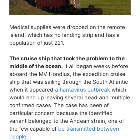
Medical supplies were dropped on the remote
island, which has no landing strip and has a
population of just 221.
The cruise ship that took the problem to the
middle of the ocean.
It all began weeks before
aboard the MV Hondius, the expedition cruise
ship that was sailing through the South Atlantic
when it appeared
a hantavirus outbreak
which
would end up leaving several dead and multiple
confirmed cases. The case has been of
particular concern because the identified
variant belonged to the Andean strain, one of
the few capable of
be transmitted between
people
.