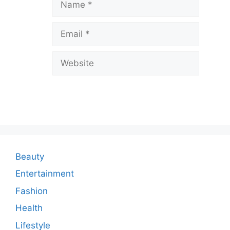
a
v
Email
e
a
Website
C
o
m
m
e
n
Beauty
t
Entertainment
Fashion
Health
Lifestyle