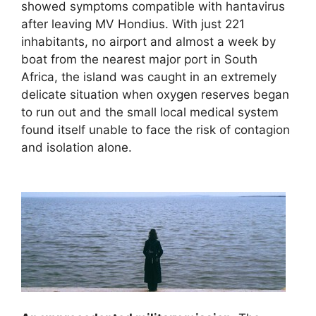
showed symptoms compatible with hantavirus
after leaving MV Hondius. With just 221
inhabitants, no airport and almost a week by
boat from the nearest major port in South
Africa, the island was caught in an extremely
delicate situation when oxygen reserves began
to run out and the small local medical system
found itself unable to face the risk of contagion
and isolation alone.