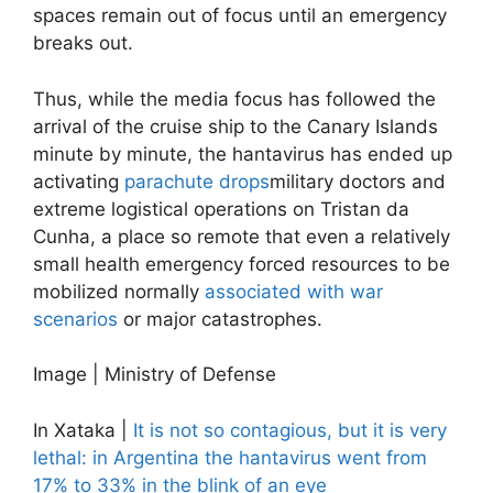
spaces remain out of focus until an emergency
breaks out.
Thus, while the media focus has followed the
arrival of the cruise ship to the Canary Islands
minute by minute, the hantavirus has ended up
activating
parachute drops
military doctors and
extreme logistical operations on Tristan da
Cunha, a place so remote that even a relatively
small health emergency forced resources to be
mobilized normally
associated with war
scenarios
or major catastrophes.
Image | Ministry of Defense
In Xataka |
It is not so contagious, but it is very
lethal: in Argentina the hantavirus went from
17% to 33% in the blink of an eye