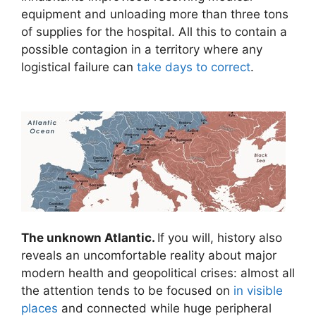
equipment and unloading more than three tons
of supplies for the hospital. All this to contain a
possible contagion in a territory where any
logistical failure can
take days to correct
.
The unknown Atlantic.
If you will, history also
reveals an uncomfortable reality about major
modern health and geopolitical crises: almost all
the attention tends to be focused on
in visible
places
and connected while huge peripheral