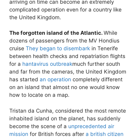
arriving on time can become an extremely
complicated operation even for a country like
the United Kingdom.
The forgotten island of the Atlantic.
While
dozens of passengers from the MV Hondius
cruise
They began to disembark
in Tenerife
between health checks and repatriation flights
for a
hantavirus outbreak
much further south
and far from the cameras, the United Kingdom
has started
an operation
completely different
on an island that almost no one would know
how to locate on a map.
Tristan da Cunha, considered the most remote
inhabited island on the planet, has suddenly
become the scene of a
unprecedented air
mission
for British forces after
a british citizen