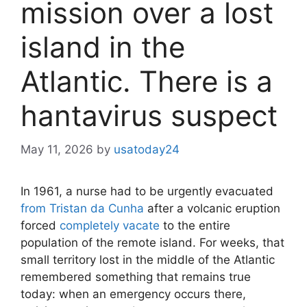
mission over a lost
island in the
Atlantic. There is a
hantavirus suspect
May 11, 2026
by
usatoday24
In 1961, a nurse had to be urgently evacuated
from Tristan da Cunha
after a volcanic eruption
forced
completely vacate
to the entire
population of the remote island. For weeks, that
small territory lost in the middle of the Atlantic
remembered something that remains true
today: when an emergency occurs there,