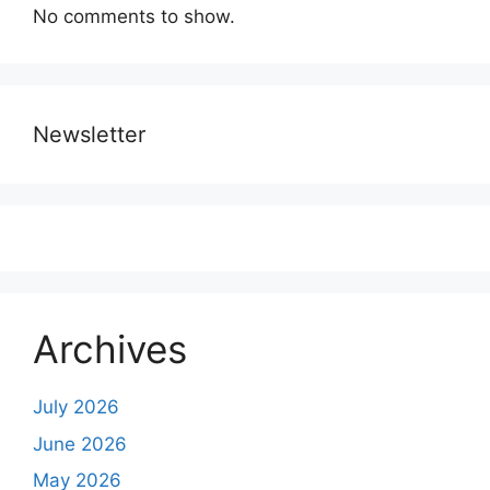
No comments to show.
Newsletter
Archives
July 2026
June 2026
May 2026