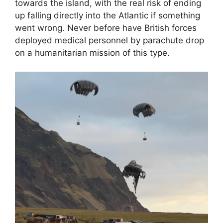
towards the island, with the real risk of ending
up falling directly into the Atlantic if something
went wrong. Never before have British forces
deployed medical personnel by parachute drop
on a humanitarian mission of this type.