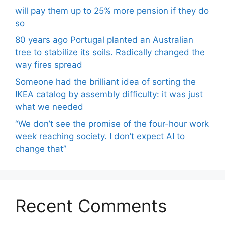
will pay them up to 25% more pension if they do
so
80 years ago Portugal planted an Australian
tree to stabilize its soils. Radically changed the
way fires spread
Someone had the brilliant idea of ​​sorting the
IKEA catalog by assembly difficulty: it was just
what we needed
“We don’t see the promise of the four-hour work
week reaching society. I don’t expect AI to
change that”
Recent Comments