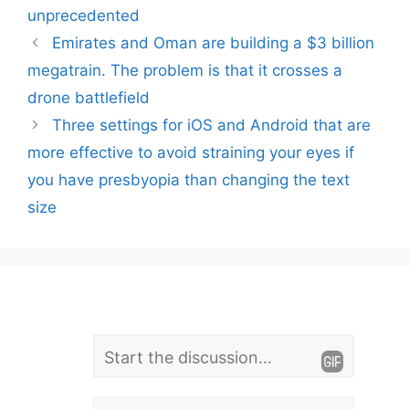
unprecedented
Emirates and Oman are building a $3 billion
megatrain. The problem is that it crosses a
drone battlefield
Three settings for iOS and Android that are
more effective to avoid straining your eyes if
you have presbyopia than changing the text
size
L
Comment
e
Name