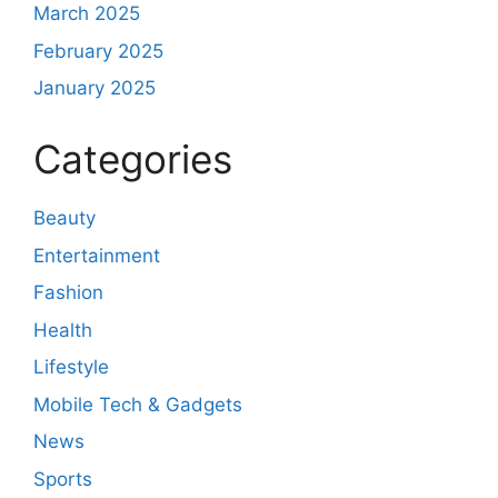
March 2025
February 2025
January 2025
Categories
Beauty
Entertainment
Fashion
Health
Lifestyle
Mobile Tech & Gadgets
News
Sports