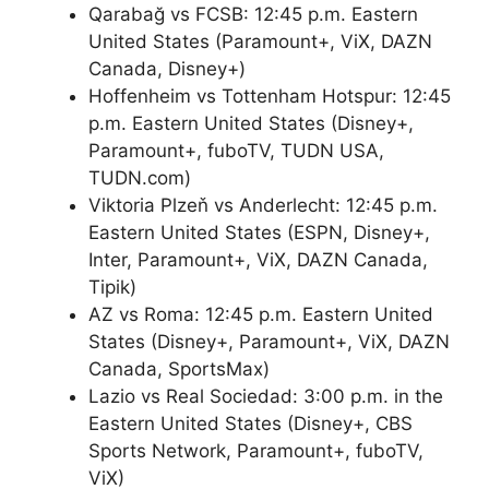
Qarabağ vs FCSB: 12:45 p.m. Eastern
United States (Paramount+, ViX, DAZN
Canada, Disney+)
Hoffenheim vs Tottenham Hotspur: 12:45
p.m. Eastern United States (Disney+,
Paramount+, fuboTV, TUDN USA,
TUDN.com)
Viktoria Plzeň vs Anderlecht: 12:45 p.m.
Eastern United States (ESPN, Disney+,
Inter, Paramount+, ViX, DAZN Canada,
Tipik)
AZ vs Roma: 12:45 p.m. Eastern United
States (Disney+, Paramount+, ViX, DAZN
Canada, SportsMax)
Lazio vs Real Sociedad: 3:00 p.m. in the
Eastern United States (Disney+, CBS
Sports Network, Paramount+, fuboTV,
ViX)