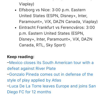
Viaplay)
Elfsborg vs Nice: 3:00 p.m. Eastern
United States (ESPN, Disney+, Inter,
Paramount+, ViX, DAZN Canada, Viaplay)
Eintracht Frankfurt vs Ferencváros: 3:00
p.m. Eastern United States (ESPN,
Disney+, Inter, Paramount+, ViX, DAZN
Canada, RTL, Sky Sport)
Keep reading:
–
Mexico closes its South American tour with a
defeat against River Plate
–
Gonzalo Pineda comes out in defense of the
style of play applied by Atlas
–
Luca De La Torre leaves Europe and joins San
Diego FC for 12 months