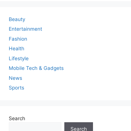
m
e
n
Beauty
t
Entertainment
Fashion
Health
Lifestyle
Mobile Tech & Gadgets
News
Sports
Search
Search