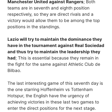
Manchester United against Rangers
; Both
teams are in seventh and eighth position
respectively, so they are direct rivals and a
victory would allow them to be among the top
positions in the standings.
Lazio will try to maintain the dominance they
have in the tournament against Real Sociedad
and thus try to maintain the leadership they
had
; This is essential because they remain in
the fight for the same against Athletic Club de
Bilbao.
The last interesting game of this seventh day is
the one starring Hoffenheim vs Tottenham
Hotspur, the English have the urgency of
achieving victories in these last two games to
enter the direct positions for the next stage.