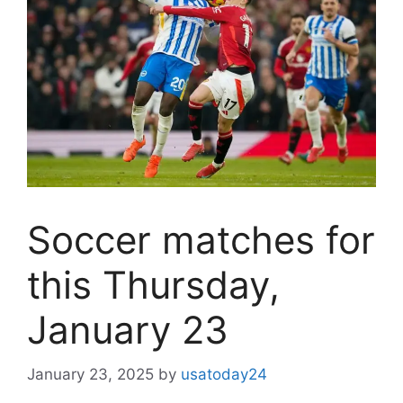
Soccer matches for
this Thursday,
January 23
January 23, 2025
by
usatoday24