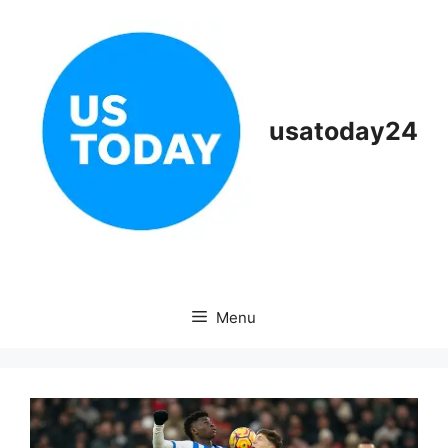
Skip
to
content
usatoday24
Menu