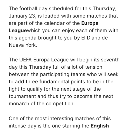
The football day scheduled for this Thursday,
January 23, is loaded with some matches that
are part of the calendar of the
Europa
League
which you can enjoy each of them with
this agenda brought to you by El Diario de
Nueva York.
The UEFA Europa League will begin its seventh
day this Thursday full of a lot of tension
between the participating teams who will seek
to add three fundamental points to be in the
fight to qualify for the next stage of the
tournament and thus try to become the next
monarch of the competition.
One of the most interesting matches of this
intense day is the one starring the
English