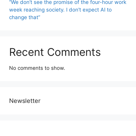
“We don’t see the promise of the four-hour work
week reaching society. I don’t expect AI to
change that”
Recent Comments
No comments to show.
Newsletter