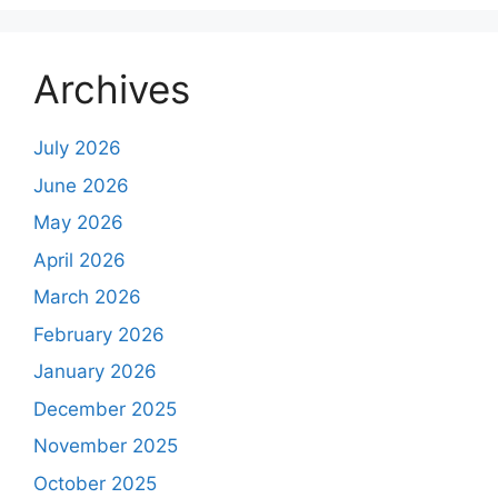
Archives
July 2026
June 2026
May 2026
April 2026
March 2026
February 2026
January 2026
December 2025
November 2025
October 2025