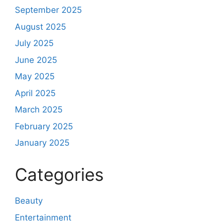
September 2025
August 2025
July 2025
June 2025
May 2025
April 2025
March 2025
February 2025
January 2025
Categories
Beauty
Entertainment