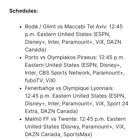
Schedules:
Bodø / Glimt vs Maccabi Tel Aviv: 12:45
p.m. Eastern United States (ESPN,
Disney+, Inter, Paramount+, ViX, DAZN
Canada)
Porto vs Olympiakos Piraeus: 12:45 p.m.
Eastern United States (ESPN, Disney+,
Inter, CBS Sports Network, Paramount+,
fuboTV, ViX)
Fenerbahçe vs Olympique Lyonnais:
12:45 p.m. Eastern United States (ESPN,
Disney+, Inter, Paramount+, ViX, Sport 24
Extra, DAZN Canada)
Malmö FF vs Twente: 12:45 p.m. Eastern
United States (Disney, Paramount+, ViX,
DAZN Canada, SportsMax)