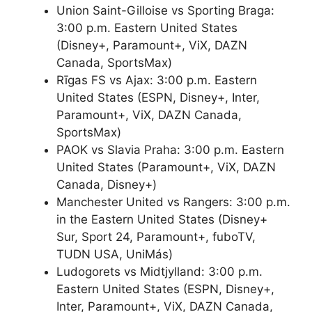
Union Saint-Gilloise vs Sporting Braga:
3:00 p.m. Eastern United States
(Disney+, Paramount+, ViX, DAZN
Canada, SportsMax)
Rīgas FS vs Ajax: 3:00 p.m. Eastern
United States (ESPN, Disney+, Inter,
Paramount+, ViX, DAZN Canada,
SportsMax)
PAOK vs Slavia Praha: 3:00 p.m. Eastern
United States (Paramount+, ViX, DAZN
Canada, Disney+)
Manchester United vs Rangers: 3:00 p.m.
in the Eastern United States (Disney+
Sur, Sport 24, Paramount+, fuboTV,
TUDN USA, UniMás)
Ludogorets vs Midtjylland: 3:00 p.m.
Eastern United States (ESPN, Disney+,
Inter, Paramount+, ViX, DAZN Canada,