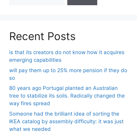
Recent Posts
is that its creators do not know how it acquires
emerging capabilities
will pay them up to 25% more pension if they do
so
80 years ago Portugal planted an Australian
tree to stabilize its soils. Radically changed the
way fires spread
Someone had the brilliant idea of ​​sorting the
IKEA catalog by assembly difficulty: it was just
what we needed