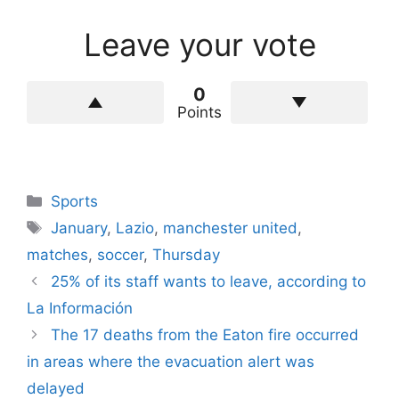
Leave your vote
0
Points
Categories
Sports
Tags
January
,
Lazio
,
manchester united
,
matches
,
soccer
,
Thursday
25% of its staff wants to leave, according to
La Información
The 17 deaths from the Eaton fire occurred
in areas where the evacuation alert was
delayed