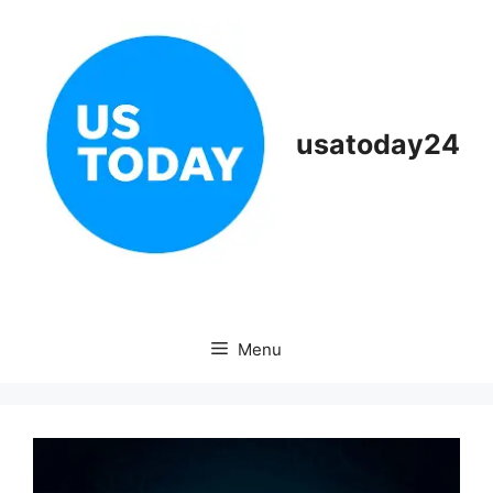
Skip
to
content
usatoday24
Menu