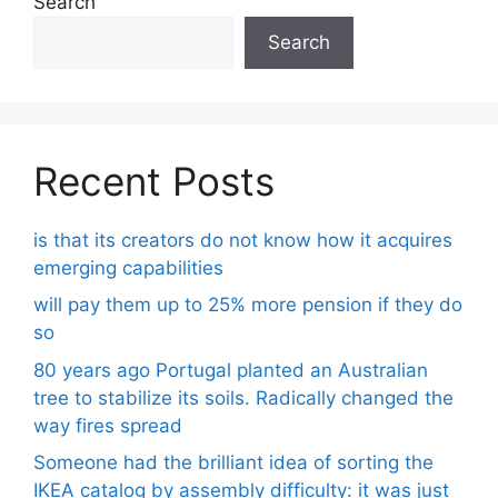
Search
Search
Recent Posts
is that its creators do not know how it acquires
emerging capabilities
will pay them up to 25% more pension if they do
so
80 years ago Portugal planted an Australian
tree to stabilize its soils. Radically changed the
way fires spread
Someone had the brilliant idea of ​​sorting the
IKEA catalog by assembly difficulty: it was just