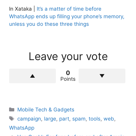
In Xataka |
It’s a matter of time before
WhatsApp ends up filling your phone’s memory,
unless you do these three things
Leave your vote
0
Points
Categories
Mobile Tech & Gadgets
Tags
campaign
,
large
,
part
,
spam
,
tools
,
web
,
WhatsApp