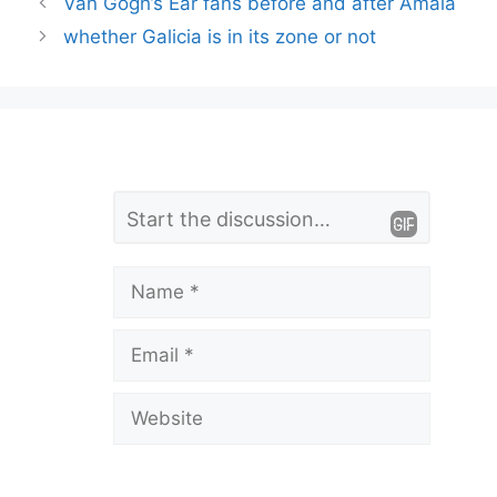
Van Gogh’s Ear fans before and after Amaia
whether Galicia is in its zone or not
L
Comment
e
a
Name
v
Email
e
a
Website
C
o