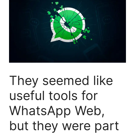
They seemed like
useful tools for
WhatsApp Web,
but they were part