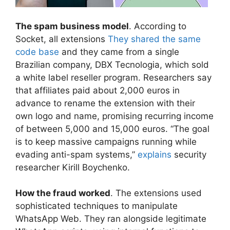
The spam business model
. According to
Socket, all extensions
They shared the same
code base
and they came from a single
Brazilian company, DBX Tecnologia, which sold
a white label reseller program. Researchers say
that affiliates paid about 2,000 euros in
advance to rename the extension with their
own logo and name, promising recurring income
of between 5,000 and 15,000 euros. “The goal
is to keep massive campaigns running while
evading anti-spam systems,”
explains
security
researcher Kirill Boychenko.
How the fraud worked
. The extensions used
sophisticated techniques to manipulate
WhatsApp Web. They ran alongside legitimate