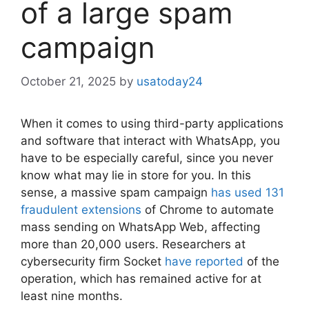
of a large spam
campaign
October 21, 2025
by
usatoday24
When it comes to using third-party applications
and software that interact with WhatsApp, you
have to be especially careful, since you never
know what may lie in store for you. In this
sense, a massive spam campaign
has used 131
fraudulent extensions
of Chrome to automate
mass sending on WhatsApp Web, affecting
more than 20,000 users. Researchers at
cybersecurity firm Socket
have reported
of the
operation, which has remained active for at
least nine months.