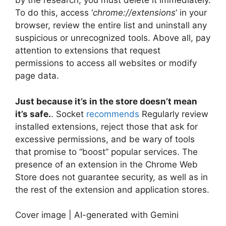
by the research, you must delete it immediately.
To do this, access ‘
chrome://extensions
‘ in your
browser, review the entire list and uninstall any
suspicious or unrecognized tools. Above all, pay
attention to extensions that request
permissions to access all websites or modify
page data.
Just because it’s in the store doesn’t mean
it’s safe.
. Socket
recommends
Regularly review
installed extensions, reject those that ask for
excessive permissions, and be wary of tools
that promise to “boost” popular services. The
presence of an extension in the Chrome Web
Store does not guarantee security, as well as in
the rest of the extension and application stores.
Cover image | AI-generated with Gemini