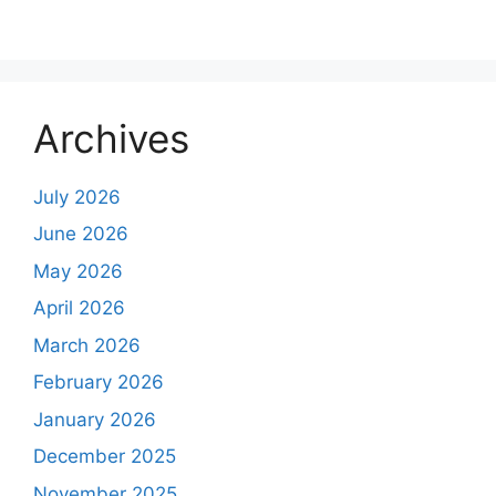
Archives
July 2026
June 2026
May 2026
April 2026
March 2026
February 2026
January 2026
December 2025
November 2025