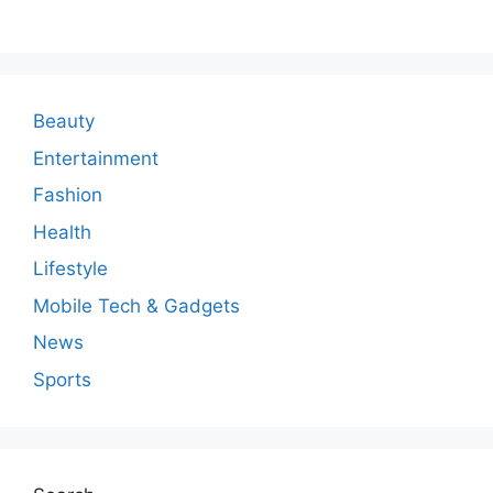
m
m
e
n
Beauty
t
Entertainment
Fashion
Health
Lifestyle
Mobile Tech & Gadgets
News
Sports