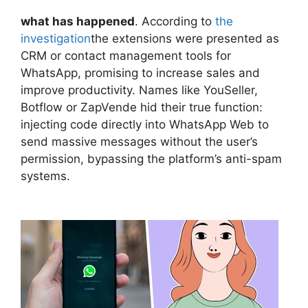
what has happened
. According to
the
investigation
the extensions were presented as
CRM or contact management tools for
WhatsApp, promising to increase sales and
improve productivity. Names like YouSeller,
Botflow or ZapVende hid their true function:
injecting code directly into WhatsApp Web to
send massive messages without the user’s
permission, bypassing the platform’s anti-spam
systems.