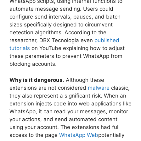
WhatsApp scripts, using internal functions to
automate message sending. Users could
configure send intervals, pauses, and batch
sizes specifically designed to circumvent
detection algorithms. According to the
researcher, DBX Tecnologia even
published
tutorials
on YouTube explaining how to adjust
these parameters to prevent WhatsApp from
blocking accounts.
Why is it dangerous
. Although these
extensions are not considered
malware
classic,
they also represent a significant risk. When an
extension injects code into web applications like
WhatsApp, it can read your messages, monitor
your actions, and send automated content
using your account. The extensions had full
access to the page
WhatsApp Web
potentially