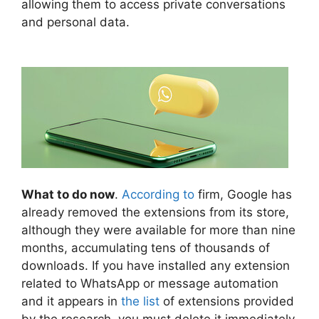
allowing them to access private conversations
and personal data.
What to do now
.
According to
firm, Google has
already removed the extensions from its store,
although they were available for more than nine
months, accumulating tens of thousands of
downloads. If you have installed any extension
related to WhatsApp or message automation
and it appears in
the list
of extensions provided