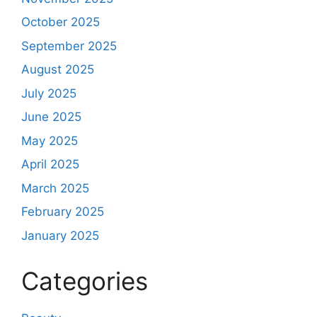
October 2025
September 2025
August 2025
July 2025
June 2025
May 2025
April 2025
March 2025
February 2025
January 2025
Categories