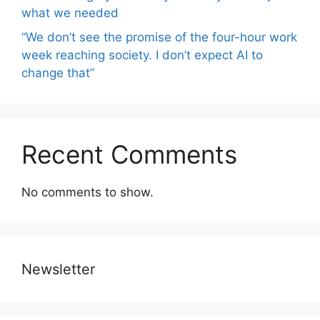
what we needed
“We don’t see the promise of the four-hour work
week reaching society. I don’t expect AI to
change that”
Recent Comments
No comments to show.
Newsletter