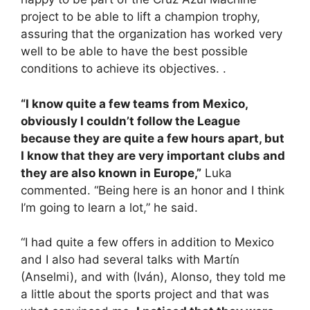
project to be able to lift a champion trophy,
assuring that the organization has worked very
well to be able to have the best possible
conditions to achieve its objectives. .
“I know quite a few teams from Mexico,
obviously I couldn’t follow the League
because they are quite a few hours apart, but
I know that they are very important clubs and
they are also known in Europe,”
Luka
commented. “Being here is an honor and I think
I’m going to learn a lot,” he said.
“I had quite a few offers in addition to Mexico
and I also had several talks with Martín
(Anselmi), and with (Iván), Alonso, they told me
a little about the sports project and that was