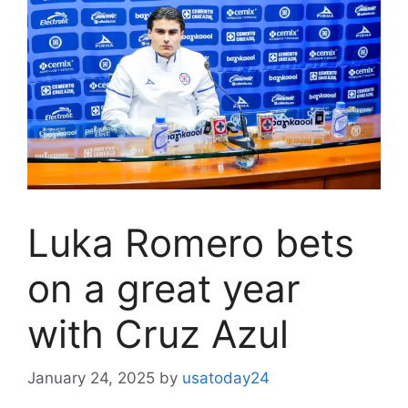
Luka Romero bets
on a great year
with Cruz Azul
January 24, 2025
by
usatoday24