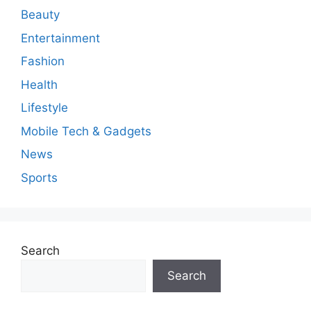
n
Beauty
t
Entertainment
Fashion
Health
Lifestyle
Mobile Tech & Gadgets
News
Sports
Search
Search