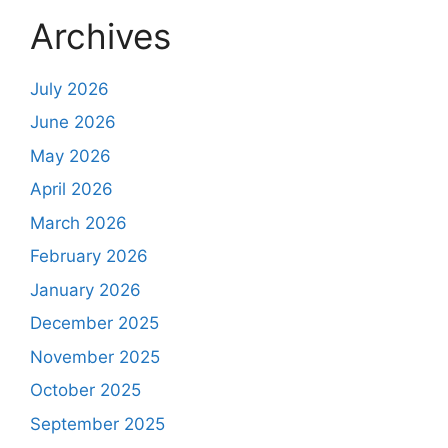
Archives
July 2026
June 2026
May 2026
April 2026
March 2026
February 2026
January 2026
December 2025
November 2025
October 2025
September 2025