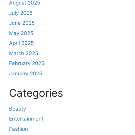
August 2025
July 2025
June 2025
May 2025
April 2025
March 2025
February 2025
January 2025
Categories
Beauty
Entertainment
Fashion