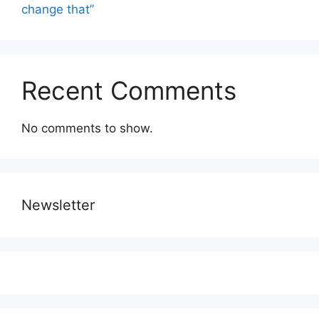
change that”
Recent Comments
No comments to show.
Newsletter