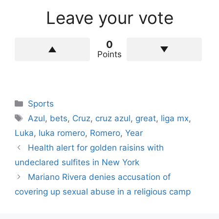
Leave your vote
0
Points
Categories
Sports
Tags
Azul
,
bets
,
Cruz
,
cruz azul
,
great
,
liga mx
,
Luka
,
luka romero
,
Romero
,
Year
Health alert for golden raisins with
undeclared sulfites in New York
Mariano Rivera denies accusation of
covering up sexual abuse in a religious camp