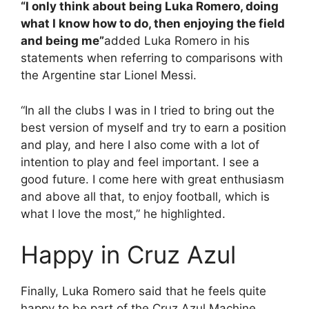
“I only think about being Luka Romero, doing
what I know how to do, then enjoying the field
and being me”
added Luka Romero in his
statements when referring to comparisons with
the Argentine star Lionel Messi.
“In all the clubs I was in I tried to bring out the
best version of myself and try to earn a position
and play, and here I also come with a lot of
intention to play and feel important. I see a
good future. I come here with great enthusiasm
and above all that, to enjoy football, which is
what I love the most,” he highlighted.
Happy in Cruz Azul
Finally, Luka Romero said that he feels quite
happy to be part of the Cruz Azul Machine