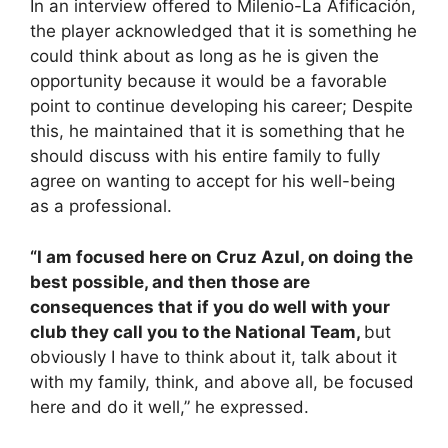
In an interview offered to Milenio-La Afificación,
the player acknowledged that it is something he
could think about as long as he is given the
opportunity because it would be a favorable
point to continue developing his career; Despite
this, he maintained that it is something that he
should discuss with his entire family to fully
agree on wanting to accept for his well-being
as a professional.
“I am focused here on Cruz Azul, on doing the
best possible, and then those are
consequences that if you do well with your
club they call you to the National Team,
but
obviously I have to think about it, talk about it
with my family, think, and above all, be focused
here and do it well,” he expressed.