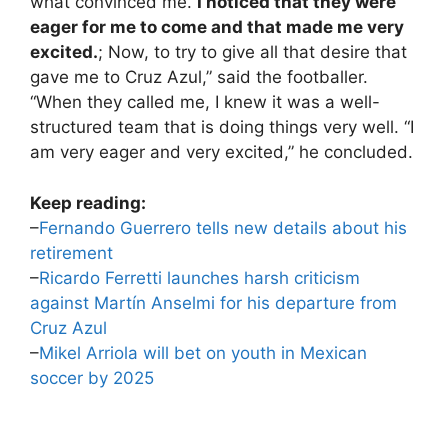
what convinced me.
I noticed that they were
eager for me to come and that made me very
excited.
; Now, to try to give all that desire that
gave me to Cruz Azul,” said the footballer.
“When they called me, I knew it was a well-
structured team that is doing things very well. “I
am very eager and very excited,” he concluded.
Keep reading:
–
Fernando Guerrero tells new details about his
retirement
–
Ricardo Ferretti launches harsh criticism
against Martín Anselmi for his departure from
Cruz Azul
–
Mikel Arriola will bet on youth in Mexican
soccer by 2025