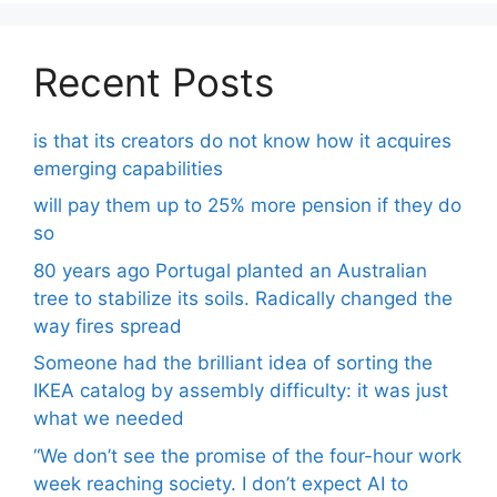
Recent Posts
is that its creators do not know how it acquires
emerging capabilities
will pay them up to 25% more pension if they do
so
80 years ago Portugal planted an Australian
tree to stabilize its soils. Radically changed the
way fires spread
Someone had the brilliant idea of ​​sorting the
IKEA catalog by assembly difficulty: it was just
what we needed
“We don’t see the promise of the four-hour work
week reaching society. I don’t expect AI to