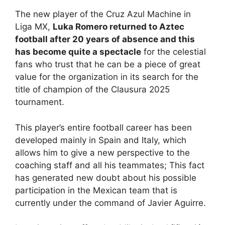
The new player of the Cruz Azul Machine in
Liga MX,
Luka Romero returned to Aztec
football after 20 years of absence and this
has become quite a spectacle
for the celestial
fans who trust that he can be a piece of great
value for the organization in its search for the
title of champion of the Clausura 2025
tournament.
This player’s entire football career has been
developed mainly in Spain and Italy, which
allows him to give a new perspective to the
coaching staff and all his teammates; This fact
has generated new doubt about his possible
participation in the Mexican team that is
currently under the command of Javier Aguirre.