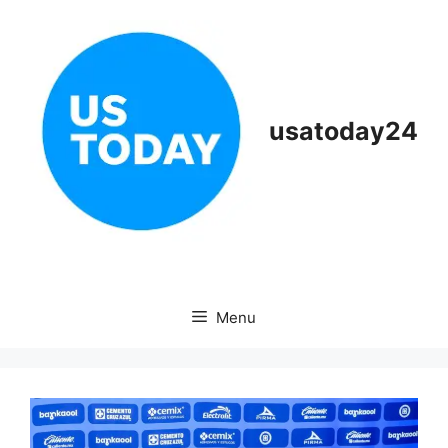
Skip
to
content
usatoday24
Menu