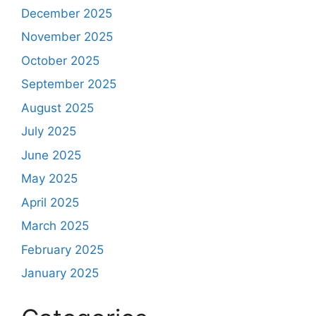
December 2025
November 2025
October 2025
September 2025
August 2025
July 2025
June 2025
May 2025
April 2025
March 2025
February 2025
January 2025