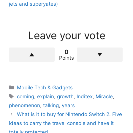
jets and superyates)
Leave your vote
0
Points
Categories
Mobile Tech & Gadgets
Tags
coming
,
explain
,
growth
,
Inditex
,
Miracle
,
phenomenon
,
talking
,
years
What is it to buy for Nintendo Switch 2. Five
ideas to carry the travel console and have it
totally protected