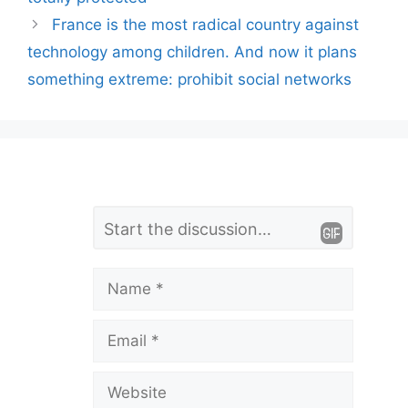
France is the most radical country against
technology among children. And now it plans
something extreme: prohibit social networks
L
Comment
e
a
Name
v
Email
e
a
Website
C