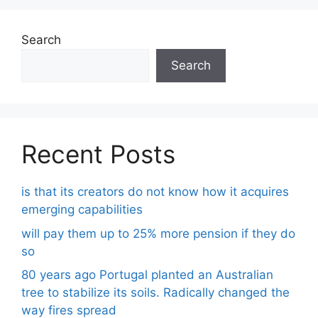
Search
Search
Recent Posts
is that its creators do not know how it acquires
emerging capabilities
will pay them up to 25% more pension if they do
so
80 years ago Portugal planted an Australian
tree to stabilize its soils. Radically changed the
way fires spread