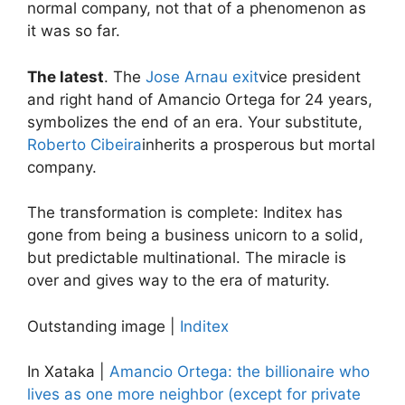
normal company, not that of a phenomenon as
it was so far.
The latest
. The
Jose Arnau exit
vice president
and right hand of Amancio Ortega for 24 years,
symbolizes the end of an era. Your substitute,
Roberto Cibeira
inherits a prosperous but mortal
company.
The transformation is complete: Inditex has
gone from being a business unicorn to a solid,
but predictable multinational. The miracle is
over and gives way to the era of maturity.
Outstanding image |
Inditex
In Xataka |
Amancio Ortega: the billionaire who
lives as one more neighbor (except for private