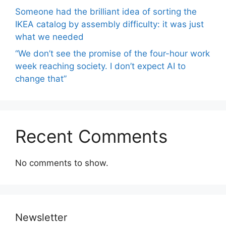
Someone had the brilliant idea of ​​sorting the
IKEA catalog by assembly difficulty: it was just
what we needed
“We don’t see the promise of the four-hour work
week reaching society. I don’t expect AI to
change that”
Recent Comments
No comments to show.
Newsletter