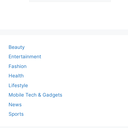
o
m
m
e
n
Beauty
t
Entertainment
Fashion
Health
Lifestyle
Mobile Tech & Gadgets
News
Sports