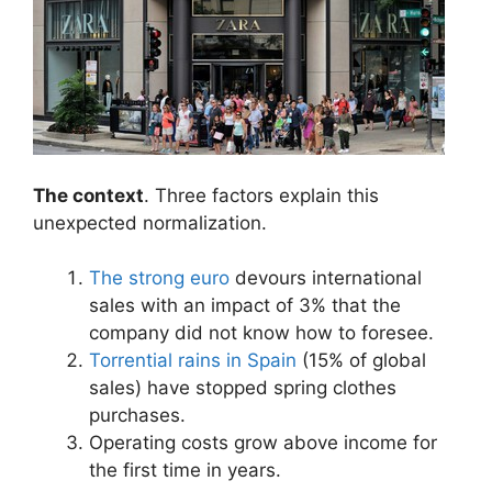
The context
. Three factors explain this
unexpected normalization.
The strong euro
devours international
sales with an impact of 3% that the
company did not know how to foresee.
Torrential rains in Spain
(15% of global
sales) have stopped spring clothes
purchases.
Operating costs grow above income for
the first time in years.