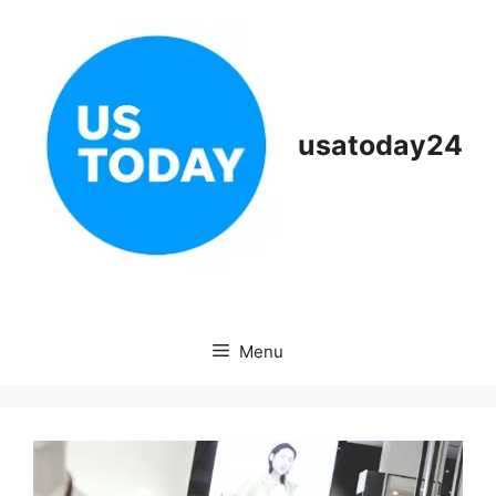
Skip
to
content
usatoday24
Menu