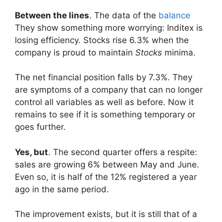
Between the lines
. The data of the
balance
They show something more worrying: Inditex is
losing efficiency. Stocks rise 6.3% when the
company is proud to maintain
Stocks
minima.
The net financial position falls by 7.3%. They
are symptoms of a company that can no longer
control all variables as well as before. Now it
remains to see if it is something temporary or
goes further.
Yes, but
. The second quarter offers a respite:
sales are growing 6% between May and June.
Even so, it is half of the 12% registered a year
ago in the same period.
The improvement exists, but it is still that of a