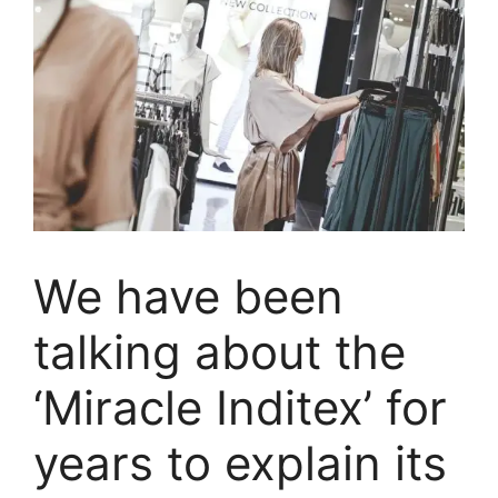
We have been
talking about the
‘Miracle Inditex’ for
years to explain its