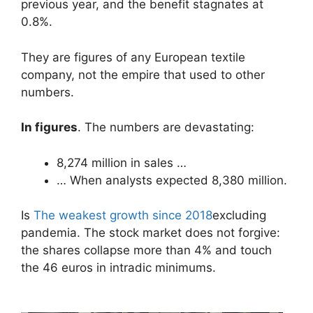
previous year, and the benefit stagnates at
0.8%.
They are figures of any European textile
company, not the empire that used to other
numbers.
In figures
. The numbers are devastating:
8,274 million in sales …
… When analysts expected 8,380 million.
Is
The weakest growth since 2018
excluding
pandemia. The stock market does not forgive:
the shares collapse more than 4% and touch
the 46 euros in intradic minimums.