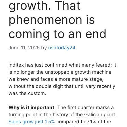
growth. That
phenomenon is
coming to an end
June 11, 2025
by
usatoday24
Inditex has just confirmed what many feared: it
is no longer the unstoppable growth machine
we knew and faces a more mature stage,
without the double digit that until very recently
was the custom.
Why is it important
. The first quarter marks a
turning point in the history of the Galician giant.
Sales grow just 1.5%
compared to 7.1% of the