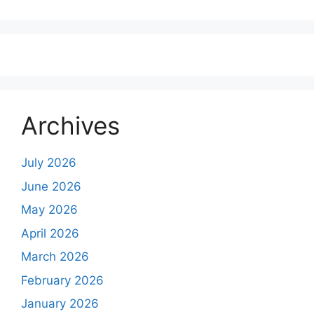
Archives
July 2026
June 2026
May 2026
April 2026
March 2026
February 2026
January 2026