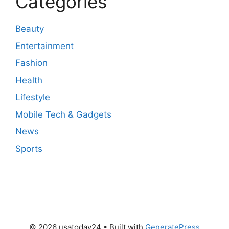
Categories
Beauty
Entertainment
Fashion
Health
Lifestyle
Mobile Tech & Gadgets
News
Sports
© 2026 usatoday24
• Built with
GeneratePress