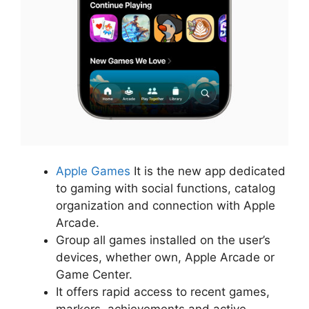
Apple Games
It is the new app dedicated
to gaming with social functions, catalog
organization and connection with Apple
Arcade.
Group all games installed on the user’s
devices, whether own, Apple Arcade or
Game Center.
It offers rapid access to recent games,