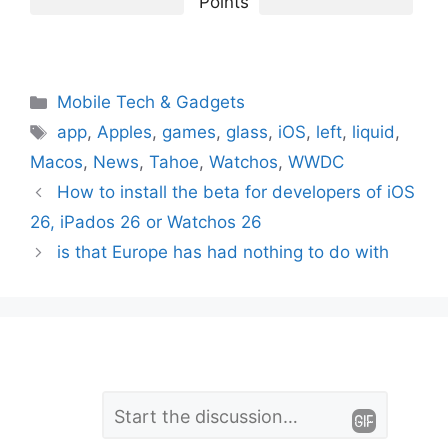
Points
Categories
Mobile Tech & Gadgets
Tags
app
,
Apples
,
games
,
glass
,
iOS
,
left
,
liquid
,
Macos
,
News
,
Tahoe
,
Watchos
,
WWDC
How to install the beta for developers of iOS
26, iPados 26 or Watchos 26
is that Europe has had nothing to do with
L
Comment
e