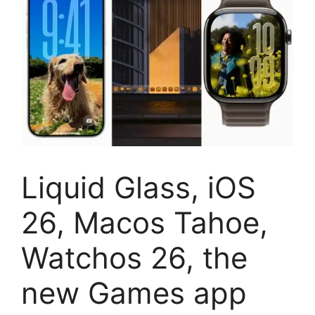
Liquid Glass, iOS
26, Macos Tahoe,
Watchos 26, the
new Games app