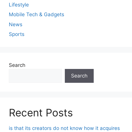
Lifestyle
Mobile Tech & Gadgets
News
Sports
Search
Search
Recent Posts
is that its creators do not know how it acquires