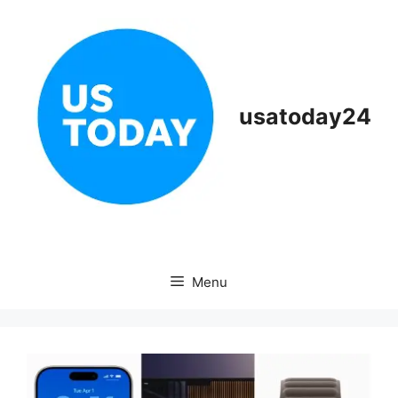
Skip
to
content
usatoday24
Menu