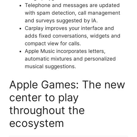
Telephone and messages are updated
with spam detection, call management
and surveys suggested by IA.
Carplay improves your interface and
adds fixed conversations, widgets and
compact view for calls.
Apple Music incorporates letters,
automatic mixtures and personalized
musical suggestions.
Apple Games: The new
center to play
throughout the
ecosystem