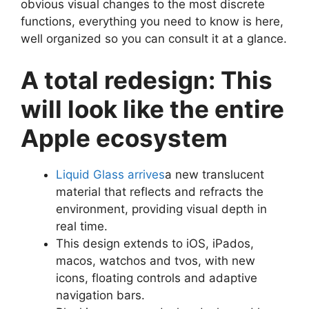
obvious visual changes to the most discrete
functions, everything you need to know is here,
well organized so you can consult it at a glance.
A total redesign: This
will look like the entire
Apple ecosystem
Liquid Glass arrives
a new translucent
material that reflects and refracts the
environment, providing visual depth in
real time.
This design extends to iOS, iPados,
macos, watchos and tvos, with new
icons, floating controls and adaptive
navigation bars.