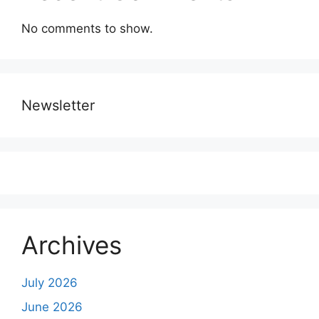
No comments to show.
Newsletter
Archives
July 2026
June 2026