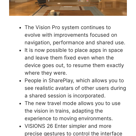
The Vision Pro system continues to
evolve with improvements focused on
navigation, performance and shared use.
It is now possible to place apps in space
and leave them fixed even when the
device goes out, to resume them exactly
where they were.
People in SharePlay, which allows you to
see realistic avatars of other users during
a shared session is incorporated.
The new travel mode allows you to use
the vision in trains, adapting the
experience to moving environments.
VISIONS 26 Enter simpler and more
precise gestures to control the interface