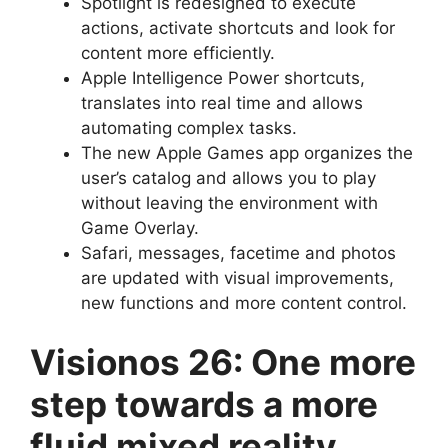
Spotlight is redesigned to execute
actions, activate shortcuts and look for
content more efficiently.
Apple Intelligence Power shortcuts,
translates into real time and allows
automating complex tasks.
The new Apple Games app organizes the
user’s catalog and allows you to play
without leaving the environment with
Game Overlay.
Safari, messages, facetime and photos
are updated with visual improvements,
new functions and more content control.
Visionos 26: One more
step towards a more
fluid mixed reality