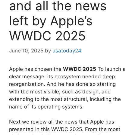
and all the news
left by Apple’s
WWDC 2025
June 10, 2025
by
usatoday24
Apple has chosen the
WWDC 2025
To launch a
clear message: its ecosystem needed deep
reorganization. And he has done so starting
with the most visible, such as design, and
extending to the most structural, including the
name of its operating systems.
Next we review all the news that Apple has
presented in this WWDC 2025. From the most