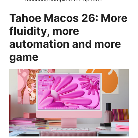
Tahoe Macos 26: More
fluidity, more
automation and more
game