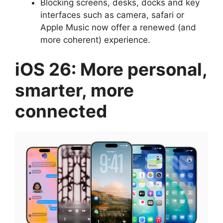
Blocking screens, desks, docks and key
interfaces such as camera, safari or
Apple Music now offer a renewed (and
more coherent) experience.
iOS 26: More personal,
smarter, more
connected