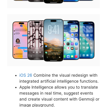
iOS 26
Combine the visual redesign with
integrated artificial intelligence functions.
Apple Intelligence allows you to translate
messages in real time, suggest events
and create visual content with Genmoji or
image playground.