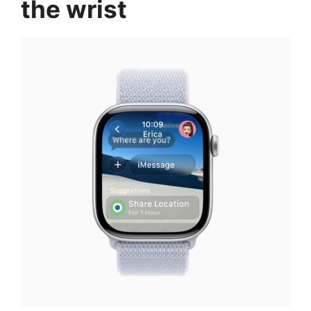
the wrist