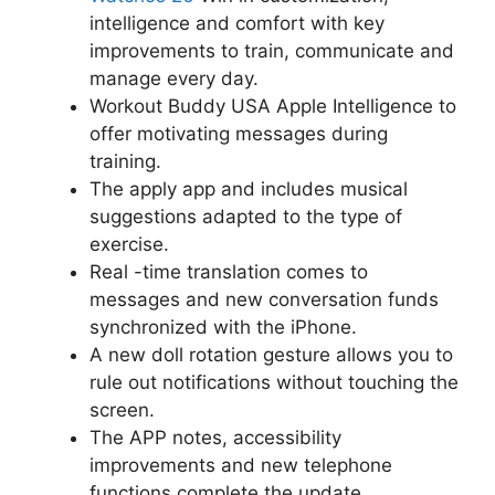
intelligence and comfort with key
improvements to train, communicate and
manage every day.
Workout Buddy USA Apple Intelligence to
offer motivating messages during
training.
The apply app and includes musical
suggestions adapted to the type of
exercise.
Real -time translation comes to
messages and new conversation funds
synchronized with the iPhone.
A new doll rotation gesture allows you to
rule out notifications without touching the
screen.
The APP notes, accessibility
improvements and new telephone
functions complete the update.