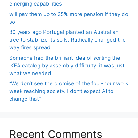
emerging capabilities
will pay them up to 25% more pension if they do
so
80 years ago Portugal planted an Australian
tree to stabilize its soils. Radically changed the
way fires spread
Someone had the brilliant idea of ​​sorting the
IKEA catalog by assembly difficulty: it was just
what we needed
“We don’t see the promise of the four-hour work
week reaching society. I don’t expect AI to
change that”
Recent Comments