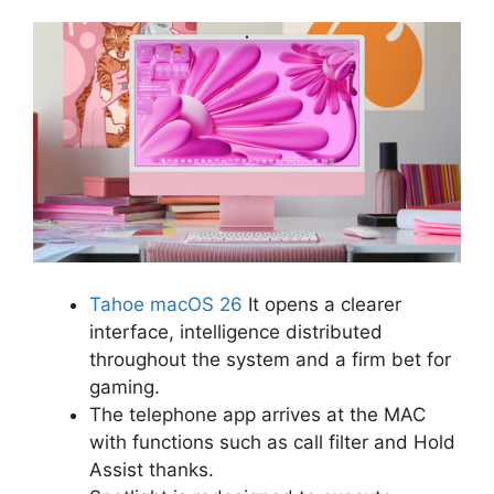
Tahoe macOS 26
It opens a clearer
interface, intelligence distributed
throughout the system and a firm bet for
gaming.
The telephone app arrives at the MAC
with functions such as call filter and Hold
Assist thanks.