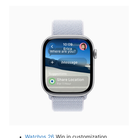
Watchos 26
Win in customization,