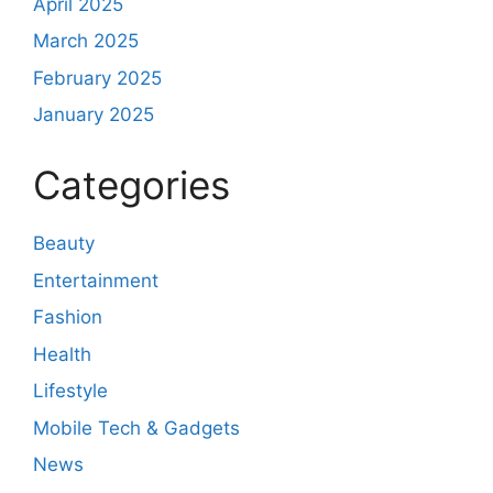
April 2025
March 2025
February 2025
January 2025
Categories
Beauty
Entertainment
Fashion
Health
Lifestyle
Mobile Tech & Gadgets
News