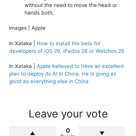
without the need to move the head or
hands both.
Images | Apple
In Xataka |
How to install the beta for
developers of iOS 26, iPados 26 or Watchos 26
In Xataka |
Apple believed to have an excellent
plan to deploy its AI in China. He is going as
good as everything else in China
Leave your vote
0