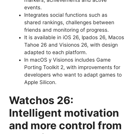
markers, achievements and active
events.
Integrates social functions such as
shared rankings, challenges between
friends and monitoring of progress.
It is available in iOS 26, Ipados 26, Macos
Tahoe 26 and Visionos 26, with design
adapted to each platform.
In macOS y Visionos includes Game
Porting Toolkit 2, with improvements for
developers who want to adapt games to
Apple Silicon.
Watchos 26:
Intelligent motivation
and more control from