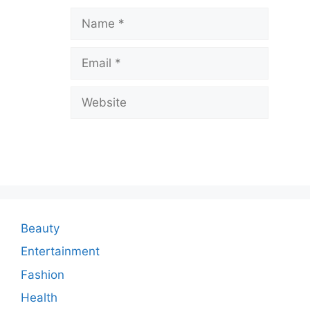
a
Name
v
Email
e
a
Website
C
o
m
m
e
n
Beauty
t
Entertainment
Fashion
Health