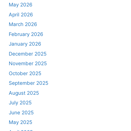
May 2026
April 2026
March 2026
February 2026
January 2026
December 2025
November 2025
October 2025
September 2025
August 2025
July 2025
June 2025
May 2025