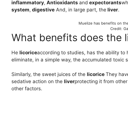
inflammatory
,
Antioxidants
and
expectorants
wh
system
,
digestive
And, in large part, the
liver
.
Muelize has benefits on th
Credit: Ga
What benefits does the li
He
licorice
according to studies, has the ability to 
eliminate, in a simple way, the accumulated toxic
Similarly, the sweet juices of the
licorice
They have
sedative action on the
liver
protecting it from oth
other factors.