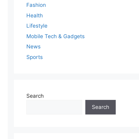
Fashion
Health
Lifestyle
Mobile Tech & Gadgets
News
Sports
Search
Search