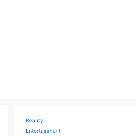
Beauty
Entertainment