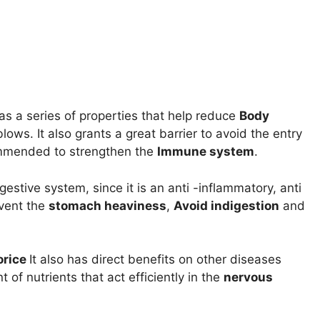
has a series of properties that help reduce
Body
lows. It also grants a great barrier to avoid the entry
commended to strengthen the
Immune system
.
gestive system, since it is an anti -inflammatory, anti
event the
stomach heaviness
,
Avoid indigestion
and
orice
It also has direct benefits on other diseases
 of nutrients that act efficiently in the
nervous