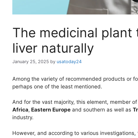
The medicinal plant 
liver naturally
January 25, 2025
by
usatoday24
Among the variety of recommended products or fo
perhaps one of the least mentioned.
And for the vast majority, this element, member of
Africa
,
Eastern Europe
and southern as well as
T
industry.
However, and according to various investigations,