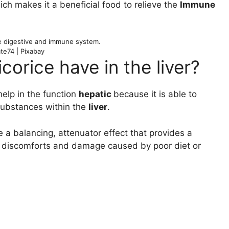
ich makes it a beneficial food to relieve the
Immune
e digestive and immune system.
te74 | Pixabay
corice have in the liver?
help in the function
hepatic
because it is able to
 substances within the
liver
.
 a balancing, attenuator effect that provides a
er discomforts and damage caused by poor diet or