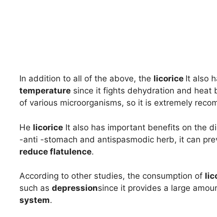
In addition to all of the above, the
licorice
It also 
temperature
since it fights dehydration and heat b
of various microorganisms, so it is extremely re
He
licorice
It also has important benefits on the di
-anti -stomach and antispasmodic herb, it can pr
reduce flatulence
.
According to other studies, the consumption of
lic
such as
depression
since it provides a large amount
system
.