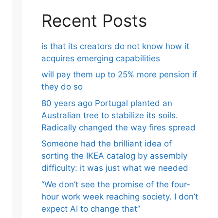
Recent Posts
is that its creators do not know how it
acquires emerging capabilities
will pay them up to 25% more pension if
they do so
80 years ago Portugal planted an
Australian tree to stabilize its soils.
Radically changed the way fires spread
Someone had the brilliant idea of ​​
sorting the IKEA catalog by assembly
difficulty: it was just what we needed
“We don’t see the promise of the four-
hour work week reaching society. I don’t
expect AI to change that”