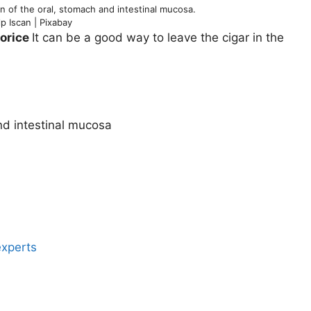
n of the oral, stomach and intestinal mucosa.
lp Iscan | Pixabay
corice
It can be a good way to leave the cigar in the
nd intestinal mucosa
experts