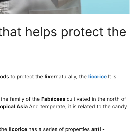
that helps protect the
ods to protect the
liver
naturally, the
licorice
It is
 the family of the
Fabáceas
cultivated in the north of
ropical Asia
And temperate, it is related to the candy
 the
licorice
has a series of properties
anti -