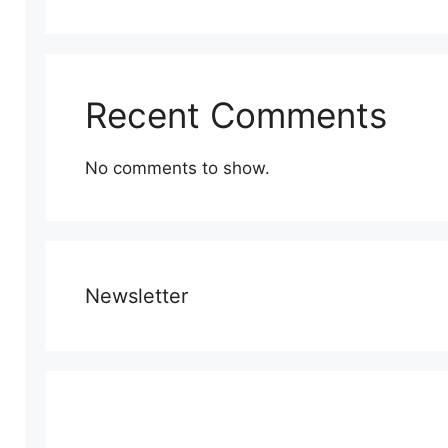
Recent Comments
No comments to show.
Newsletter