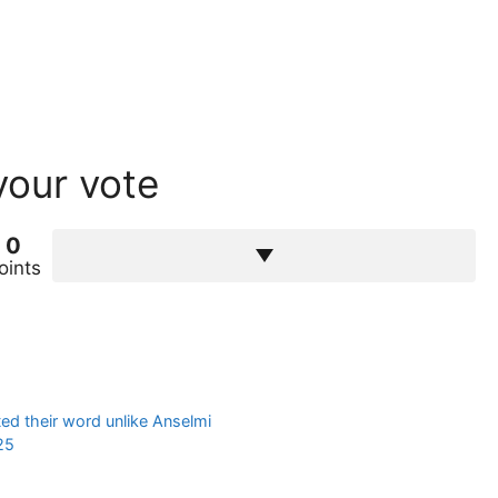
your vote
0
oints
ed their word unlike Anselmi
25