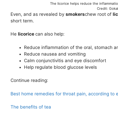
The licorice helps reduce the inflammatio
Credit: Goka
Even, and as revealed by
smokers
chew root of
li
short term.
He
licorice
can also help:
Reduce inflammation of the oral, stomach a
Reduce nausea and vomiting
Calm conjunctivitis and eye discomfort
Help regulate blood glucose levels
Continue reading:
Best home remedies for throat pain, according to 
The benefits of tea