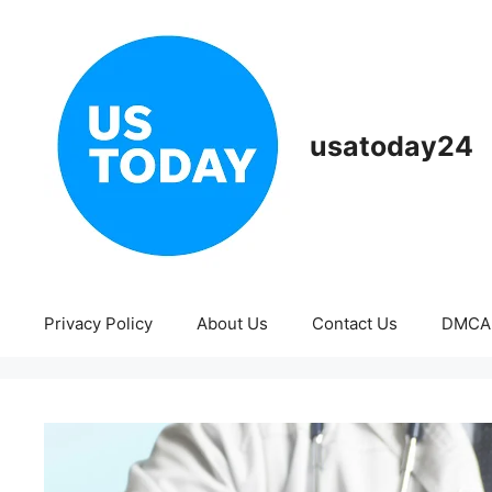
Skip
to
content
usatoday24
Privacy Policy
About Us
Contact Us
DMCA