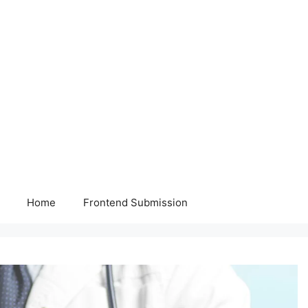
Home
Frontend Submission