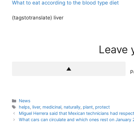
What to eat according to the blood type diet
(tagstotranslate) liver
Leave 
P
Categories
News
Tags
helps
,
liver
,
medicinal
,
naturally
,
plant
,
protect
Miguel Herrera said that Mexican technicians had respect
What cars can circulate and which ones rest on January 