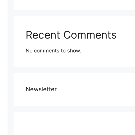
Recent Comments
No comments to show.
Newsletter