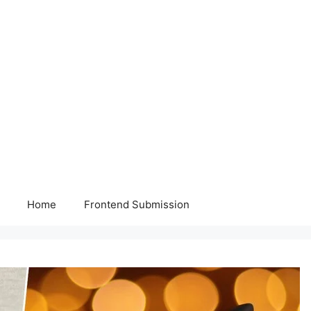
Home
Frontend Submission