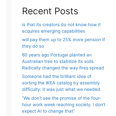
Recent Posts
is that its creators do not know how it
acquires emerging capabilities
will pay them up to 25% more pension if
they do so
80 years ago Portugal planted an
Australian tree to stabilize its soils.
Radically changed the way fires spread
Someone had the brilliant idea of ​​
sorting the IKEA catalog by assembly
difficulty: it was just what we needed
“We don’t see the promise of the four-
hour work week reaching society. I don’t
expect AI to change that”