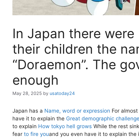
In Japan there were 
their children the n
“Doraemon”. The go
enough
May 28, 2025
by
usatoday24
Japan has a
Name, word or expression
For almost 
have it to explain the
Great demographic challeng
to explain
How tokyo hell grows
While the rest sink
fear
to fire you
and you even have it to explain the 