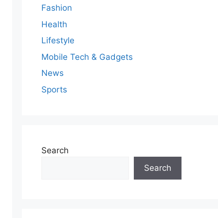
Fashion
Health
Lifestyle
Mobile Tech & Gadgets
News
Sports
Search
Search