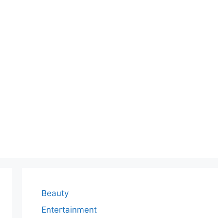
Beauty
Entertainment