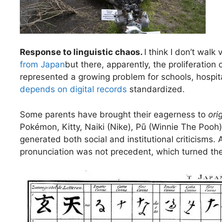
Response to linguistic chaos.
I think I don’t walk
from Japan
but there, apparently, the proliferatio
represented a growing problem for schools, hospital
depends on digital records
standardized.
Some parents have brought their eagerness to
orig
Pokémon, Kitty, Naiki (Nike), Pū (Winnie The Pooh
generated both social and institutional criticisms.
pronunciation was not precedent, which turned their