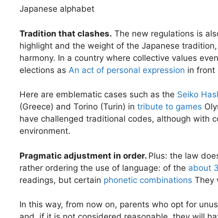
Japanese alphabet
Tradition that clashes.
The new regulations is als
highlight and the weight of the Japanese tradition
harmony. In a country where collective values ​​ev
elections as
An act of personal expression
in front
Here are emblematic cases such as the
Seiko Hash
(Greece) and Torino (Turin) in
tribute to games
Olym
have challenged traditional codes, although with
environment.
Pragmatic adjustment in order.
Plus: the law doe
rather ordering the use of language: of the
about 3
readings, but certain
phonetic combinations
They 
In this way, from now on, parents who opt for unusu
and, if it is not considered reasonable, they will h