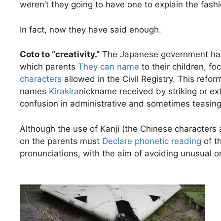
weren’t they going to have one to explain the fas
In fact, now they have said enough.
Coto to “creativity.”
The Japanese government has 
which parents
They can name
to their children, fo
characters
allowed in the Civil Registry. This refo
names
Kirakira
nickname received by striking or e
confusion in administrative and sometimes teasing 
Although the use of Kanji (the Chinese characters
on the parents must
Declare phonetic reading
of th
pronunciations, with the aim of avoiding unusual or