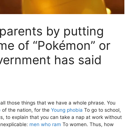
parents by putting
ame of “Pokémon” or
vernment has said
all those things that we have a whole phrase. You
e
of the nation, for the
Young phobia
To go to school,
s, to explain that you can take a nap at work without
inexplicable:
men who ram
To women. Thus, how