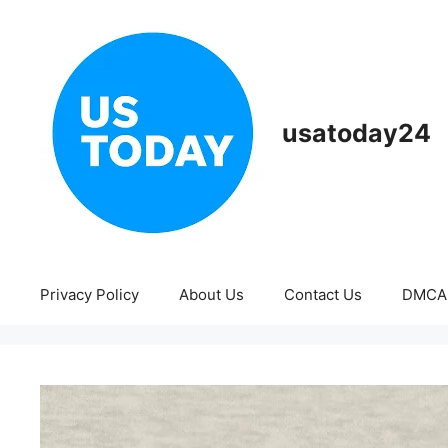
Skip
to
content
usatoday24
Privacy Policy
About Us
Contact Us
DMCA