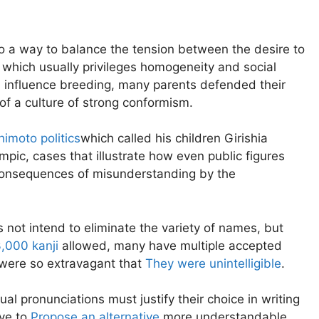
o a way to balance the tension between the desire to
, which usually privileges homogeneity and social
en influence breeding, many parents defended their
 of a culture of strong conformism.
imoto politics
which called his children Girishia
pic, cases that illustrate how even public figures
 consequences of misunderstanding by the
s not intend to eliminate the variety of names, but
,000 kanji
allowed, many have multiple accepted
were so extravagant that
They were unintelligible
.
al pronunciations must justify their choice in writing
ave to
Propose an alternative
more understandable.