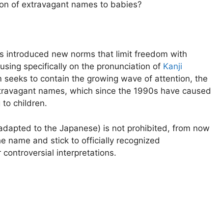
hion of extravagant names to babies?
introduced new norms that limit freedom with
cusing specifically on the pronunciation of
Kanji
rm seeks to contain the growing wave of attention, the
xtravagant names, which since the 1990s have caused
to children.
 adapted to the Japanese) is not prohibited, from now
e name and stick to officially recognized
 controversial interpretations.