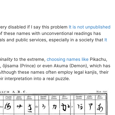
 very disabled if I say this problem
It is not unpublished
n of these names with unconventional readings has
s and public services, especially in a society that
It
inality
to the extreme,
choosing names like
Pikachu,
), ōjisama (Prince) or even Akuma (Demon), which has
 Although these names often employ legal kanjis, their
 interpretation into a real puzzle.