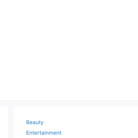
Beauty
Entertainment