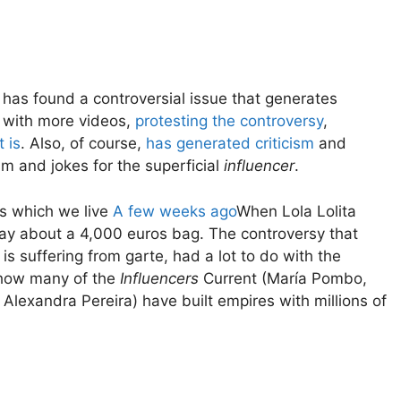
 has found a controversial issue that generates
e with more videos,
protesting the controversy
,
 is
. Also, of course,
has generated
criticism
and
sm and jokes for the superficial
influencer
.
s which we live
A few weeks ago
When Lola Lolita
ay about a 4,000 euros bag. The controversy that
 suffering from garte, had a lot to do with the
e how many of the
Influencers
Current (María Pombo,
lexandra Pereira) have built empires with millions of