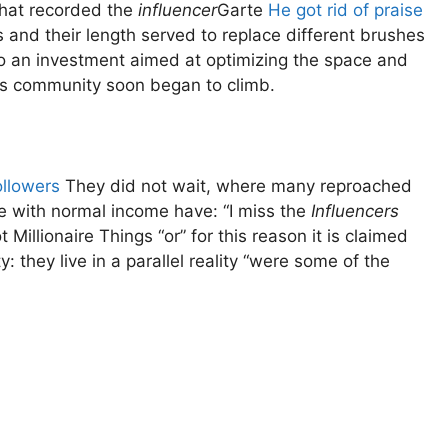
 that recorded the
influencer
Garte
He got rid of praise
s and their length served to replace different brushes
to an investment aimed at optimizing the space and
his community soon began to climb.
ollowers
They did not wait, where many reproached
ple with normal income have: “I miss the
Influencers
illionaire Things “or” for this reason it is claimed
: they live in a parallel reality “were some of the