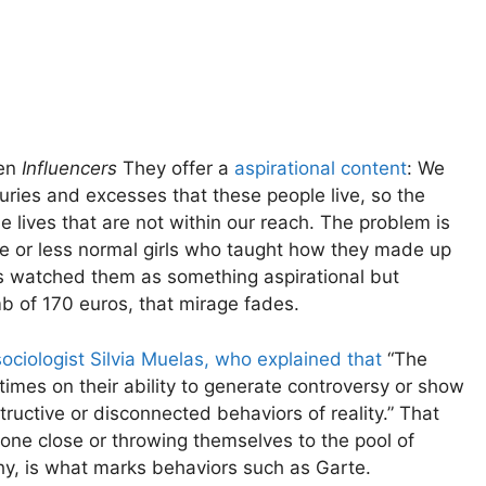
ten
Influencers
They offer a
aspirational content
: We
uxuries and excesses that these people live, so the
lives that are not within our reach. The problem is
 or less normal girls who taught how they made up
rs watched them as something aspirational but
b of 170 euros, that mirage fades.
ociologist Silvia Muelas, who explained that
“The
imes on their ability to generate controversy or show
tructive or disconnected behaviors of reality.” That
e close or throwing themselves to the pool of
hy, is what marks behaviors such as Garte.