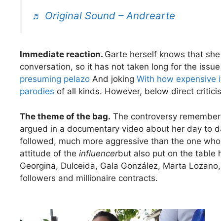
♬ Original Sound – Andrearte
Immediate reaction.
Garte herself knows that she
conversation, so it has not taken long for the issu
presuming pelazo
And joking
With how expensive it
parodies
of all kinds. However, below direct critici
The theme of the bag.
The controversy remember
argued in a documentary video about her day to d
followed, much more aggressive than the one who is
attitude of the
influencer
but also put on the tabl
Georgina, Dulceida, Gala González, Marta Lozano, A
followers and millionaire contracts.