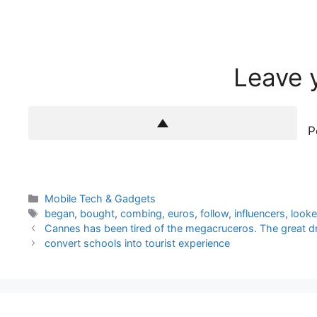
Leave 
P
Categories
Mobile Tech & Gadgets
Tags
began
,
bought
,
combing
,
euros
,
follow
,
influencers
,
look
Cannes has been tired of the megacruceros. The great dr
convert schools into tourist experience