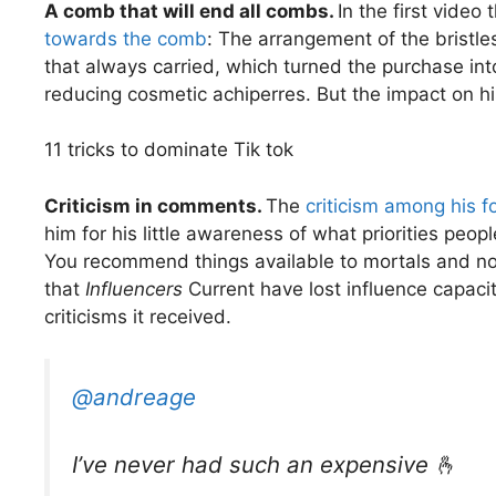
A comb that will end all combs.
In the first video
towards the comb
: The arrangement of the bristle
that always carried, which turned the purchase in
reducing cosmetic achiperres. But the impact on 
11 tricks to dominate Tik tok
Criticism in comments.
The
criticism among his f
him for his little awareness of what priorities peo
You recommend things available to mortals and not M
that
Influencers
Current have lost influence capacity
criticisms it received.
@andreage
I’ve never had such an expensive 🫰