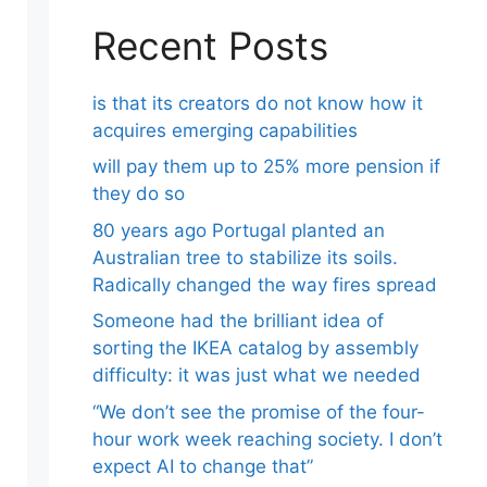
Recent Posts
is that its creators do not know how it
acquires emerging capabilities
will pay them up to 25% more pension if
they do so
80 years ago Portugal planted an
Australian tree to stabilize its soils.
Radically changed the way fires spread
Someone had the brilliant idea of ​​
sorting the IKEA catalog by assembly
difficulty: it was just what we needed
“We don’t see the promise of the four-
hour work week reaching society. I don’t
expect AI to change that”