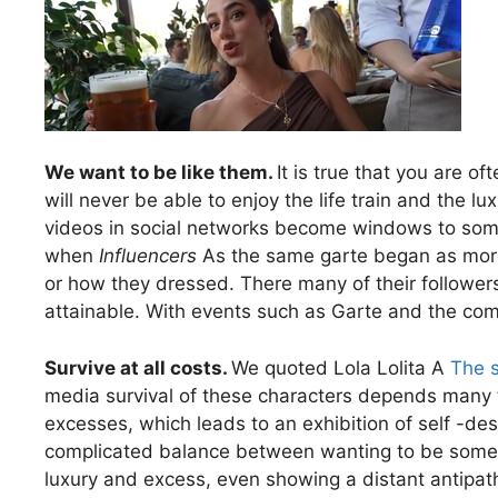
We want to be like them.
It is true that you are of
will never be able to enjoy the life train and the l
videos in social networks become windows to some 
when
Influencers
As the same garte began as more
or how they dressed. There many of their followe
attainable. With events such as Garte and the com
Survive at all costs.
We quoted Lola Lolita A
The s
media survival of these characters depends many t
excesses, which leads to an exhibition of self -des
complicated balance between wanting to be someon
luxury and excess, even showing a distant antipat