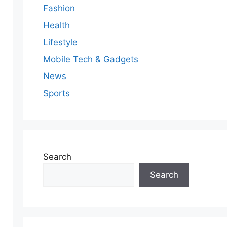
Fashion
Health
Lifestyle
Mobile Tech & Gadgets
News
Sports
Search
Search