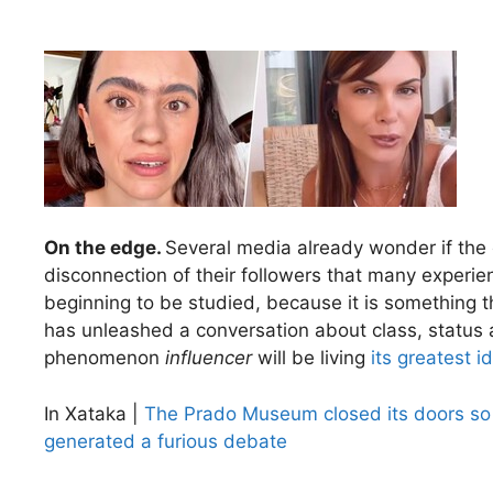
On the edge.
Several media already wonder if the
disconnection of their followers that many exper
beginning to be studied, because it is something t
has unleashed a conversation about class, status a
phenomenon
influencer
will be living
its greatest id
In Xataka |
The Prado Museum closed its doors so 
generated a furious debate