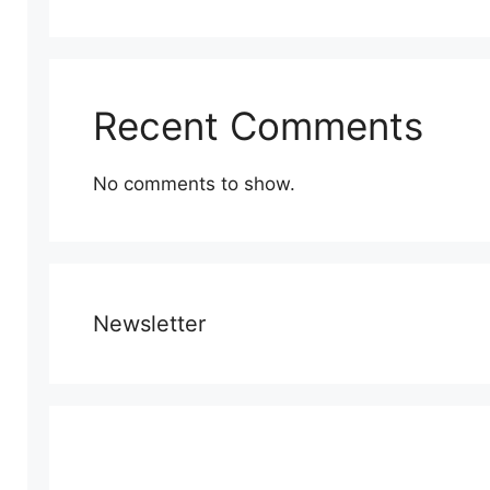
Recent Comments
No comments to show.
Newsletter