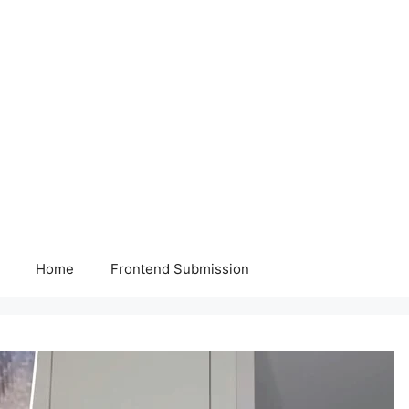
Home
Frontend Submission