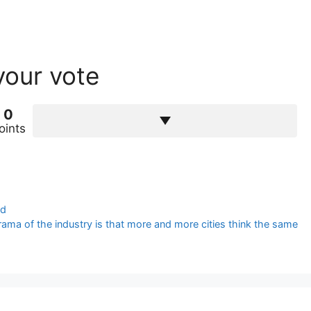
your vote
0
oints
ed
ama of the industry is that more and more cities think the same