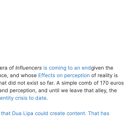
 era of
Influencers
is coming to an end
given the
ience, and whose
Effects on perception
of reality is
hat did not exist so far. A simple comb of 170 euros
nd perception, and until we leave that alley, the
entity crisis to date
.
that Dua Lipa could create content. That has