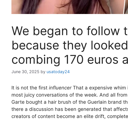
We began to follow t
because they looked
combing 170 euros a
June 30, 2025
by
usatoday24
It is not the first
influencer
That a expensive whim i
most juicy conversations of the week. And all fro
Garte bought a hair brush of the Guerlain brand th
there a discussion has been generated that affects
creators of content become an elite drift, comple