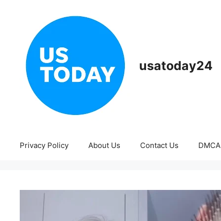
Skip
to
content
usatoday24
Privacy Policy
About Us
Contact Us
DMCA