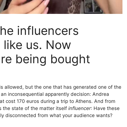
he influencers
 like us. Now
re being bought
s allowed, but the one that has generated one of the
m an inconsequential apparently decision: Andrea
at cost 170 euros during a trip to Athens. And from
 the state of the matter itself
influencer
: Have these
tely disconnected from what your audience wants?