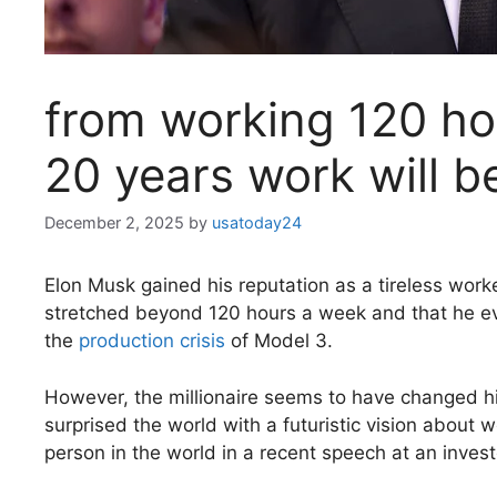
from working 120 hou
20 years work will b
December 2, 2025
by
usatoday24
Elon Musk gained his reputation as a tireless wor
stretched beyond 120 hours a week and that he even
the
production crisis
of Model 3.
However, the millionaire seems to have changed hi
surprised the world with a futuristic vision about w
person in the world in a recent speech at an invest