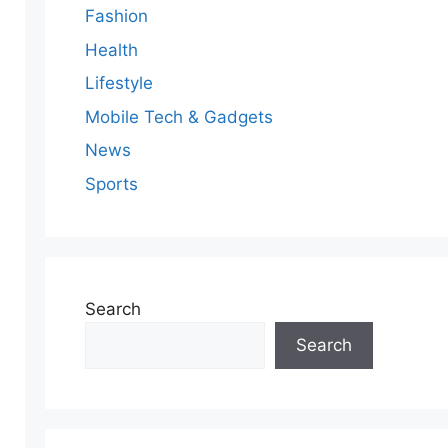
Fashion
Health
Lifestyle
Mobile Tech & Gadgets
News
Sports
Search
Search