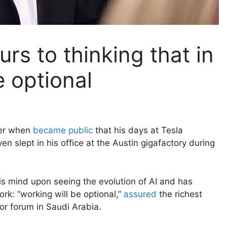
rs to thinking that in
e optional
ker when
became public
that his days at Tesla
 slept in his office at the Austin gigafactory during
s mind upon seeing the evolution of AI and has
ork: “working will be optional,”
assured
the richest
or forum in Saudi Arabia.