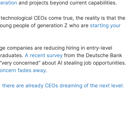
eration
and projects beyond current capabilities.
 technological CEOs come true, the reality is that the
 young people of generation Z who are
starting your
ge companies are reducing hiring in entry-level
graduates.
A recent survey
from the Deutsche Bank
“very concerned” about AI stealing job opportunities.
concern fades away
.
 there are already CEOs dreaming of the next level: