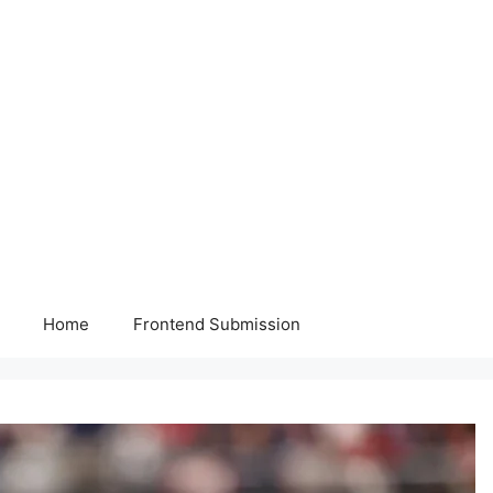
Home
Frontend Submission