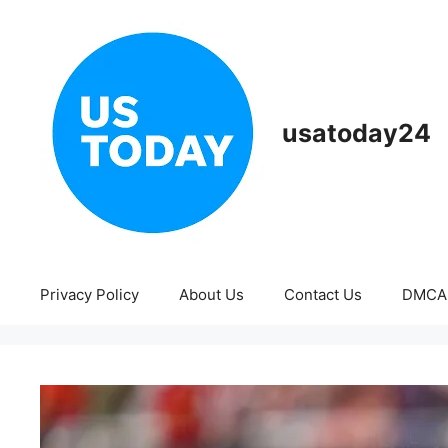
Skip
to
content
usatoday24
Privacy Policy
About Us
Contact Us
DMCA