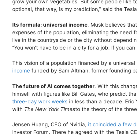
grow your own vegetables. But some people like to g
optional, that way, is my prediction,” said the Tesl
Its formula: universal income
. Musk believes tha
expenses of the population, eliminating the need 
live in the countryside or the city without depend
“You won’t have to be in a city for a job. If you can t
This vision of a population financed by a universal
income
funded by Sam Altman, former founding p
The future of AI comes together
. With this chang
himself with figures like Bill Gates, who predict th
three-day work weeks
in less than a decade. Eric
with
The New York Times
to the theory of the thre
Jensen Huang, CEO of Nvidia,
it coincided a few 
Investor Forum. There he agreed with the Tesla CEO