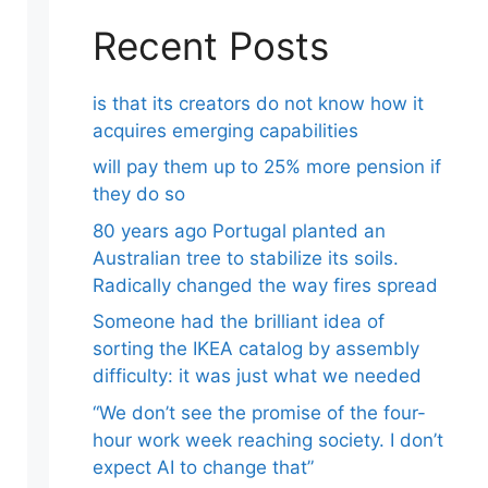
Recent Posts
is that its creators do not know how it
acquires emerging capabilities
will pay them up to 25% more pension if
they do so
80 years ago Portugal planted an
Australian tree to stabilize its soils.
Radically changed the way fires spread
Someone had the brilliant idea of ​​
sorting the IKEA catalog by assembly
difficulty: it was just what we needed
“We don’t see the promise of the four-
hour work week reaching society. I don’t
expect AI to change that”