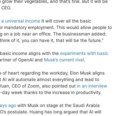
row their vegetables, and that’s fine. But it will be
a CEO.
t
a universal income
It will cover all the basic
for mandatory employment. This would allow people to
ing on a job near an office. The businessman added:
hink of it, you can have it, that will be the future.”
 basic income aligns with the
experiments with basic
artner of OpenAI and
Musk’s current rival
.
e of heart regarding the workday, Elon Musk aligns
at AI will automate almost everything and lead to
 Yuan, CEO of Zoom, also pointed out
in an interview
e-day week thanks to the increase in productivity.
days ago
with Musk on stage at the Saudi Arabia
’s postulate. Huang has long argued that AI will