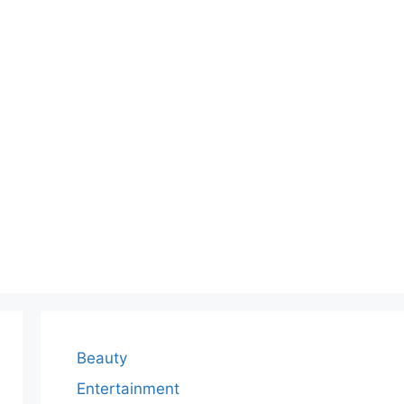
Beauty
Entertainment