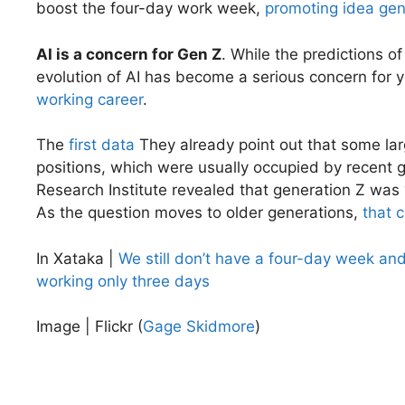
boost the four-day work week,
promoting idea gen
AI is a concern for Gen Z
. While the predictions of
evolution of AI has become a serious concern for
working career
.
The
first data
They already point out that some lar
positions, which were usually occupied by recent 
Research Institute revealed that generation Z was 
As the question moves to older generations,
that 
In Xataka |
We still don’t have a four-day week and
working only three days
Image | Flickr (
Gage Skidmore
)