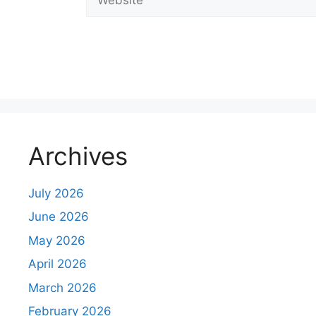
C
o
m
m
e
n
Archives
t
July 2026
June 2026
May 2026
April 2026
March 2026
February 2026