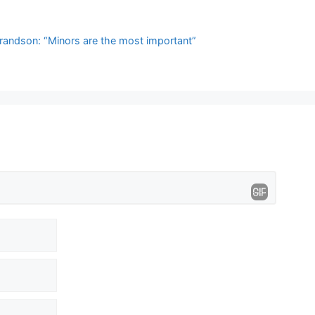
randson: “Minors are the most important”