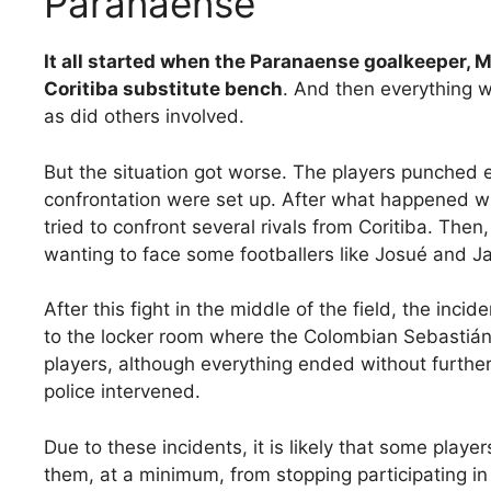
Paranaense
It all started when the Paranaense goalkeeper, M
Coritiba substitute bench
. And then everything 
as did others involved.
But the situation got worse. The players punched e
confrontation were set up. After what happened wi
tried to confront several rivals from Coritiba. The
wanting to face some footballers like Josué and 
After this fight in the middle of the field, the incid
to the locker room where the Colombian Sebasti
players, although everything ended without further a
police intervened.
Due to these incidents, it is likely that some player
them, at a minimum, from stopping participating 