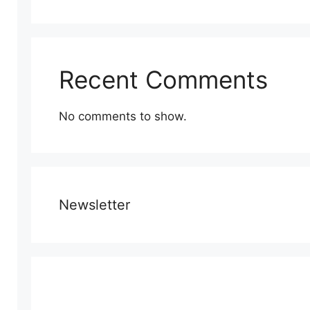
Recent Comments
No comments to show.
Newsletter