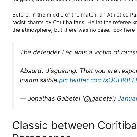
Before, in the middle of the match, an Athletico 
racist chants by Coritiba fans. He let the referee k
the atmosphere, but there was no case. look here
The defender Léo was a victim of racism
Absurd, disgusting. That you are respon
Inadmissible.
pic.twitter.com/sOGHRtE
— Jonathas Gabetel (@jgabetel)
Januar
Classic between Coritiba