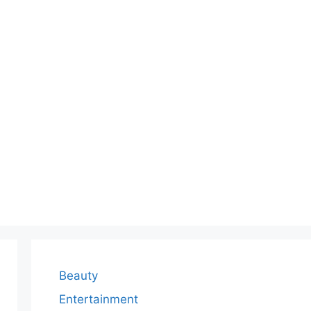
Beauty
Entertainment