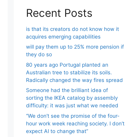
Recent Posts
is that its creators do not know how it
acquires emerging capabilities
will pay them up to 25% more pension if
they do so
80 years ago Portugal planted an
Australian tree to stabilize its soils.
Radically changed the way fires spread
Someone had the brilliant idea of ​​
sorting the IKEA catalog by assembly
difficulty: it was just what we needed
“We don’t see the promise of the four-
hour work week reaching society. I don’t
expect AI to change that”