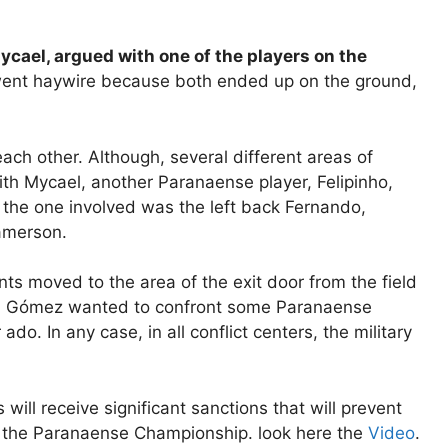
ycael, argued with one of the players on the
went haywire because both ended up on the ground,
ach other. Although, several different areas of
th Mycael, another Paranaense player, Felipinho,
n, the one involved was the left back Fernando,
Jamerson.
ents moved to the area of ​​the exit door from the field
án Gómez wanted to confront some Paranaense
do. In any case, in all conflict centers, the military
s will receive significant sanctions that will prevent
in the Paranaense Championship. look here the
Video
.