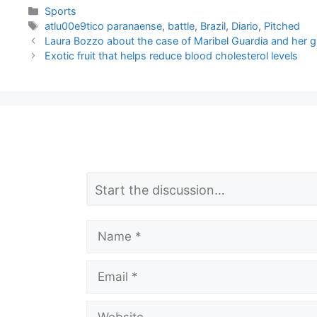
Categories
Sports
Tags
atlu00e9tico paranaense
,
battle
,
Brazil
,
Diario
,
Pitched
Laura Bozzo about the case of Maribel Guardia and her g
Exotic fruit that helps reduce blood cholesterol levels
L
Comment
e
a
Name
v
Email
e
a
Website