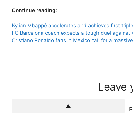
Continue reading:
Kylian Mbappé accelerates and achieves first tripl
FC Barcelona coach expects a tough duel against V
Cristiano Ronaldo fans in Mexico call for a massive
Leave 
P