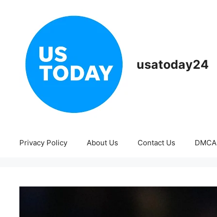
Skip
to
content
usatoday24
Privacy Policy
About Us
Contact Us
DMCA