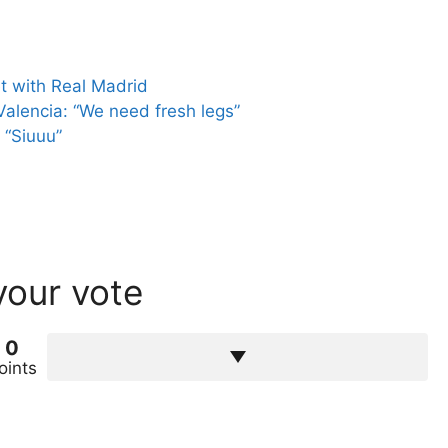
et with Real Madrid
alencia: “We need fresh legs”
 “Siuuu”
your vote
0
oints