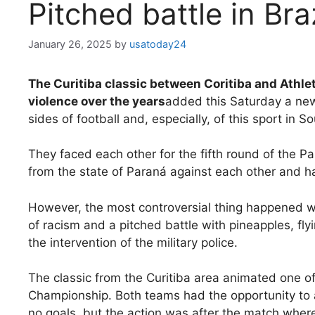
Pitched battle in Bra
January 26, 2025
by
usatoday24
The Curitiba classic between Coritiba and Athl
violence over the years
added this Saturday a new
sides of football and, especially, of this sport in S
They faced each other for the fifth round of the P
from the state of Paraná against each other and h
However, the most controversial thing happened 
of racism and a pitched battle with pineapples, flyi
the intervention of the military police.
The classic from the Curitiba area animated one o
Championship. Both teams had the opportunity to 
no goals, but the action was after the match where