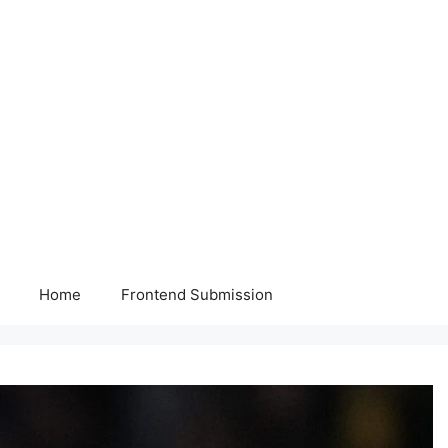
Home
Frontend Submission