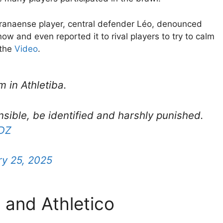
Paranaense player, central defender Léo, denounced
now and even reported it to rival players to try to calm
 the
Video
.
 in Athletiba.
sible, be identified and harshly punished.
LDZ
y 25, 2025
 and Athletico