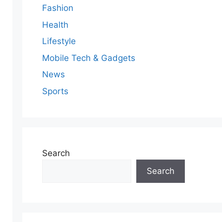
Fashion
Health
Lifestyle
Mobile Tech & Gadgets
News
Sports
Search
Search