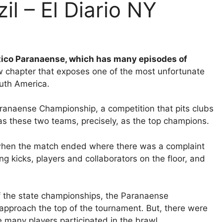
zil – El Diario NY
etico Paranaense, which has many episodes of
 chapter that exposes one of the most unfortunate
outh America.
aranaense Championship, a competition that pits clubs
as these two teams, precisely, as the top champions.
when the match ended where there was a complaint
ng kicks, players and collaborators on the floor, and
f the state championships, the Paranaense
approach the top of the tournament. But, there were
 many players participated in the brawl.