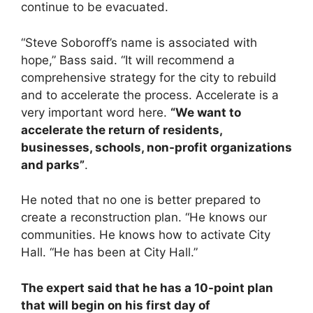
continue to be evacuated.
“Steve Soboroff’s name is associated with
hope,” Bass said. “It will recommend a
comprehensive strategy for the city to rebuild
and to accelerate the process. Accelerate is a
very important word here.
“We want to
accelerate the return of residents,
businesses, schools, non-profit organizations
and parks”
.
He noted that no one is better prepared to
create a reconstruction plan. “He knows our
communities. He knows how to activate City
Hall. “He has been at City Hall.”
The expert said that he has a 10-point plan
that will begin on his first day of