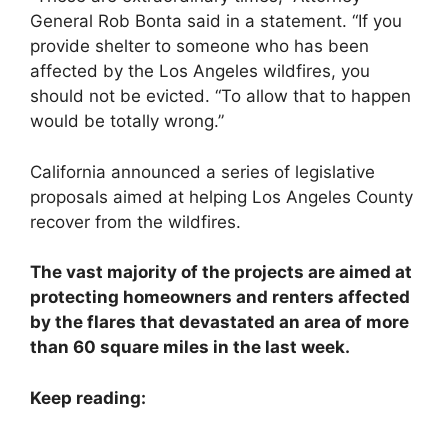
General Rob Bonta said in a statement. “If you
provide shelter to someone who has been
affected by the Los Angeles wildfires, you
should not be evicted. “To allow that to happen
would be totally wrong.”
California announced a series of legislative
proposals aimed at helping Los Angeles County
recover from the wildfires.
The vast majority of the projects are aimed at
protecting homeowners and renters affected
by the flares that devastated an area of ​​more
than 60 square miles in the last week.
Keep reading: