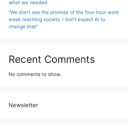
what we needed
“We don’t see the promise of the four-hour work
week reaching society. I don’t expect AI to
change that”
Recent Comments
No comments to show.
Newsletter