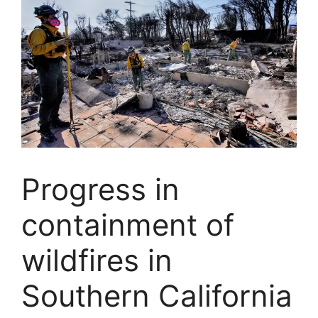
Progress in
containment of
wildfires in
Southern California