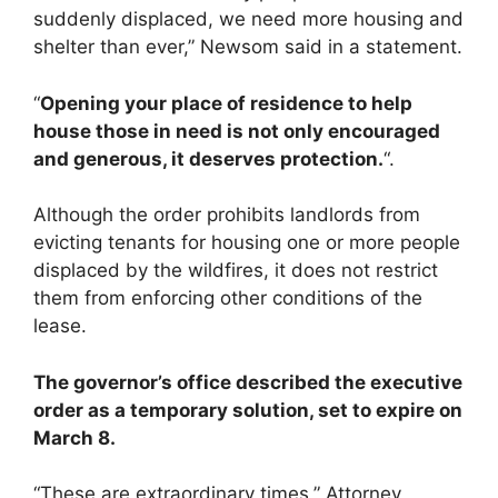
suddenly displaced, we need more housing and
shelter than ever,” Newsom said in a statement.
“
Opening your place of residence to help
house those in need is not only encouraged
and generous, it deserves protection.
“.
Although the order prohibits landlords from
evicting tenants for housing one or more people
displaced by the wildfires, it does not restrict
them from enforcing other conditions of the
lease.
The governor’s office described the executive
order as a temporary solution, set to expire on
March 8.
“These are extraordinary times,” Attorney