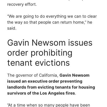
recovery effort.
“We are going to do everything we can to clear
the way so that people can return home,” he
said.
Gavin Newsom issues
order prohibiting
tenant evictions
The governor of California,
Gavin Newsom
issued an executive order preventing
landlords from evicting tenants for housing
survivors of the Los Angeles fires
.
“At a time when so many people have been