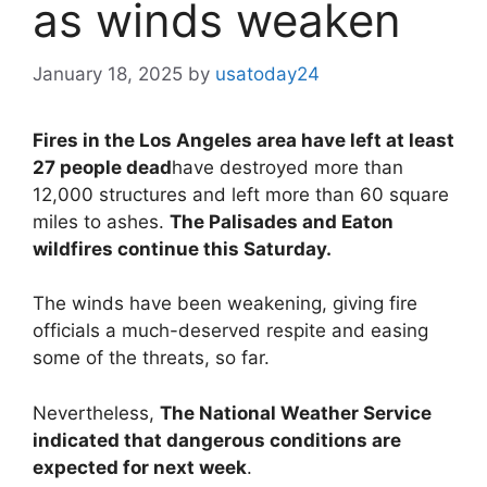
as winds weaken
January 18, 2025
by
usatoday24
Fires in the Los Angeles area have left at least
27 people dead
have destroyed more than
12,000 structures and left more than 60 square
miles to ashes.
The Palisades and Eaton
wildfires continue this Saturday.
The winds have been weakening, giving fire
officials a much-deserved respite and easing
some of the threats, so far.
Nevertheless,
The National Weather Service
indicated that dangerous conditions are
expected for next week
.