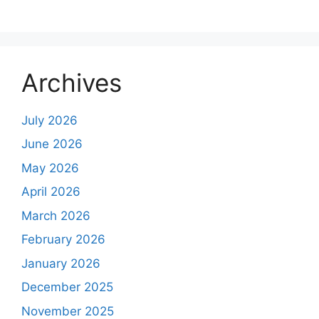
Archives
July 2026
June 2026
May 2026
April 2026
March 2026
February 2026
January 2026
December 2025
November 2025