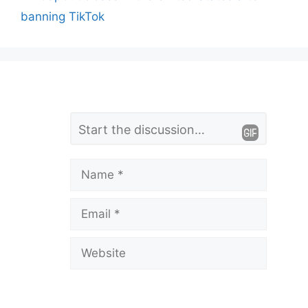
banning TikTok
L
Comment
e
a
Name
v
Email
e
a
Website
C
o