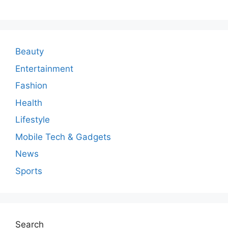
m
m
e
n
Beauty
t
Entertainment
Fashion
Health
Lifestyle
Mobile Tech & Gadgets
News
Sports
Search