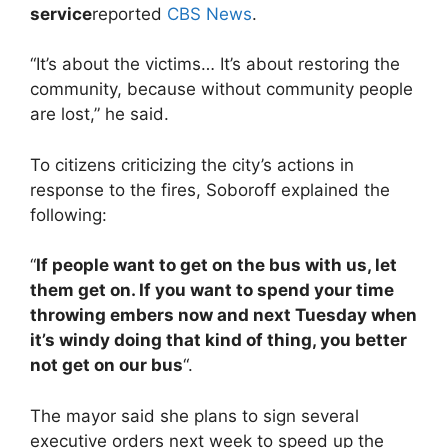
service
reported
CBS News
.
“It’s about the victims… It’s about restoring the
community, because without community people
are lost,” he said.
To citizens criticizing the city’s actions in
response to the fires, Soboroff explained the
following:
“
If people want to get on the bus with us, let
them get on. If you want to spend your time
throwing embers now and next Tuesday when
it’s windy doing that kind of thing, you better
not get on our bus
“.
The mayor said she plans to sign several
executive orders next week to speed up the