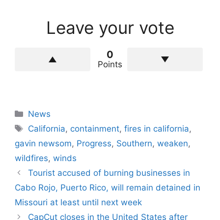
Leave your vote
0
Points
Categories
News
Tags
California
,
containment
,
fires in california
,
gavin newsom
,
Progress
,
Southern
,
weaken
,
wildfires
,
winds
Tourist accused of burning businesses in
Cabo Rojo, Puerto Rico, will remain detained in
Missouri at least until next week
CapCut closes in the United States after