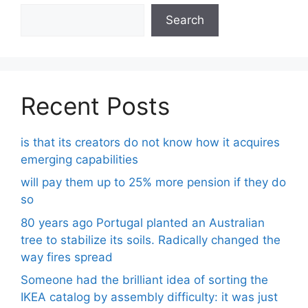
Search
Recent Posts
is that its creators do not know how it acquires
emerging capabilities
will pay them up to 25% more pension if they do
so
80 years ago Portugal planted an Australian
tree to stabilize its soils. Radically changed the
way fires spread
Someone had the brilliant idea of ​​sorting the
IKEA catalog by assembly difficulty: it was just