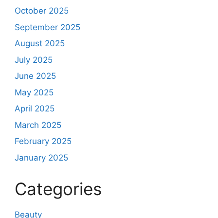
October 2025
September 2025
August 2025
July 2025
June 2025
May 2025
April 2025
March 2025
February 2025
January 2025
Categories
Beauty