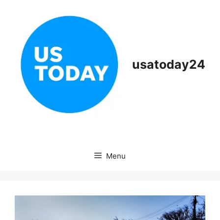
Skip
to
content
usatoday24
Menu