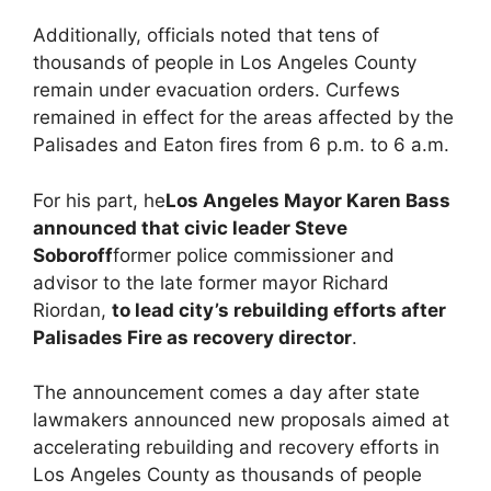
Additionally, officials noted that tens of
thousands of people in Los Angeles County
remain under evacuation orders. Curfews
remained in effect for the areas affected by the
Palisades and Eaton fires from 6 p.m. to 6 a.m.
For his part, he
Los Angeles Mayor Karen Bass
announced that civic leader Steve
Soboroff
former police commissioner and
advisor to the late former mayor Richard
Riordan,
to lead city’s rebuilding efforts after
Palisades Fire as recovery director
.
The announcement comes a day after state
lawmakers announced new proposals aimed at
accelerating rebuilding and recovery efforts in
Los Angeles County as thousands of people