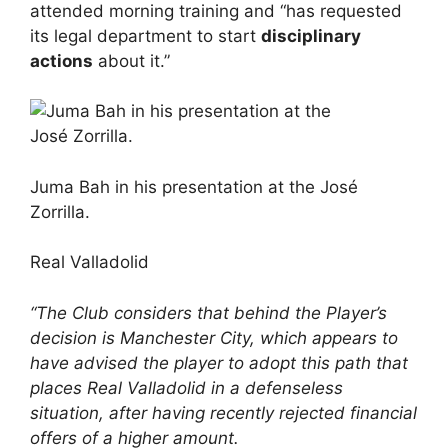
attended morning training and “has requested
its legal department to start
disciplinary
actions
about it.”
Juma Bah in his presentation at the José
Zorrilla.
Real Valladolid
“The Club considers that behind the Player’s
decision is Manchester City, which appears to
have advised the player to adopt this path that
places Real Valladolid in a defenseless
situation, after having recently rejected financial
offers of a higher amount.