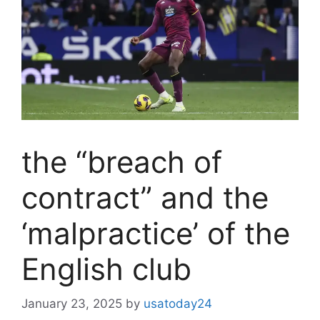
the “breach of
contract” and the
‘malpractice’ of the
English club
January 23, 2025
by
usatoday24