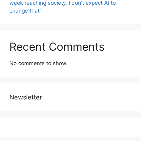
week reaching society. I don’t expect AI to
change that”
Recent Comments
No comments to show.
Newsletter