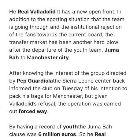
He
Real Valladolid
It has a new open front. In
addition to the sporting situation that the team
is going through and the institutional rejection
of the fans towards the current board, the
transfer market has been another hard blow
after the departure of the youth team.
Juma
Bah
to M
anchester city
.
After knowing the interest of the group directed
by
Pep Guardiola
the Sierra Leone center-back
informed the club on Tuesday of his intention to
pack his bags for Manchester, but given
Valladolid’s refusal, the operation was carried
out
forced way
.
By having a record of
youth
the Juma Bah
clause was
6 million euros
. So he
Real