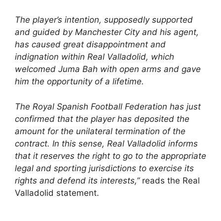
The player’s intention, supposedly supported
and guided by Manchester City and his agent,
has caused great disappointment and
indignation within Real Valladolid, which
welcomed Juma Bah with open arms and gave
him the opportunity of a lifetime.
The Royal Spanish Football Federation has just
confirmed that the player has deposited the
amount for the unilateral termination of the
contract. In this sense, Real Valladolid informs
that it reserves the right to go to the appropriate
legal and sporting jurisdictions to exercise its
rights and defend its interests,”
reads the Real
Valladolid statement.