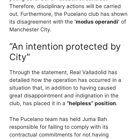
Therefore, disciplinary actions will be carried
out. Furthermore, the Pucelano club has shown
its disagreement with the
‘modus operandi’
of
Manchester City.
“An intention protected by
City”
Through the statement, Real Valladolid has
detailed how the operation has occurred in a
situation that, in addition to having caused
great disappointment and indignation in the
club, has placed it in a
“helpless” position
.
The Pucelano team has held Juma Bah
responsible for failing to comply with its
contractual commitments for not having