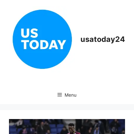
Skip
to
content
usatoday24
Menu