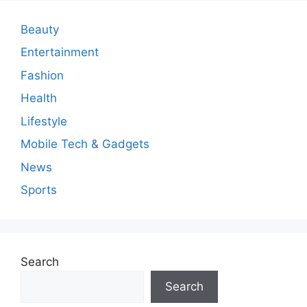
e
n
Beauty
t
Entertainment
Fashion
Health
Lifestyle
Mobile Tech & Gadgets
News
Sports
Search
Search