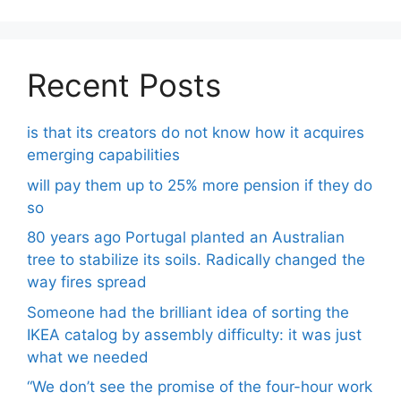
Recent Posts
is that its creators do not know how it acquires
emerging capabilities
will pay them up to 25% more pension if they do
so
80 years ago Portugal planted an Australian
tree to stabilize its soils. Radically changed the
way fires spread
Someone had the brilliant idea of ​​sorting the
IKEA catalog by assembly difficulty: it was just
what we needed
“We don’t see the promise of the four-hour work