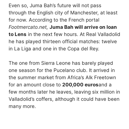
Even so, Juma Bah’s future will not pass
through the English city of Manchester, at least
for now. According to the French portal
Footmercato.net,
Juma Bah will arrive on loan
to Lens
in the next few hours. At Real Valladolid
he has played thirteen official matches: twelve
in La Liga and one in the Copa del Rey.
The one from Sierra Leone has barely played
one season for the Pucelano club. It arrived in
the summer market from Africa’s Alk Freetown
for an amount close to
200,000 euros
and a
few months later he leaves, leaving six million in
Valladolid’s coffers, although it could have been
many more.