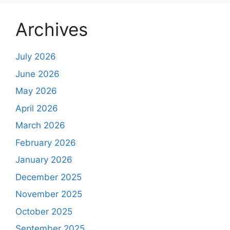
Archives
July 2026
June 2026
May 2026
April 2026
March 2026
February 2026
January 2026
December 2025
November 2025
October 2025
September 2025