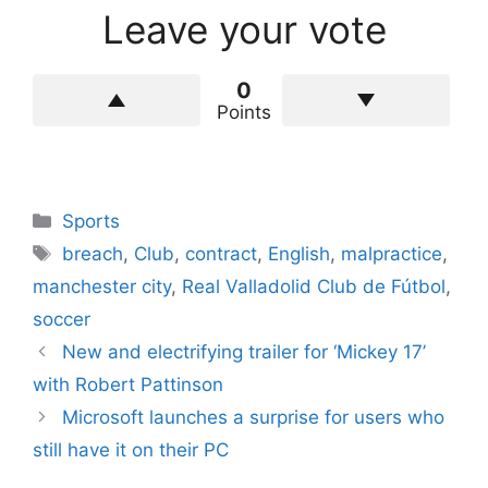
Leave your vote
0
Points
Categories
Sports
Tags
breach
,
Club
,
contract
,
English
,
malpractice
,
manchester city
,
Real Valladolid Club de Fútbol
,
soccer
New and electrifying trailer for ‘Mickey 17’
with Robert Pattinson
Microsoft launches a surprise for users who
still have it on their PC