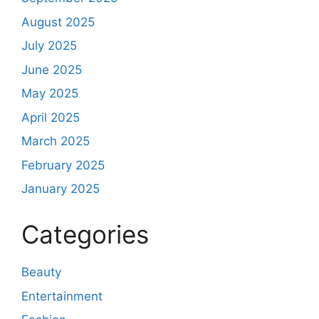
August 2025
July 2025
June 2025
May 2025
April 2025
March 2025
February 2025
January 2025
Categories
Beauty
Entertainment