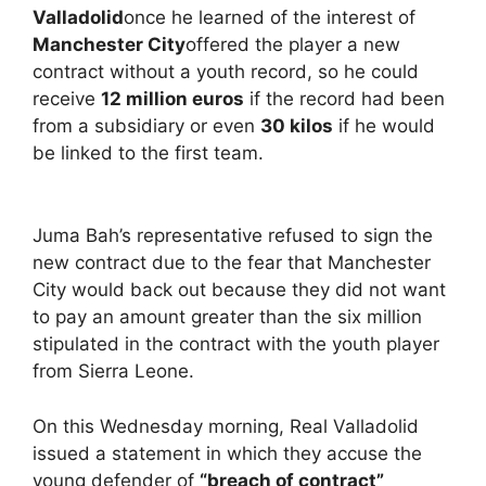
Valladolid
once he learned of the interest of
Manchester City
offered the player a new
contract without a youth record, so he could
receive
12 million euros
if the record had been
from a subsidiary or even
30 kilos
if he would
be linked to the first team.
Juma Bah’s representative refused to sign the
new contract due to the fear that Manchester
City would back out because they did not want
to pay an amount greater than the six million
stipulated in the contract with the youth player
from Sierra Leone.
On this Wednesday morning, Real Valladolid
issued a statement in which they accuse the
young defender of
“breach of contract”