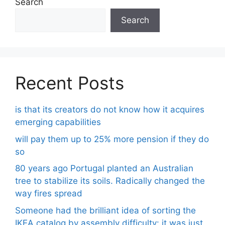
Search
Search
Recent Posts
is that its creators do not know how it acquires
emerging capabilities
will pay them up to 25% more pension if they do
so
80 years ago Portugal planted an Australian
tree to stabilize its soils. Radically changed the
way fires spread
Someone had the brilliant idea of ​​sorting the
IKEA catalog by assembly difficulty: it was just