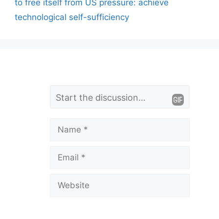
to free itself from US pressure: achieve
technological self-sufficiency
L
Comment
e
a
Name
v
Email
e
a
Website
C
o