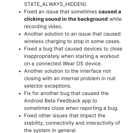
STATE_ALWAYS_HIDDEN).
Fixed an issue that sometimes
caused a
clicking sound in the background
while
recording video.
Another solution to an issue that caused
wireless charging to stop in some cases.
Fixed a bug that caused devices to close
inappropriately when starting a workout
on a connected Wear OS device.
Another solution to the interface not
closing with an internal problem in null
selector exceptions.
Fix for another bug that caused the
Android Beta Feedback app to
sometimes close when reporting a bug.
Fixed other issues that impact the
stability, connectivity and interactivity of
the system in general.