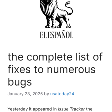
the complete list of
fixes to numerous
bugs
January 23, 2025
by
usatoday24
Yesterday it appeared in
Issue Tracker
the