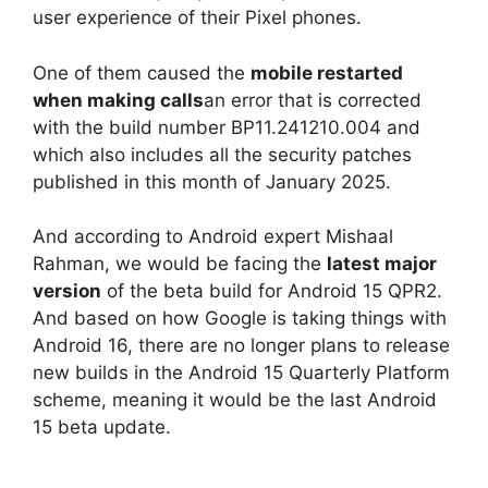
user experience of their Pixel phones.
One of them caused the
mobile restarted
when making calls
an error that is corrected
with the build number BP11.241210.004 and
which also includes all the security patches
published in this month of January 2025.
And according to Android expert Mishaal
Rahman, we would be facing the
latest major
version
of the beta build for Android 15 QPR2.
And based on how Google is taking things with
Android 16, there are no longer plans to release
new builds in the Android 15 Quarterly Platform
scheme, meaning it would be the last Android
15 beta update.