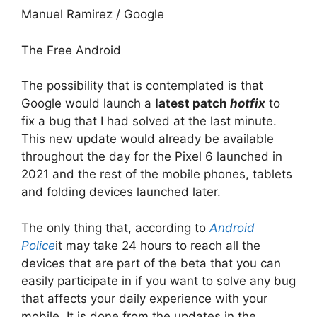
Manuel Ramirez / Google
The Free Android
The possibility that is contemplated is that
Google would launch a
latest patch
hotfix
to
fix a bug that I had solved at the last minute.
This new update would already be available
throughout the day for the Pixel 6 launched in
2021 and the rest of the mobile phones, tablets
and folding devices launched later.
The only thing that, according to
Android
Police
it may take 24 hours to reach all the
devices that are part of the beta that you can
easily participate in if you want to solve any bug
that affects your daily experience with your
mobile. It is done from the updates in the