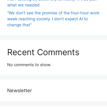
what we needed
“We don’t see the promise of the four-hour work
week reaching society. I don’t expect AI to
change that”
Recent Comments
No comments to show.
Newsletter