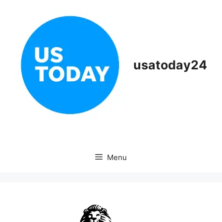
Skip
to
content
usatoday24
Menu