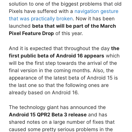
solution to one of the biggest problems that old
Pixels have suffered with a
navigation gesture
that was practically broken
. Now it has been
launched
beta that will be part of the March
Pixel Feature Drop
of this year.
And it is expected that throughout the day
the
first public beta of Android 16 appears
which
will be the first step towards the arrival of the
final version in the coming months. Also, the
appearance of the latest beta of Android 15 is
the last one so that the following ones are
already based on Android 16.
The technology giant has announced the
Android 15 QPR2 Beta 3 release
and has
shared notes on a large number of fixes that
caused some pretty serious problems in the