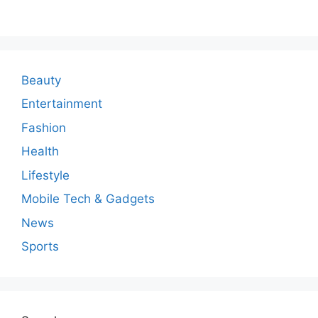
m
m
e
n
Beauty
t
Entertainment
Fashion
Health
Lifestyle
Mobile Tech & Gadgets
News
Sports