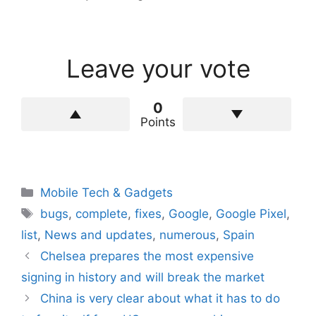
Leave your vote
0
Points
Categories
Mobile Tech & Gadgets
Tags
bugs
,
complete
,
fixes
,
Google
,
Google Pixel
,
list
,
News and updates
,
numerous
,
Spain
Chelsea prepares the most expensive
signing in history and will break the market
China is very clear about what it has to do