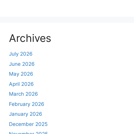
Archives
July 2026
June 2026
May 2026
April 2026
March 2026
February 2026
January 2026
December 2025