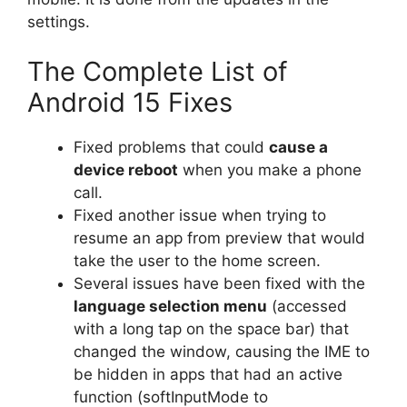
settings.
The Complete List of
Android 15 Fixes
Fixed problems that could
cause a
device reboot
when you make a phone
call.
Fixed another issue when trying to
resume an app from preview that would
take the user to the home screen.
Several issues have been fixed with the
language selection menu
(accessed
with a long tap on the space bar) that
changed the window, causing the IME to
be hidden in apps that had an active
function (softInputMode
to