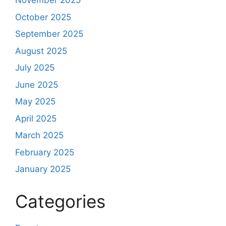
November 2025
October 2025
September 2025
August 2025
July 2025
June 2025
May 2025
April 2025
March 2025
February 2025
January 2025
Categories