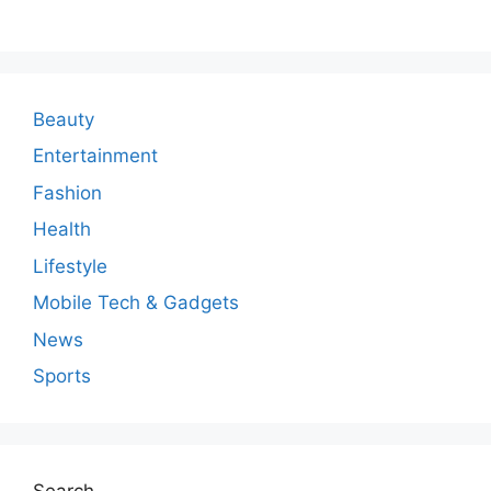
m
m
e
n
Beauty
t
Entertainment
Fashion
Health
Lifestyle
Mobile Tech & Gadgets
News
Sports