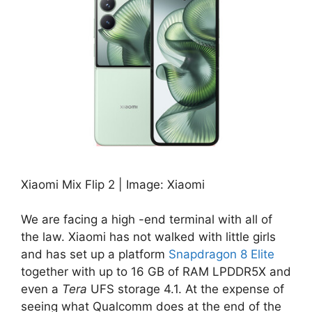
Xiaomi Mix Flip 2 | Image: Xiaomi
We are facing a high -end terminal with all of
the law. Xiaomi has not walked with little girls
and has set up a platform
Snapdragon 8 Elite
together with up to 16 GB of RAM LPDDR5X and
even a
Tera
UFS storage 4.1. At the expense of
seeing what Qualcomm does at the end of the