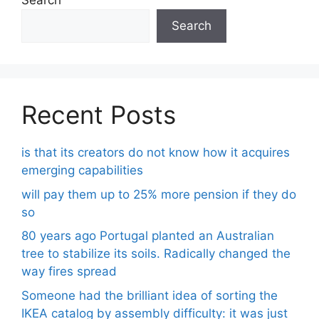
Search
Search
Recent Posts
is that its creators do not know how it acquires
emerging capabilities
will pay them up to 25% more pension if they do
so
80 years ago Portugal planted an Australian
tree to stabilize its soils. Radically changed the
way fires spread
Someone had the brilliant idea of ​​sorting the
IKEA catalog by assembly difficulty: it was just