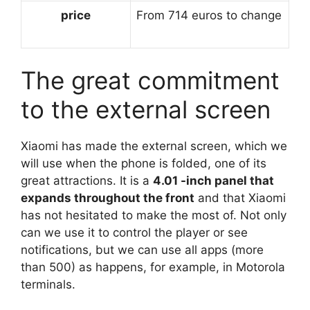
price
From 714 euros to change
The great commitment
to the external screen
Xiaomi has made the external screen, which we
will use when the phone is folded, one of its
great attractions. It is a
4.01 -inch panel that
expands throughout the front
and that Xiaomi
has not hesitated to make the most of. Not only
can we use it to control the player or see
notifications, but we can use all apps (more
than 500) as happens, for example, in Motorola
terminals.