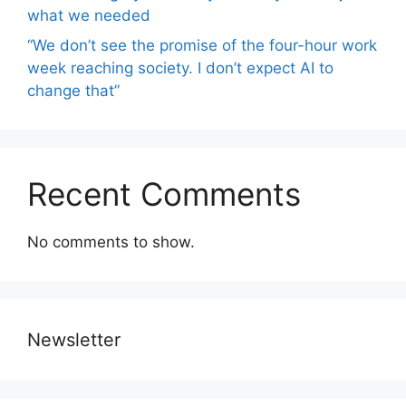
what we needed
“We don’t see the promise of the four-hour work
week reaching society. I don’t expect AI to
change that”
Recent Comments
No comments to show.
Newsletter