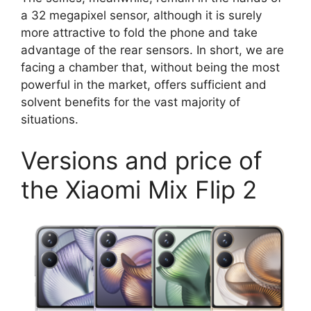
a 32 megapixel sensor, although it is surely
more attractive to fold the phone and take
advantage of the rear sensors. In short, we are
facing a chamber that, without being the most
powerful in the market, offers sufficient and
solvent benefits for the vast majority of
situations.
Versions and price of
the Xiaomi Mix Flip 2