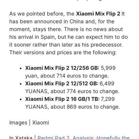
As we pointed before, the
Xiaomi Mix Flip 2
It
has been announced in China and, for the
moment, stays there. There is no news about
his arrival in Spain, but he can expect him to do
it sooner rather than later as his predecessor.
Their versions and prices are the following:
Xiaomi Mix Flip 2 12/256 GB:
5,999
yuan, about 714 euros to change.
Xiaomi Mix Flip 2 12/512 GB:
6,499
YUANAS, about 774 euros to change.
Xiaomi Mix Flip 2 16 GB/1 TB:
7,299
YUANAS, about 869 euros to change.
Images | Xiaomi
In Xataka |
Redmi Pad 2, Analysis: Hopefully the