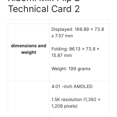
Technical Card 2
Displayed: 166.89 x 73.8
x 7.57 mm
dimensions and
Folding: 86.13 x 73.8 x
weight
15.87 mm
Weight: 199 grams
4.01 -inch AMOLED
1.5K resolution (1,392 x
1,208 pixels)