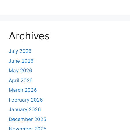
Archives
July 2026
June 2026
May 2026
April 2026
March 2026
February 2026
January 2026
December 2025
November 2025