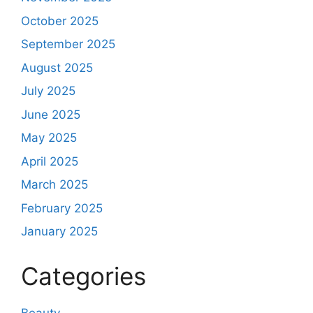
October 2025
September 2025
August 2025
July 2025
June 2025
May 2025
April 2025
March 2025
February 2025
January 2025
Categories