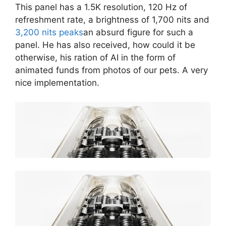
This panel has a 1.5K resolution, 120 Hz of
refreshment rate, a brightness of 1,700 nits and
3,200 nits peaks
an absurd figure for such a
panel. He has also received, how could it be
otherwise, his ration of AI in the form of
animated funds from photos of our pets. A very
nice implementation.