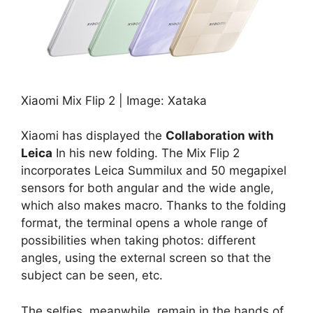
Xiaomi Mix Flip 2 | Image: Xataka
Xiaomi has displayed the
Collaboration with
Leica
In his new folding. The Mix Flip 2
incorporates Leica Summilux and 50 megapixel
sensors for both angular and the wide angle,
which also makes macro. Thanks to the folding
format, the terminal opens a whole range of
possibilities when taking photos: different
angles, using the external screen so that the
subject can be seen, etc.
The selfies, meanwhile, remain in the hands of