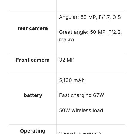
Angular: 50 MP, F/1.7, OIS
rear camera
Great angle: 50 MP, F/2.2,
macro
Front camera
32 MP
5,160 mAh
battery
Fast charging 67W
50W wireless load
Operating