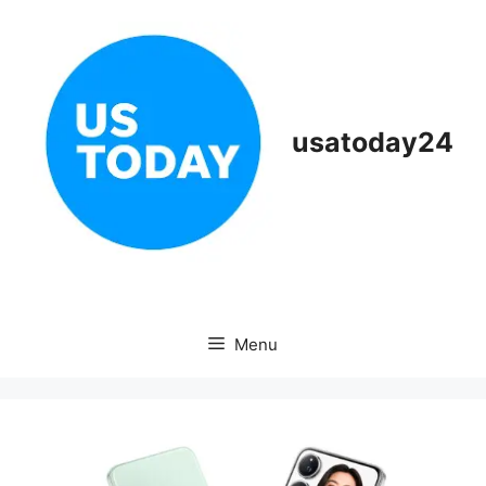
Skip
to
content
usatoday24
Menu