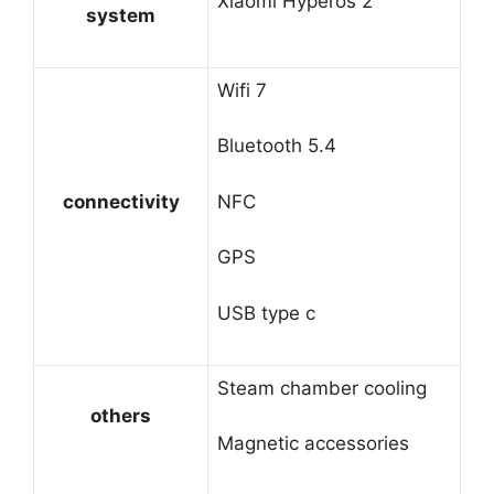
Xiaomi Hyperos 2
system
Wifi 7
Bluetooth 5.4
connectivity
NFC
GPS
USB type c
Steam chamber cooling
others
Magnetic accessories