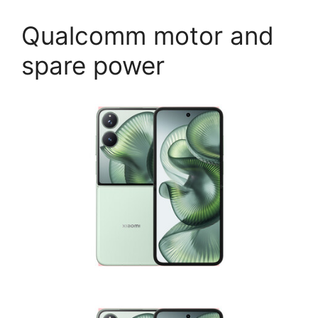
Qualcomm motor and
spare power