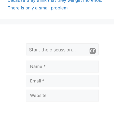
because they think that they will get morenos.
There is only a small problem
L
Comment
e
a
Name
v
Email
e
a
Website
C
o