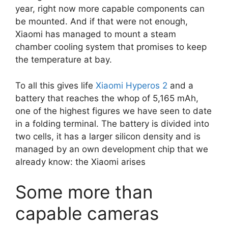
year, right now more capable components can
be mounted. And if that were not enough,
Xiaomi has managed to mount a steam
chamber cooling system that promises to keep
the temperature at bay.
To all this gives life
Xiaomi Hyperos 2
and a
battery that reaches the whop of 5,165 mAh,
one of the highest figures we have seen to date
in a folding terminal. The battery is divided into
two cells, it has a larger silicon density and is
managed by an own development chip that we
already know: the Xiaomi arises
Some more than
capable cameras