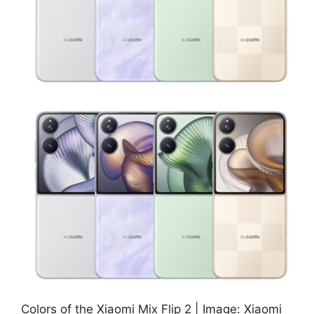
Colors of the Xiaomi Mix Flip 2 | Image: Xiaomi