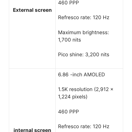
460 PPP
External screen
Refresco rate: 120 Hz
Maximum brightness:
1,700 nits
Pico shine: 3,200 nits
6.86 -inch AMOLED
1.5K resolution (2,912 x
1,224 pixels)
460 PPP
Refresco rate: 120 Hz
internal screen