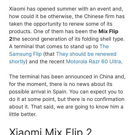
Xiaomi has opened summer with an event and,
how could it be otherwise, the Chinese firm has
taken the opportunity to renew some of its
products. One of them has been the
Mix Flip
2
the second generation of its folding shell type.
A terminal that comes to stand up to
The
Samsung Flip
(that
They should be renewed
shortly
) and the recent
Motorola Razr 60 Ultra
.
The terminal has been announced in China and,
for the moment, there is no news about its
possible arrival in Spain. You can expect you to
do it at some point, but there is no confirmation
about it. That said, we are going to know him a
little better.
Xiaomi Mix Flip 2