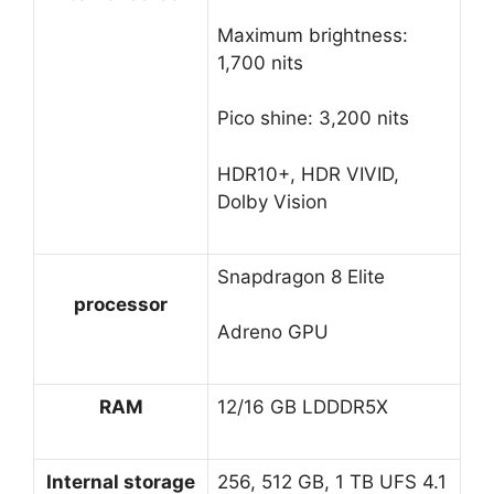
Maximum brightness:
1,700 nits
Pico shine: 3,200 nits
HDR10+, HDR VIVID,
Dolby Vision
Snapdragon 8 Elite
processor
Adreno GPU
RAM
12/16 GB LDDDR5X
Internal storage
256, 512 GB, 1 TB UFS 4.1