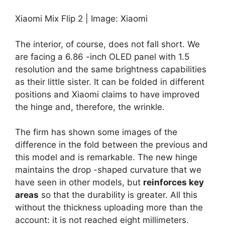
Xiaomi Mix Flip 2 | Image: Xiaomi
The interior, of course, does not fall short. We
are facing a 6.86 -inch OLED panel with 1.5
resolution and the same brightness capabilities
as their little sister. It can be folded in different
positions and Xiaomi claims to have improved
the hinge and, therefore, the wrinkle.
The firm has shown some images of the
difference in the fold between the previous and
this model and is remarkable. The new hinge
maintains the drop -shaped curvature that we
have seen in other models, but
reinforces key
areas
so that the durability is greater. All this
without the thickness uploading more than the
account: it is not reached eight millimeters.