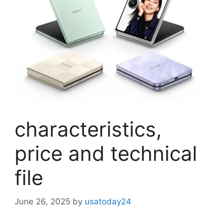
characteristics,
price and technical
file
June 26, 2025
by
usatoday24