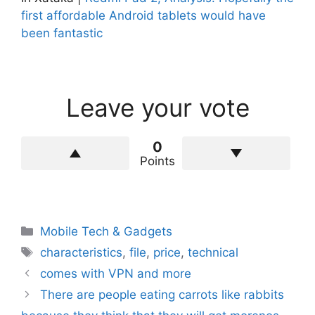
first affordable Android tablets would have
been fantastic
Leave your vote
0
Points
Categories
Mobile Tech & Gadgets
Tags
characteristics
,
file
,
price
,
technical
comes with VPN and more
There are people eating carrots like rabbits