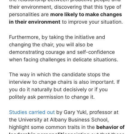
their environment, discovering that this type of
personalities are
more likely to make changes
in their environment
to improve your situation.
Furthermore, by taking the initiative and
changing the chair, you will also be
demonstrating courage and self-confidence
when facing challenges in delicate situations.
The way in which the candidate stops the
interview to change chairs is also important. If
you do it naturally but decisively or if you
politely ask permission to change it.
Studies carried out
by Gary Yukl, professor at
the University at Albany Business School,
highlight some common traits in the
behavior of