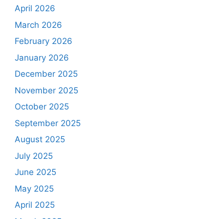
April 2026
March 2026
February 2026
January 2026
December 2025
November 2025
October 2025
September 2025
August 2025
July 2025
June 2025
May 2025
April 2025