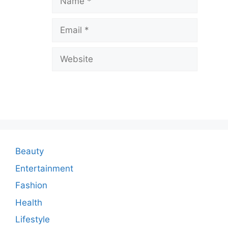
v
Email
e
a
Website
C
o
m
m
e
n
Beauty
t
Entertainment
Fashion
Health
Lifestyle