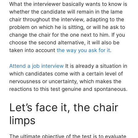
What the interviewer basically wants to know is
whether the candidate will remain in the lame
chair throughout the interview, adapting to the
problem on which he is sitting, or will he ask to
change the chair for the one next to him. If you
choose the second alternative, it will also be
taken into account
the way you ask for it
.
Attend a job interview
It is already a situation in
which candidates come with a certain level of
nervousness or uncertainty, which makes the
reactions to this test genuine and spontaneous.
Let’s face it, the chair
limps
The ultimate objective of the test is to evaluate