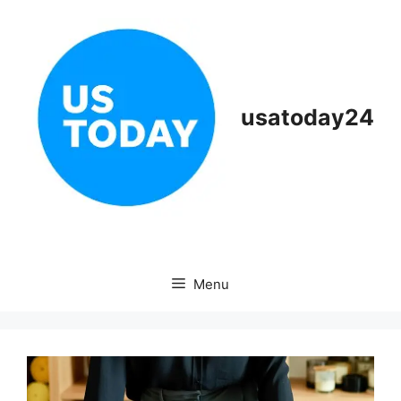
Skip
to
content
usatoday24
Menu