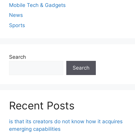
Mobile Tech & Gadgets
News
Sports
Search
Search
Recent Posts
is that its creators do not know how it acquires
emerging capabilities