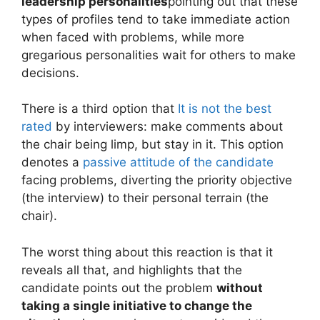
leadership personalities
pointing out that these
types of profiles tend to take immediate action
when faced with problems, while more
gregarious personalities wait for others to make
decisions.
There is a third option that
It is not the best
rated
by interviewers: make comments about
the chair being limp, but stay in it. This option
denotes a
passive attitude of the candidate
facing problems, diverting the priority objective
(the interview) to their personal terrain (the
chair).
The worst thing about this reaction is that it
reveals all that, and highlights that the
candidate points out the problem
without
taking a single initiative to change the