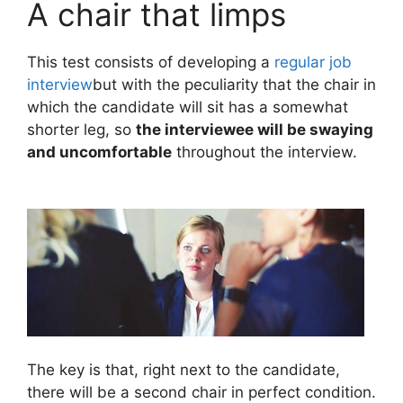
A chair that limps
This test consists of developing a
regular job
interview
but with the peculiarity that the chair in
which the candidate will sit has a somewhat
shorter leg, so
the interviewee will be swaying
and uncomfortable
throughout the interview.
The key is that, right next to the candidate,
there will be a second chair in perfect condition.