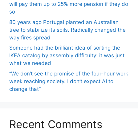
will pay them up to 25% more pension if they do
so
80 years ago Portugal planted an Australian
tree to stabilize its soils. Radically changed the
way fires spread
Someone had the brilliant idea of ​​sorting the
IKEA catalog by assembly difficulty: it was just
what we needed
“We don’t see the promise of the four-hour work
week reaching society. I don’t expect AI to
change that”
Recent Comments