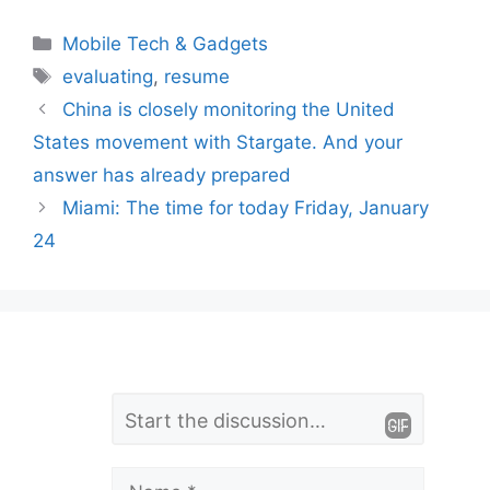
Categories
Mobile Tech & Gadgets
Tags
evaluating
,
resume
China is closely monitoring the United
States movement with Stargate. And your
answer has already prepared
Miami: The time for today Friday, January
24
L
Comment
e
a
Name