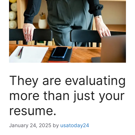
They are evaluating
more than just your
resume.
January 24, 2025
by
usatoday24