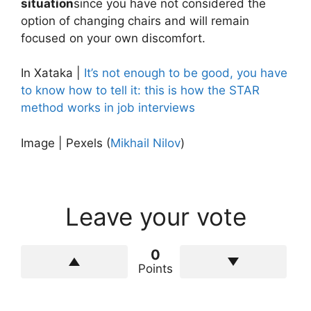
situation
since you have not considered the
option of changing chairs and will remain
focused on your own discomfort.
In Xataka |
It’s not enough to be good, you have
to know how to tell it: this is how the STAR
method works in job interviews
Image | Pexels (
Mikhail Nilov
)
Leave your vote
0
Points