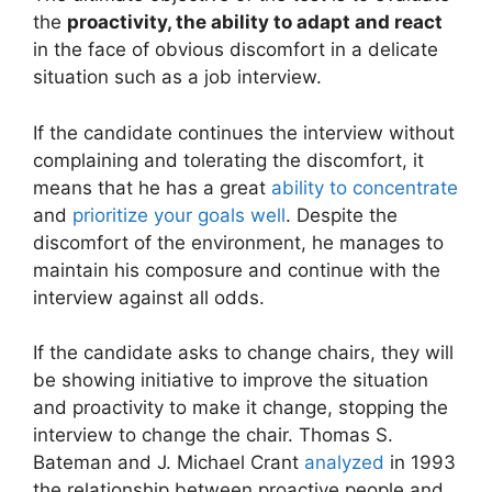
the
proactivity, the ability to adapt and react
in the face of obvious discomfort in a delicate
situation such as a job interview.
If the candidate continues the interview without
complaining and tolerating the discomfort, it
means that he has a great
ability to concentrate
and
prioritize your goals well
. Despite the
discomfort of the environment, he manages to
maintain his composure and continue with the
interview against all odds.
If the candidate asks to change chairs, they will
be showing initiative to improve the situation
and proactivity to make it change, stopping the
interview to change the chair. Thomas S.
Bateman and J. Michael Crant
analyzed
in 1993
the relationship between proactive people and