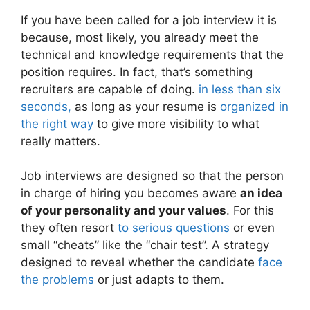
If you have been called for a job interview it is
because, most likely, you already meet the
technical and knowledge requirements that the
position requires. In fact, that’s something
recruiters are capable of doing.
in less than six
seconds,
as long as your resume is
organized in
the right way
to give more visibility to what
really matters.
Job interviews are designed so that the person
in charge of hiring you becomes aware
an idea
of ​​your personality and your values
. For this
they often resort
to serious questions
or even
small “cheats” like the “chair test”. A strategy
designed to reveal whether the candidate
face
the problems
or just adapts to them.