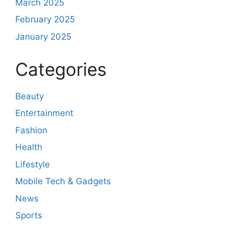
March 2025
February 2025
January 2025
Categories
Beauty
Entertainment
Fashion
Health
Lifestyle
Mobile Tech & Gadgets
News
Sports