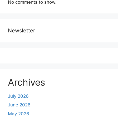
No comments to show.
Newsletter
Archives
July 2026
June 2026
May 2026