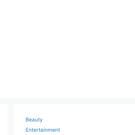
Beauty
Entertainment