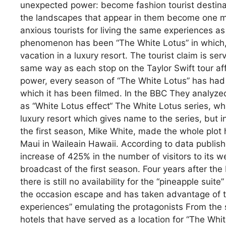
unexpected power: become fashion tourist destinati
the landscapes that appear in them become one mor
anxious tourists for living the same experiences as 
phenomenon has been “The White Lotus” in which, f
vacation in a luxury resort. The tourist claim is ser
same way as each stop on the Taylor Swift tour af
power, every season of “The White Lotus” has had in
which it has been filmed. In the BBC They analyz
as “White Lotus effect“ The White Lotus series, whic
luxury resort which gives name to the series, but in 
the first season, Mike White, made the whole plot 
Maui in Waileain Hawaii. According to data publish
increase of 425% in the number of visitors to its w
broadcast of the first season. Four years after the 
there is still no availability for the “pineapple suit
the occasion escape and has taken advantage of the
experiences” emulating the protagonists From the se
hotels that have served as a location for “The Whit