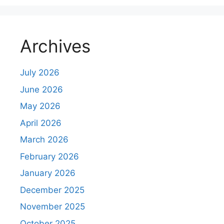
Archives
July 2026
June 2026
May 2026
April 2026
March 2026
February 2026
January 2026
December 2025
November 2025
October 2025