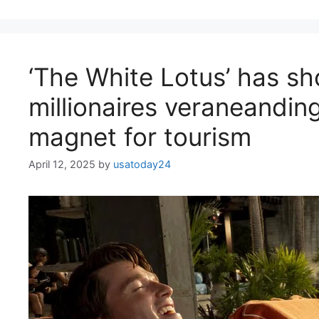
‘The White Lotus’ has s
millionaires veraneanding
magnet for tourism
April 12, 2025
by
usatoday24