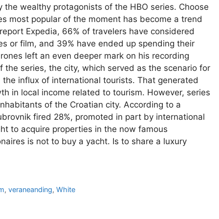
y the wealthy protagonists of the HBO series. Choose
ries most popular of the moment has become a trend
report Expedia, 66% of travelers have considered
eries or film, and 39% have ended up spending their
hrones left an even deeper mark on his recording
the series, the city, which served as the scenario for
the influx of international tourists. That generated
 in local income related to tourism. However, series
habitants of the Croatian city. According to a
rovnik fired 28%, promoted in part by international
ght to acquire properties in the now famous
naires is not to buy a yacht. Is to share a luxury
sm
,
veraneanding
,
White