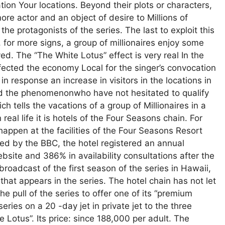
on Your locations. Beyond their plots or characters,
e actor and an object of desire to Millions of
the protagonists of the series. The last to exploit this
or more signs, a group of millionaires enjoy some
ved. The “The White Lotus” effect is very real In the
fected the economy Local for the singer’s convocation
 response an increase in visitors in the locations in
ed the phenomenonwho have not hesitated to qualify
h tells the vacations of a group of Millionaires in a
real life it is hotels of the Four Seasons chain. For
happen at the facilities of the Four Seasons Resort
ed by the BBC, the hotel registered an annual
ebsite and 386% in availability consultations after the
broadcast of the first season of the series in Hawaii,
e” that appears in the series. The hotel chain has not let
 pull of the series to offer one of its “premium
ries on a 20 -day jet in private jet to the three
e Lotus”. Its price: since 188,000 per adult. The