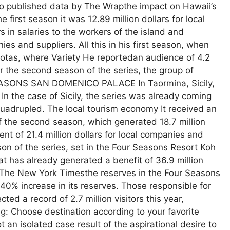
 to published data by The Wrapthe impact on Hawaii’s
 first season it was 12.89 million dollars for local
s in salaries to the workers of the island and
ies and suppliers. All this in his first season, when
 quotas, where Variety He reportedan audience of 4.2
or the second season of the series, the group of
R SEASONS SAN DOMENICO PALACE In Taormina, Sicily,
In the case of Sicily, the series was already coming
 quadrupled. The local tourism economy It received an
of the second season, which generated 18.7 million
ent of 21.4 million dollars for local companies and
on of the series, set in the Four Seasons Resort Koh
hat has already generated a benefit of 36.9 million
hed The New York Timesthe reserves in the Four Seasons
 40% increase in its reserves. Those responsible for
ed a record of 2.7 million visitors this year,
ng: Choose destination according to your favorite
 an isolated case result of the aspirational desire to