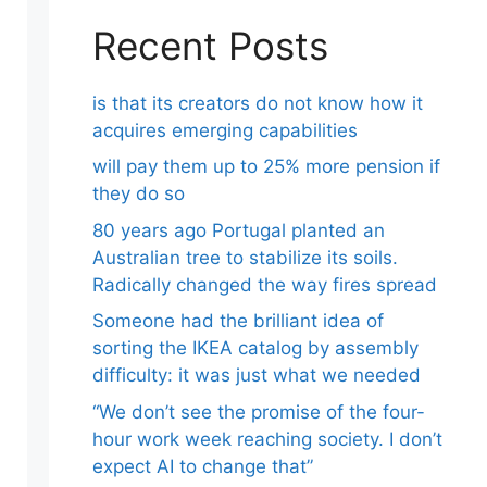
Recent Posts
is that its creators do not know how it
acquires emerging capabilities
will pay them up to 25% more pension if
they do so
80 years ago Portugal planted an
Australian tree to stabilize its soils.
Radically changed the way fires spread
Someone had the brilliant idea of ​​
sorting the IKEA catalog by assembly
difficulty: it was just what we needed
“We don’t see the promise of the four-
hour work week reaching society. I don’t
expect AI to change that”