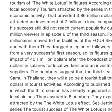
tourism of “The White Lotus” in figures According
local economy Tourism attracted by the series In the
economic activity. That provided 3.86 million dollar
attracted an investment of 7 million in local compan
his success still did not reach current popularity
million viewers in episode 6 of the third season. F
millionaires moved to the facilities of the FOU
and with them They dragged a legion of followers. 
from a very successful first season, so its figures
impact of 40.1 million dollars after the broadcast 
dollars in salaries for local workers and an investm
suppliers. The numbers suggest that the third seas
Samuiin Thailand, they will also be a tourist ball t
dollars in tourist activities. According to publis
in which the third season has already registered a
local airlines They assuredto Bloomberg They expect
attracted by the The White Lotus effect. Set-Jetti
series The tourist success of The White Lotus is not