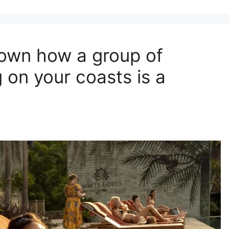
hown how a group of
 on your coasts is a