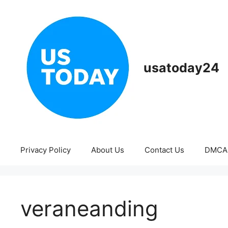
Skip
to
content
usatoday24
Privacy Policy
About Us
Contact Us
DMCA
veraneanding