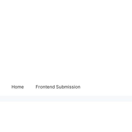
Home
Frontend Submission