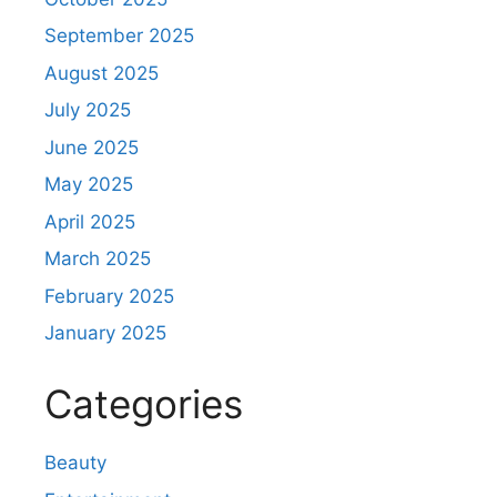
September 2025
August 2025
July 2025
June 2025
May 2025
April 2025
March 2025
February 2025
January 2025
Categories
Beauty