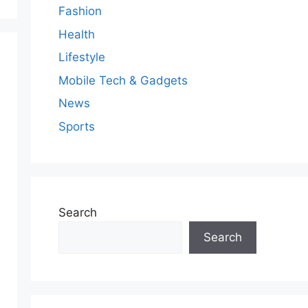
Fashion
Health
Lifestyle
Mobile Tech & Gadgets
News
Sports
Search
Search