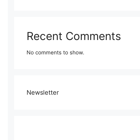
Recent Comments
No comments to show.
Newsletter