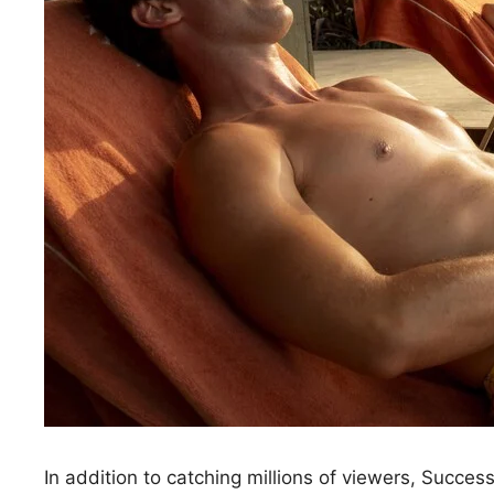
In addition to catching millions of viewers, Succes