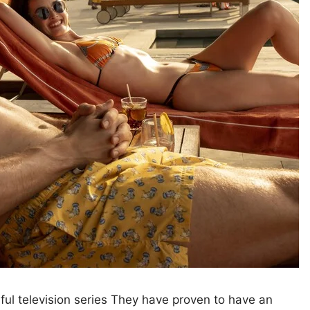
sful television series They have proven to have an