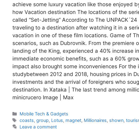
achieve some luxury vacation like those enjoyed b
how Vacation destination The locations of the se
called “Set-Jetting“ According to The UNPACK´24 
traveling to a destination after watching it in a s
vacation in one of these film locations. Game of T
scenarios, such as Dubrovnik. From the premiere of 
landing of the King, experienced a 40% increase in 
immediate economic benefits, such as a 60% growth
impact also brought some inconveniences For the in
studybetween 2012 and 2018, housing prices in Dub
investments and the arrival of foreigners who sou
destination. In Xataka | The last trend among millio
minicrucero Image | Max
Categories
Mobile Tech & Gadgets
Tags
coasts
,
group
,
Lotus
,
magnet
,
Millionaires
,
shown
,
touri
Leave a comment