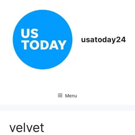
Skip
to
content
usatoday24
Menu
velvet