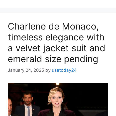
Charlene de Monaco,
timeless elegance with
a velvet jacket suit and
emerald size pending
January 24, 2025
by
usatoday24