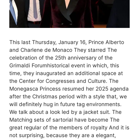
This last Thursday, January 16, Prince Alberto
and Charlene de Monaco They starred The
celebration of the 25th anniversary of the
Grimaldi Forumhistorical event in which, this
time, they inaugurated an additional space at
the Center for Congresses and Culture. The
Monegasca Princess resumed her 2025 agenda
after the Christmas period with a style that, we
will definitely hug in future tag environments.
We talk about a look led by a jacket suit. The
Matching sets of sartorial have become The
great regular of the members of royalty And it is
not surprising, because they are a elegant,