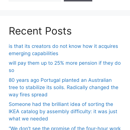
Recent Posts
is that its creators do not know how it acquires
emerging capabilities
will pay them up to 25% more pension if they do
so
80 years ago Portugal planted an Australian
tree to stabilize its soils. Radically changed the
way fires spread
Someone had the brilliant idea of ​​sorting the
IKEA catalog by assembly difficulty: it was just
what we needed
“We don’t see the promise of the four-hour work