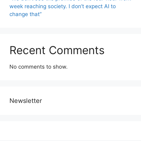
week reaching society. I don’t expect AI to
change that”
Recent Comments
No comments to show.
Newsletter