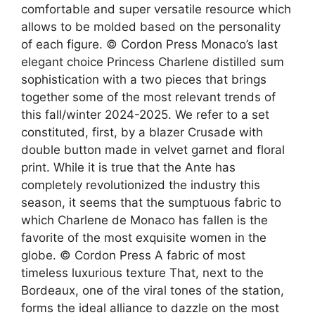
comfortable and super versatile resource which
allows to be molded based on the personality
of each figure. © Cordon Press Monaco’s last
elegant choice Princess Charlene distilled sum
sophistication with a two pieces that brings
together some of the most relevant trends of
this fall/winter 2024-2025. We refer to a set
constituted, first, by a blazer Crusade with
double button made in velvet garnet and floral
print. While it is true that the Ante has
completely revolutionized the industry this
season, it seems that the sumptuous fabric to
which Charlene de Monaco has fallen is the
favorite of the most exquisite women in the
globe. © Cordon Press A fabric of most
timeless luxurious texture That, next to the
Bordeaux, one of the viral tones of the station,
forms the ideal alliance to dazzle on the most