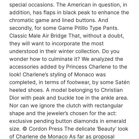
special occasions. The American in question, in
addition, has flaps in black peak to enhance the
chromatic game and lined buttons. And
secondly, for some Game Pitillo Type Pants.
Classic Male Air Bridge That, without a doubt,
they will want to incorporate the most
understood in their winter collection. Do you
wonder how to culminate it? We analyzed the
accessories added by Princess Charlene to the
look! Charlene’s styling of Monaco was
completed, in terms of footwear, by some Satén
heeled shoes. A model belonging to Christian
Dior with peak and buckle toe in the ankle area.
Nor can we ignore the clutch with rectangular
shape and the jeweler’s chosen for the act:
exclusive pending button diamonds in emerald
size. © Cordon Press The delicate ‘Beauty’ look
of Charlene de Monaco As far as proposal