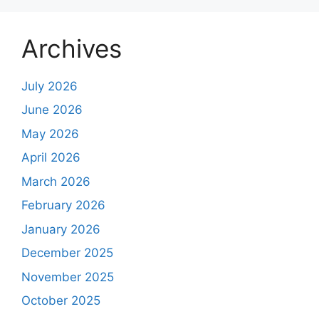
Archives
July 2026
June 2026
May 2026
April 2026
March 2026
February 2026
January 2026
December 2025
November 2025
October 2025