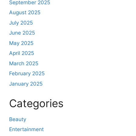
September 2025
August 2025
July 2025
June 2025
May 2025
April 2025
March 2025
February 2025
January 2025
Categories
Beauty
Entertainment