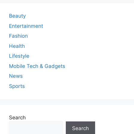
Beauty
Entertainment
Fashion
Health
Lifestyle
Mobile Tech & Gadgets
News
Sports
Search
Search