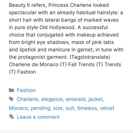
Beauty It refers, Princess Charlene looked
spectacular with an already habitual hairstyle: a
short hair with lateral bangs of marked waves
in pure style Old Hollywood. A successful
choice that conjugated with makeup achieved
from bright eye shadows, mask of pink tabs
and lipstick and manicure in garnet, in tune with
the protagonist garment. (Tagstotranslate)
Charlene de Monaco (T) Fall Trends (T) Trends
(T) Fashion
Categories
Fashion
Tags
Charlene
,
elegance
,
emerald
,
jacket
,
Monaco
,
pending
,
size
,
suit
,
timeless
,
velvet
Leave a comment