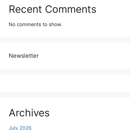
Recent Comments
No comments to show.
Newsletter
Archives
July 2026