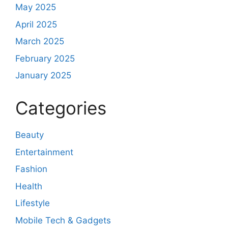
May 2025
April 2025
March 2025
February 2025
January 2025
Categories
Beauty
Entertainment
Fashion
Health
Lifestyle
Mobile Tech & Gadgets