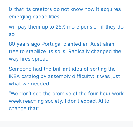
is that its creators do not know how it acquires
emerging capabilities
will pay them up to 25% more pension if they do
so
80 years ago Portugal planted an Australian
tree to stabilize its soils. Radically changed the
way fires spread
Someone had the brilliant idea of ​​sorting the
IKEA catalog by assembly difficulty: it was just
what we needed
“We don’t see the promise of the four-hour work
week reaching society. I don’t expect AI to
change that”