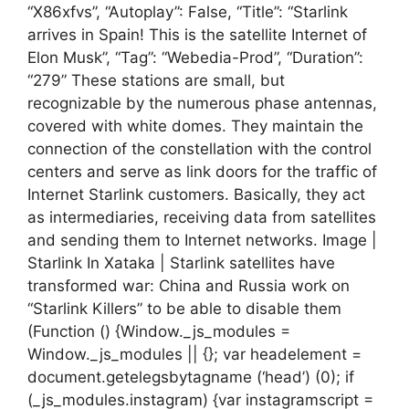
“X86xfvs”, “Autoplay”: False, “Title”: “Starlink
arrives in Spain! This is the satellite Internet of
Elon Musk”, “Tag”: “Webedia-Prod”, “Duration”:
“279” These stations are small, but
recognizable by the numerous phase antennas,
covered with white domes. They maintain the
connection of the constellation with the control
centers and serve as link doors for the traffic of
Internet Starlink customers. Basically, they act
as intermediaries, receiving data from satellites
and sending them to Internet networks. Image |
Starlink In Xataka | Starlink satellites have
transformed war: China and Russia work on
“Starlink Killers” to be able to disable them
(Function () {Window._js_modules =
Window._js_modules || {}; var headelement =
document.getelegsbytagname (‘head’) (0); if
(_js_modules.instagram) {var instagramscript =