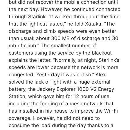
but did not recover the mobile connection until
the next day. However, he continued connected
through Starlink. “It worked throughout the time
that the light cut lasted,” he told Xataka. “The
discharge and climb speeds were even better
than usual: about 300 MB of discharge and 30
mb of climb.” The smallest number of
customers using the service by the blackout
explains the latter. “Normally, at night, Starlink’s
speeds are lower because the network is more
congested. Yesterday it was not so.” Alex
solved the lack of light with a huge external
battery, the Jackery Explorer 1000 V2 Energy
Station, which gave him for 12 hours of use,
including the feeding of a mesh network that
has installed in his house to improve the Wi -Fi
coverage. However, he did not need to
consume the load during the day thanks to a