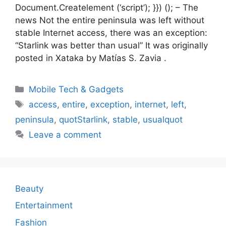
Document.Createlement (‘script’); }}) (); – The
news Not the entire peninsula was left without
stable Internet access, there was an exception:
“Starlink was better than usual” It was originally
posted in Xataka by Matías S. Zavia .
Categories
Mobile Tech & Gadgets
Tags
access
,
entire
,
exception
,
internet
,
left
,
peninsula
,
quotStarlink
,
stable
,
usualquot
Leave a comment
Beauty
Entertainment
Fashion