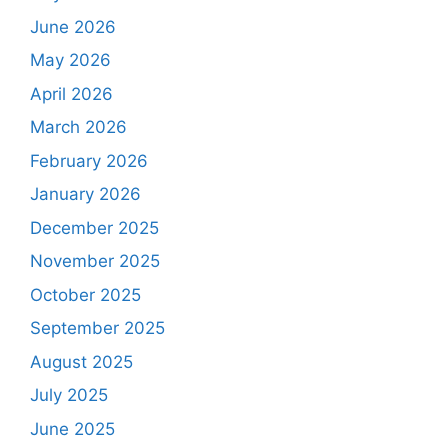
June 2026
May 2026
April 2026
March 2026
February 2026
January 2026
December 2025
November 2025
October 2025
September 2025
August 2025
July 2025
June 2025