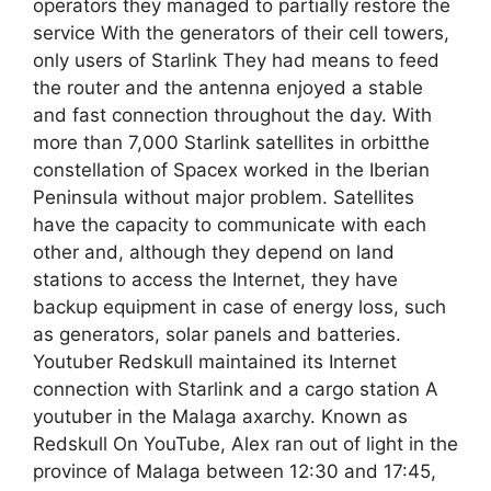
operators they managed to partially restore the
service With the generators of their cell towers,
only users of Starlink They had means to feed
the router and the antenna enjoyed a stable
and fast connection throughout the day. With
more than 7,000 Starlink satellites in orbitthe
constellation of Spacex worked in the Iberian
Peninsula without major problem. Satellites
have the capacity to communicate with each
other and, although they depend on land
stations to access the Internet, they have
backup equipment in case of energy loss, such
as generators, solar panels and batteries.
Youtuber Redskull maintained its Internet
connection with Starlink and a cargo station A
youtuber in the Malaga axarchy. Known as
Redskull On YouTube, Alex ran out of light in the
province of Malaga between 12:30 and 17:45,