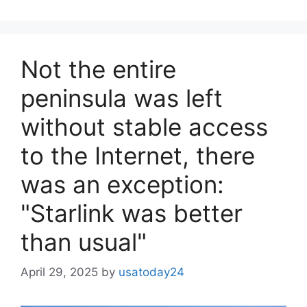
Not the entire
peninsula was left
without stable access
to the Internet, there
was an exception:
"Starlink was better
than usual"
April 29, 2025
by
usatoday24