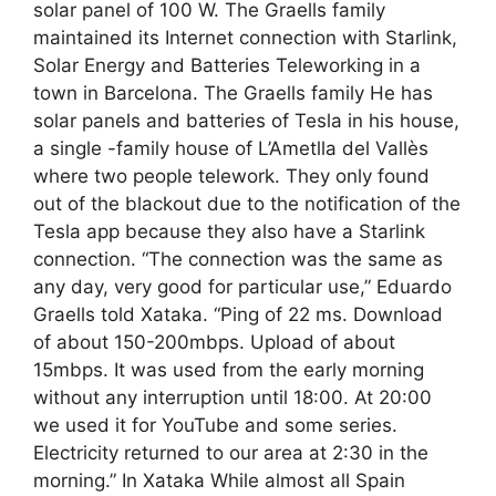
solar panel of 100 W. The Graells family
maintained its Internet connection with Starlink,
Solar Energy and Batteries Teleworking in a
town in Barcelona. The Graells family He has
solar panels and batteries of Tesla in his house,
a single -family house of L’Ametlla del Vallès
where two people telework. They only found
out of the blackout due to the notification of the
Tesla app because they also have a Starlink
connection. “The connection was the same as
any day, very good for particular use,” Eduardo
Graells told Xataka. “Ping of 22 ms. Download
of about 150-200mbps. Upload of about
15mbps. It was used from the early morning
without any interruption until 18:00. At 20:00
we used it for YouTube and some series.
Electricity returned to our area at 2:30 in the
morning.” In Xataka While almost all Spain