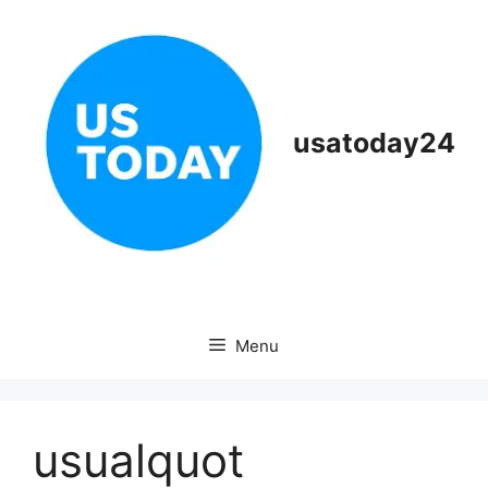
Skip
to
content
usatoday24
Menu
usualquot