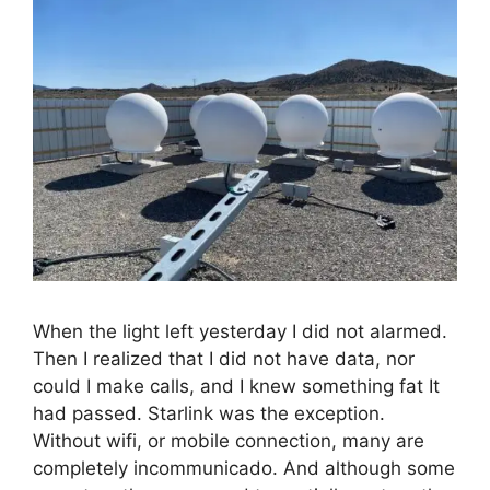
When the light left yesterday I did not alarmed.
Then I realized that I did not have data, nor
could I make calls, and I knew something fat It
had passed. Starlink was the exception.
Without wifi, or mobile connection, many are
completely incommunicado. And although some