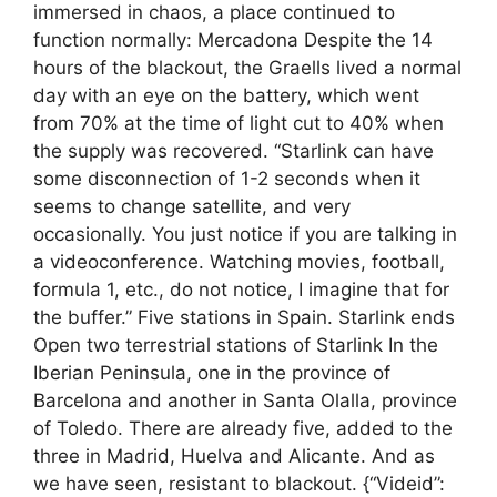
immersed in chaos, a place continued to
function normally: Mercadona Despite the 14
hours of the blackout, the Graells lived a normal
day with an eye on the battery, which went
from 70% at the time of light cut to 40% when
the supply was recovered. “Starlink can have
some disconnection of 1-2 seconds when it
seems to change satellite, and very
occasionally. You just notice if you are talking in
a videoconference. Watching movies, football,
formula 1, etc., do not notice, I imagine that for
the buffer.” Five stations in Spain. Starlink ends
Open two terrestrial stations of Starlink In the
Iberian Peninsula, one in the province of
Barcelona and another in Santa Olalla, province
of Toledo. There are already five, added to the
three in Madrid, Huelva and Alicante. And as
we have seen, resistant to blackout. {“Videid”: