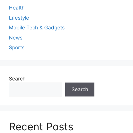
Health
Lifestyle
Mobile Tech & Gadgets
News
Sports
Search
Search
Recent Posts