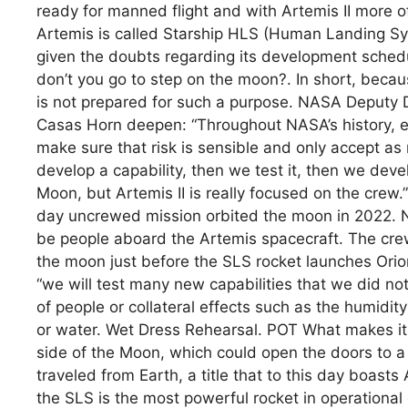
ready for manned flight and with Artemis II more of
Artemis is called Starship HLS (Human Landing Sy
given the doubts regarding its development sched
don’t you go to step on the moon?. In short, becaus
is not prepared for such a purpose. NASA Deputy D
Casas Horn deepen: “Throughout NASA’s history, e
make sure that risk is sensible and only accept as
develop a capability, then we test it, then we devel
Moon, but Artemis II is really focused on the crew
day uncrewed mission orbited the moon in 2022. Now
be people aboard the Artemis spacecraft. The crew
the moon just before the SLS rocket launches Orion 
“we will test many new capabilities that we did not
of people or collateral effects such as the humidit
or water. Wet Dress Rehearsal. POT What makes it 
side of the Moon, which could open the doors to a
traveled from Earth, a title that to this day boast
the SLS is the most powerful rocket in operational 