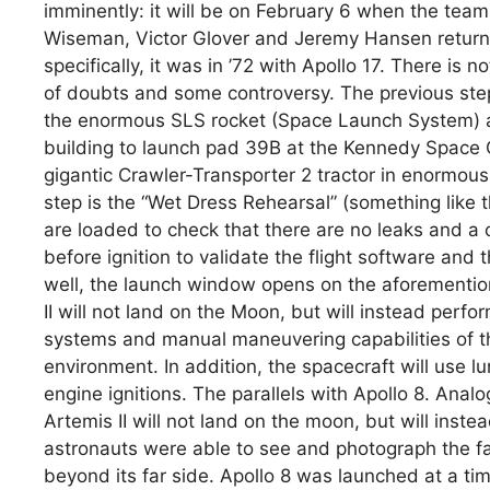
imminently: it will be on February 6 when the team
Wiseman, Victor Glover and Jeremy Hansen returns 
specifically, it was in ’72 with Apollo 17. There is 
of doubts and some controversy. The previous st
the enormous SLS rocket (Space Launch System) a
building to launch pad 39B at the Kennedy Space Ce
gigantic Crawler-Transporter 2 tractor in enormous 
step is the “Wet Dress Rehearsal” (something like 
are loaded to check that there are no leaks and a
before ignition to validate the flight software and 
well, the launch window opens on the aforementio
II will not land on the Moon, but will instead perfor
systems and manual maneuvering capabilities of th
environment. In addition, the spacecraft will use lun
engine ignitions. The parallels with Apollo 8. Analo
Artemis II will not land on the moon, but will inste
astronauts were able to see and photograph the fa
beyond its far side. Apollo 8 was launched at a t