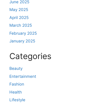
June 2025
May 2025
April 2025
March 2025
February 2025
January 2025
Categories
Beauty
Entertainment
Fashion
Health
Lifestyle