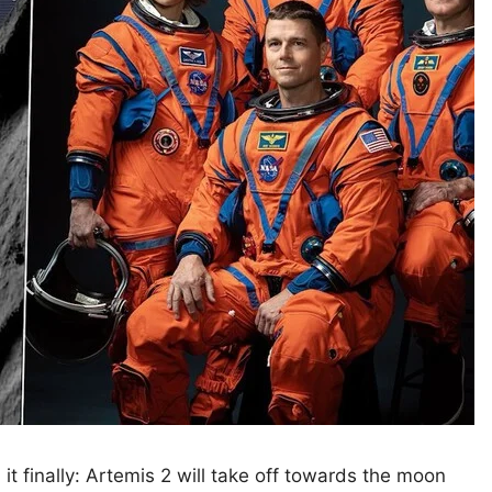
t finally: Artemis 2 will take off towards the moon