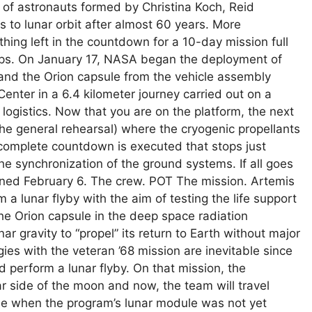
 of astronauts formed by Christina Koch, Reid
to lunar orbit after almost 60 years. More
nothing left in the countdown for a 10-day mission full
eps. On January 17, NASA began the deployment of
nd the Orion capsule from the vehicle assembly
nter in a 6.4 kilometer journey carried out on a
logistics. Now that you are on the platform, the next
the general rehearsal) where the cryogenic propellants
 complete countdown is executed that stops just
the synchronization of the ground systems. If all goes
ned February 6. The crew. POT The mission. Artemis
m a lunar flyby with the aim of testing the life support
e Orion capsule in the deep space radiation
ar gravity to “propel” its return to Earth without major
gies with the veteran ’68 mission are inevitable since
ad perform a lunar flyby. On that mission, the
r side of the moon and now, the team will travel
ime when the program’s lunar module was not yet