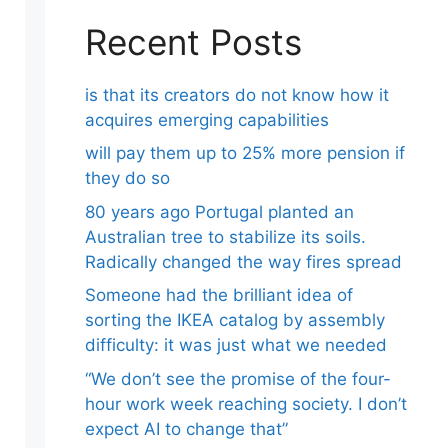
Recent Posts
is that its creators do not know how it
acquires emerging capabilities
will pay them up to 25% more pension if
they do so
80 years ago Portugal planted an
Australian tree to stabilize its soils.
Radically changed the way fires spread
Someone had the brilliant idea of ​​
sorting the IKEA catalog by assembly
difficulty: it was just what we needed
“We don’t see the promise of the four-
hour work week reaching society. I don’t
expect AI to change that”