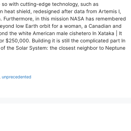
 do so with cutting-edge technology, such as
 heat shield, redesigned after data from Artemis I,
/h. Furthermore, in this mission NASA has remembered
p beyond low Earth orbit for a woman, a Canadian and
ond the white American male cishetero In Xataka | It
 $250,000. Building it is still the complicated part In
of the Solar System: the closest neighbor to Neptune
,
unprecedented