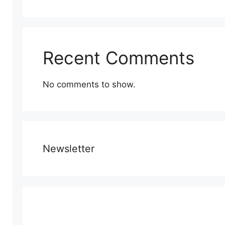
Recent Comments
No comments to show.
Newsletter