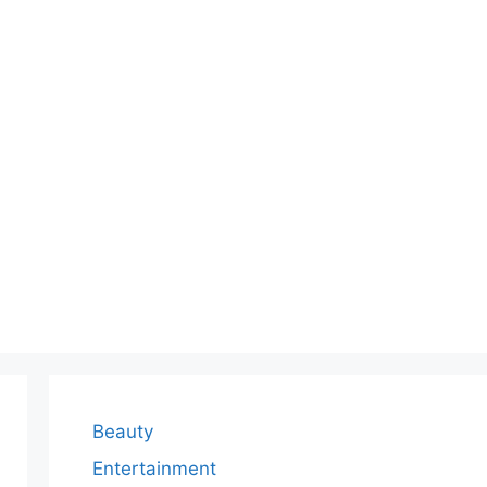
Beauty
Entertainment