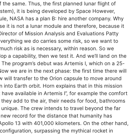
 the same. Thus, the first planned lunar flight of
stem), it is being developed by Space However,
ule, NASA has a plan B: hire another company. Why
e it is not a lunar module and therefore, because it
irector of Mission Analysis and Evaluations Patty
verything we do carries some risk, so we want to
 much risk as is necessary, within reason. So we
op a capability, then we test it. And we’ll land on the
.” The program’s debut was Artemis I, which on a 25-
 we are in the next phase: the first time there will
 will transfer to the Orion capsule to move around
into Earth orbit. Horn explains that in this mission
 have available in Artemis I”, for example the comfort
y they add to the air, their needs for food, bathrooms
unique. The crew intends to travel beyond the far
 new record for the distance that humanity has
s Apollo 13 with 401,000 kilometers. On the other hand,
configuration, surpassing the mythical rocket in