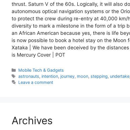
thrust. Saturn V of the 60s. Logically, it will also
autonomous optical navigation systems or the Orion
to protect the crew during re-entry at 40,000 km
diversity to mark a milestone in the form of a tri
an African American because yes, there is life bey
is now possible to book a hotel stay on the Moon for
Xataka | We have been deceived by the distances 
is Mercury Cover | POT
Categories
Mobile Tech & Gadgets
Tags
astronauts
,
intention
,
journey
,
moon
,
stepping
,
undertake
Leave a comment
Archives