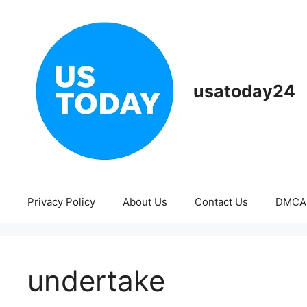
Skip
to
content
usatoday24
Privacy Policy
About Us
Contact Us
DMCA
undertake