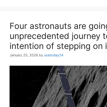
Four astronauts are goin
unprecedented journey t
intention of stepping on i
January 25, 2026
by
usatoday24