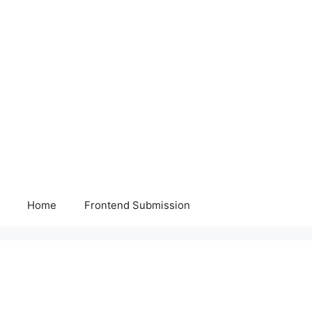
Home
Frontend Submission