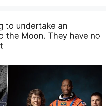
g to undertake an
o the Moon. They have no
t