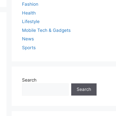
Fashion
Health
Lifestyle
Mobile Tech & Gadgets
News
Sports
Search
Search