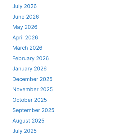
July 2026
June 2026
May 2026
April 2026
March 2026
February 2026
January 2026
December 2025
November 2025
October 2025
September 2025
August 2025
July 2025