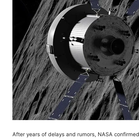
After years of delays and rumors, NASA confirmed i