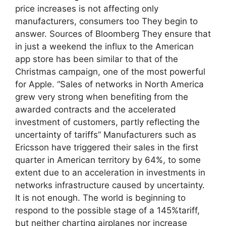
price increases is not affecting only
manufacturers, consumers too They begin to
answer. Sources of Bloomberg They ensure that
in just a weekend the influx to the American
app store has been similar to that of the
Christmas campaign, one of the most powerful
for Apple. “Sales of networks in North America
grew very strong when benefiting from the
awarded contracts and the accelerated
investment of customers, partly reflecting the
uncertainty of tariffs” Manufacturers such as
Ericsson have triggered their sales in the first
quarter in American territory by 64%, to some
extent due to an acceleration in investments in
networks infrastructure caused by uncertainty.
It is not enough. The world is beginning to
respond to the possible stage of a 145%tariff,
but neither charting airplanes nor increase