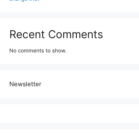
Recent Comments
No comments to show.
Newsletter