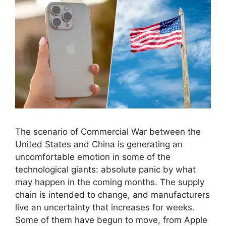
The scenario of Commercial War between the
United States and China is generating an
uncomfortable emotion in some of the
technological giants: absolute panic by what
may happen in the coming months. The supply
chain is intended to change, and manufacturers
live an uncertainty that increases for weeks.
Some of them have begun to move, from Apple