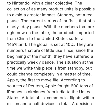
to Nintendo, with a clear objective. The
collection of as many product units is possible
to avoid a greater impact. Standby, not a real
pause. The current status of tariffs is that of a
ninety -day pause. With the numbers that are
right now on the table, the products imported
from China to the United States suffer a
145%tariff. The global is set at 10%. They are
numbers that are of little use since, since the
beginning of the month, they have suffered a
practically weekly dance. The situation at the
time we write this piece is from standby, but
could change completely in a matter of time.
Apple, the first to move file. According to
sources of Reuters, Apple fought 600 tons of
iPhones in airplanes from India to the United
States. A total of six commercial flights with a
million and a half devices in total. A decision