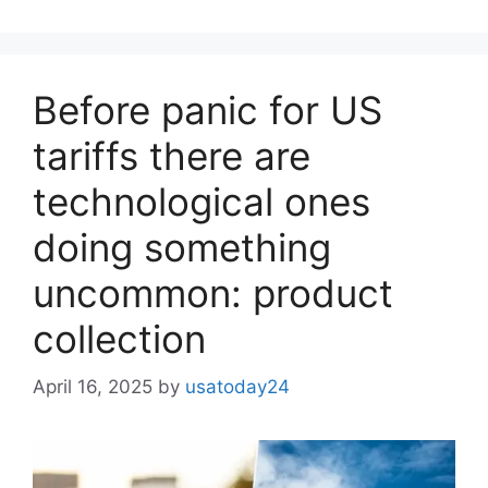
Before panic for US
tariffs there are
technological ones
doing something
uncommon: product
collection
April 16, 2025
by
usatoday24