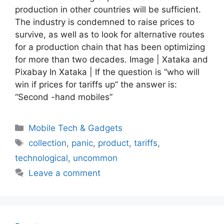
production in other countries will be sufficient.
The industry is condemned to raise prices to
survive, as well as to look for alternative routes
for a production chain that has been optimizing
for more than two decades. Image | Xataka and
Pixabay In Xataka | If the question is “who will
win if prices for tariffs up” the answer is:
“Second -hand mobiles”
Categories
Mobile Tech & Gadgets
Tags
collection
,
panic
,
product
,
tariffs
,
technological
,
uncommon
Leave a comment