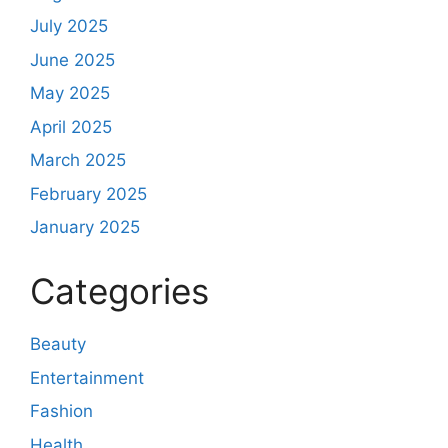
July 2025
June 2025
May 2025
April 2025
March 2025
February 2025
January 2025
Categories
Beauty
Entertainment
Fashion
Health