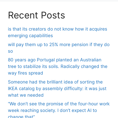
Recent Posts
is that its creators do not know how it acquires
emerging capabilities
will pay them up to 25% more pension if they do
so
80 years ago Portugal planted an Australian
tree to stabilize its soils. Radically changed the
way fires spread
Someone had the brilliant idea of ​​sorting the
IKEA catalog by assembly difficulty: it was just
what we needed
“We don’t see the promise of the four-hour work
week reaching society. I don’t expect AI to
change that”