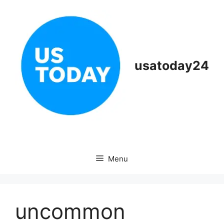
Skip
to
content
usatoday24
Menu
uncommon