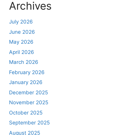
Archives
July 2026
June 2026
May 2026
April 2026
March 2026
February 2026
January 2026
December 2025
November 2025
October 2025
September 2025
August 2025