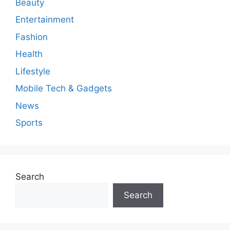
Beauty
Entertainment
Fashion
Health
Lifestyle
Mobile Tech & Gadgets
News
Sports
Search
Search