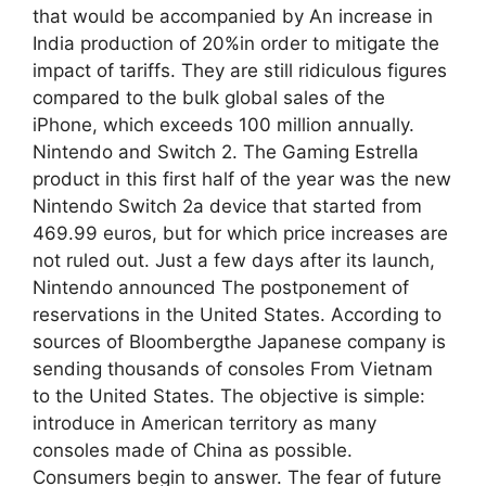
that would be accompanied by An increase in
India production of 20%in order to mitigate the
impact of tariffs. They are still ridiculous figures
compared to the bulk global sales of the
iPhone, which exceeds 100 million annually.
Nintendo and Switch 2. The Gaming Estrella
product in this first half of the year was the new
Nintendo Switch 2a device that started from
469.99 euros, but for which price increases are
not ruled out. Just a few days after its launch,
Nintendo announced The postponement of
reservations in the United States. According to
sources of Bloombergthe Japanese company is
sending thousands of consoles From Vietnam
to the United States. The objective is simple:
introduce in American territory as many
consoles made of China as possible.
Consumers begin to answer. The fear of future