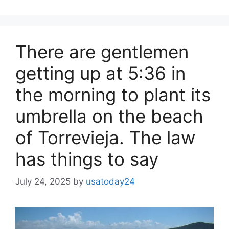
There are gentlemen
getting up at 5:36 in
the morning to plant its
umbrella on the beach
of Torrevieja. The law
has things to say
July 24, 2025
by
usatoday24