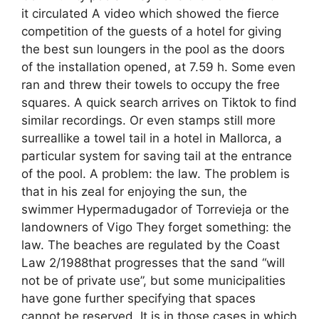
it circulated A video which showed the fierce
competition of the guests of a hotel for giving
the best sun loungers in the pool as the doors
of the installation opened, at 7.59 h. Some even
ran and threw their towels to occupy the free
squares. A quick search arrives on Tiktok to find
similar recordings. Or even stamps still more
surreallike a towel tail in a hotel in Mallorca, a
particular system for saving tail at the entrance
of the pool. A problem: the law. The problem is
that in his zeal for enjoying the sun, the
swimmer Hypermadugador of Torrevieja or the
landowners of Vigo They forget something: the
law. The beaches are regulated by the Coast
Law 2/1988that progresses that the sand “will
not be of private use”, but some municipalities
have gone further specifying that spaces
cannot be reserved. It is in those cases in which