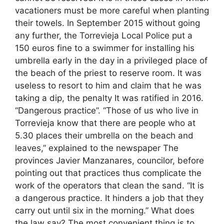
vacationers must be more careful when planting
their towels. In September 2015 without going
any further, the Torrevieja Local Police put a
150 euros fine to a swimmer for installing his
umbrella early in the day in a privileged place of
the beach of the priest to reserve room. It was
useless to resort to him and claim that he was
taking a dip, the penalty It was ratified in 2016.
“Dangerous practice”. “Those of us who live in
Torrevieja know that there are people who at
5.30 places their umbrella on the beach and
leaves,” explained to the newspaper The
provinces Javier Manzanares, councilor, before
pointing out that practices thus complicate the
work of the operators that clean the sand. “It is
a dangerous practice. It hinders a job that they
carry out until six in the morning.” What does
the law say? The most convenient thing is to