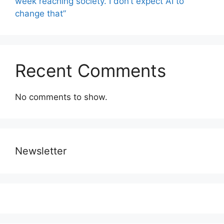
week reaching society. I don’t expect AI to
change that”
Recent Comments
No comments to show.
Newsletter