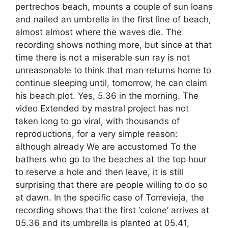
pertrechos beach, mounts a couple of sun loans
and nailed an umbrella in the first line of beach,
almost almost where the waves die. The
recording shows nothing more, but since at that
time there is not a miserable sun ray is not
unreasonable to think that man returns home to
continue sleeping until, tomorrow, he can claim
his beach plot. Yes, 5.36 in the morning. The
video Extended by mastral project has not
taken long to go viral, with thousands of
reproductions, for a very simple reason:
although already We are accustomed To the
bathers who go to the beaches at the top hour
to reserve a hole and then leave, it is still
surprising that there are people willing to do so
at dawn. In the specific case of Torrevieja, the
recording shows that the first ‘colone’ arrives at
05.36 and its umbrella is planted at 05.41,