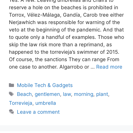
reserve a hole on the beaches is prohibited in
Torrox, Vélez-Málaga, Gandía, Carob tree either
Nerjawhich was responsible for warning of the
veto at the beginning of the pandemic. And that
to quote only a handful of examples. Those who
skip the law risk more than a reprimand, as
happened to the torrevieja’s swimmer of 2015.
Of course, the sanctions They can range From
one case to another. Algarrobo or …
Read more
Categories
Mobile Tech & Gadgets
Tags
Beach
,
gentlemen
,
law
,
morning
,
plant
,
Torrevieja
,
umbrella
Leave a comment