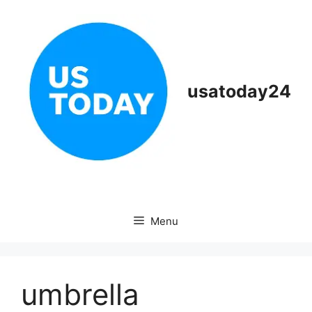
Skip
to
content
usatoday24
Menu
umbrella