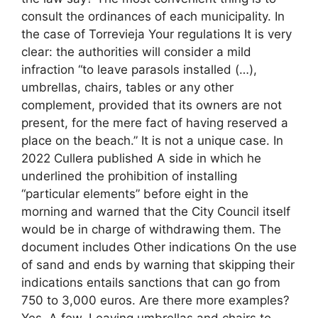
consult the ordinances of each municipality. In
the case of Torrevieja Your regulations It is very
clear: the authorities will consider a mild
infraction “to leave parasols installed (…),
umbrellas, chairs, tables or any other
complement, provided that its owners are not
present, for the mere fact of having reserved a
place on the beach.” It is not a unique case. In
2022 Cullera published A side in which he
underlined the prohibition of installing
“particular elements” before eight in the
morning and warned that the City Council itself
would be in charge of withdrawing them. The
document includes Other indications On the use
of sand and ends by warning that skipping their
indications entails sanctions that can go from
750 to 3,000 euros. Are there more examples?
Yes. A few. Leaving umbrellas and chairs to