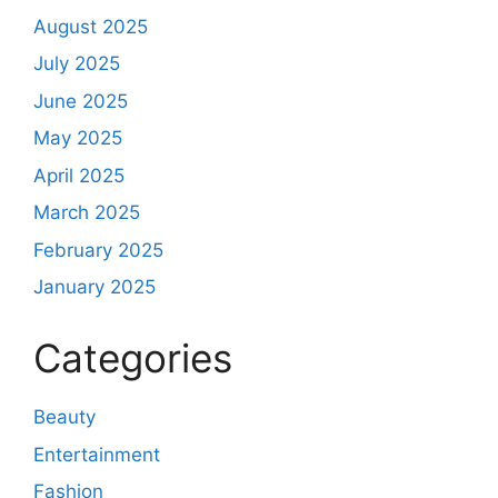
August 2025
July 2025
June 2025
May 2025
April 2025
March 2025
February 2025
January 2025
Categories
Beauty
Entertainment
Fashion