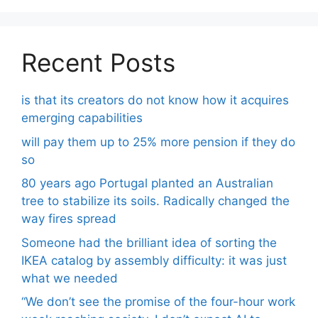
Recent Posts
is that its creators do not know how it acquires
emerging capabilities
will pay them up to 25% more pension if they do
so
80 years ago Portugal planted an Australian
tree to stabilize its soils. Radically changed the
way fires spread
Someone had the brilliant idea of ​​sorting the
IKEA catalog by assembly difficulty: it was just
what we needed
“We don’t see the promise of the four-hour work