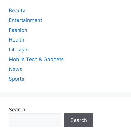
Beauty
Entertainment
Fashion
Health
Lifestyle
Mobile Tech & Gadgets
News
Sports
Search
Search