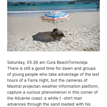
Saturday, 05.36 am Cura BeachTorrevieja.
There is still a good time for dawn and groups
of young people who take advantage of the last
hours of a Farra night, but the cameras of
Mastral projectan weather information platform,
capture a curious phenomenon in this corner of
the Alicante coast: a white t -shirt man
advances through the sand loaded with his