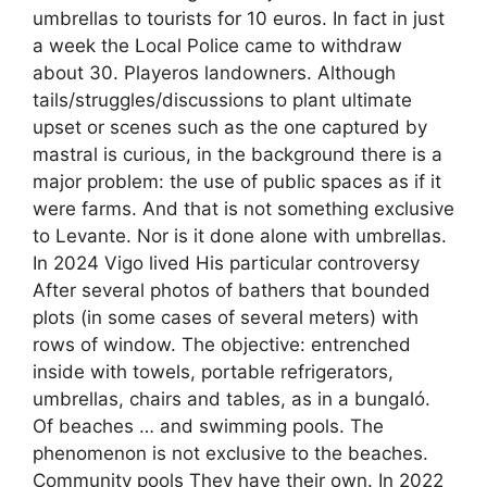
umbrellas to tourists for 10 euros. In fact in just
a week the Local Police came to withdraw
about 30. Playeros landowners. Although
tails/struggles/discussions to plant ultimate
upset or scenes such as the one captured by
mastral is curious, in the background there is a
major problem: the use of public spaces as if it
were farms. And that is not something exclusive
to Levante. Nor is it done alone with umbrellas.
In 2024 Vigo lived His particular controversy
After several photos of bathers that bounded
plots (in some cases of several meters) with
rows of window. The objective: entrenched
inside with towels, portable refrigerators,
umbrellas, chairs and tables, as in a bungaló.
Of beaches … and swimming pools. The
phenomenon is not exclusive to the beaches.
Community pools They have their own. In 2022