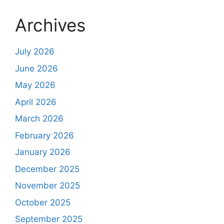
Archives
July 2026
June 2026
May 2026
April 2026
March 2026
February 2026
January 2026
December 2025
November 2025
October 2025
September 2025