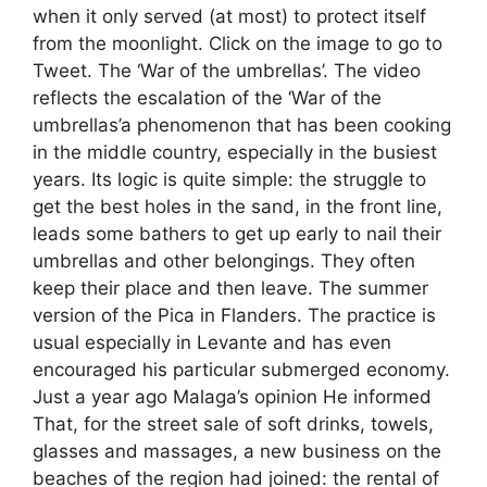
when it only served (at most) to protect itself
from the moonlight. Click on the image to go to
Tweet. The ‘War of the umbrellas’. The video
reflects the escalation of the ‘War of the
umbrellas’a phenomenon that has been cooking
in the middle country, especially in the busiest
years. Its logic is quite simple: the struggle to
get the best holes in the sand, in the front line,
leads some bathers to get up early to nail their
umbrellas and other belongings. They often
keep their place and then leave. The summer
version of the Pica in Flanders. The practice is
usual especially in Levante and has even
encouraged his particular submerged economy.
Just a year ago Malaga’s opinion He informed
That, for the street sale of soft drinks, towels,
glasses and massages, a new business on the
beaches of the region had joined: the rental of