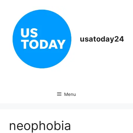
Skip
to
content
usatoday24
Menu
neophobia