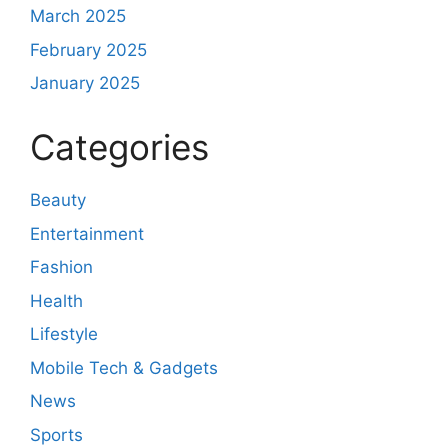
March 2025
February 2025
January 2025
Categories
Beauty
Entertainment
Fashion
Health
Lifestyle
Mobile Tech & Gadgets
News
Sports