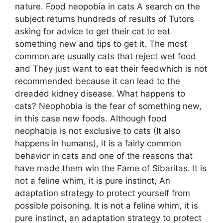
nature. Food neopobia in cats A search on the
subject returns hundreds of results of Tutors
asking for advice to get their cat to eat
something new and tips to get it. The most
common are usually cats that reject wet food
and They just want to eat their feedwhich is not
recommended because it can lead to the
dreaded kidney disease. What happens to
cats? Neophobia is the fear of something new,
in this case new foods. Although food
neophabia is not exclusive to cats (It also
happens in humans), it is a fairly common
behavior in cats and one of the reasons that
have made them win the Fame of Sibaritas. It is
not a feline whim, it is pure instinct, An
adaptation strategy to protect yourself from
possible poisoning. It is not a feline whim, it is
pure instinct, an adaptation strategy to protect