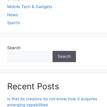
Mobile Tech & Gadgets
News
Sports
Search
Search
Recent Posts
is that its creators do not know how it acquires
emerging capabilities