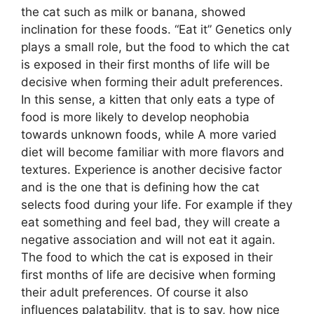
the cat such as milk or banana, showed
inclination for these foods. “Eat it” Genetics only
plays a small role, but the food to which the cat
is exposed in their first months of life will be
decisive when forming their adult preferences.
In this sense, a kitten that only eats a type of
food is more likely to develop neophobia
towards unknown foods, while A more varied
diet will become familiar with more flavors and
textures. Experience is another decisive factor
and is the one that is defining how the cat
selects food during your life. For example if they
eat something and feel bad, they will create a
negative association and will not eat it again.
The food to which the cat is exposed in their
first months of life are decisive when forming
their adult preferences. Of course it also
influences palatability, that is to say, how nice