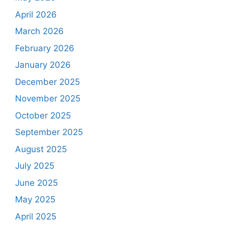
April 2026
March 2026
February 2026
January 2026
December 2025
November 2025
October 2025
September 2025
August 2025
July 2025
June 2025
May 2025
April 2025