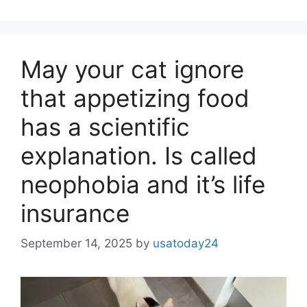
May your cat ignore
that appetizing food
has a scientific
explanation. Is called
neophobia and it’s life
insurance
September 14, 2025
by
usatoday24