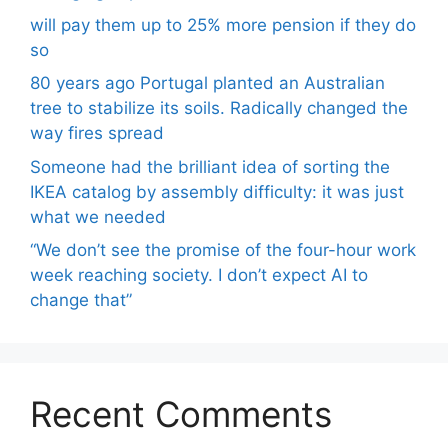
will pay them up to 25% more pension if they do
so
80 years ago Portugal planted an Australian
tree to stabilize its soils. Radically changed the
way fires spread
Someone had the brilliant idea of ​​sorting the
IKEA catalog by assembly difficulty: it was just
what we needed
“We don’t see the promise of the four-hour work
week reaching society. I don’t expect AI to
change that”
Recent Comments