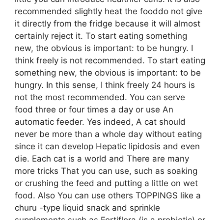
recommended slightly heat the fooddo not give
it directly from the fridge because it will almost
certainly reject it. To start eating something
new, the obvious is important: to be hungry. I
think freely is not recommended. To start eating
something new, the obvious is important: to be
hungry. In this sense, I think freely 24 hours is
not the most recommended. You can serve
food three or four times a day or use An
automatic feeder. Yes indeed, A cat should
never be more than a whole day without eating
since it can develop Hepatic lipidosis and even
die. Each cat is a world and There are many
more tricks That you can use, such as soaking
or crushing the feed and putting a little on wet
food. Also You can use others TOPPINGS like a
churu -type liquid snack and sprinkle
supplements such as Fortiflora (is a probiotic) or