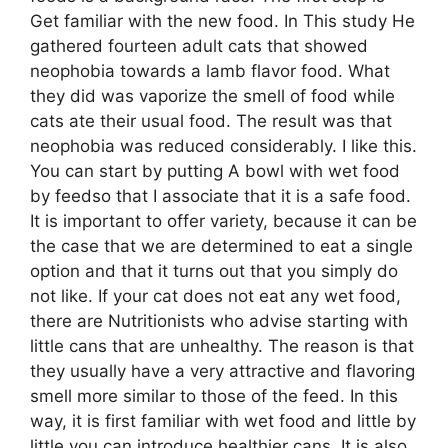
Get familiar with the new food. In This study He
gathered fourteen adult cats that showed
neophobia towards a lamb flavor food. What
they did was vaporize the smell of food while
cats ate their usual food. The result was that
neophobia was reduced considerably. I like this.
You can start by putting A bowl with wet food
by feedso that I associate that it is a safe food.
It is important to offer variety, because it can be
the case that we are determined to eat a single
option and that it turns out that you simply do
not like. If your cat does not eat any wet food,
there are Nutritionists who advise starting with
little cans that are unhealthy. The reason is that
they usually have a very attractive and flavoring
smell more similar to those of the feed. In this
way, it is first familiar with wet food and little by
little you can introduce healthier cans. It is also