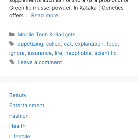
Green lip mussel powder. In Xataka | Genetics
offers …
Read more
Categories
Mobile Tech & Gadgets
Tags
appetizing
,
called
,
cat
,
explanation
,
food
,
ignore
,
insurance
,
life
,
neophobia
,
scientific
Leave a comment
Beauty
Entertainment
Fashion
Health
Lifestyle