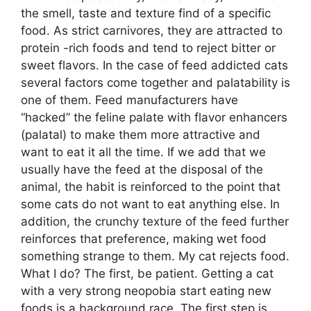
the smell, taste and texture find of a specific
food. As strict carnivores, they are attracted to
protein -rich foods and tend to reject bitter or
sweet flavors. In the case of feed addicted cats
several factors come together and palatability is
one of them. Feed manufacturers have
“hacked” the feline palate with flavor enhancers
(palatal) to make them more attractive and
want to eat it all the time. If we add that we
usually have the feed at the disposal of the
animal, the habit is reinforced to the point that
some cats do not want to eat anything else. In
addition, the crunchy texture of the feed further
reinforces that preference, making wet food
something strange to them. My cat rejects food.
What I do? The first, be patient. Getting a cat
with a very strong neopobia start eating new
foods is a background race. The first step is