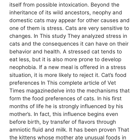
itself from possible intoxication. Beyond the
inheritance of its wild ancestors, neophy and
domestic cats may appear for other causes and
one of them is stress. Cats are very sensitive to
changes. In This study They analyzed stress in
cats and the consequences it can have on their
behavior and health. A stressed cat tends to
eat less, but it is also more prone to develop
neophobia. If a new meal is offered in a stress
situation, it is more likely to reject it. Cat’s food
preferences In This complete article of Vet
Times magazinedelve into the mechanisms that
form the food preferences of cats. In his first
months of life he is strongly influenced by his
mother’s. In fact, this influence begins even
before birth, by transfer of flavors through
amniotic fluid and milk. It has been proven That
the kittens whose mother ate unusual foods in