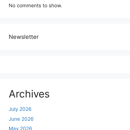
No comments to show.
Newsletter
Archives
July 2026
June 2026
May 2026