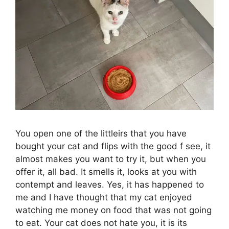
You open one of the littleirs that you have
bought your cat and flips with the good f see, it
almost makes you want to try it, but when you
offer it, all bad. It smells it, looks at you with
contempt and leaves. Yes, it has happened to
me and I have thought that my cat enjoyed
watching me money on food that was not going
to eat. Your cat does not hate you, it is its