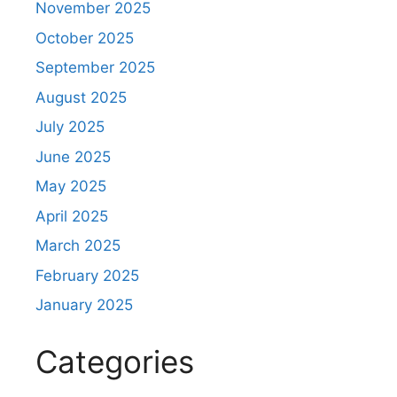
November 2025
October 2025
September 2025
August 2025
July 2025
June 2025
May 2025
April 2025
March 2025
February 2025
January 2025
Categories