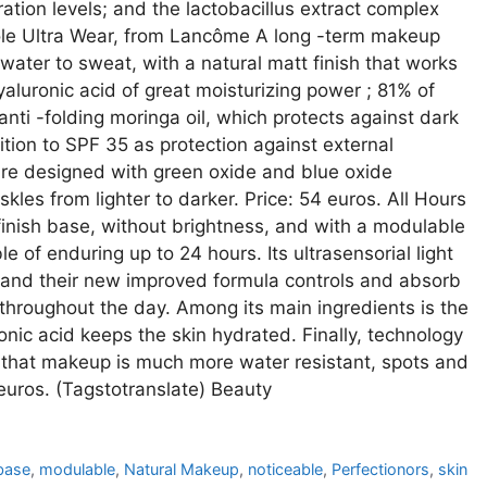
tion levels; and the lactobacillus extract complex
Idôle Ultra Wear, from Lancôme A long -term makeup
 water to sweat, with a natural matt finish that works
yaluronic acid of great moisturizing power ; 81% of
nti -folding moringa oil, which protects against dark
tion to SPF 35 as protection against external
are designed with green oxide and blue oxide
kles from lighter to darker. Price: 54 euros. All Hours
finish base, without brightness, and with a modulable
e of enduring up to 24 hours. Its ultrasensorial light
in and their new improved formula controls and absorb
hroughout the day. Among its main ingredients is the
ronic acid keeps the skin hydrated. Finally, technology
that makeup is much more water resistant, spots and
 euros. (Tagstotranslate) Beauty
base
,
modulable
,
Natural Makeup
,
noticeable
,
Perfectionors
,
skin