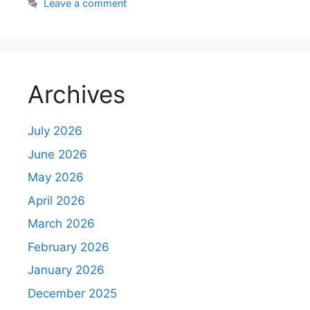
Leave a comment
Archives
July 2026
June 2026
May 2026
April 2026
March 2026
February 2026
January 2026
December 2025