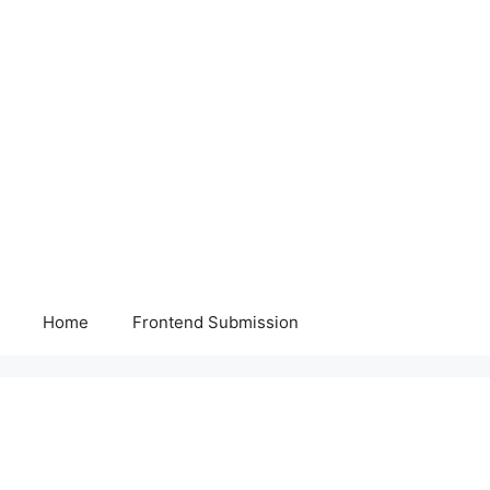
Home
Frontend Submission