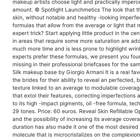
makeup artists choose light and practically impercept
amount. © Spotlight Launchmetics The look that th
skin, without notable and healthy -looking imperfe
formulas that allow from the average or light that m
expert trick? Start applying little product in the cent
in areas that require some more saturation are adde
much more time and is less prone to highlight wrink
experts prefer these formulas, we present you fou
missing in their professional briefcases for the s
Silk makeup base by Giorgio Armani It is a real f
the brides for their ability to reveal an perfected, b
texture linked to an average to modulable coverage
that extol their features, correcting imperfections 
to its high -impact pigments, oil -free formula, tec
29 tones. Price: 60 euros. Reveal Skin Refillable O
and the possibility of increasing its average cove
duration has also made it one of the most desired 
molecule that is microcristalizes on the complexion