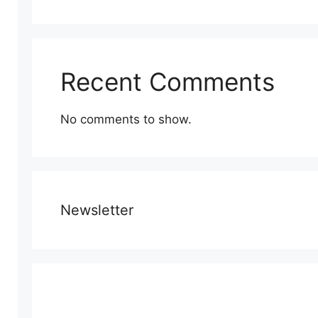
Recent Comments
No comments to show.
Newsletter