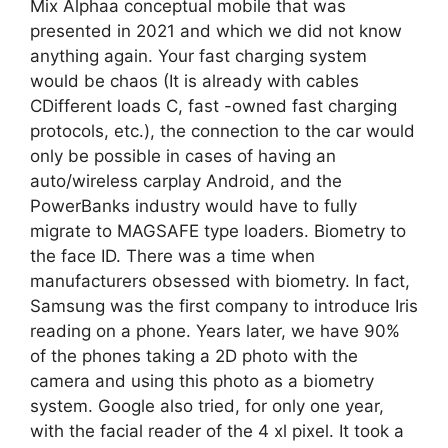
Mix Alphaa conceptual mobile that was
presented in 2021 and which we did not know
anything again. Your fast charging system
would be chaos (It is already with cables
CDifferent loads C, fast -owned fast charging
protocols, etc.), the connection to the car would
only be possible in cases of having an
auto/wireless carplay Android, and the
PowerBanks industry would have to fully
migrate to MAGSAFE type loaders. Biometry to
the face ID. There was a time when
manufacturers obsessed with biometry. In fact,
Samsung was the first company to introduce Iris
reading on a phone. Years later, we have 90%
of the phones taking a 2D photo with the
camera and using this photo as a biometry
system. Google also tried, for only one year,
with the facial reader of the 4 xl pixel. It took a