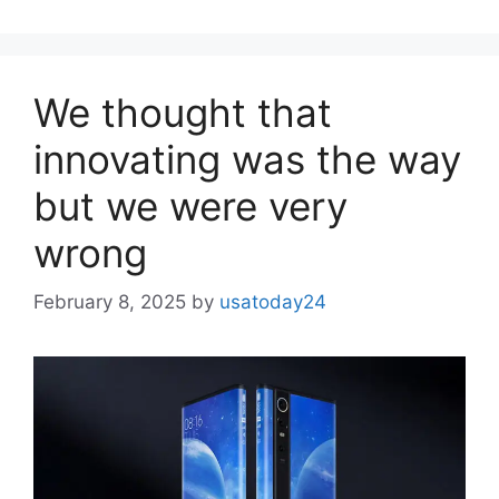
We thought that
innovating was the way
but we were very
wrong
February 8, 2025
by
usatoday24