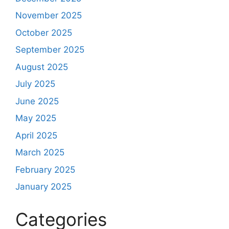
November 2025
October 2025
September 2025
August 2025
July 2025
June 2025
May 2025
April 2025
March 2025
February 2025
January 2025
Categories