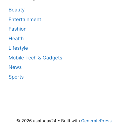
Beauty
Entertainment
Fashion
Health
Lifestyle
Mobile Tech & Gadgets
News
Sports
© 2026 usatoday24
• Built with
GeneratePress