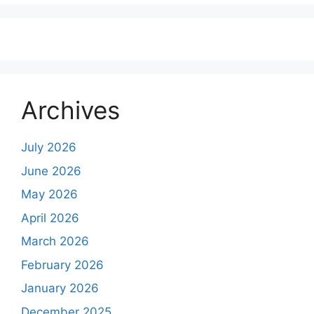
Archives
July 2026
June 2026
May 2026
April 2026
March 2026
February 2026
January 2026
December 2025