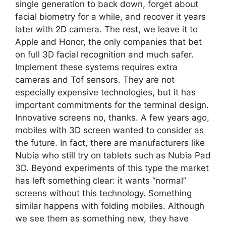
single generation to back down, forget about
facial biometry for a while, and recover it years
later with 2D camera. The rest, we leave it to
Apple and Honor, the only companies that bet
on full 3D facial recognition and much safer.
Implement these systems requires extra
cameras and Tof sensors. They are not
especially expensive technologies, but it has
important commitments for the terminal design.
Innovative screens no, thanks. A few years ago,
mobiles with 3D screen wanted to consider as
the future. In fact, there are manufacturers like
Nubia who still try on tablets such as Nubia Pad
3D. Beyond experiments of this type the market
has left something clear: it wants “normal”
screens without this technology. Something
similar happens with folding mobiles. Although
we see them as something new, they have