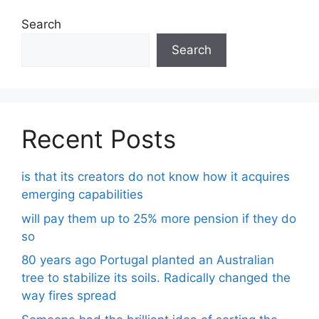
Search
Search
Recent Posts
is that its creators do not know how it acquires
emerging capabilities
will pay them up to 25% more pension if they do
so
80 years ago Portugal planted an Australian
tree to stabilize its soils. Radically changed the
way fires spread