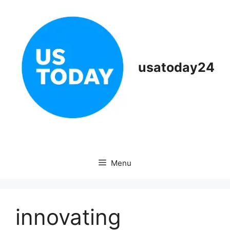
Skip
to
content
usatoday24
Menu
innovating