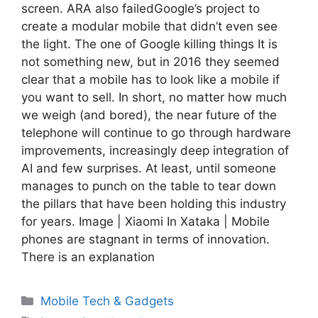
screen. ARA also failedGoogle’s project to
create a modular mobile that didn’t even see
the light. The one of Google killing things It is
not something new, but in 2016 they seemed
clear that a mobile has to look like a mobile if
you want to sell. In short, no matter how much
we weigh (and bored), the near future of the
telephone will continue to go through hardware
improvements, increasingly deep integration of
AI and few surprises. At least, until someone
manages to punch on the table to tear down
the pillars that have been holding this industry
for years. Image | Xiaomi In Xataka | Mobile
phones are stagnant in terms of innovation.
There is an explanation
Categories
Mobile Tech & Gadgets