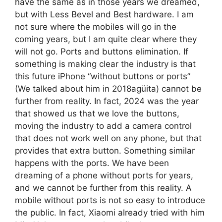
have the same as in those years we dreamed,
but with Less Bevel and Best hardware. I am
not sure where the mobiles will go in the
coming years, but I am quite clear where they
will not go. Ports and buttons elimination. If
something is making clear the industry is that
this future iPhone “without buttons or ports”
(We talked about him in 2018agüita) cannot be
further from reality. In fact, 2024 was the year
that showed us that we love the buttons,
moving the industry to add a camera control
that does not work well on any phone, but that
provides that extra button. Something similar
happens with the ports. We have been
dreaming of a phone without ports for years,
and we cannot be further from this reality. A
mobile without ports is not so easy to introduce
the public. In fact, Xiaomi already tried with him