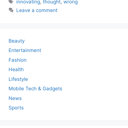
Tags
innovating
,
thought
,
wrong
Leave a comment
Beauty
Entertainment
Fashion
Health
Lifestyle
Mobile Tech & Gadgets
News
Sports