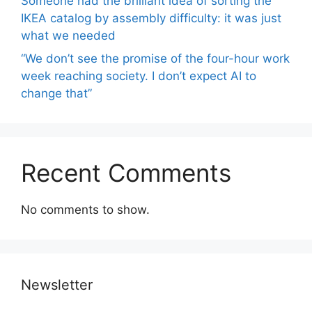
Someone had the brilliant idea of ​​sorting the
IKEA catalog by assembly difficulty: it was just
what we needed
“We don’t see the promise of the four-hour work
week reaching society. I don’t expect AI to
change that”
Recent Comments
No comments to show.
Newsletter