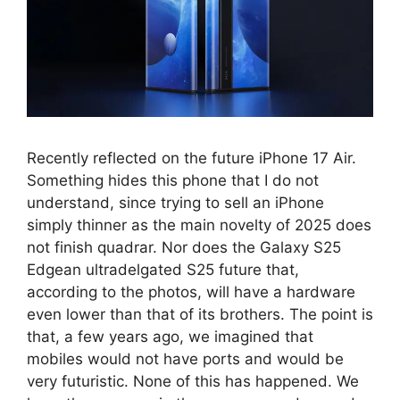
Recently reflected on the future iPhone 17 Air.
Something hides this phone that I do not
understand, since trying to sell an iPhone
simply thinner as the main novelty of 2025 does
not finish quadrar. Nor does the Galaxy S25
Edgean ultradelgated S25 future that,
according to the photos, will have a hardware
even lower than that of its brothers. The point is
that, a few years ago, we imagined that
mobiles would not have ports and would be
very futuristic. None of this has happened. We