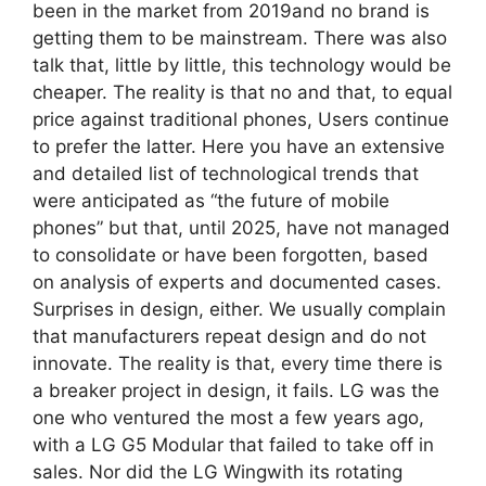
been in the market from 2019and no brand is
getting them to be mainstream. There was also
talk that, little by little, this technology would be
cheaper. The reality is that no and that, to equal
price against traditional phones, Users continue
to prefer the latter. Here you have an extensive
and detailed list of technological trends that
were anticipated as “the future of mobile
phones” but that, until 2025, have not managed
to consolidate or have been forgotten, based
on analysis of experts and documented cases.
Surprises in design, either. We usually complain
that manufacturers repeat design and do not
innovate. The reality is that, every time there is
a breaker project in design, it fails. LG was the
one who ventured the most a few years ago,
with a LG G5 Modular that failed to take off in
sales. Nor did the LG Wingwith its rotating