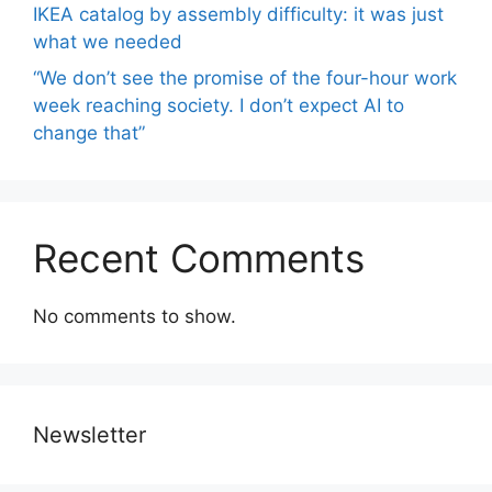
IKEA catalog by assembly difficulty: it was just
what we needed
“We don’t see the promise of the four-hour work
week reaching society. I don’t expect AI to
change that”
Recent Comments
No comments to show.
Newsletter