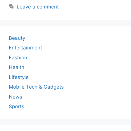
Leave a comment
Beauty
Entertainment
Fashion
Health
Lifestyle
Mobile Tech & Gadgets
News
Sports