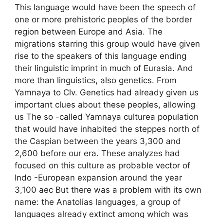
This language would have been the speech of
one or more prehistoric peoples of the border
region between Europe and Asia. The
migrations starring this group would have given
rise to the speakers of this language ending
their linguistic imprint in much of Eurasia. And
more than linguistics, also genetics. From
Yamnaya to Clv. Genetics had already given us
important clues about these peoples, allowing
us The so -called Yamnaya culturea population
that would have inhabited the steppes north of
the Caspian between the years 3,300 and
2,600 before our era. These analyzes had
focused on this culture as probable vector of
Indo -European expansion around the year
3,100 aec But there was a problem with its own
name: the Anatolias languages, a group of
languages ​​already extinct among which was