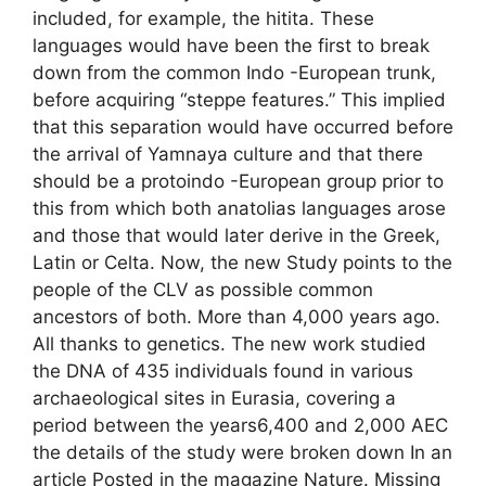
included, for example, the hitita. These
languages ​​would have been the first to break
down from the common Indo -European trunk,
before acquiring “steppe features.” This implied
that this separation would have occurred before
the arrival of Yamnaya culture and that there
should be a protoindo -European group prior to
this from which both anatolias languages ​​arose
and those that would later derive in the Greek,
Latin or Celta. Now, the new Study points to the
people of the CLV as possible common
ancestors of both. More than 4,000 years ago.
All thanks to genetics. The new work studied
the DNA of 435 individuals found in various
archaeological sites in Eurasia, covering a
period between the years6,400 and 2,000 AEC
the details of the study were broken down In an
article Posted in the magazine Nature. Missing