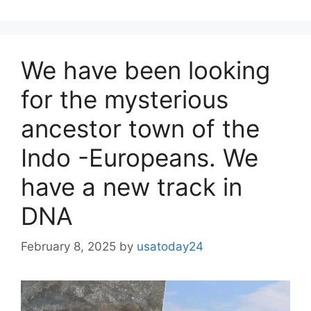
We have been looking
for the mysterious
ancestor town of the
Indo -Europeans. We
have a new track in
DNA
February 8, 2025
by
usatoday24