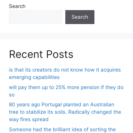
Search
Search
Recent Posts
is that its creators do not know how it acquires
emerging capabilities
will pay them up to 25% more pension if they do
so
80 years ago Portugal planted an Australian
tree to stabilize its soils. Radically changed the
way fires spread
Someone had the brilliant idea of ​​sorting the