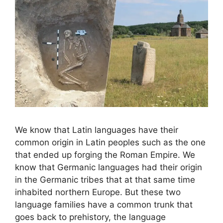
We know that Latin languages ​​have their
common origin in Latin peoples such as the one
that ended up forging the Roman Empire. We
know that Germanic languages ​​had their origin
in the Germanic tribes that at that same time
inhabited northern Europe. But these two
language families have a common trunk that
goes back to prehistory, the language