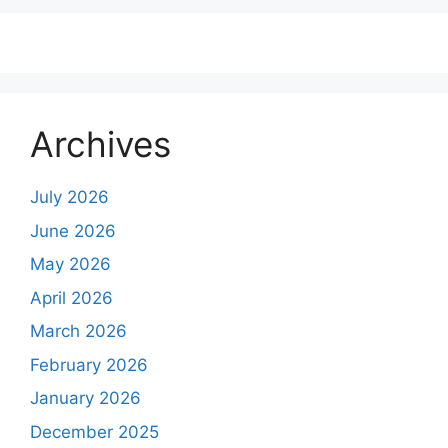
Archives
July 2026
June 2026
May 2026
April 2026
March 2026
February 2026
January 2026
December 2025