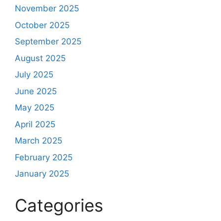
November 2025
October 2025
September 2025
August 2025
July 2025
June 2025
May 2025
April 2025
March 2025
February 2025
January 2025
Categories