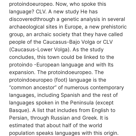
protoindoeuropeo. Now, who spoke this
language? CLV. A new study He has
discoveredthrough a genetic analysis in several
archaeological sites in Europe, a new prehistoric
group, an archaic society that they have called
people of the Caucasus-Bajo Volga or CLV
(Caucasus-Lower Volga). As the study
concludes, this town could be linked to the
protoindo -European language and with Its
expansion. The protoindoeuropeo. The
protoindoeuropeo (foot) language is the
“common ancestor” of numerous contemporary
languages, including Spanish and the rest of
languages ​​spoken in the Peninsula (except
Basque). A list that includes from English to
Persian, through Russian and Greek. It is
estimated that about half of the world
population speaks languages ​​with this origin.