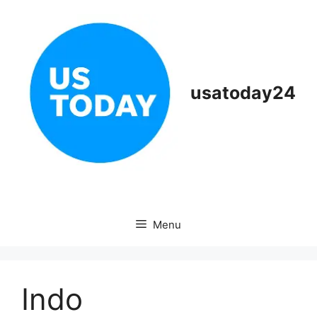
Skip
to
content
usatoday24
Menu
Indo