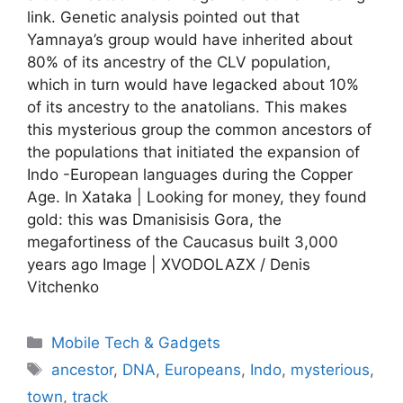
link. Genetic analysis pointed out that
Yamnaya’s group would have inherited about
80% of its ancestry of the CLV population,
which in turn would have legacked about 10%
of its ancestry to the anatolians. This makes
this mysterious group the common ancestors of
the populations that initiated the expansion of
Indo -European languages ​​during the Copper
Age. In Xataka | Looking for money, they found
gold: this was Dmanisisis Gora, the
megafortiness of the Caucasus built 3,000
years ago Image | XVODOLAZX / Denis
Vitchenko
Categories
Mobile Tech & Gadgets
Tags
ancestor
,
DNA
,
Europeans
,
Indo
,
mysterious
,
town
,
track