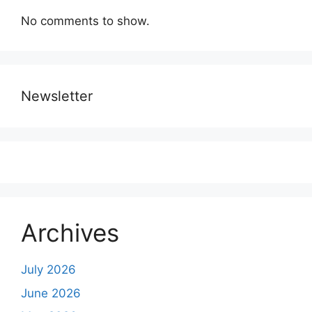
No comments to show.
Newsletter
Archives
July 2026
June 2026