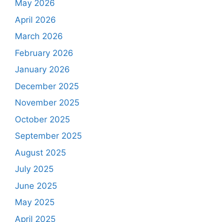
May 2026
April 2026
March 2026
February 2026
January 2026
December 2025
November 2025
October 2025
September 2025
August 2025
July 2025
June 2025
May 2025
April 2025