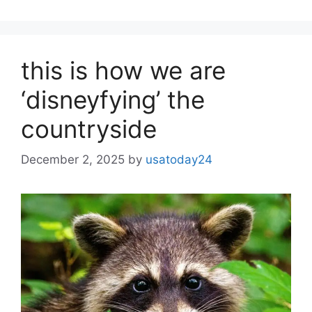
this is how we are
‘disneyfying’ the
countryside
December 2, 2025
by
usatoday24