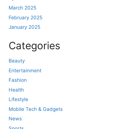
March 2025
February 2025
January 2025
Categories
Beauty
Entertainment
Fashion
Health
Lifestyle
Mobile Tech & Gadgets
News
Sports