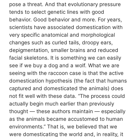
pose a threat. And that evolutionary pressure
tends to select genetic lines with good
behavior. Good behavior and more. For years,
scientists have associated domestication with
very specific anatomical and morphological
changes such as curled tails, droopy ears,
depigmentation, smaller brains and reduced
facial skeletons. It is something we can easily
see if we buy a dog and a wolf. What we are
seeing with the raccoon case is that the active
domestication hypothesis (the fact that humans
captured and domesticated the animals) does
not fit well with these data. “The process could
actually begin much earlier than previously
thought — these authors maintain — especially
as the animals became accustomed to human
environments.” That is, we believed that we
were domesticating the world and, in reality, it