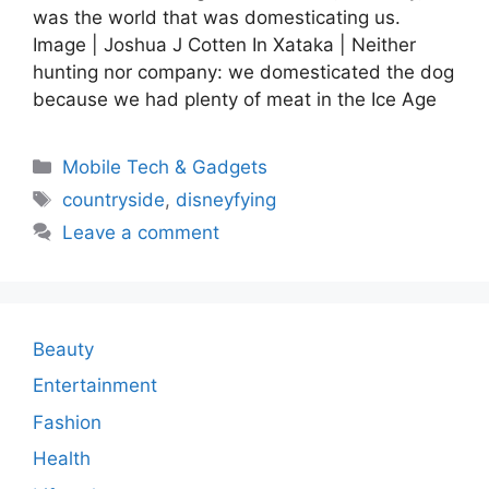
was the world that was domesticating us.
Image | Joshua J Cotten In Xataka | Neither
hunting nor company: we domesticated the dog
because we had plenty of meat in the Ice Age
Categories
Mobile Tech & Gadgets
Tags
countryside
,
disneyfying
Leave a comment
Beauty
Entertainment
Fashion
Health