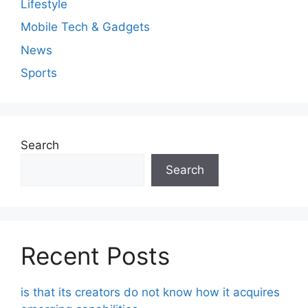
Lifestyle
Mobile Tech & Gadgets
News
Sports
Search
Search
Recent Posts
is that its creators do not know how it acquires