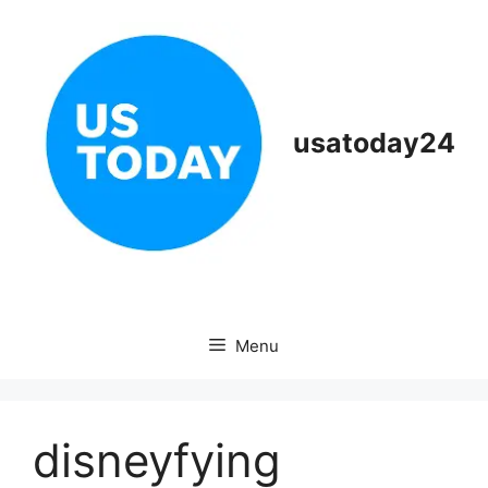
Skip
to
content
usatoday24
Menu
disneyfying