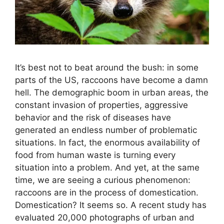
It’s best not to beat around the bush: in some
parts of the US, raccoons have become a damn
hell. The demographic boom in urban areas, the
constant invasion of properties, aggressive
behavior and the risk of diseases have
generated an endless number of problematic
situations. In fact, the enormous availability of
food from human waste is turning every
situation into a problem. And yet, at the same
time, we are seeing a curious phenomenon:
raccoons are in the process of domestication.
Domestication? It seems so. A recent study has
evaluated 20,000 photographs of urban and