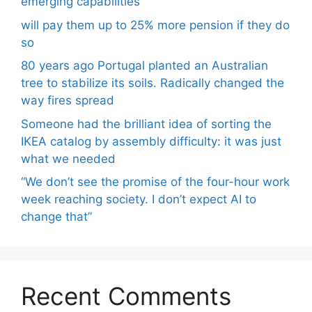
emerging capabilities
will pay them up to 25% more pension if they do
so
80 years ago Portugal planted an Australian
tree to stabilize its soils. Radically changed the
way fires spread
Someone had the brilliant idea of ​​sorting the
IKEA catalog by assembly difficulty: it was just
what we needed
“We don’t see the promise of the four-hour work
week reaching society. I don’t expect AI to
change that”
Recent Comments