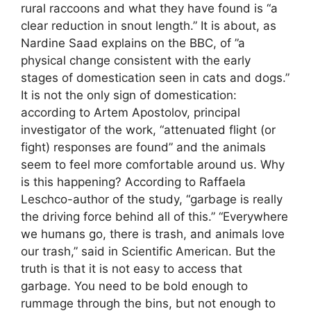
rural raccoons and what they have found is “a
clear reduction in snout length.” It is about, as
Nardine Saad explains on the BBC, of ​​”a
physical change consistent with the early
stages of domestication seen in cats and dogs.”
It is not the only sign of domestication:
according to Artem Apostolov, principal
investigator of the work, “attenuated flight (or
fight) responses are found” and the animals
seem to feel more comfortable around us. Why
is this happening? According to Raffaela
Leschco-author of the study, “garbage is really
the driving force behind all of this.” “Everywhere
we humans go, there is trash, and animals love
our trash,” said in Scientific American. But the
truth is that it is not easy to access that
garbage. You need to be bold enough to
rummage through the bins, but not enough to