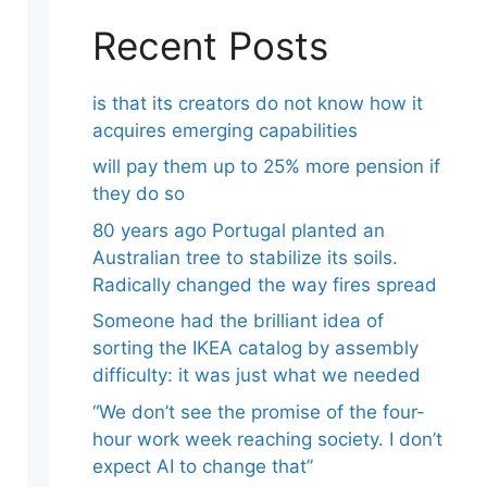
Recent Posts
is that its creators do not know how it
acquires emerging capabilities
will pay them up to 25% more pension if
they do so
80 years ago Portugal planted an
Australian tree to stabilize its soils.
Radically changed the way fires spread
Someone had the brilliant idea of ​​
sorting the IKEA catalog by assembly
difficulty: it was just what we needed
“We don’t see the promise of the four-
hour work week reaching society. I don’t
expect AI to change that”