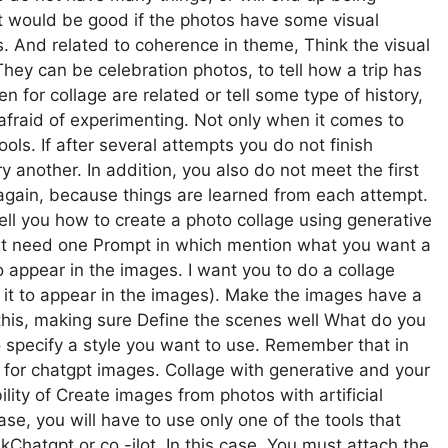
 it would be good if the photos have some visual
. And related to coherence in theme, Think the visual
hey can be celebration photos, to tell how a trip has
 for collage are related or tell some type of history,
e afraid of experimenting. Not only when it comes to
ols. If after several attempts you do not finish
ry another. In addition, you also do not meet the first
ry again, because things are learned from each attempt.
 tell you how to create a photo collage using generative
ust need one Prompt in which mention what you want a
 appear in the images. I want you to do a collage
it to appear in the images). Make the images have a
 this, making sure Define the scenes well What do you
o specify a style you want to use. Remember that in
 for chatgpt images. Collage with generative and your
lity of Create images from photos with artificial
ase, you will have to use only one of the tools that
kChatgpt or co -ilot. In this case, You must attach the