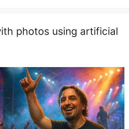
th photos using artificial