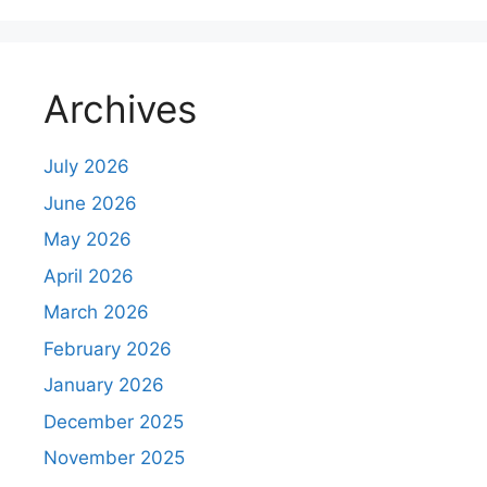
Archives
July 2026
June 2026
May 2026
April 2026
March 2026
February 2026
January 2026
December 2025
November 2025