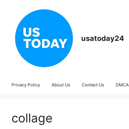
Skip
to
content
usatoday24
Privacy Policy
About Us
Contact Us
DMCA
collage