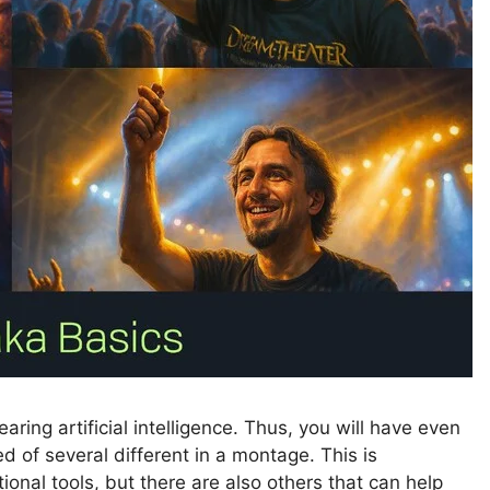
ring artificial intelligence. Thus, you will have even
d of several different in a montage. This is
onal tools, but there are also others that can help