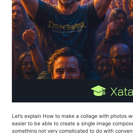
Let’s explain How to make a collage with photos wea
easier to be able to create a single image compose
something not very complicated to do with conventi