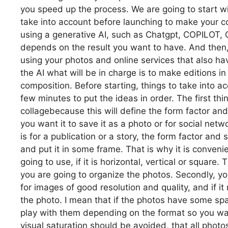
you speed up the process. We are going to start wit
take into account before launching to make your co
using a generative AI, such as Chatgpt, COPILOT, 
depends on the result you want to have. And then, 
using your photos and online services that also have
the AI what will be in charge is to make editions 
composition. Before starting, things to take into a
few minutes to put the ideas in order. The first t
collagebecause this will define the form factor an
you want it to save it as a photo or for social ne
is for a publication or a story, the form factor and si
and put it in some frame. That is why it is conven
going to use, if it is horizontal, vertical or square
you are going to organize the photos. Secondly, y
for images of good resolution and quality, and if 
the photo. I mean that if the photos have some spac
play with them depending on the format so you want 
visual saturation should be avoided, that all photo