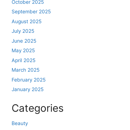
October 2025
September 2025
August 2025
July 2025
June 2025
May 2025
April 2025
March 2025
February 2025
January 2025
Categories
Beauty