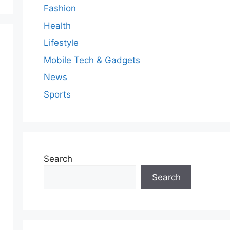
Fashion
Health
Lifestyle
Mobile Tech & Gadgets
News
Sports
Search
Search