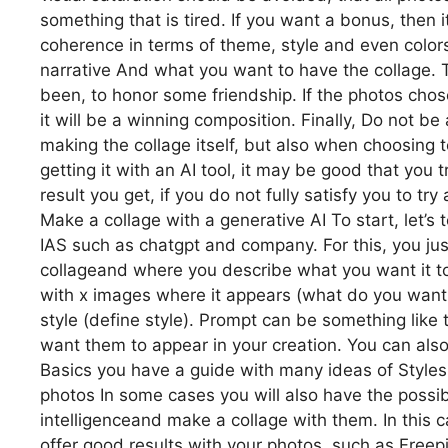
something that is tired. If you want a bonus, then
coherence in terms of theme, style and even colors
narrative And what you want to have the collage. T
been, to honor some friendship. If the photos chosen
it will be a winning composition. Finally, Do not b
making the collage itself, but also when choosing to
getting it with an AI tool, it may be good that you t
result you get, if you do not fully satisfy you to t
Make a collage with a generative AI To start, let’s
IAS such as chatgpt and company. For this, you j
collageand where you describe what you want it to
with x images where it appears (what do you want 
style (define style). Prompt can be something like
want them to appear in your creation. You can als
Basics you have a guide with many ideas of Styles
photos In some cases you will also have the possibi
intelligenceand make a collage with them. In this c
offer good results with your photos, such as Freepi