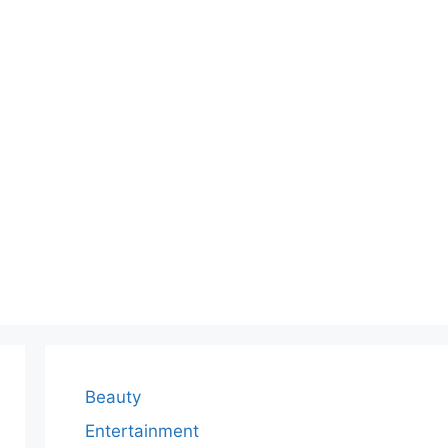
Beauty
Entertainment