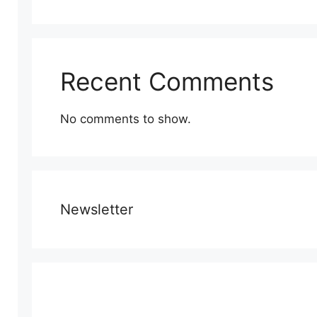
Recent Comments
No comments to show.
Newsletter