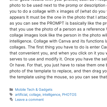
photo to be used next to the promp or description 
you to do a collage with x images of (what do you
appears It must be the one in the photo that I atta
as you can see the PROMPT is basically like the p
that you use the photo of a person as a reference 
collage images look like the person in the photo wil
intelligence. Collage with Canva and its functions 
collages. The first thing you have to do is enter 
that convenient you, and when you click on it you 
serves to use and modify it. Once you have the s
Or have. For that, you just have to raise them one 
photo of the template to replace, and then drag you
the template using the mouse, so you can see that
Categories
Mobile Tech & Gadgets
Tags
artificial
,
collage
,
intelligence
,
PHOTOS
Leave a comment