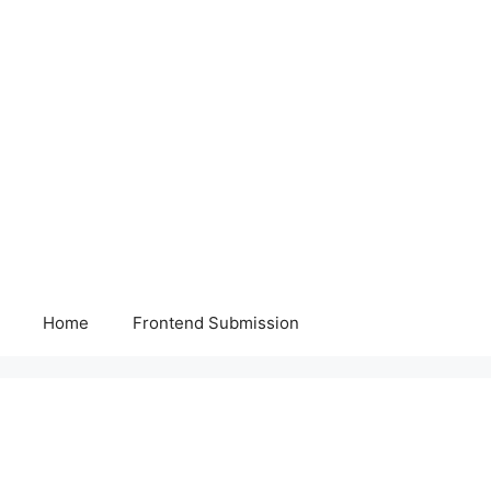
Home
Frontend Submission