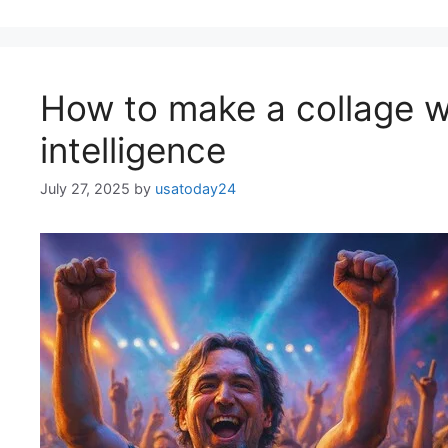
How to make a collage wi
intelligence
July 27, 2025
by
usatoday24