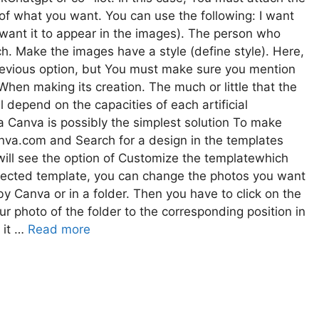
of what you want. You can use the following: I want
 want it to appear in the images). The person who
ch. Make the images have a style (define style). Here,
revious option, but You must make sure you mention
When making its creation. The much or little that the
l depend on the capacities of each artificial
Ia Canva is possibly the simplest solution To make
Canva.com and Search for a design in the templates
will see the option of Customize the templatewhich
elected template, you can change the photos you want
by Canva or in a folder. Then you have to click on the
r photo of the folder to the corresponding position in
 it …
Read more