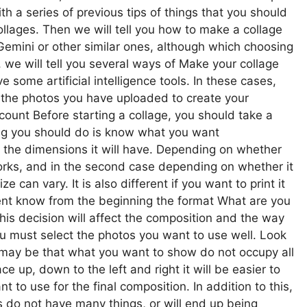
h a series of previous tips of things that you should
llages. Then we will tell you how to make a collage
Gemini or other similar ones, although which choosing
we will tell you several ways of Make your collage
 some artificial intelligence tools. In these cases,
in the photos you have uploaded to create your
ccount Before starting a collage, you should take a
hing you should do is know what you want
d the dimensions it will have. Depending on whether
tworks, and in the second case depending on whether it
ze can vary. It is also different if you want to print it
ient know from the beginning the format What are you
. This decision will affect the composition and the way
ou must select the photos you want to use well. Look
it may be that what you want to show do not occupy all
e up, down to the left and right it will be easier to
to use for the final composition. In addition to this,
s do not have many things, or will end up being