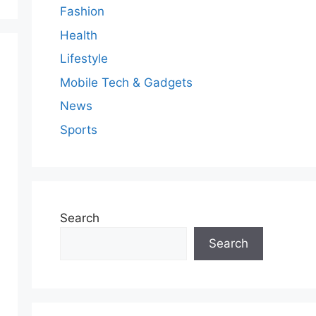
Fashion
Health
Lifestyle
Mobile Tech & Gadgets
News
Sports
Search
Search