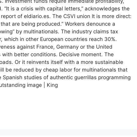
 Investment funds require immediate profitability,
 “It is a crisis with capital letters,” acknowledges the
port of eldiario.es. The CSVI union It is more direct:
e that are being produced.” Workers denounce a
wing” by multinationals. The industry claims tax
or, which in other European countries reach 30%.
iveness against France, Germany or the United
 with better conditions. Decisive moment. The
ads. Or it reinvents itself with a more sustainable
will be reduced by cheap labor for multinationals that
re Spanish studies of authentic guerrillas programming
utstanding image | King