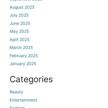
August 2025
July 2025
June 2025
May 2025
April 2025
March 2025
February 2025
January 2025
Categories
Beauty
Entertainment