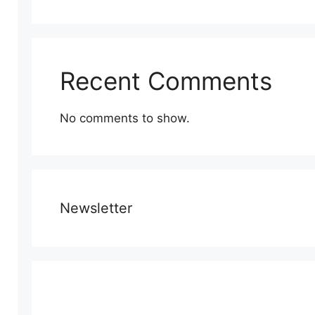
Recent Comments
No comments to show.
Newsletter