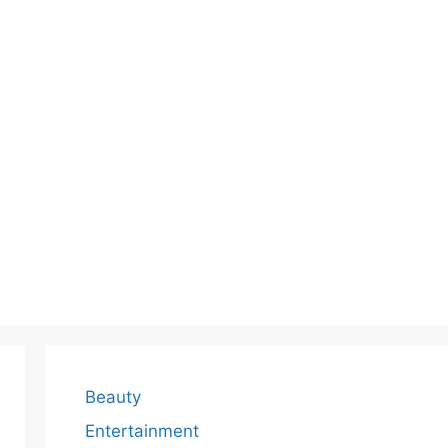
Beauty
Entertainment