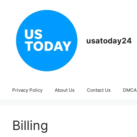
Skip
to
content
usatoday24
Privacy Policy
About Us
Contact Us
DMCA
Billing