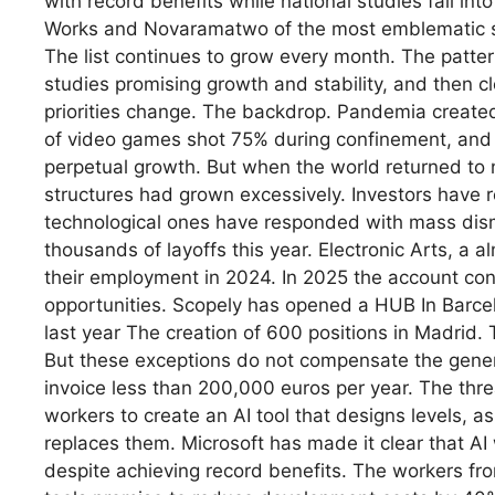
with record benefits while national studies fall in
Works and Novaramatwo of the most emblematic stu
The list continues to grow every month. The patter
studies promising growth and stability, and then c
priorities change. The backdrop. Pandemia create
of video games shot 75% during confinement, and 
perpetual growth. But when the world returned to 
structures had grown excessively. Investors have r
technological ones have responded with mass dis
thousands of layoffs this year. Electronic Arts, a 
their employment in 2024. In 2025 the account con
opportunities. Scopely has opened a HUB In Barce
last year The creation of 600 positions in Madrid. 
But these exceptions do not compensate the genera
invoice less than 200,000 euros per year. The threa
workers to create an AI tool that designs levels, 
replaces them. Microsoft has made it clear that AI w
despite achieving record benefits. The workers fro