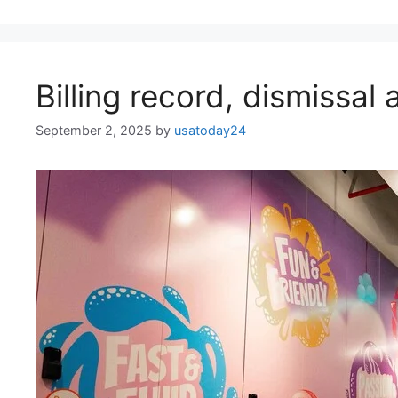
Billing record, dismissal
September 2, 2025
by
usatoday24