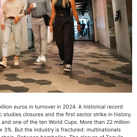
ion euros in turnover in 2024. A historical record
 studies closures and the first sector strike in history.
 and one of the ten World Cups. More than 22 million
3%. But the industry is fractured: multinationals