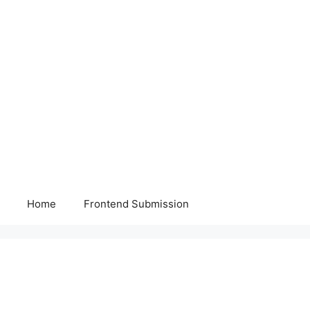
Home
Frontend Submission