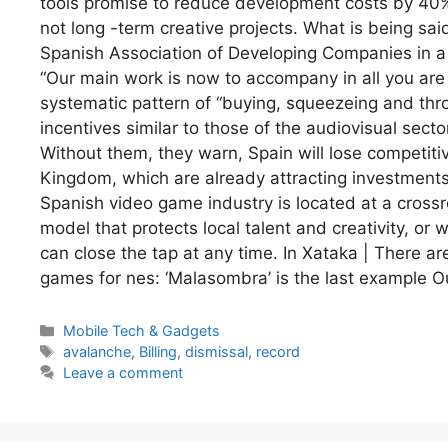
tools promise to reduce development costs by 40%.
not long -term creative projects. What is being said.
Spanish Association of Developing Companies in a re
“Our main work is now to accompany in all you ar
systematic pattern of “buying, squeezeing and thro
incentives similar to those of the audiovisual sect
Without them, they warn, Spain will lose competit
Kingdom, which are already attracting investments
Spanish video game industry is located at a crossro
model that protects local talent and creativity, or 
can close the tap at any time. In Xataka | There a
games for nes: ‘Malasombra’ is the last example O
Categories
Mobile Tech & Gadgets
Tags
avalanche
,
Billing
,
dismissal
,
record
Leave a comment