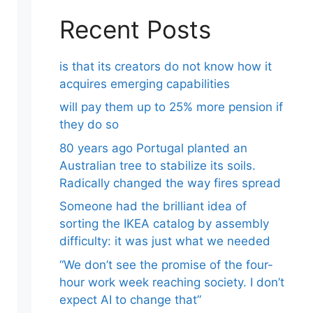
Recent Posts
is that its creators do not know how it
acquires emerging capabilities
will pay them up to 25% more pension if
they do so
80 years ago Portugal planted an
Australian tree to stabilize its soils.
Radically changed the way fires spread
Someone had the brilliant idea of ​​
sorting the IKEA catalog by assembly
difficulty: it was just what we needed
“We don’t see the promise of the four-
hour work week reaching society. I don’t
expect AI to change that”