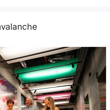
 avalanche