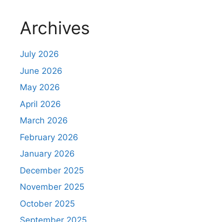
Archives
July 2026
June 2026
May 2026
April 2026
March 2026
February 2026
January 2026
December 2025
November 2025
October 2025
September 2025