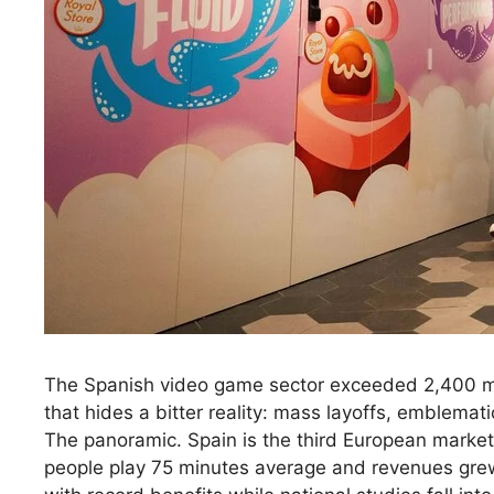
The Spanish video game sector exceeded 2,400 mill
that hides a bitter reality: mass layoffs, emblematic
The panoramic. Spain is the third European market
people play 75 minutes average and revenues grew 