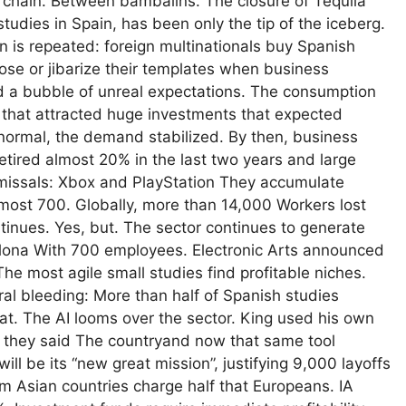
to chain. Between bambalins. The closure of Tequila
dies in Spain, has been only the tip of the iceberg.
n is repeated: foreign multinationals buy Spanish
lose or jibarize their templates when business
d a bubble of unreal expectations. The consumption
that attracted huge investments that expected
normal, the demand stabilized. By then, business
etired almost 20% in the last two years and large
missals: Xbox and PlayStation They accumulate
almost 700. Globally, more than 14,000 Workers lost
tinues. Yes, but. The sector continues to generate
lona With 700 employees. Electronic Arts announced
The most agile small studies find profitable niches.
l bleeding: More than half of Spanish studies
t. The AI ​​looms over the sector. King used his own
as they said The countryand now that same tool
ill be its “new great mission”, justifying 9,000 layoffs
m Asian countries charge half that Europeans. IA